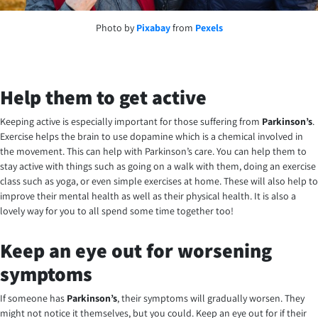
Photo by
Pixabay
from
Pexels
Help them to get active
Keeping active is especially important for those suffering from
Parkinson’s
.
Exercise helps the brain to use dopamine which is a chemical involved in
the movement. This can help with Parkinson’s care. You can help them to
stay active with things such as going on a walk with them, doing an exercise
class such as yoga, or even simple exercises at home. These will also help to
improve their mental health as well as their physical health. It is also a
lovely way for you to all spend some time together too!
Keep an eye out for worsening
symptoms
If someone has
Parkinson’s
, their symptoms will gradually worsen. They
might not notice it themselves, but you could. Keep an eye out for if their