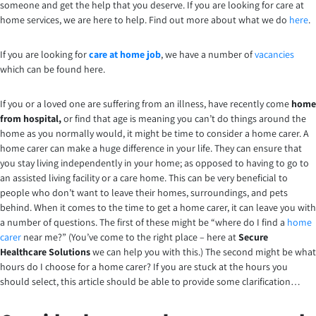
someone and get the help that you deserve. If you are looking for care at
home services, we are here to help. Find out more about what we do
here
.
If you are looking for
care at home job
, we have a number of
vacancies
which can be found here.
If you or a loved one are suffering from an illness, have recently come
home
from hospital,
or find that age is meaning you can’t do things around the
home as you normally would, it might be time to consider a home carer. A
home carer can make a huge difference in your life. They can ensure that
you stay living independently in your home; as opposed to having to go to
an assisted living facility or a care home. This can be very beneficial to
people who don’t want to leave their homes, surroundings, and pets
behind. When it comes to the time to get a home carer, it can leave you with
a number of questions. The first of these might be “where do I find a
home
carer
near me?” (You’ve come to the right place – here at
Secure
Healthcare Solutions
we can help you with this.) The second might be what
hours do I choose for a home carer? If you are stuck at the hours you
should select, this article should be able to provide some clarification…