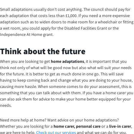
Small adaptations usually don’t cost anything. The council should pay for
each adaptation that costs less than £1,000. If you need a more expensive
adaptation such as to widen doors to make room for a wheelchair or fitting
a wet room, you could apply for the Disabled Facilities Grant or the
Independence At Home grant.
Think about the future
When you are looking to get
home adaptations
, it is important that you
think not only of what will be good now but also what will suit your needs
for the future. It is better to get as much done in one go. This will save
having to keep coming back and change what you are doing to your house,
causing more hassle. When someone comes to do your assessment, this is
something that you can talk about with them. If you have a home carer you
can also ask them for advice to make your home better equipped for your
needs.
Need more help at home? Want advice on your home adaptations?
Whether you are looking for a
home carer, personal care
or a
live-in carer
,
we are here to help.
Check out our services
and what we can do for you.