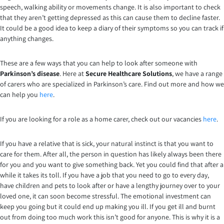
speech, walking ability or movements change. It is also important to check
that they aren’t getting depressed as this can cause them to decline faster.
It could be a good idea to keep a diary of their symptoms so you can track if
anything changes.
These are a few ways that you can help to look after someone with
Parkinson’s disease
. Here at
Secure Healthcare Solutions
, we have a range
of carers who are specialized in Parkinson’s care. Find out more and how we
can help you
here
.
If you are looking for a role as a home carer, check out our vacancies
here
.
If you have a relative that is sick, your natural instinct is that you want to
care for them. After all, the person in question has likely always been there
for you and you want to give something back. Yet you could find that after a
while it takes its toll. If you have a job that you need to go to every day,
have children and pets to look after or have a lengthy journey over to your
loved one, it can soon become stressful. The emotional investment can
keep you going but it could end up making you ill. If you get ill and burnt
out from doing too much work this isn’t good for anyone. This is why it is a