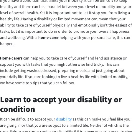
If you have a condition that limits your mobility, it can be difficult to keep
healthy and there can be a parallel between your level of mobility and your
level of overall health. Yet it is important not to let it stop you from living a
healthy life. Having a disability or limited movement can mean that your
ability to take care of yourself physically and emotionally isn’t the easiest of
tasks, but it is important to do in order to promote your overall happiness
and wellbeing.
With a
home carer
helping with your personal care, this can
happen.
Home carers
can help you to take care of yourself and lend assistance or
support you with tasks that you might otherwise find tricky. This can
include getting washed, dressed, preparing meals, and just going about
your daily life. If you are looking to live a healthy life with limited mobility,
we have some top tips that you can follow.
Learn to accept your disability or
condition
It can be difficult to accept your
disability
as this can make you feel like you
are giving in or that you are subject to a limited life. Neither of which is the
case. Before you can accept your disability if it is a new one, you need to give