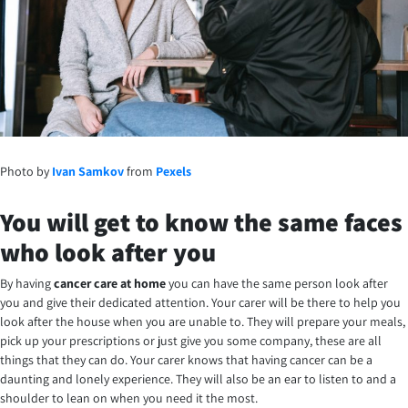
Photo by
Ivan Samkov
from
Pexels
You will get to know the same faces
who look after you
By having
cancer care at home
you can have the same person look after
you and give their dedicated attention. Your carer will be there to help you
look after the house when you are unable to. They will prepare your meals,
pick up your prescriptions or just give you some company, these are all
things that they can do. Your carer knows that having cancer can be a
daunting and lonely experience. They will also be an ear to listen to and a
shoulder to lean on when you need it the most.