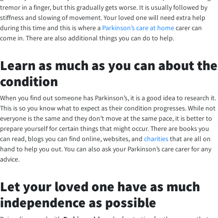
tremor in a finger, but this gradually gets worse. It is usually followed by
stiffness and slowing of movement. Your loved one will need extra help
during this time and this is where a
Parkinson’s care at home
carer can
come in. There are also additional things you can do to help.
Learn as much as you can about the
condition
When you find out someone has Parkinson’s, it is a good idea to research it.
This is so you know what to expect as their condition progresses. While not
everyone is the same and they don’t move at the same pace, it is better to
prepare yourself for certain things that might occur. There are books you
can read, blogs you can find online, websites, and
charities
that are all on
hand to help you out. You can also ask your Parkinson’s care carer for any
advice.
Let your loved one have as much
independence as possible