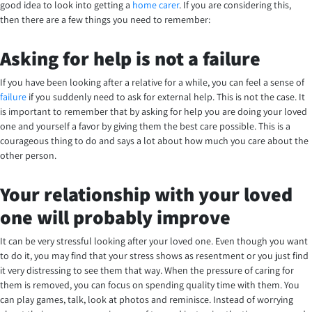
good idea to look into getting a
home carer
. If you are considering this,
then there are a few things you need to remember:
Asking for help is not a failure
If you have been looking after a relative for a while, you can feel a sense of
failure
if you suddenly need to ask for external help. This is not the case. It
is important to remember that by asking for help you are doing your loved
one and yourself a favor by giving them the best care possible. This is a
courageous thing to do and says a lot about how much you care about the
other person.
Your relationship with your loved
one will probably improve
It can be very stressful looking after your loved one. Even though you want
to do it, you may find that your stress shows as resentment or you just find
it very distressing to see them that way. When the pressure of caring for
them is removed, you can focus on spending quality time with them. You
can play games, talk, look at photos and reminisce. Instead of worrying