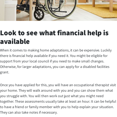
Look to see what financial help is
available
When it comes to making home adaptations, it can be expensive. Luckily
there is financial help available if you need it. You might be eligible for
support from your local council if you need to make small changes.
Otherwise, for larger adaptations, you can apply for a disabled facilities
grant.
Once you have applied for this, you will have an occupational therapist visit
your home. They will walk around with you and you can show them what
you struggle with. You will then work out just what you might need
together. These assessments usually take at least an hour. It can be helpful
to have a friend or family member with you to help explain your situation.
They can also take notes if necessary.