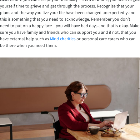
yourself time to grieve and get through the process. Recognize that your
plans and the way you live your life have been changed unexpectedly and
this is something that you need to acknowledge. Remember you don’t
need to put on a happy face – you will have bad days and that is okay. Make
sure you have family and friends who can support you and if not, that you
have external help such as
Mind charities
or personal care carers who can
be there when you need them.