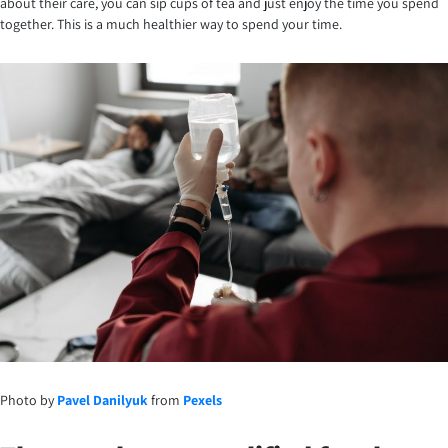
about their care, you can sip cups of tea and just enjoy the time you spend
together. This is a much healthier way to spend your time.
Photo by
Pavel Danilyuk
from
Pexels