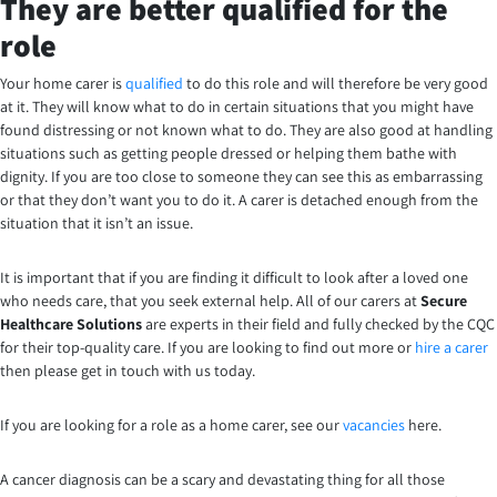
They are better qualified for the
role
Your home carer is
qualified
to do this role and will therefore be very good
at it. They will know what to do in certain situations that you might have
found distressing or not known what to do. They are also good at handling
situations such as getting people dressed or helping them bathe with
dignity. If you are too close to someone they can see this as embarrassing
or that they don’t want you to do it. A carer is detached enough from the
situation that it isn’t an issue.
It is important that if you are finding it difficult to look after a loved one
who needs care, that you seek external help. All of our carers at
Secure
Healthcare Solutions
are experts in their field and fully checked by the CQC
for their top-quality care. If you are looking to find out more or
hire a carer
then please get in touch with us today.
If you are looking for a role as a home carer, see our
vacancies
here.
A cancer diagnosis can be a scary and devastating thing for all those