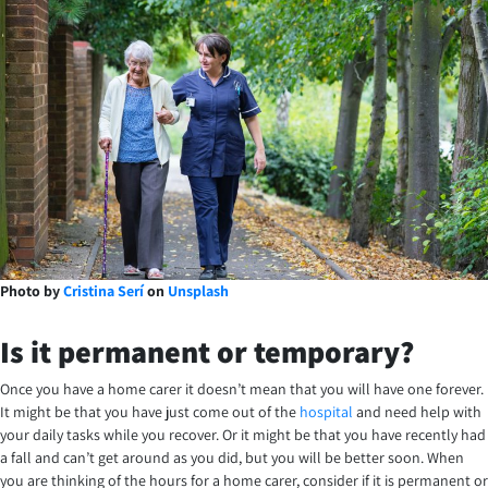
Photo by
Cristina Serí
on
Unsplash
Is it permanent or temporary?
Once you have a home carer it doesn’t mean that you will have one forever.
It might be that you have just come out of the
hospital
and need help with
your daily tasks while you recover. Or it might be that you have recently had
a fall and can’t get around as you did, but you will be better soon. When
you are thinking of the hours for a home carer, consider if it is permanent or