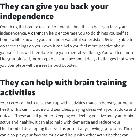
They can give you back your
independence
One thing that can take a toll on mental health can be if you lose your
independence. A
carer
can help encourage you to do things yourself at
home while knowing you are under watchful supervision. By being able to
do these things on your own it can help you feel more positive about
yourself. This will therefore help your mental wellbeing. You will feel more
like your old self, more capable, and have small daily challenges that when
you complete will be a real mood booster.
They can help with brain training
activities
Your carer can help to set you up with activities that can boost your mental
health. This can include word searches, playing chess with you, sudoku and
quizzes. These are all good for keeping you feeling positive and your brain
active and healthy. It can also help with dementia and reduce your
likelihood of developing it as well as potentially slowing symptoms. They
can also play your favorite music and help with other activities that can