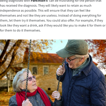
Being diagnosed with
Parkinson’s’
can be frustrating for the person that
has received the diagnosis. They will likely want to retain as much
independence as possible. This will ensure that they can feel like
themselves and not like they are useless. Instead of doing everything for
them, let them try it themselves. You could also offer. For example, if they
look like they want a drink, ask if they would like you to make it for them or
for them to do it themselves.