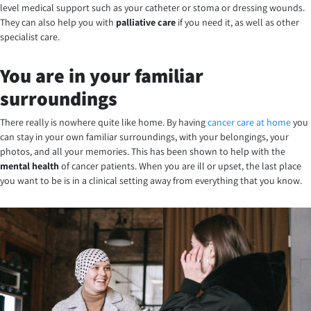
level medical support such as your catheter or stoma or dressing wounds.
They can also help you with
palliative care
if you need it, as well as other
specialist care.
You are in your familiar
surroundings
There really is nowhere quite like home. By having
cancer care at home
you
can stay in your own familiar surroundings, with your belongings, your
photos, and all your memories. This has been shown to help with the
mental health
of cancer patients. When you are ill or upset, the last place
you want to be is in a clinical setting away from everything that you know.