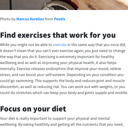
Photo by
Marcus Aurelius
from
Pexels
Find exercises that work for you
While you might not be able to
exercise
in the same way that you once did,
it doesn’t mean that you can’t ever exercise again; you just need to change
the way that you do it. Exercising is extremely important for healthy
wellbeing and as well as improving your physical health, it also helps
mentally. Exercise releases endorphins that improve your mood, relieve
stress, and can boost your self-esteem. Depending on your condition you
could go swimming. This supports the body and reduces joint and muscle
discomfort, as well as reducing risk. You can work out with weights, or you
could do stretches which can keep your body and joints supple and mobile.
Focus on your diet
Your diet is really important to support your physical and mental
wellbeing. By eating healthily and getting all the nutrients that you need,