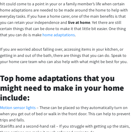
hIt could come to a point in your or a family member’s life when certain
home adaptations are needed to be made around the home to help with
everyday tasks. If you have a home carer, one of the main benefits is that
you can retain your independence and
live at home
. Yet there are still
certain things that can be done to make it that little bit easier. One thing
that you can do is make
home adaptations
.
If you are worried about falling over, accessing items in your kitchen, or
getting in and out of the bath, there are things that you can do. Speak to
your home care team who can also help with what might be best for you.
Top home adaptations that you
might need to make in your home
include:
Motion sensor lights
– These can be placed so they automatically turn on
when you get out of bed or walk in the front door. This can help to prevent
trips and falls.
Stairlifts and a second-hand rail – If you struggle with getting up the stairs,