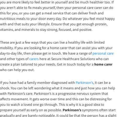
you are more likely to feel better in yourself and be much healthier too. If
you aren’t able to fix meals yourself, then your personal care carer can do
this for you, or you can get a meal service that can deliver fresh and
nutritious meals to your door every day. Do whatever you feel most happy
with and that suits your lifestyle. Ensure that you get enough protein,
vitamins, and minerals to stay strong, focused, and positive.
These are just a few ways that you can live a healthy life with limited
mobility. If you are looking for a home carer that can assist you with your
day-to-day life, then please get in touch. We have a range of
personal care
and other types of
carers
here at Secure Healthcare Solutions who can
create a plan tailored to your needs. Get in touch today for a
home carer
who can help you out.
If you have had a family member diagnosed with
Parkinson’s
, it can be a
shock. You can be left wondering what it means and just how you can help
with Parkinson’s care. Parkinson’s is a progressive nervous system that
affects movement. It gets worse over time and this can be distressing for
you to watch a loved one go through. This is why it is a good idea to
prepare yourself as early on as possible.
Parkinson’s
symptoms often start
gradually and are barely noticeable. It could be that the person has a slight