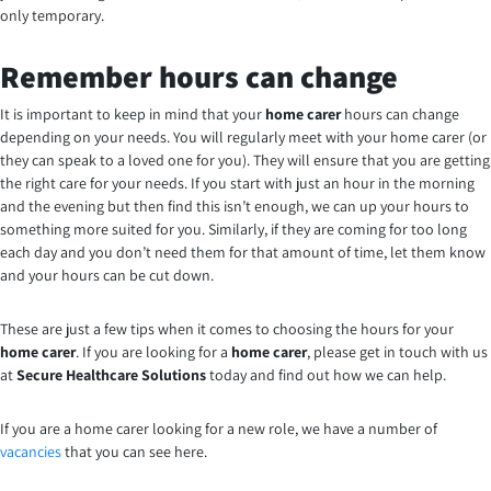
only temporary.
Remember hours can change
It is important to keep in mind that your
home carer
hours can change
depending on your needs. You will regularly meet with your home carer (or
they can speak to a loved one for you). They will ensure that you are getting
the right care for your needs. If you start with just an hour in the morning
and the evening but then find this isn’t enough, we can up your hours to
something more suited for you. Similarly, if they are coming for too long
each day and you don’t need them for that amount of time, let them know
and your hours can be cut down.
These are just a few tips when it comes to choosing the hours for your
home carer
. If you are looking for a
home carer
, please get in touch with us
at
Secure Healthcare Solutions
today and find out how we can help.
If you are a home carer looking for a new role, we have a number of
vacancies
that you can see here.