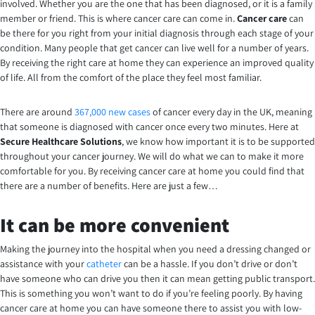
involved. Whether you are the one that has been diagnosed, or it is a family
member or friend. This is where cancer care can come in.
Cancer care
can
be there for you right from your initial diagnosis through each stage of your
condition. Many people that get cancer can live well for a number of years.
By receiving the right care at home they can experience an improved quality
of life. All from the comfort of the place they feel most familiar.
There are around
367,000 new cases
of cancer every day in the UK, meaning
that someone is diagnosed with cancer once every two minutes. Here at
Secure Healthcare Solutions
, we know how important it is to be supported
throughout your cancer journey. We will do what we can to make it more
comfortable for you. By receiving cancer care at home you could find that
there are a number of benefits. Here are just a few…
It can be more convenient
Making the journey into the hospital when you need a dressing changed or
assistance with your
catheter
can be a hassle. If you don’t drive or don’t
have someone who can drive you then it can mean getting public transport.
This is something you won’t want to do if you’re feeling poorly. By having
cancer care at home you can have someone there to assist you with low-