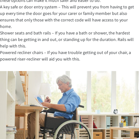
these options can make it much safer and easier to do.
A key safe or door entry system – This will prevent you from having to get
up every time the door goes for your carer or family member but also
ensures that only those with the correct code will have access to your
home.
Shower seats and bath rails – If you have a bath or shower, the hardest
thing can be getting in and out, or standing up for the duration. Rails will
help with this.
Powered recliner chairs – If you have trouble getting out of your chair, a
powered riser-recliner will aid you with this.