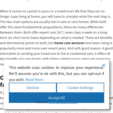
When it comes to a point in yours or a loved one’s life that they can no
longer cope living at home, you will have to consider what the next step is.
The two main options are usually live-in care or care homes. While both
offer the same fundamental propositions, there are many differences
between them. Both offer expert care 24/7, seven days a week on a long-
term (or short term) basis depending on what is needed. There are benefits
and detrimental points to both, but
home care services
have been rising in
popularity more and more over recent years. And with good reason. A good
alternative to sending your loved one to live in residential care, it offers all
the benefits of a care home, with others added on too. Here are some top
reasons that care at home is rising in popularity.
This website uses cookies to improve your experience.
We'll assume you're ok with this, but you can opt-out if
Care at home means you can stay in
you wish.
Read More
familiar surroundings
Decline
Cookie Settings
If you go to live in a care home you are being taken away from all that you
Accept All
know and hold dear. Houses are so much more than bricks and mortar, and
Powered by
WPLP Compliance Platform
many have been the home of the occupant for many years. In this time you
would have built up a host of memories and created a space that you love