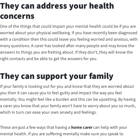
They can address your health
concerns
One of the things that could impact your mental health could be if you are
worried about your physical wellbeing. If you have recently been diagnosed
with a condition then this could leave you feeling worried and anxious, with
many questions. A carer has looked after many people and may know the
answers to things you are fretting about. If they don’t, they will know the
right contacts and be able to get the answers for you.
They can support your family
If your family is looking out for you and know that they are worried about
you then it can cause you to feel guilty and impact the way you feel
mentally. You might feel like a burden and this can be upsetting. By having
a carer you know that your family won’t have to worry about you so much,
which in turn can ease your own anxiety and feelings.
These are just a few ways that having a
home carer
can help with your
mental health. If you are suffering mentally make sure you speak to