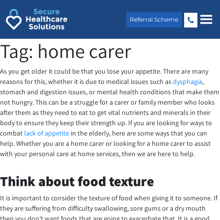
Skip
to
Referral Scheme
content
Tag:
home carer
As you get older it could be that you lose your appetite. There are many
reasons for this, whether it is due to medical issues such as
dysphagia
,
stomach and digestion issues, or mental health conditions that make them
not hungry. This can be a struggle for a carer or family member who looks
after them as they need to eat to get vital nutrients and minerals in their
body to ensure they keep their strength up. If you are looking for ways to
combat
lack of appetite
in the elderly, here are some ways that you can
help. Whether you are a home carer or looking for a home carer to assist
with your personal care at home services, then we are here to help.
Think about food texture
It is important to consider the texture of food when giving it to someone. If
they are suffering from difficulty swallowing, sore gums or a dry mouth
then you don’t want foods that are going to exacerbate that. It is a good