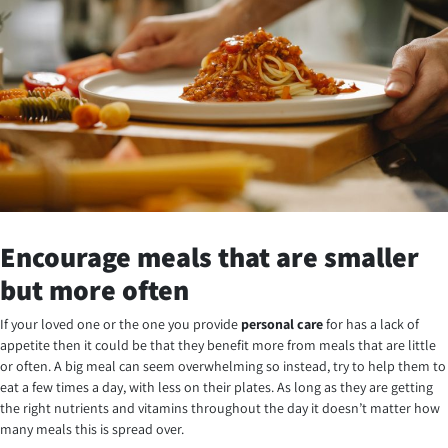
Encourage meals that are smaller
but more often
If your loved one or the one you provide
personal care
for has a lack of
appetite then it could be that they benefit more from meals that are little
or often. A big meal can seem overwhelming so instead, try to help them to
eat a few times a day, with less on their plates. As long as they are getting
the right nutrients and vitamins throughout the day it doesn’t matter how
many meals this is spread over.