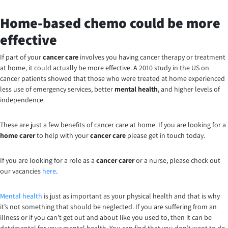
Home-based chemo could be more
effective
If part of your
cancer care
involves you having cancer therapy or treatment
at home, it could actually be more effective. A 2010 study in the US on
cancer patients showed that those who were treated at home experienced
less use of emergency services, better
mental health
, and higher levels of
independence.
These are just a few benefits of cancer care at home. If you are looking for a
home carer
to help with your
cancer care
please get in touch today.
If you are looking for a role as a
cancer carer
or a nurse, please check out
our vacancies
here
.
Mental health
is just as important as your physical health and that is why
it’s not something that should be neglected. If you are suffering from an
illness or if you can’t get out and about like you used to, then it can be
detrimental for your mental health. You can find that you don’t want to do