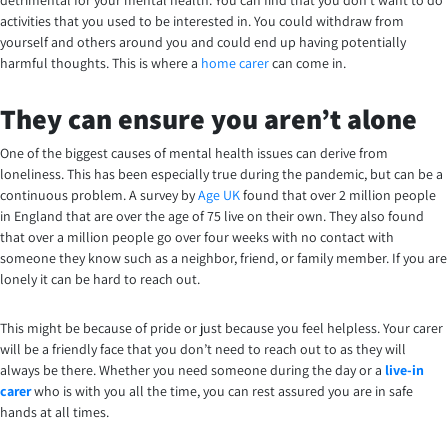
activities that you used to be interested in. You could withdraw from
yourself and others around you and could end up having potentially
harmful thoughts. This is where a
home carer
can come in.
They can ensure you aren’t alone
One of the biggest causes of mental health issues can derive from
loneliness. This has been especially true during the pandemic, but can be a
continuous problem. A survey by
Age UK
found that over 2 million people
in England that are over the age of 75 live on their own. They also found
that over a million people go over four weeks with no contact with
someone they know such as a neighbor, friend, or family member. If you are
lonely it can be hard to reach out.
This might be because of pride or just because you feel helpless. Your carer
will be a friendly face that you don’t need to reach out to as they will
always be there.
Whether you need someone during the day or a
live-in
carer
who is with you all the time, you can rest assured you are in safe
hands at all times.