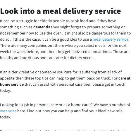
Look into a meal delivery service
It can be a struggle for elderly people to cook food and if they have
something such as
dementia
they might forget to prepare something or
not remember how to use the oven. It might also be dangerous for them to
do so. If this is the case, it can be a good idea to use a
meal delivery service
.
There are many companies out there where you select meals for the next
week the week before, and then they get delivered at mealtimes. These are
healthy and nutritious and can cater for dietary needs.
If an elderly relative or someone you care for is suffering from a lack of
appetite then these top tips can help to get them back on track. For
care at
home service
that can assist with personal care then please get in touch
today.
Looking for a job in personal care or as a home carer? We have a number of
vacancies
here. Find out how you can help and find your ideal new role
today.