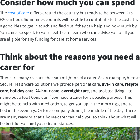
Consider how much you can spend
The
cost of care
differs around the country but tends to be between £15-
£20 an hour. Sometimes councils will be able to contribute to the cost. It is
a good idea to get in touch and find out if they can help and how much by.
You can also speak to your healthcare team who can advise you on if you
are eligible for any funding for care at home services.
Think about the reasons you need a
carer for
There are many reasons that you might need a carer. As an example, here at
Secure Healthcare Solutions we provide personal care,
live-in care
,
respite
care
,
holiday care
,
24-hour care
,
overnight care
, and assisted living – to
name but a few! Consider if you need a carer for a specific purpose. This
might be to help with medication, to get you up in the mornings, and to
bed in the evenings. Or for a company during the middle of the day. There
are many reasons that a home carer can help you so think about what will
be best for you and your circumstances.