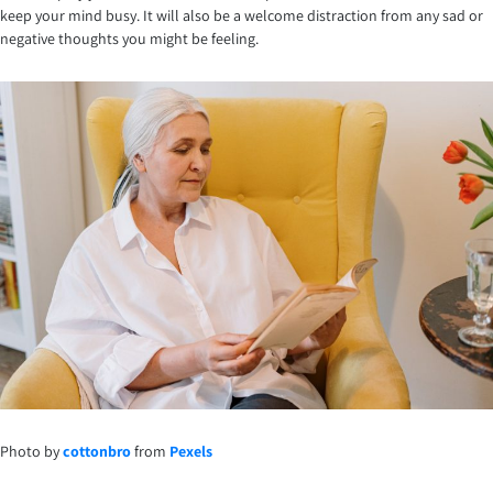
keep your mind busy. It will also be a welcome distraction from any sad or
negative thoughts you might be feeling.
Photo by
cottonbro
from
Pexels