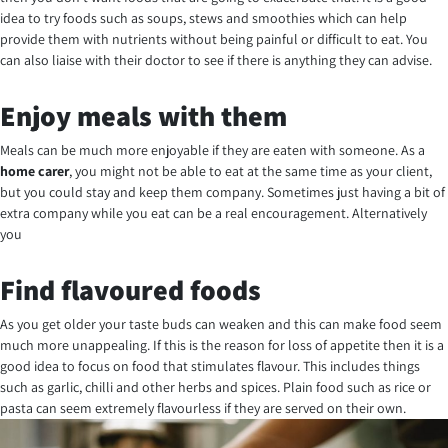
idea to try foods such as soups, stews and smoothies which can help
provide them with nutrients without being painful or difficult to eat. You
can also liaise with their doctor to see if there is anything they can advise.
Enjoy meals with them
Meals can be much more enjoyable if they are eaten with someone. As a
home carer
, you might not be able to eat at the same time as your client,
but you could stay and keep them company. Sometimes just having a bit of
extra company while you eat can be a real encouragement. Alternatively
you
Find flavoured foods
As you get older your taste buds can weaken and this can make food seem
much more unappealing. If this is the reason for loss of appetite then it is a
good idea to focus on food that stimulates flavour. This includes things
such as garlic, chilli and other herbs and spices. Plain food such as rice or
pasta can seem extremely flavourless if they are served on their own.