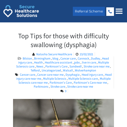
Skip
to
Referral Scheme
content
Top Tips for those with difficulty
swallowing (dysphagia)
Natasha Secure Healthcare
23/02/2021
Bilston
,
Birmingham
,
blog
,
Cancer care
,
Cannock
,
Dudley
,
Head
injury care
,
Health
,
Healthcare assistant
,
jobs
,
live-in care
,
Multiple
Sclerosis care
,
News
,
Parkinson's Care
,
Sandwell
,
Stroke care near me
,
Telford
,
Uncategorized
,
Walsall
,
Wolverhampton
Cancer care
,
Cancer care near me
,
Dysphagia
,
Head injury care
,
Head
injury care near me
,
Multiple Sclerosis
,
Multiple Sclerosis care
,
Multiple
Sclerosis care near me
,
Parkinson's Care
,
Parkinson's Care near me
,
Parkinsons
,
Stroke care
,
Stroke care near me
0