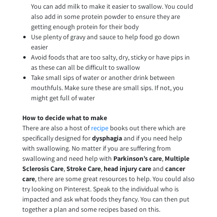
You can add milk to make it easier to swallow. You could
also add in some protein powder to ensure they are
getting enough protein for their body
Use plenty of gravy and sauce to help food go down
easier
Avoid foods that are too salty, dry, sticky or have pips in
as these can all be difficult to swallow
Take small sips of water or another drink between
mouthfuls. Make sure these are small sips. If not, you
might get full of water
How to decide what to make
There are also a host of
recipe
books out there which are
specifically designed for
dysphagia
and if you need help
with swallowing. No matter if you are suffering from
swallowing and need help with
Parkinson’s care
,
Multiple
Sclerosis Care
,
Stroke Care
,
head injury care
and
cancer
care
, there are some great resources to help. You could also
try looking on Pinterest. Speak to the individual who is
impacted and ask what foods they fancy. You can then put
together a plan and some recipes based on this.