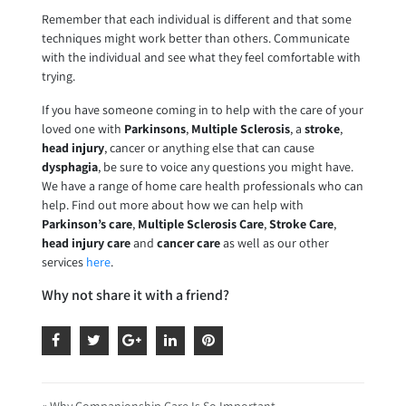
Remember that each individual is different and that some
techniques might work better than others. Communicate
with the individual and see what they feel comfortable with
trying.
If you have someone coming in to help with the care of your
loved one with
Parkinsons
,
Multiple Sclerosis
, a
stroke
,
head injury
, cancer or anything else that can cause
dysphagia
, be sure to voice any questions you might have.
We have a range of home care health professionals who can
help. Find out more about how we can help with
Parkinson’s care
,
Multiple Sclerosis Care
,
Stroke Care
,
head injury care
and
cancer care
as well as our other
services
here
.
Why not share it with a friend?
« Why Companionship Care Is So Important