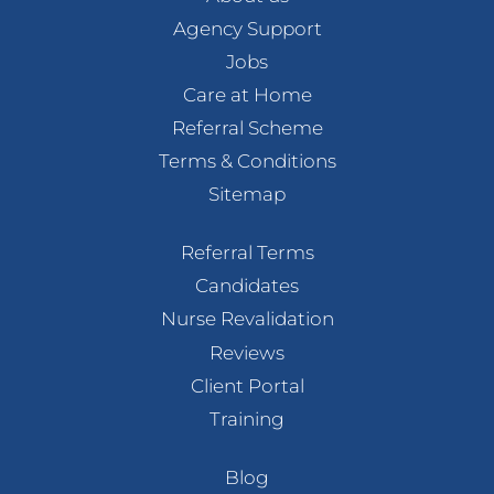
Agency Support
Jobs
Care at Home
Referral Scheme
Terms & Conditions
Sitemap
Referral Terms
Candidates
Nurse Revalidation
Reviews
Client Portal
Training
Blog