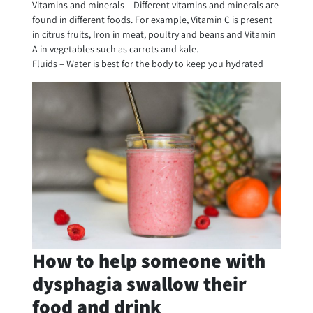
Vitamins and minerals – Different vitamins and minerals are
found in different foods. For example, Vitamin C is present
in citrus fruits, Iron in meat, poultry and beans and Vitamin
A in vegetables such as carrots and kale.
Fluids – Water is best for the body to keep you hydrated
How to help someone with
dysphagia swallow their
food and drink