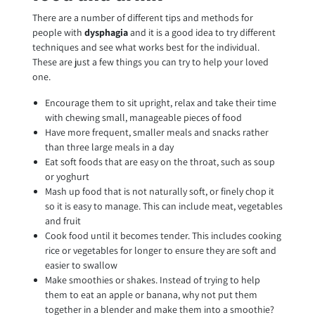
There are a number of different tips and methods for
people with
dysphagia
and it is a good idea to try different
techniques and see what works best for the individual.
These are just a few things you can try to help your loved
one.
Encourage them to sit upright, relax and take their time
with chewing small, manageable pieces of food
Have more frequent, smaller meals and snacks rather
than three large meals in a day
Eat soft foods that are easy on the throat, such as soup
or yoghurt
Mash up food that is not naturally soft, or finely chop it
so it is easy to manage. This can include meat, vegetables
and fruit
Cook food until it becomes tender. This includes cooking
rice or vegetables for longer to ensure they are soft and
easier to swallow
Make smoothies or shakes. Instead of trying to help
them to eat an apple or banana, why not put them
together in a blender and make them into a smoothie?