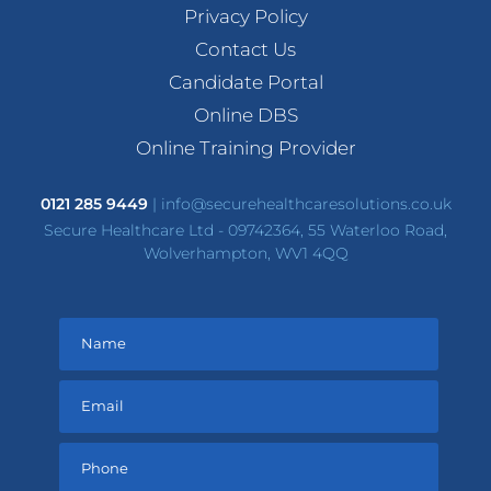
Privacy Policy
Contact Us
Candidate Portal
Online DBS
Online Training Provider
0121 285 9449
|
info@securehealthcaresolutions.co.uk
Secure Healthcare Ltd - 09742364, 55 Waterloo Road,
Wolverhampton, WV1 4QQ