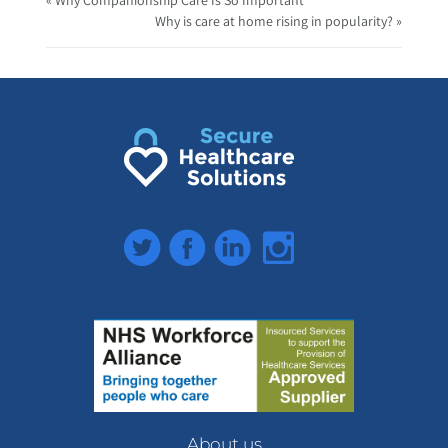
Why is care at home rising in popularity? »
Twitter
Facebook
LinkedIn
Instagram
About us