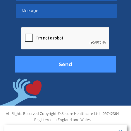
Please
leave
this
field
empty.
All Rights Reserved Copyright © Secure Healthcare Ltd - 09742364
Registered in England and Wales