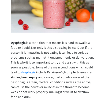
Dysphagia
is a condition that means it is hard to swallow
food or liquid. Not only is this distressing in itself, but if the
person it is impacting is not eating it can lead to serious
problems such as malnutrition, pneumonia or dehydration.
This is why it is so important to try and assist with this as
soon as possible. Some of the main conditions which could
lead to
dysphagia
include Parkinson’s, Multiple Sclerosis, a
stroke
,
head injury
and cancer, particularly cancer of the
oesophagus. Often, medical conditions such as the above,
can cause the nerves or muscles in the throat to become
weak or not work properly, making it difficult to swallow
food and drink.