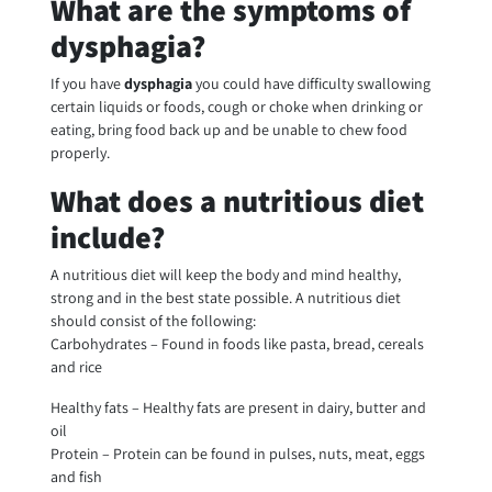
What are the symptoms of
dysphagia?
If you have
dysphagia
you could have difficulty swallowing
certain liquids or foods, cough or choke when drinking or
eating, bring food back up and be unable to chew food
properly.
What does a nutritious diet
include?
A nutritious diet will keep the body and mind healthy,
strong and in the best state possible. A nutritious diet
should consist of the following:
Carbohydrates – Found in foods like pasta, bread, cereals
and rice
Healthy fats – Healthy fats are present in dairy, butter and
oil
Protein – Protein can be found in pulses, nuts, meat, eggs
and fish