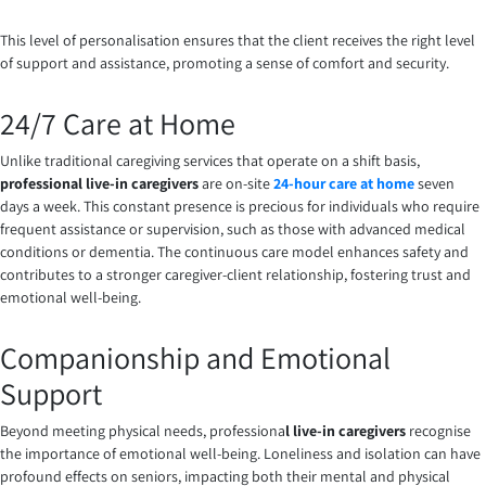
This level of personalisation ensures that the client receives the right level
of support and assistance, promoting a sense of comfort and security.
24/7 Care at Home
Unlike traditional caregiving services that operate on a shift basis,
professional live-in caregivers
are on-site
24-hour care at home
seven
days a week. This constant presence is precious for individuals who require
frequent assistance or supervision, such as those with advanced medical
conditions or dementia. The continuous care model enhances safety and
contributes to a stronger caregiver-client relationship, fostering trust and
emotional well-being.
Companionship and Emotional
Support
Beyond meeting physical needs, professiona
l live-in caregivers
recognise
the importance of emotional well-being. Loneliness and isolation can have
profound effects on seniors, impacting both their mental and physical