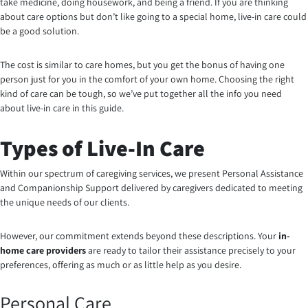
take medicine, doing housework, and being a friend. If you are thinking
about care options but don’t like going to a special home, live-in care could
be a good solution.
The cost is similar to care homes, but you get the bonus of having one
person just for you in the comfort of your own home. Choosing the right
kind of care can be tough, so we’ve put together all the info you need
about live-in care in this guide.
Types of Live-In Care
Within our spectrum of caregiving services, we present Personal Assistance
and Companionship Support delivered by caregivers dedicated to meeting
the unique needs of our clients.
However, our commitment extends beyond these descriptions. Your
in-
home care providers
are ready to tailor their assistance precisely to your
preferences, offering as much or as little help as you desire.
Personal Care