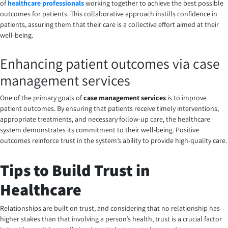
of
healthcare professionals
working together to achieve the best possible
outcomes for patients. This collaborative approach instills confidence in
patients, assuring them that their care is a collective effort aimed at their
well-being.
Enhancing patient outcomes via case
management services
One of the primary goals of
case management services
is to improve
patient outcomes. By ensuring that patients receive timely interventions,
appropriate treatments, and necessary follow-up care, the healthcare
system demonstrates its commitment to their well-being. Positive
outcomes reinforce trust in the system’s ability to provide high-quality care.
Tips to Build Trust in
Healthcare
Relationships are built on trust, and considering that no relationship has
higher stakes than that involving a person’s health, trust is a crucial factor