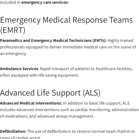
included in
emergency care services
:
Emergency Medical Response Teams
(EMRT)
Paramedics and Emergency Medical Technicians (EMTs):
Highly trained
professionals equipped to deliver immediate medical care on the scene of
an emergency.
Ambulance Services
: Rapid transport of patients to healthcare facilities,
often equipped with life-saving equipment.
Advanced Life Support (ALS)
Advanced Medical Interventions:
In addition to basic life support, ALS
includes advanced interventions such as cardiac monitoring, administration
of medications, and advanced airway management.
Defibrillation:
The use of defibrillators to restore normal heart rhythm in
cases of cardiac arrest.