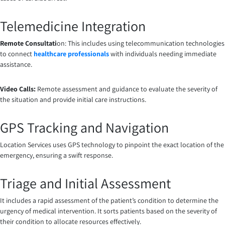
Telemedicine Integration
Remote Consultati
on: This includes using telecommunication technologies
to connect
healthcare professionals
with individuals needing immediate
assistance.
Video Calls:
Remote assessment and guidance to evaluate the severity of
the situation and provide initial care instructions.
GPS Tracking and Navigation
Location Services uses GPS technology to pinpoint the exact location of the
emergency, ensuring a swift response.
Triage and Initial Assessment
It includes
a
rapid assessment of the patient’s condition to determine the
urgency of medical intervention. It sorts patients based on the severity of
their condition to allocate resources effectively.