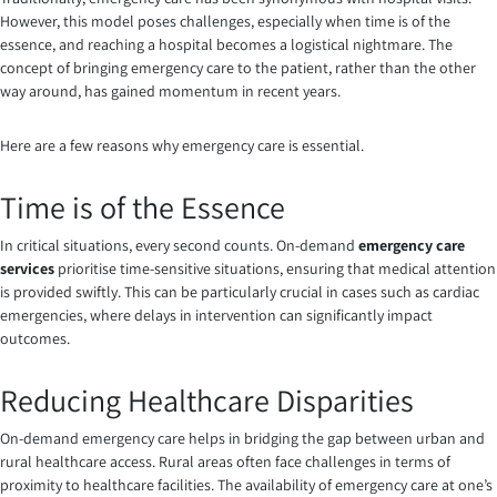
However, this model poses challenges, especially when time is of the
essence, and reaching a hospital becomes a logistical nightmare. The
concept of bringing emergency care to the patient, rather than the other
way around, has gained momentum in recent years.
Here are a few reasons why emergency care is essential.
Time is of the Essence
In critical situations, every second counts. On-demand
emergency care
services
prioritise time-sensitive situations, ensuring that medical attention
is provided swiftly. This can be particularly crucial in cases such as cardiac
emergencies, where delays in intervention can significantly impact
outcomes.
Reducing Healthcare Disparities
On-demand emergency care helps in bridging the gap between urban and
rural healthcare access. Rural areas often face challenges in terms of
proximity to healthcare facilities. The availability of emergency care at one’s