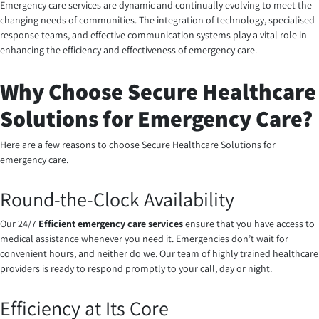
Emergency care services are dynamic and continually evolving to meet the
changing needs of communities. The integration of technology, specialised
response teams, and effective communication systems play a vital role in
enhancing the efficiency and effectiveness of emergency care.
Why Choose Secure Healthcare
Solutions for Emergency Care?
Here are a few reasons to choose Secure Healthcare Solutions for
emergency care.
Round-the-Clock Availability
Our 24/7
Efficient emergency care services
ensure that you have access to
medical assistance whenever you need it. Emergencies don’t wait for
convenient hours, and neither do we. Our team of highly trained healthcare
providers is ready to respond promptly to your call, day or night.
Efficiency at Its Core