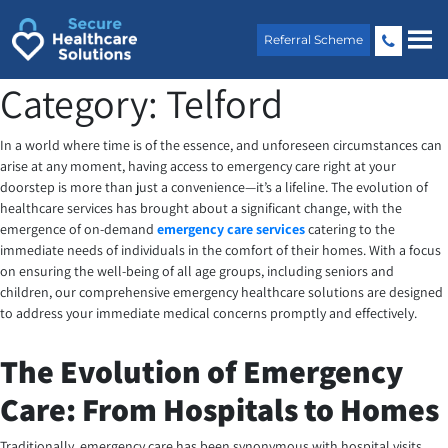
Skip
to
Referral Scheme
content
Category:
Telford
In a world where time is of the essence, and unforeseen circumstances can
arise at any moment, having access to emergency care right at your
doorstep is more than just a convenience—it’s a lifeline. The evolution of
healthcare services has brought about a significant change, with the
emergence of on-demand
emergency care services
catering to the
immediate needs of individuals in the comfort of their homes. With a focus
on ensuring the well-being of all age groups, including seniors and
children, our comprehensive emergency healthcare solutions are designed
to address your immediate medical concerns promptly and effectively.
The Evolution of Emergency
Care: From Hospitals to Homes
Traditionally, emergency care has been synonymous with hospital visits.