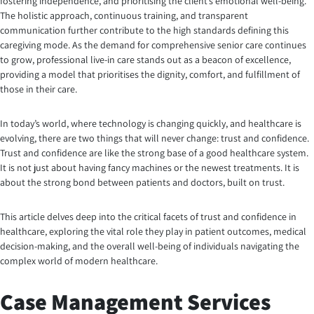
fostering independence, and prioritising the client’s emotional well-being.
The holistic approach, continuous training, and transparent
communication further contribute to the high standards defining this
caregiving mode. As the demand for comprehensive senior care continues
to grow, professional live-in care stands out as a beacon of excellence,
providing a model that prioritises the dignity, comfort, and fulfillment of
those in their care.
In today’s world, where technology is changing quickly, and healthcare is
evolving, there are two things that will never change: trust and confidence.
Trust and confidence are like the strong base of a good healthcare system.
It is not just about having fancy machines or the newest treatments. It is
about the strong bond between patients and doctors, built on trust.
This article delves deep into the critical facets of trust and confidence in
healthcare, exploring the vital role they play in patient outcomes, medical
decision-making, and the overall well-being of individuals navigating the
complex world of modern healthcare.
Case Management Services