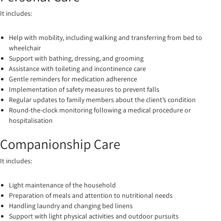
It includes:
Help with mobility, including walking and transferring from bed to
wheelchair
Support with bathing, dressing, and grooming
Assistance with toileting and incontinence care
Gentle reminders for medication adherence
Implementation of safety measures to prevent falls
Regular updates to family members about the client’s condition
Round-the-clock monitoring following a medical procedure or
hospitalisation
Companionship Care
It includes:
Light maintenance of the household
Preparation of meals and attention to nutritional needs
Handling laundry and changing bed linens
Support with light physical activities and outdoor pursuits