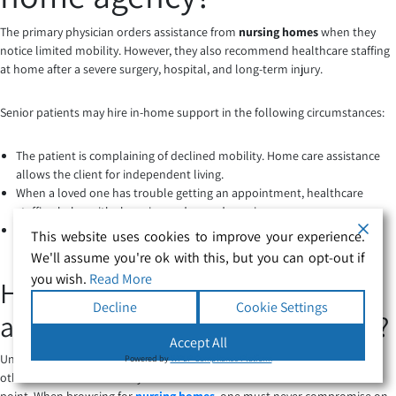
The primary physician orders assistance from
nursing homes
when they
notice limited mobility. However, they also recommend healthcare staffing
at home after a severe surgery, hospital, and long-term injury.
Senior patients may hire in-home support in the following circumstances:
The patient is complaining of declined mobility. Home care assistance
allows the client for independent living.
When a loved one has trouble getting an appointment, healthcare
staffing helps with shopping and errand running.
Healthcare assistance
is necessary after the hospital discharges a
This website uses cookies to improve your experience.
patient. You may also need their help post-rehabilitation.
We'll assume you're ok with this, but you can opt-out if
you wish.
Read More
How to pick the right healthcare
Decline
Cookie Settings
assistants for a complex care job?
Accept All
Unfortunately, health worsens as you age. Parents, grandparents, and
Powered by
WPLP Compliance Platform
other senior members may need additional medical assistance at some