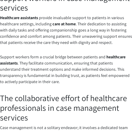
services
Healthcare assistants
provide invaluable support to patients in various
healthcare settings, including
care at home
. Their dedication to assisting
with daily tasks and offering companionship goes a long way in fostering
confidence and comfort among patients. Their unwavering support ensures
that patients receive the care they need with dignity and respect.
Support workers form a crucial bridge between patients and
healthcare
assistants
. They facilitate communication, ensuring that patients
understand their treatment options and make informed decisions. This
transparency is fundamental in building trust, as patients feel empowered
to actively participate in their care.
The collaborative effort of healthcare
professionals in case management
services
Case management is not a solitary endeavor; it involves a dedicated team