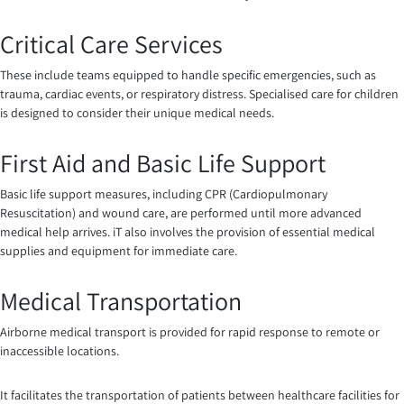
Critical Care Services
These include teams equipped to handle specific emergencies, such as
trauma, cardiac events, or respiratory distress. Specialised care for children
is designed to consider their unique medical needs.
First Aid and Basic Life Support
Basic life support measures, including CPR (Cardiopulmonary
Resuscitation) and wound care, are performed until more advanced
medical help arrives. iT also involves the provision of essential medical
supplies and equipment for immediate care.
Medical Transportation
Airborne medical transport is provided for rapid response to remote or
inaccessible locations.
It facilitates the transportation of patients between healthcare facilities for