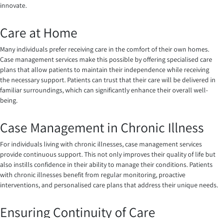
innovate.
Care at Home
Many individuals prefer receiving care in the comfort of their own homes.
Case management services make this possible by offering specialised care
plans that allow patients to maintain their independence while receiving
the necessary support. Patients can trust that their care will be delivered in
familiar surroundings, which can significantly enhance their overall well-
being.
Case Management in Chronic Illness
For individuals living with chronic illnesses, case management services
provide continuous support. This not only improves their quality of life but
also instills confidence in their ability to manage their conditions. Patients
with chronic illnesses benefit from regular monitoring, proactive
interventions, and personalised care plans that address their unique needs.
Ensuring Continuity of Care