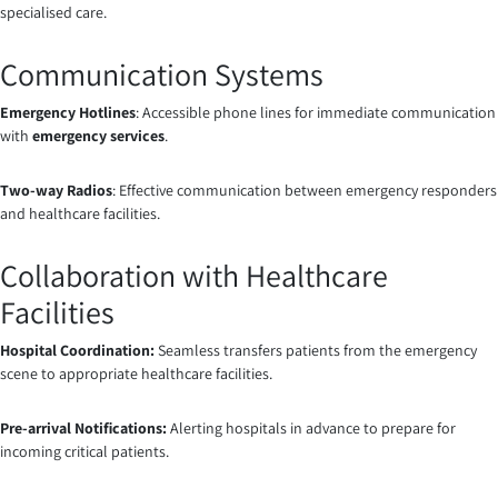
specialised care.
Communication Systems
Emergency Hotlines
: Accessible phone lines for immediate communication
with
emergency services
.
Two-way Radios
: Effective communication between emergency responders
and healthcare facilities.
Collaboration with Healthcare
Facilities
Hospital Coordination:
Seamless transfers patients from the emergency
scene to appropriate healthcare facilities.
Pre-arrival Notifications:
Alerting hospitals in advance to prepare for
incoming critical patients.