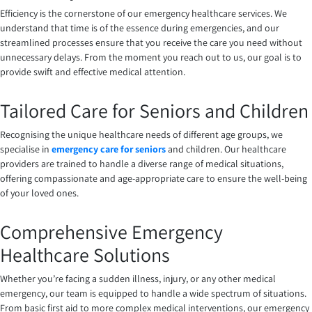
Efficiency is the cornerstone of our emergency healthcare services. We
understand that time is of the essence during emergencies, and our
streamlined processes ensure that you receive the care you need without
unnecessary delays. From the moment you reach out to us, our goal is to
provide swift and effective medical attention.
Tailored Care for Seniors and Children
Recognising the unique healthcare needs of different age groups, we
specialise in
emergency care for seniors
and children. Our healthcare
providers are trained to handle a diverse range of medical situations,
offering compassionate and age-appropriate care to ensure the well-being
of your loved ones.
Comprehensive Emergency
Healthcare Solutions
Whether you’re facing a sudden illness, injury, or any other medical
emergency, our team is equipped to handle a wide spectrum of situations.
From basic first aid to more complex medical interventions, our emergency