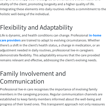
vitality of the client, promoting longevity and a higher quality of life.
Integrating these elements into daily routines reflects a commitment to the
holistic well-being of the individual.
Flexibility and Adaptability
Life is dynamic, and health conditions can change. Professional
in-home
care providers
are trained to adapt to evolving circumstances. Whether
there’s a shift in the client’s health status, a change in medication, or an
adjustment needed in daily routines, professional live-in caregivers
demonstrate flexibility. This adaptability ensures that the care provided
remains relevant and effective, addressing the client’s evolving needs.
Family Involvement and
Communication
Professional live-in care recognises the importance of involving family
members in the caregiving process. Regular communication channels are
established to keep family members informed about the well-being and
progress of their loved ones. This transparent approach not only reassures