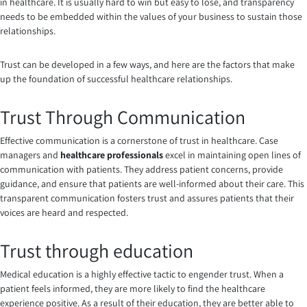
in healthcare. It is usually hard to win but easy to lose, and transparency
needs to be embedded within the values of your business to sustain those
relationships.
Trust can be developed in a few ways, and here are the factors that make
up the foundation of successful healthcare relationships.
Trust Through Communication
Effective communication is a cornerstone of trust in healthcare. Case
managers and
healthcare professionals
excel in maintaining open lines of
communication with patients. They address patient concerns, provide
guidance, and ensure that patients are well-informed about their care. This
transparent communication fosters trust and assures patients that their
voices are heard and respected.
Trust through education
Medical education is a highly effective tactic to engender trust. When a
patient feels informed, they are more likely to find the healthcare
experience positive. As a result of their education, they are better able to