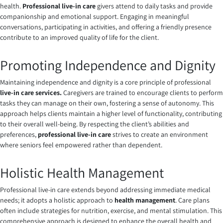
health.
Professional live-in care
givers attend to daily tasks and provide
companionship and emotional support. Engaging in meaningful
conversations, participating in activities, and offering a friendly presence
contribute to an improved quality of life for the client.
Promoting Independence and Dignity
Maintaining independence and dignity is a core principle of professional
live-in care services.
Caregivers are trained to encourage clients to perform
tasks they can manage on their own, fostering a sense of autonomy. This
approach helps clients maintain a higher level of functionality, contributing
to their overall well-being. By respecting the client’s abilities and
preferences,
professional live-in care
strives to create an environment
where seniors feel empowered rather than dependent.
Holistic Health Management
Professional live-in care extends beyond addressing immediate medical
needs; it adopts a holistic approach to
health management
. Care plans
often include strategies for nutrition, exercise, and mental stimulation. This
comprehensive approach is designed to enhance the overall health and