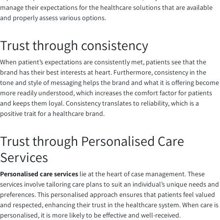
manage their expectations for the healthcare solutions that are available
and properly assess various options.
Trust through consistency
When patient’s expectations are consistently met, patients see that the
brand has their best interests at heart. Furthermore, consistency in the
tone and style of messaging helps the brand and what it is offering become
more readily understood, which increases the comfort factor for patients
and keeps them loyal. Consistency translates to reliability, which is a
positive trait for a healthcare brand.
Trust through
Personalised Care
Services
Personalised care services
lie at the heart of case management. These
services involve tailoring care plans to suit an individual’s unique needs and
preferences. This personalised approach ensures that patients feel valued
and respected, enhancing their trust in the healthcare system. When care is
personalised, it is more likely to be effective and well-received.