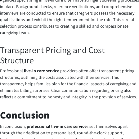
Agencies specialising in live-in care often have stringent screening processes
in place. Background checks, reference verifications, and comprehensive
interviews are conducted to ensure that caregivers possess the necessary
qualifications and exhibit the right temperament for the role. This careful
selection process contributes to creating a skilled and compassionate
caregiving team.
Transparent Pricing and Cost
Structure
Professional
live-in care service
providers often offer transparent pricing
structures, outlining the costs associated with their services. This
transparency helps families plan for the financial aspects of caregiving and
eliminates billing surprises. Clear communication regarding pricing also
reflects a commitment to honesty and integrity in the provision of services.
Conclusion
In conclusion,
professional live-in care service
s set themselves apart
through their dedication to personalised, round-the-clock support,