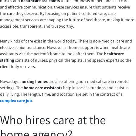
nurses and
healthcare assistants
to the emphasis on personalised care
and effective communication, these services ensure that patients receive
the care they deserve. By focusing on patient-centered care, case
management services are shaping the future of healthcare, making it more
accessible, transparent, and trustworthy.
Many kinds of care exist in the world today. There is non-medical care and
elective senior assistance. However, in-home support is when healthcare
assistants visit the patient’s home to look after them. The
healthcare
staffing
consists of nurses, physical therapists, and speech experts so the
client fully recovers.
Nowadays,
nursing homes
are also offering non-medical care in remote
settings. The
home care assistants
help in social situations and assist in
daily living. The length, time, and location are set in the contract of a
complex care job
.
Who hires care at the
home agency?