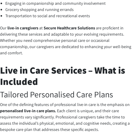
Engaging in companionship and community involvement
Grocery shopping and running errands
Transportation to social and recreational events
Our
live-in caregivers
at
Secure Healthcare Solutions
are proficient in
delivering these services and adaptable to your evolving requirements.
Whether you need comprehensive personal care or occasional
companionship, our caregivers are dedicated to enhancing your well-being
and comfort.
Live in Care Services – What is
Included
Tailored Personalised Care Plans
One of the defining features of professional live-in care is the emphasis on
personalised live-in care plans.
Each client is unique, and their care
requirements vary significantly. Professional caregivers take the time to
assess the individual’s physical, emotional, and cognitive needs, creating a
bespoke care plan that addresses these specific aspects.