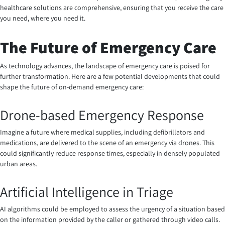
healthcare solutions are comprehensive, ensuring that you receive the care
you need, where you need it.
The Future of Emergency Care
As technology advances, the landscape of emergency care is poised for
further transformation. Here are a few potential developments that could
shape the future of on-demand emergency care:
Drone-based Emergency Response
Imagine a future where medical supplies, including defibrillators and
medications, are delivered to the scene of an emergency via drones. This
could significantly reduce response times, especially in densely populated
urban areas.
Artificial Intelligence in Triage
AI algorithms could be employed to assess the urgency of a situation based
on the information provided by the caller or gathered through video calls.