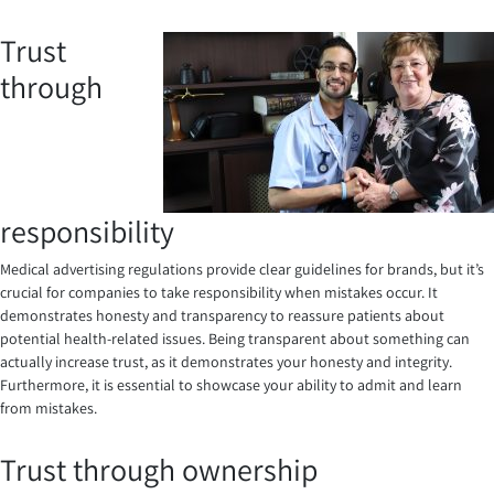
Trust
through
responsibility
Medical advertising regulations provide clear guidelines for brands, but it’s
crucial for companies to take responsibility when mistakes occur. It
demonstrates honesty and transparency to reassure patients about
potential health-related issues. Being transparent about something can
actually increase trust, as it demonstrates your honesty and integrity.
Furthermore, it is essential to showcase your ability to admit and learn
from mistakes.
Trust through ownership