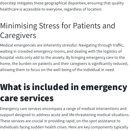
doorstep mitigates these geographical disparities, ensuring that quality
healthcare is accessible to everyone, regardless of location.
Minimising Stress for Patients and
Caregivers
Medical emergencies are inherently stressful. Navigating through traffic,
waiting in crowded emergency rooms, and dealing with the logistics of
hospital visits only add to the anxiety. By bringing emergency care to the
home, the burden on patients and their caregivers is significantly reduced,
allowing them to focus on the well-being of the individual in need.
What is included in emergency
care services
Emergency care services encompass a range of medical interventions and
support designed to address acute and life-threatening medical situations.
These services are crucial in providing rapid, on-the-spot assistance to
individuals facing sudden health crises. Here are key components typically