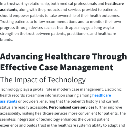
In a trustworthy relationship, both medical professionals and
healthcare
assistants
, along with the products and services provided to patients,
should empower patients to take ownership of their health outcomes.
Trusting patients to follow recommendations and to monitor their own
progress through devices such as health apps may go a long way to
strengthen the trust between patients, practitioners, and healthcare
brands.
Advancing Healthcare Through
Effective Case Management
The Impact of Technology
Technology plays a pivotal role in modern case management. Electronic
health records streamline information sharing among
healthcare
assistants
or providers, ensuring that the patient’s history and current
status are readily accessible.
Personalised care services
further improve
accessibility, making healthcare services more convenient for patients. The
seamless integration of technology enhances the overall patient
experience and builds trust in the healthcare system’s ability to adapt and