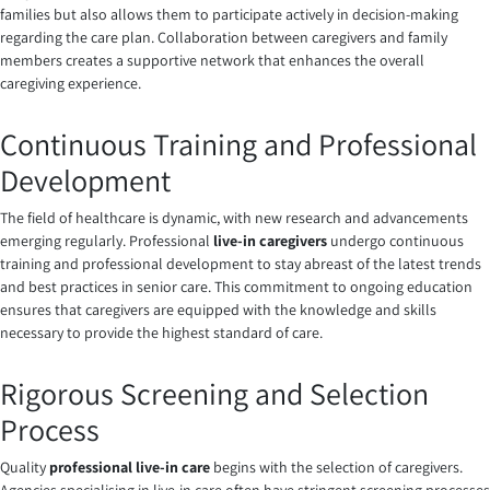
families but also allows them to participate actively in decision-making
regarding the care plan. Collaboration between caregivers and family
members creates a supportive network that enhances the overall
caregiving experience.
Continuous Training and Professional
Development
The field of healthcare is dynamic, with new research and advancements
emerging regularly. Professional
live-in caregivers
undergo continuous
training and professional development to stay abreast of the latest trends
and best practices in senior care. This commitment to ongoing education
ensures that caregivers are equipped with the knowledge and skills
necessary to provide the highest standard of care.
Rigorous Screening and Selection
Process
Quality
professional live-in care
begins with the selection of caregivers.