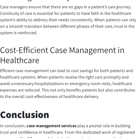
Case managers ensure that there are no gaps in a patient’s care journey.
Continuity of care is essential for patients to have faith in the healthcare
system’s ability to address their needs consistently. When patients can rely
on a smooth transition between different phases of their care, trust in the
system is reinforced.
Cost-Efficient Case Management in
Healthcare
Efficient case management can lead to cost savings for both patients and
healthcare systems. When patients receive the right care promptly and
avoid unnecessary hospitalisations or emergency room visits, healthcare
expenses are reduced. This not only benefits patients but also contributes
to the overall cost-effectiveness of healthcare delivery.
Conclusion
In conclusion,
case management services
play a pivotal role in building
trust and confidence in healthcare. From the dedicated work of registered