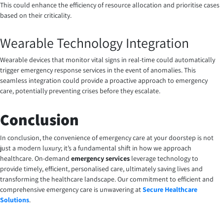
This could enhance the efficiency of resource allocation and prioritise cases
based on their criticality.
Wearable Technology Integration
Wearable devices that monitor vital signs in real-time could automatically
trigger emergency response services in the event of anomalies. This
seamless integration could provide a proactive approach to emergency
care, potentially preventing crises before they escalate.
Conclusion
In conclusion, the convenience of emergency care at your doorstep is not
just a modern luxury; it’s a fundamental shift in how we approach
healthcare. On-demand
emergency services
leverage technology to
provide timely, efficient, personalised care, ultimately saving lives and
transforming the healthcare landscape. Our commitment to efficient and
comprehensive emergency care is unwavering at
Secure Healthcare
Solutions
.