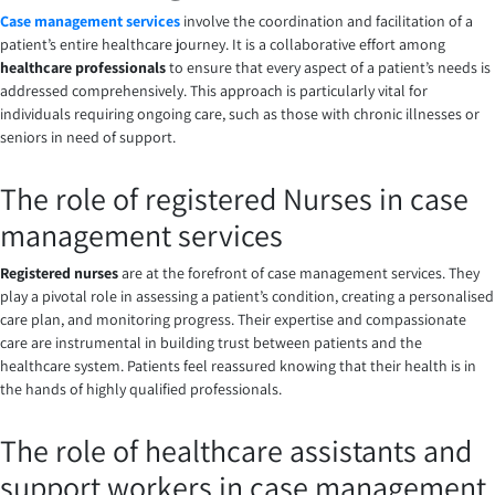
Case management services
involve the coordination and facilitation of a
patient’s entire healthcare journey. It is a collaborative effort among
healthcare professionals
to ensure that every aspect of a patient’s needs is
addressed comprehensively. This approach is particularly vital for
individuals requiring ongoing care, such as those with chronic illnesses or
seniors in need of support.
The role of
registered Nurses in
case
management services
Registered nurses
are at the forefront of case management services. They
play a pivotal role in assessing a patient’s condition, creating a personalised
care plan, and monitoring progress. Their expertise and compassionate
care are instrumental in building trust between patients and the
healthcare system. Patients feel reassured knowing that their health is in
the hands of highly qualified professionals.
The role of healthcare assistants and
support workers in case management