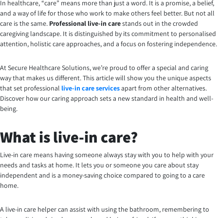
In healthcare, “care” means more than just a word. It is a promise, a belief,
and a way of life for those who work to make others feel better. But not all
care is the same.
Professional live-in care
stands out in the crowded
caregiving landscape. It is distinguished by its commitment to personalised
attention, holistic care approaches, and a focus on fostering independence.
At Secure Healthcare Solutions, we’re proud to offer a special and caring
way that makes us different. This article will show you the unique aspects
that set professional
live-in care services
apart from other alternatives.
Discover how our caring approach sets a new standard in health and well-
being.
What is live-in care?
Live-in care means having someone always stay with you to help with your
needs and tasks at home. It lets you or someone you care about stay
independent and is a money-saving choice compared to going to a care
home.
A live-in care helper can assist with using the bathroom, remembering to