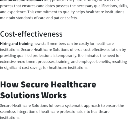
process that ensures candidates possess the necessary qualifications, skills,
and experience. This commitment to quality helps healthcare institutions
maintain standards of care and patient safety.
Cost-effectiveness
Hiring and training
new staff members can be costly for healthcare
institutions. Secure Healthcare Solutions offers a cost-effective solution by
providing qualified professionals temporarily. It eliminates the need for
extensive recruitment processes, training, and employee benefits, resulting
in significant cost savings for healthcare institutions.
How Secure Healthcare
Solutions Works
Secure Healthcare Solutions follows a systematic approach to ensure the
seamless integration of healthcare professionals into healthcare
institutions.