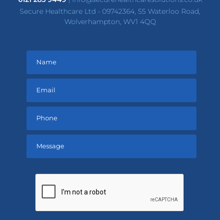
Secure Healthcare Ltd - 09742364, 55 Waterloo Road,
Wolverhampton, WV1 4QQ
Please
leave
this
field
empty.