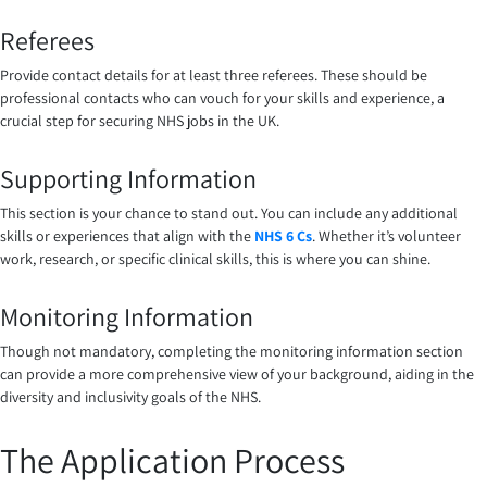
Referees
Provide contact details for at least three referees. These should be
professional contacts who can vouch for your skills and experience, a
crucial step for securing NHS jobs in the UK.
Supporting Information
This section is your chance to stand out. You can include any additional
skills or experiences that align with the
NHS 6 Cs
. Whether it’s volunteer
work, research, or specific clinical skills, this is where you can shine.
Monitoring Information
Though not mandatory, completing the monitoring information section
can provide a more comprehensive view of your background, aiding in the
diversity and inclusivity goals of the NHS.
The Application Process