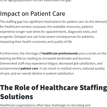
to an aging population further exacerbate the gap.
Impact on Patient Care
The staffing gap has significant implications for patient care. As the demand
for healthcare services surpasses the available resources, patients
experience longer wait times for appointments, diagnostic tests, and
surgeries. Delayed care can have severe consequences for patients,
impacting their health outcomes and quality of life.
Furthermore, the shortage of
healthcare professionals
puts a strain on the
existing workforce, leading to increased workloads and burnout.
Overworked staff may experience fatigue, decreased job satisfaction, and
compromised
patient care
. It can result in medical errors, reduced quality
of care, and an overall decline in patient satisfaction.
The Role of Healthcare Staffing
Solutions
Healthcare organizations often face challenges in recruiting and