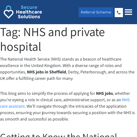
Skip
to
Referral Scheme
content
Tag:
NHS and private
hospital
The National Health Service (NHS) stands as a beacon of healthcare
excellence in the United Kingdom. With a diverse range of roles and
opportunities,
NHS jobs in Sheffield
, Derby, Peterborough, and across the
UK offer a fulfilling career path for many.
This blog aims to simplify the process of applying for
NHS job
s
, whether
you’re eyeing a role in clinical care, administrative support, or as an
NHS
care assistant
. We’ll navigate through the intricacies of the application
process, ensuring your journey towards securing a position with the NHS is
as smooth and successful as possible.
Getting to Know the National