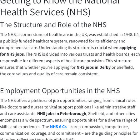
Health Services (NHS)
The Structure and Role of the NHS
The NHS, a cornerstone of healthcare in the UK, was established in 1948. It’s
a publicly funded healthcare system, renowned for its efficiency and
comprehensive care. Understanding its structure is crucial when
applying
for NHS jobs
. The NHS is divided into various trusts and health boards, each
responsible for different aspects of healthcare provision. This structure
ensures that whether you’re applying for
NHS jobs in Derby
or Sheffield,
the core values and quality of care remain consistent.
Employment Opportunities in the NHS
The NHS offers a plethora of job opportunities, ranging from clinical roles
like doctors and nurses to vital support positions like administrative staff
and care assistants.
NHS jobs in Peterborough
, Sheffield, and other cities
encompass a wide spectrum, ensuring opportunities for a diverse range of
skills and experiences. The
NHS 6 Cs
– care, compassion, competence,
communication, courage, and commitment – are the guiding principles for
all roles, reflecting the ethos of the NHS.