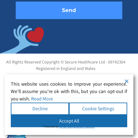
All Rights Reserved Copyright © Secure Healthcare Ltd - 09742364
Registered in England and Wales
This website uses cookies to improve your experience.
We'll assume you're ok with this, but you can opt-out if
you wish.
Read More
Decline
Cookie Settings
Accept All
Powered by
WPLP Compliance Platform