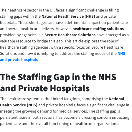
The healthcare sector in the UK faces a significant challenge in filling
staffing gaps within the
National Health Service (NHS)
and private
hospitals. These shortages can have a detrimental impact on patient care
and overall healthcare delivery. However,
healthcare staffing solutions
provided by agencies like
Secure Healthcare Solutions
have emerged as a
valuable resource to bridge this gap. This article explores the role of
healthcare staffing agencies, with a specific focus on Secure Healthcare
Solutions and how it is helping to address the
staffing needs of the
NHS
and private hospitals
.
The Staffing Gap in the NHS
and Private Hospitals
The healthcare system in the United Kingdom, comprising the
National
Health Service (NHS)
and private hospitals, faces a significant challenge in
meeting the growing demand for medical services. The staffing gap, a
persistent issue in both sectors, has become a pressing concern impacting
patient care and the overall functioning of healthcare organizations.