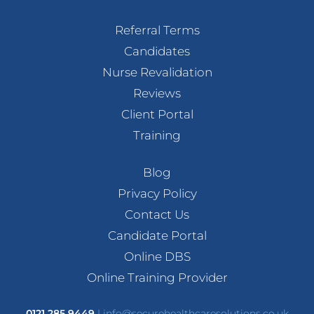
Referral Terms
Candidates
Nurse Revalidation
Reviews
Client Portal
Training
Blog
Privacy Policy
Contact Us
Candidate Portal
Online DBS
Online Training Provider
0121 285 9449
|
info@securehealthcaresolutions.co.uk