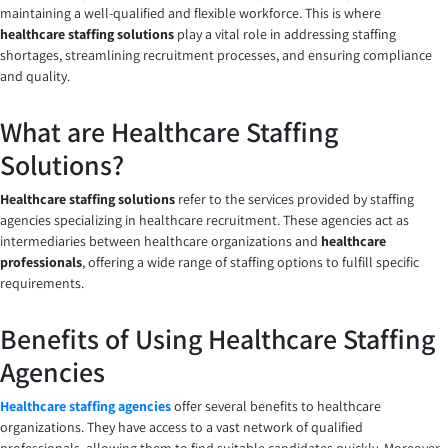
maintaining a well-qualified and flexible workforce. This is where
healthcare staffing solutions
play a vital role in addressing staffing
shortages, streamlining recruitment processes, and ensuring compliance
and quality.
What are Healthcare Staffing
Solutions?
Healthcare staffing solutions
refer to the services provided by staffing
agencies specializing in healthcare recruitment. These agencies act as
intermediaries between healthcare organizations and
healthcare
professionals
, offering a wide range of staffing options to fulfill specific
requirements.
Benefits of Using Healthcare Staffing
Agencies
Healthcare staffing agencies
offer several benefits to healthcare
organizations. They have access to a vast network of qualified