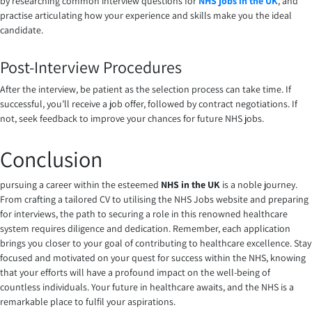
by researching common interview questions for
NHS jobs in the UK
, and
practise articulating how your experience and skills make you the ideal
candidate.
Post-Interview Procedures
After the interview, be patient as the selection process can take time. If
successful, you’ll receive a job offer, followed by contract negotiations. If
not, seek feedback to improve your chances for future NHS jobs.
Conclusion
pursuing a career within the esteemed
NHS in the UK
is a noble journey.
From crafting a tailored CV to utilising the NHS Jobs website and preparing
for interviews, the path to securing a role in this renowned healthcare
system requires diligence and dedication. Remember, each application
brings you closer to your goal of contributing to healthcare excellence. Stay
focused and motivated on your quest for success within the NHS, knowing
that your efforts will have a profound impact on the well-being of
countless individuals. Your future in healthcare awaits, and the NHS is a
remarkable place to fulfil your aspirations.