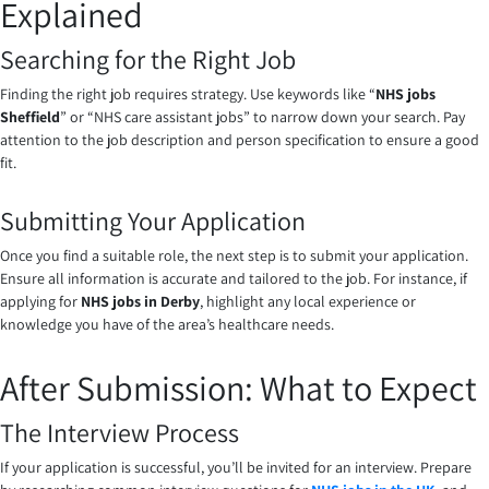
Explained
Searching for the Right Job
Finding the right job requires strategy. Use keywords like “
NHS jobs
Sheffield
” or “NHS care assistant jobs” to narrow down your search. Pay
attention to the job description and person specification to ensure a good
fit.
Submitting Your Application
Once you find a suitable role, the next step is to submit your application.
Ensure all information is accurate and tailored to the job. For instance, if
applying for
NHS jobs in Derby
, highlight any local experience or
knowledge you have of the area’s healthcare needs.
After Submission: What to Expect
The Interview Process
If your application is successful, you’ll be invited for an interview. Prepare