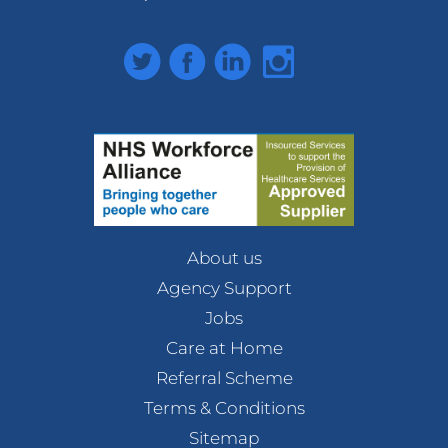
Twitter
Facebook
LinkedIn
Instagram
About us
Agency Support
Jobs
Care at Home
Referral Scheme
Terms & Conditions
Sitemap