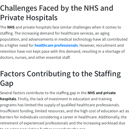
Challenges Faced by the NHS and
Private Hospitals
The
NHS
and private hospitals face similar challenges when it comes to
staffing. The increasing demand for healthcare services, an aging
population, and advancements in medical technology have all contributed
to a higher need for
healthcare professionals
. However, recruitment and
retention have not kept pace with this demand, resulting in a shortage of
doctors, nurses, and other essential staff.
Factors Contributing to the Staffing
Gap
Several factors contribute to the staffing gap in the
NHS and private
hospitals
. Firstly, the lack of investment in education and training
programs has limited the supply of qualified healthcare professionals.
Insufficient funding, limited resources, and the high cost of education act as
barriers for individuals considering a career in healthcare. Additionally, the
retirement of experienced professionals and the increasing workload due