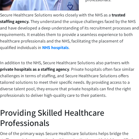
Secure Healthcare Solutions works closely with the
NHS as a
trusted
staffing agency
.
They understand the unique challenges faced by the NHS
and have developed a deep understanding of its recruitment processes and
requirements. It enables them to provide a seamless experience to both
healthcare professionals and the NHS, facilitating the placement of
qualified individuals in
NHS hospitals
.
In addition to the NHS, Secure Healthcare Solutions also partners with
private hospitals as a staffing agency
. Private hospitals often face similar
challenges in terms of staffing, and Secure Healthcare Solutions offers
tailored solutions to meet their specific needs. By providing access to a
diverse talent pool, they ensure that private hospitals can find the right
professionals to deliver high-quality care to their patients.
Providing Skilled Healthcare
Professionals
One of the primary ways Secure Healthcare Solutions helps bridge the