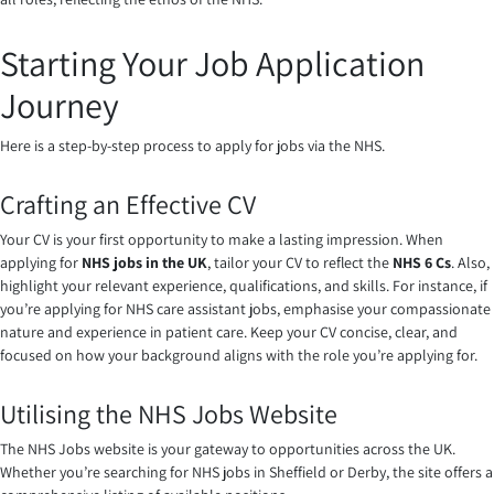
Starting Your Job Application
Journey
Here is a step-by-step process to apply for jobs via the NHS.
Crafting an Effective CV
Your CV is your first opportunity to make a lasting impression. When
applying for
NHS jobs in the UK
, tailor your CV to reflect the
NHS 6 Cs
. Also,
highlight your relevant experience, qualifications, and skills. For instance, if
you’re applying for NHS care assistant jobs, emphasise your compassionate
nature and experience in patient care. Keep your CV concise, clear, and
focused on how your background aligns with the role you’re applying for.
Utilising the NHS Jobs Website
The NHS Jobs website is your gateway to opportunities across the UK.
Whether you’re searching for NHS jobs in Sheffield or Derby, the site offers a