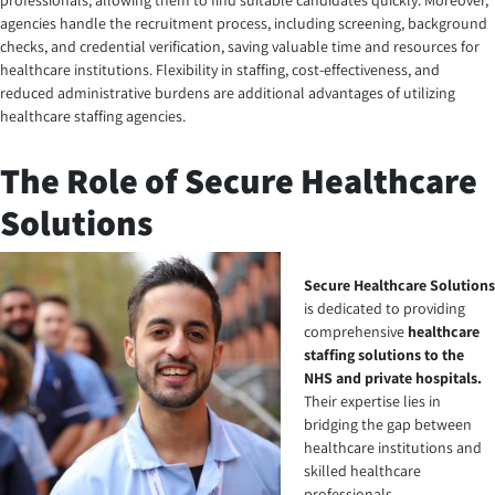
professionals, allowing them to find suitable candidates quickly. Moreover,
agencies handle the recruitment process, including screening, background
checks, and credential verification, saving valuable time and resources for
healthcare institutions. Flexibility in staffing, cost-effectiveness, and
reduced administrative burdens are additional advantages of utilizing
healthcare staffing agencies.
The Role of Secure Healthcare
Solutions
Secure Healthcare Solutions
is dedicated to providing
comprehensive
healthcare
staffing solutions to the
NHS and private hospitals
.
Their expertise lies in
bridging the gap between
healthcare institutions and
skilled healthcare
professionals.