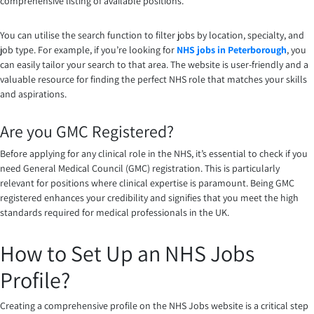
comprehensive listing of available positions.
You can utilise the search function to filter jobs by location, specialty, and
job type. For example, if you’re looking for
NHS jobs in Peterborough
, you
can easily tailor your search to that area. The website is user-friendly and a
valuable resource for finding the perfect NHS role that matches your skills
and aspirations.
Are you GMC Registered?
Before applying for any clinical role in the NHS, it’s essential to check if you
need General Medical Council (GMC) registration. This is particularly
relevant for positions where clinical expertise is paramount. Being GMC
registered enhances your credibility and signifies that you meet the high
standards required for medical professionals in the UK.
How to Set Up an NHS Jobs
Profile?
Creating a comprehensive profile on the NHS Jobs website is a critical step