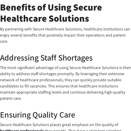
Benefits of Using Secure
Healthcare Solutions
By partnering with Secure Healthcare Solutions, healthcare institutions can
enjoy several benefits that positively impact their operations and patient
care.
Addressing Staff Shortages
The most significant advantage of using Secure Healthcare Solutions is their
ability to address staff shortages promptly. By leveraging their extensive
network of healthcare professionals, they can quickly provide suitable
candidates to fill vacancies. This ensures that healthcare institutions
maintain appropriate staffing levels and continue delivering high-quality
patient care.
Ensuring Quality Care
Secure Healthcare Solutions places great emphasis on the quality of
healthcare professionals
they provide. They have a stringent selection