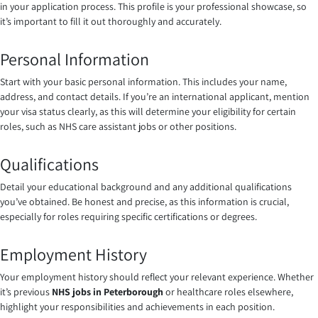
in your application process. This profile is your professional showcase, so
it’s important to fill it out thoroughly and accurately.
Personal Information
Start with your basic personal information. This includes your name,
address, and contact details. If you’re an international applicant, mention
your visa status clearly, as this will determine your eligibility for certain
roles, such as NHS care assistant jobs or other positions.
Qualifications
Detail your educational background and any additional qualifications
you’ve obtained. Be honest and precise, as this information is crucial,
especially for roles requiring specific certifications or degrees.
Employment History
Your employment history should reflect your relevant experience. Whether
it’s previous
NHS jobs in Peterborough
or healthcare roles elsewhere,
highlight your responsibilities and achievements in each position.