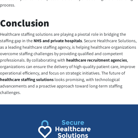
process.
Conclusion
Healthcare staffing solutions are playing a pivotal role in bridging the
staffing gap in the
NHS and private hospitals
.
Secure Healthcare Solutions
,
as a leading healthcare staffing agency, is helping healthcare organizations
overcome staffing challenges by providing qualified and competent
professionals. By collaborating with
healthcare recruitment agencies
,
organizations can ensure the delivery of high-quality patient care, improve
operational efficiency, and focus on strategic initiatives. The future of
healthcare staffing solutions
looks promising, with technological
advancements and a proactive approach toward long-term staffing
challenges.