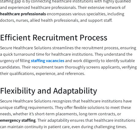
staffing gap is by connecting healthcare institutions with highly qualified
and experienced healthcare professionals. Their extensive network of
healthcare professionals
encompasses various specialties, including
doctors, nurses, allied health professionals, and support staff.
Efficient Recruitment Process
Secure Healthcare Solutions streamlines the recruitment process, ensuring
a quick turnaround time for healthcare institutions. They understand the
urgency of filling
staffing vacancies
and work diligently to identify suitable
candidates. Their recruitment team thoroughly screens applicants, verifying
their qualifications, experience, and references.
Flexibility and Adaptability
Secure Healthcare Solutions recognizes that healthcare institutions have
unique staffing requirements. They offer flexible solutions to meet these
needs, whether it’s short-term placements, long-term contracts, or
emergency staffing
. Their adaptability ensures that healthcare institutions
can maintain continuity in patient care, even during challenging times.