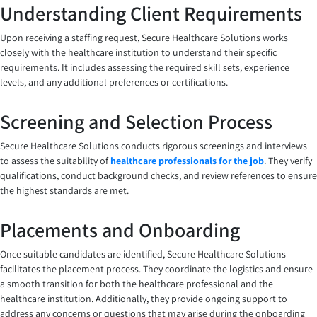
Understanding Client Requirements
Upon receiving a staffing request, Secure Healthcare Solutions works
closely with the healthcare institution to understand their specific
requirements. It includes assessing the required skill sets, experience
levels, and any additional preferences or certifications.
Screening and Selection Process
Secure Healthcare Solutions conducts rigorous screenings and interviews
to assess the suitability of
healthcare professionals for the job
. They verify
qualifications, conduct background checks, and review references to ensure
the highest standards are met.
Placements and Onboarding
Once suitable candidates are identified, Secure Healthcare Solutions
facilitates the placement process. They coordinate the logistics and ensure
a smooth transition for both the healthcare professional and the
healthcare institution. Additionally, they provide ongoing support to
address any concerns or questions that may arise during the onboarding