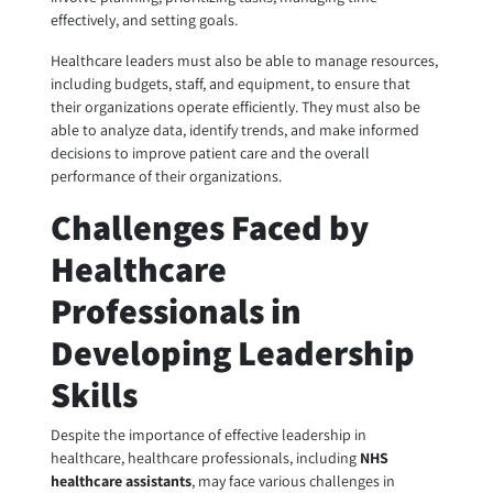
effectively, and setting goals.
Healthcare leaders must also be able to manage resources,
including budgets, staff, and equipment, to ensure that
their organizations operate efficiently. They must also be
able to analyze data, identify trends, and make informed
decisions to improve patient care and the overall
performance of their organizations.
Challenges Faced by
Healthcare
Professionals in
Developing Leadership
Skills
Despite the importance of effective leadership in
healthcare, healthcare professionals, including
NHS
healthcare assistants
, may face various challenges in