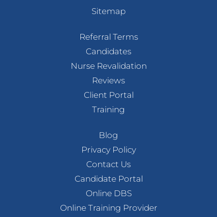
Sitemap
Referral Terms
Candidates
Nurse Revalidation
Reviews
Client Portal
Training
Blog
Privacy Policy
Contact Us
Candidate Portal
Online DBS
Online Training Provider