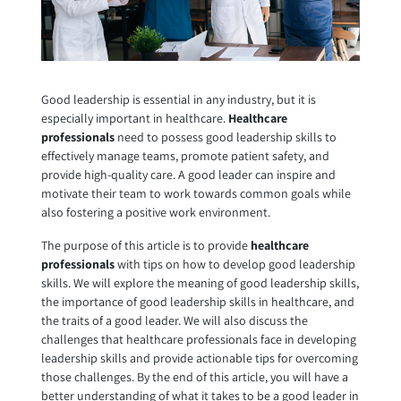
Good leadership is essential in any industry, but it is
especially important in healthcare.
Healthcare
professionals
need to possess good leadership skills to
effectively manage teams, promote patient safety, and
provide high-quality care. A good leader can inspire and
motivate their team to work towards common goals while
also fostering a positive work environment.
The purpose of this article is to provide
healthcare
professionals
with tips on how to develop good leadership
skills. We will explore the meaning of good leadership skills,
the importance of good leadership skills in healthcare, and
the traits of a good leader. We will also discuss the
challenges that healthcare professionals face in developing
leadership skills and provide actionable tips for overcoming
those challenges. By the end of this article, you will have a
better understanding of what it takes to be a good leader in