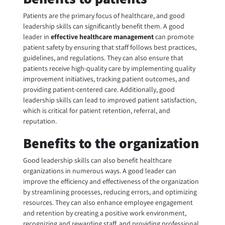
Patients are the primary focus of healthcare, and good
leadership skills can significantly benefit them. A good
leader in
effective healthcare management
can promote
patient safety by ensuring that staff follows best practices,
guidelines, and regulations. They can also ensure that
patients receive high-quality care by implementing quality
improvement initiatives, tracking patient outcomes, and
providing patient-centered care. Additionally, good
leadership skills can lead to improved patient satisfaction,
which is critical for patient retention, referral, and
reputation.
Benefits to the organization
Good leadership skills can also benefit healthcare
organizations in numerous ways. A good leader can
improve the efficiency and effectiveness of the organization
by streamlining processes, reducing errors, and optimizing
resources. They can also enhance employee engagement
and retention by creating a positive work environment,
recognizing and rewarding staff, and providing professional