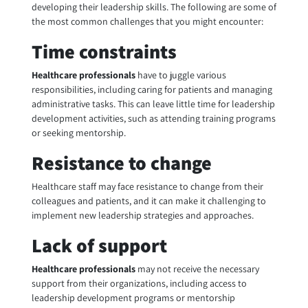
developing their leadership skills. The following are some of
the most common challenges that you might encounter:
Time constraints
Healthcare professionals
have to juggle various
responsibilities, including caring for patients and managing
administrative tasks. This can leave little time for leadership
development activities, such as attending training programs
or seeking mentorship.
Resistance to change
Healthcare staff may face resistance to change from their
colleagues and patients, and it can make it challenging to
implement new leadership strategies and approaches.
Lack of support
Healthcare professionals
may not receive the necessary
support from their organizations, including access to
leadership development programs or mentorship