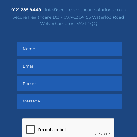
0121 285 9449
|
info@securehealthcaresolutions.co.uk
Secure Healthcare Ltd - 09742364, 55 Waterloo Road,
Wolverhampton, WV1 4QQ
Please
leave
this
field