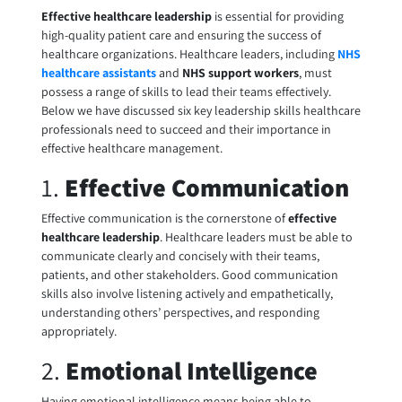
Effective healthcare leadership
is essential for providing
high-quality patient care and ensuring the success of
healthcare organizations. Healthcare leaders, including
NHS
healthcare assistants
and
NHS support workers
, must
possess a range of skills to lead their teams effectively.
Below we have discussed six key leadership skills healthcare
professionals need to succeed and their importance in
effective healthcare management.
1.
Effective Communication
Effective communication is the cornerstone of
effective
healthcare leadership
. Healthcare leaders must be able to
communicate clearly and concisely with their teams,
patients, and other stakeholders. Good communication
skills also involve listening actively and empathetically,
understanding others’ perspectives, and responding
appropriately.
2.
Emotional Intelligence
Having emotional intelligence means being able to