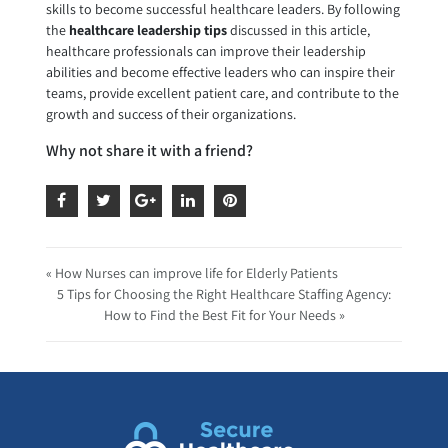
skills to become successful healthcare leaders. By following
the
healthcare leadership tips
discussed in this article,
healthcare professionals can improve their leadership
abilities and become effective leaders who can inspire their
teams, provide excellent patient care, and contribute to the
growth and success of their organizations.
Why not share it with a friend?
« How Nurses can improve life for Elderly Patients
5 Tips for Choosing the Right Healthcare Staffing Agency:
How to Find the Best Fit for Your Needs »