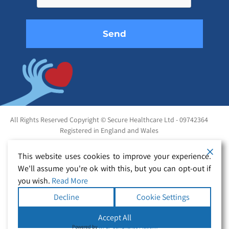
empty.
All Rights Reserved Copyright © Secure Healthcare Ltd - 09742364
Registered in England and Wales
This website uses cookies to improve your experience.
We'll assume you're ok with this, but you can opt-out if
you wish.
Read More
Decline
Cookie Settings
Accept All
Powered by
WPLP Compliance Platform