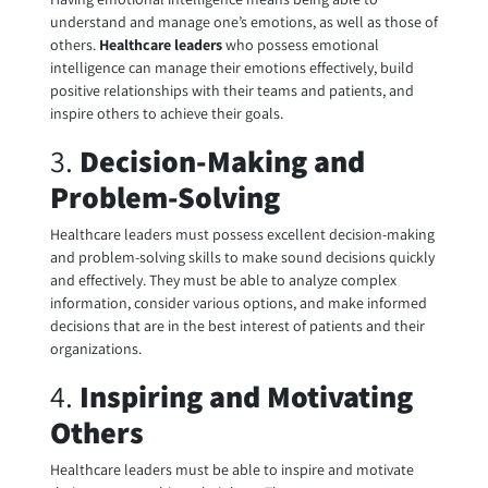
understand and manage one’s emotions, as well as those of
others.
Healthcare leaders
who possess emotional
intelligence can manage their emotions effectively, build
positive relationships with their teams and patients, and
inspire others to achieve their goals.
3.
Decision-Making and
Problem-Solving
Healthcare leaders must possess excellent decision-making
and problem-solving skills to make sound decisions quickly
and effectively. They must be able to analyze complex
information, consider various options, and make informed
decisions that are in the best interest of patients and their
organizations.
4.
Inspiring and Motivating
Others
Healthcare leaders must be able to inspire and motivate