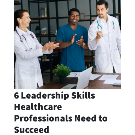
6 Leadership Skills
Healthcare
Professionals Need to
Succeed