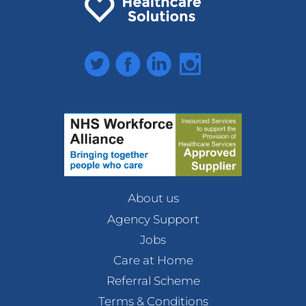
Twitter
Facebook
LinkedIn
Instagram
About us
Agency Support
Jobs
Care at Home
Referral Scheme
Terms & Conditions