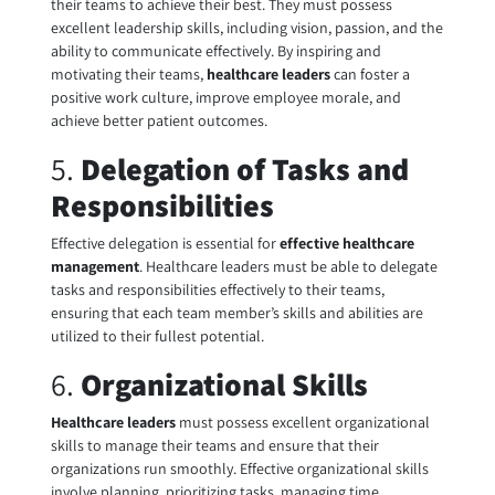
their teams to achieve their best. They must possess
excellent leadership skills, including vision, passion, and the
ability to communicate effectively. By inspiring and
motivating their teams,
healthcare leaders
can foster a
positive work culture, improve employee morale, and
achieve better patient outcomes.
5.
Delegation of Tasks and
Responsibilities
Effective delegation is essential for
effective healthcare
management
. Healthcare leaders must be able to delegate
tasks and responsibilities effectively to their teams,
ensuring that each team member’s skills and abilities are
utilized to their fullest potential.
6.
Organizational Skills
Healthcare leaders
must possess excellent organizational
skills to manage their teams and ensure that their
organizations run smoothly. Effective organizational skills
involve planning, prioritizing tasks, managing time