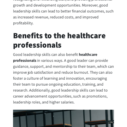
growth and development opportunities. Moreover, good
leadership skills can lead to better financial outcomes, such
as increased revenue, reduced costs, and improved
profitability.
Benefits to the healthcare
professionals
Good leadership skills can also benefit
healthcare
professionals
in various ways. A good leader can provide
guidance, support, and mentorship to their team, which can
improve job satisfaction and reduce burnout. They can also
foster a culture of learning and innovation, encouraging
their team to pursue ongoing education, training, and
research. Additionally, good leadership skills can lead to
career advancement opportunities, such as promotions,
leadership roles, and higher salaries.