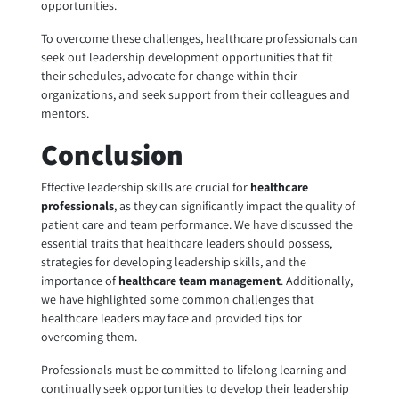
opportunities.
To overcome these challenges, healthcare professionals can
seek out leadership development opportunities that fit
their schedules, advocate for change within their
organizations, and seek support from their colleagues and
mentors.
Conclusion
Effective leadership skills are crucial for
healthcare
professionals
, as they can significantly impact the quality of
patient care and team performance. We have discussed the
essential traits that healthcare leaders should possess,
strategies for developing leadership skills, and the
importance of
healthcare team management
. Additionally,
we have highlighted some common challenges that
healthcare leaders may face and provided tips for
overcoming them.
Professionals must be committed to lifelong learning and
continually seek opportunities to develop their leadership