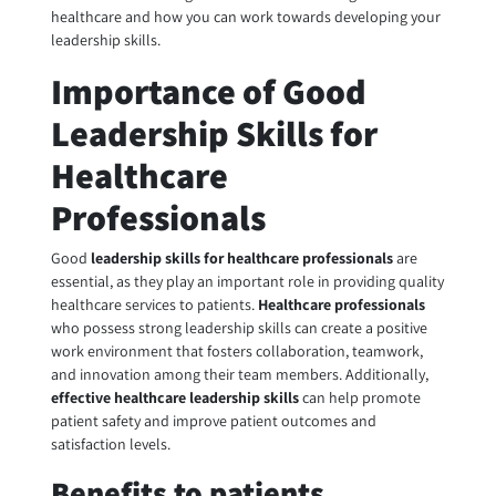
healthcare and how you can work towards developing your
leadership skills.
Importance of Good
Leadership Skills for
Healthcare
Professionals
Good
leadership skills for healthcare professionals
are
essential, as they play an important role in providing quality
healthcare services to patients.
Healthcare professionals
who possess strong leadership skills can create a positive
work environment that fosters collaboration, teamwork,
and innovation among their team members. Additionally,
effective healthcare leadership
skills
can help promote
patient safety and improve patient outcomes and
satisfaction levels.
Benefits to patients