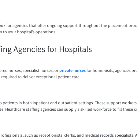
ook for agencies that offer ongoing support throughout the placement proces
 to your hospital’s operations.
ing Agencies for Hospitals
red nurses, specialist nurses, or
private nurses
for home visits, agencies pr
 required to deliver exceptional patient care.
to patients in both inpatient and outpatient settings. These support workers 
Healthcare staffing agencies can supply a skilled workforce to fill these crit
fessionals, such as receptionists, clerks, and medical records specialists. A