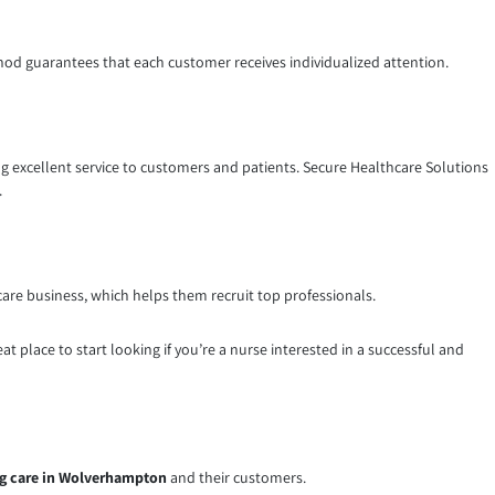
ethod guarantees that each customer receives individualized attention.
ding excellent service to customers and patients. Secure Healthcare Solutions
.
care business, which helps them recruit top professionals.
at place to start looking if you’re a nurse interested in a successful and
g care in Wolverhampton
and their customers.