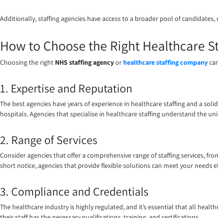
Additionally, staffing agencies have access to a broader pool of candidates, 
How to Choose the Right Healthcare St
Choosing the right
NHS staffing agency
or
healthcare staffing company
can
1. Expertise and Reputation
The best agencies have years of experience in healthcare staffing and a soli
hospitals. Agencies that specialise in healthcare staffing understand the un
2. Range of Services
Consider agencies that offer a comprehensive range of staffing services, fr
short notice, agencies that provide flexible solutions can meet your needs eff
3. Compliance and Credentials
The healthcare industry is highly regulated, and it’s essential that all heal
their staff has the necessary qualifications, training, and certifications.