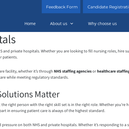
Feedback Form
Candidate Registrat
Home
About us
Why choose us
tals
NHS and private hospitals. Whether you are looking to fill nursing roles, hire
r patients.
re facility, whether it’s through
NHS staffing agencies
or
healthcare staffi
 care while meeting regulatory standards.
Solutions Matter
 the right person with the right skill set is in the right role. Whether you’re h
part in ensuring patient care is always of the highest standard.
ed pressure on both NHS and private hospitals. Whether it’s responding to 