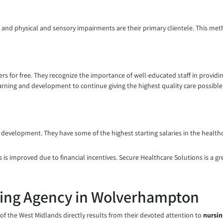
ies, and physical and sensory impairments are their primary clientele. This m
reers for free. They recognize the importance of well-educated staff in provi
earning and development to continue giving the highest quality care possible
l development. They have some of the highest starting salaries in the health
 is improved due to financial incentives. Secure Healthcare Solutions is a gre
sing Agency in Wolverhampton
f the West Midlands directly results from their devoted attention to
nursin