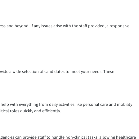
s and beyond. If any issues arise with the staff provided, a responsive
ovide a wide selection of candidates to meet your needs. These
help with everything from daily activities like personal care and mobility
ical roles quickly and efficiently.
gencies can provide staff to handle non-clinical tasks, allowing healthcare