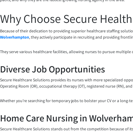
Why Choose Secure Health
Because of their dedication to providing superior healthcare staffing soluti
Wolverhampton
, they actively participate in recruiting and providing front
They serve various healthcare facilities, allowing nurses to pursue multiple
Diverse Job Opportunities
Secure Healthcare Solutions provides its nurses with more specialized oppor
Operating Room (OR), occupational therapy (OT), registered nurse (RN), and 
Whether you’re searching for temporary jobs to bolster your CV or a long-te
Home Care Nursing in Wolverha
Secure Healthcare Solutions stands out from the competition because of it