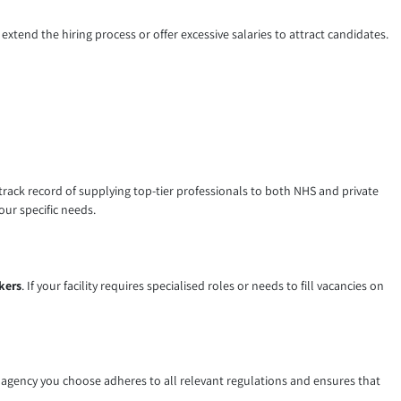
extend the hiring process or offer excessive salaries to attract candidates.
 track record of supplying top-tier professionals to both NHS and private
our specific needs.
kers
. If your facility requires specialised roles or needs to fill vacancies on
g
agency you choose adheres to all relevant regulations and ensures that