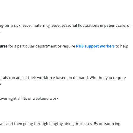
g-term sick leave, maternity leave, seasonal fluctuations in patient care, or
.
nurse
for a particular department or require
NHS support workers
to help
pitals can adjust their workforce based on demand. Whether you require
s.
s overnight shifts or weekend work.
ews, and then going through lengthy hiring processes. By outsourcing