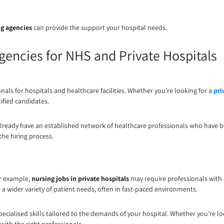
ng agencies
can provide the support your hospital needs.
Agencies for NHS and Private Hospitals
onals for hospitals and healthcare facilities. Whether you’re looking for a
pri
lified candidates.
 already have an established network of healthcare professionals who have 
the hiring process.
or example,
nursing jobs in private hospitals
may require professionals with e
 wider variety of patient needs, often in fast-paced environments.
pecialised skills tailored to the demands of your hospital. Whether you’re l