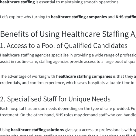
healthcare staffing
is essential to maintaining smooth operations.
Let’s explore why turning to
healthcare staffing companies
and
NHS staffi
Benefits of Using Healthcare Staffing 
1. Access to a Pool of Qualified Candidates
Healthcare staffing agencies specialise in providing a wide range of professi
assist in routine care, staffing agencies provide access to a large pool of qua
The advantage of working with
healthcare staffing companies
is that they
credentials, and confirm experience, which saves hospitals valuable time in 
2. Specialised Staff for Unique Needs
Each hospital has unique needs depending on the type of care provided. F
treatment. On the other hand, NHS roles may demand staff who can handle a
Using
healthcare staffing solutions
gives you access to professionals with s