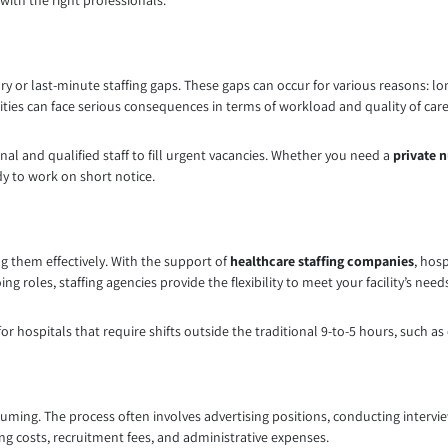
 with the right professionals.
y or last-minute staffing gaps. These gaps can occur for various reasons: lon
ities can face serious consequences in terms of workload and quality of care
onal and qualified staff to fill urgent vacancies. Whether you need a
private 
dy to work on short notice.
ng them effectively. With the support of
healthcare staffing companies
, hos
 roles, staffing agencies provide the flexibility to meet your facility’s need
for hospitals that require shifts outside the traditional 9-to-5 hours, such a
uming. The process often involves advertising positions, conducting intervi
ing costs, recruitment fees, and administrative expenses.