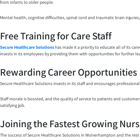
from infants to older people.
Mental health, cognitive difficulties, spinal cord and traumatic brain injur
Free Training for Care Staff
Secure Healthcare Solutions
has made it a priority to educate all of its ca
invests in its employees by providing them with opportunities for further l
Rewarding Career Opportunities
Secure Healthcare Solutions invests in its staff and encourages professiona
Staff morale is boosted, and the quality of service to patients and customers
satisfying job.
Joining the Fastest Growing Nur
The success of Secure Healthcare Solutions in Wolverhampton and the rest o