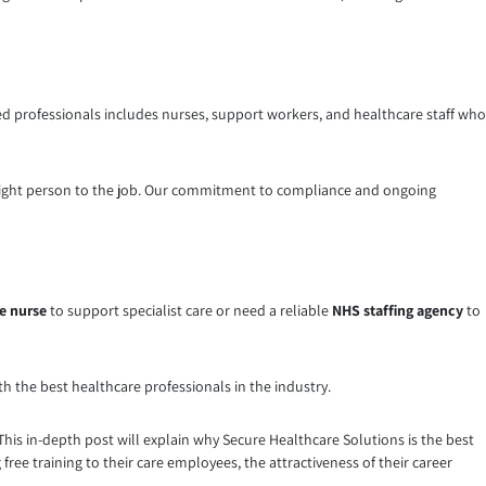
led professionals includes nurses, support workers, and healthcare staff who
he right person to the job. Our commitment to compliance and ongoing
s
e nurse
to support specialist care or need a reliable
NHS staffing agency
to
th the best healthcare professionals in the industry.
s in-depth post will explain why Secure Healthcare Solutions is the best
 free training to their care employees, the attractiveness of their career