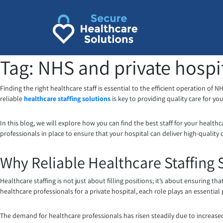
Skip
to
content
Tag:
NHS and private hospi
Finding the right healthcare staff is essential to the efficient operation of 
reliable
healthcare staffing solutions
is key to providing quality care for you
In this blog, we will explore how you can find the best staff for your healthca
professionals in place to ensure that your hospital can deliver high-quality
Why Reliable Healthcare Staffing 
Healthcare staffing is not just about filling positions; it’s about ensuring that
healthcare professionals for a private hospital, each role plays an essential 
The demand for healthcare professionals has risen steadily due to increas