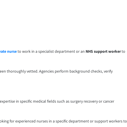
vate nurse
to work in a specialist department or an
NHS support worker
to
been thoroughly vetted. Agencies perform background checks, verify
xpertise in specific medical fields such as surgery recovery or cancer
ooking for experienced nurses in a specific department or support workers to