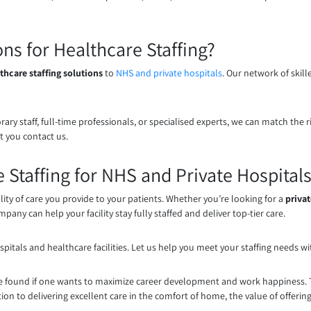
s for Healthcare Staffing?
thcare staffing solutions
to
NHS and private hospitals
. Our network of skil
rary staff, full-time professionals, or specialised experts, we can match t
t you contact us.
 Staffing for NHS and Private Hospital
lity of care you provide to your patients. Whether you’re looking for a
privat
pany can help your facility stay fully staffed and deliver top-tier care.
pitals and healthcare facilities. Let us help you meet your staffing needs wi
found if one wants to maximize career development and work happiness. Thi
ion to delivering excellent care in the comfort of home, the value of offering