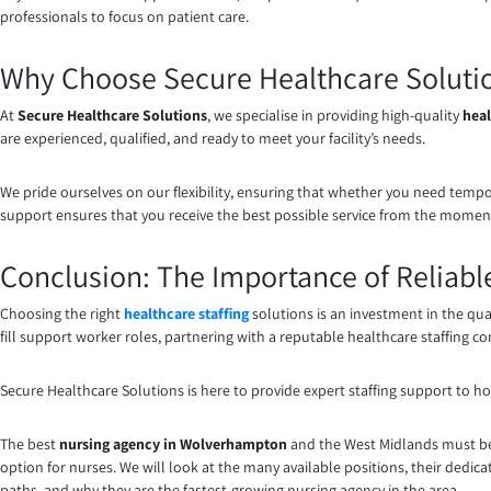
professionals to focus on patient care.
Why Choose Secure Healthcare Solution
At
Secure Healthcare Solutions
, we specialise in providing high-quality
heal
are experienced, qualified, and ready to meet your facility’s needs.
We pride ourselves on our flexibility, ensuring that whether you need tempo
support ensures that you receive the best possible service from the momen
Conclusion: The Importance of Reliable
Choosing the right
healthcare staffing
solutions is an investment in the qua
fill support worker roles, partnering with a reputable healthcare staffing com
Secure Healthcare Solutions is here to provide expert staffing support to hos
The best
nursing agency in Wolverhampton
and the West Midlands must be 
option for nurses. We will look at the many available positions, their dedicat
paths, and why they are the fastest-growing nursing agency in the area.