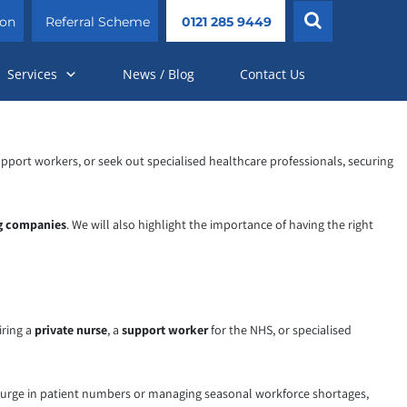
ion
Referral Scheme
0121 285 9449
Services
News / Blog
Contact Us
 support workers, or seek out specialised healthcare professionals, securing
ng companies
. We will also highlight the importance of having the right
iring a
private nurse
, a
support worker
for the NHS, or specialised
a surge in patient numbers or managing seasonal workforce shortages,