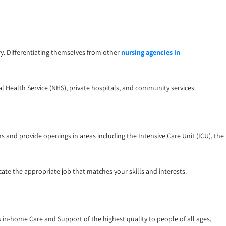
ry. Differentiating themselves from other
nursing agencies in
al Health Service (NHS), private hospitals, and community services.
 and provide openings in areas including the Intensive Care Unit (ICU), the
ate the appropriate job that matches your skills and interests.
es in-home Care and Support of the highest quality to people of all ages,