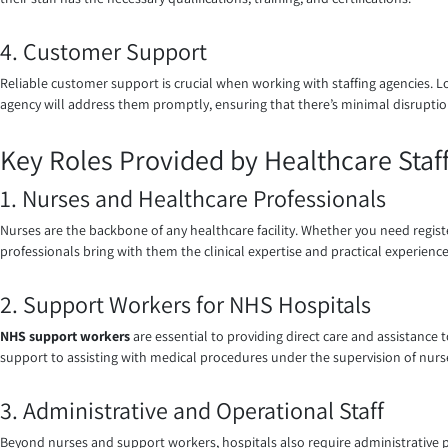
4. Customer Support
Reliable customer support is crucial when working with staffing agencies. L
agency will address them promptly, ensuring that there’s minimal disruption
Key Roles Provided by Healthcare Staff
1. Nurses and Healthcare Professionals
Nurses are the backbone of any healthcare facility. Whether you need registe
professionals bring with them the clinical expertise and practical experience
2. Support Workers for NHS Hospitals
NHS support workers
are essential to providing direct care and assistance 
support to assisting with medical procedures under the supervision of nurses. 
3. Administrative and Operational Staff
Beyond nurses and support workers, hospitals also require administrative pro