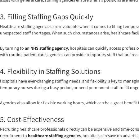
assist with general care, staffing agencies ensure that all positions are filled
3. Filling Staffing Gaps Quickly
Healthcare staffing agencies are invaluable when it comes to filling temporar
unexpected staff shortages. When such circumstances arise, healthcare facil
By turning to an
NHS staffing agency
, hospitals can quickly access professi
with routine patient care, agencies can provide temporary staff that are rea
4. Flexibility in Staffing Solutions
Hospitals have ever-changing staffing needs, and flexibility is key to managi
temporary nurses during a busy period, or need permanent staff to fill ongoing
Agencies also allow for flexible working hours, which can be a great benefit 
5. Cost-Effectiveness
Recruiting healthcare professionals directly can be expensive and time-cons
recruitment to
healthcare staffing agencies
, hospitals can save on advertis