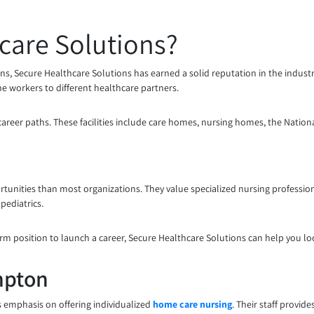
care Solutions?
ons, Secure Healthcare Solutions has earned a solid reputation in the indust
line workers to different healthcare partners.
 career paths. These facilities include care homes, nursing homes, the Nation
tunities than most organizations. They value specialized nursing professions
pediatrics.
rm position to launch a career, Secure Healthcare Solutions can help you loc
mpton
s emphasis on offering individualized
home care nursing
. Their staff provid