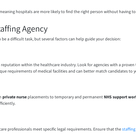
meaning hospitals are more likely to find the right person without having to 
affing Agency
 be a difficult task, but several factors can help guide your decision:
d reputation within the healthcare industry. Look for agencies with a proven
ique requirements of medical facilities and can better match candidates to y
om
private nurse
placements to temporary and permanent
NHS support wor
iciently.
thcare professionals meet specific legal requirements. Ensure that the
staffin