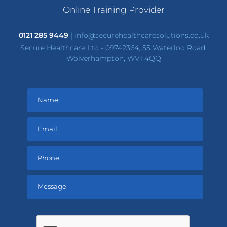
Online Training Provider
0121 285 9449
|
info@securehealthcaresolutions.co.uk
Secure Healthcare Ltd - 09742364, 55 Waterloo Road,
Wolverhampton, WV1 4QQ
Please
leave