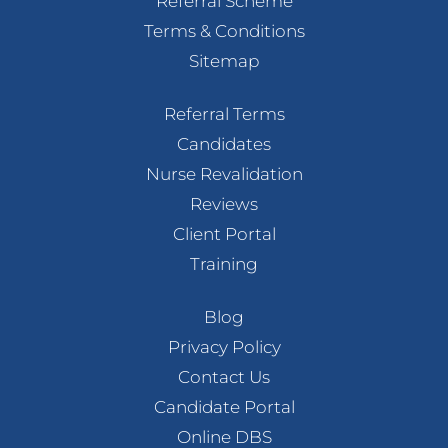
Referral Scheme
Terms & Conditions
Sitemap
Referral Terms
Candidates
Nurse Revalidation
Reviews
Client Portal
Training
Blog
Privacy Policy
Contact Us
Candidate Portal
Online DBS