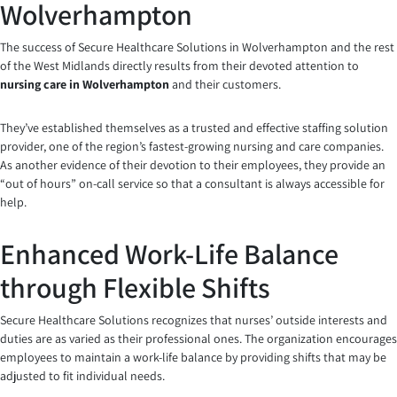
Wolverhampton
The success of Secure Healthcare Solutions in Wolverhampton and the rest
of the West Midlands directly results from their devoted attention to
nursing care in Wolverhampton
and their customers.
They’ve established themselves as a trusted and effective staffing solution
provider, one of the region’s fastest-growing nursing and care companies.
As another evidence of their devotion to their employees, they provide an
“out of hours” on-call service so that a consultant is always accessible for
help.
Enhanced Work-Life Balance
through Flexible Shifts
Secure Healthcare Solutions recognizes that nurses’ outside interests and
duties are as varied as their professional ones. The organization encourages
employees to maintain a work-life balance by providing shifts that may be
adjusted to fit individual needs.