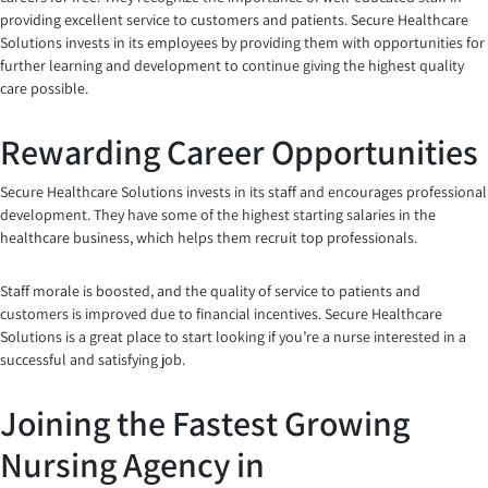
providing excellent service to customers and patients. Secure Healthcare
Solutions invests in its employees by providing them with opportunities for
further learning and development to continue giving the highest quality
care possible.
Rewarding Career Opportunities
Secure Healthcare Solutions invests in its staff and encourages professional
development. They have some of the highest starting salaries in the
healthcare business, which helps them recruit top professionals.
Staff morale is boosted, and the quality of service to patients and
customers is improved due to financial incentives. Secure Healthcare
Solutions is a great place to start looking if you’re a nurse interested in a
successful and satisfying job.
Joining the Fastest Growing
Nursing Agency in