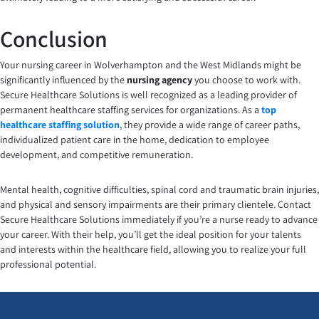
Conclusion
Your nursing career in Wolverhampton and the West Midlands might be
significantly influenced by the
nursing agency
you choose to work with.
Secure Healthcare Solutions is well recognized as a leading provider of
permanent healthcare staffing services for organizations. As a
top
healthcare staffing solution
, they provide a wide range of career paths,
individualized patient care in the home, dedication to employee
development, and competitive remuneration.
Mental health, cognitive difficulties, spinal cord and traumatic brain injuries,
and physical and sensory impairments are their primary clientele. Contact
Secure Healthcare Solutions immediately if you’re a nurse ready to advance
your career. With their help, you’ll get the ideal position for your talents
and interests within the healthcare field, allowing you to realize your full
professional potential.