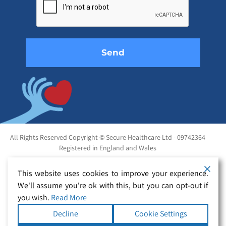
this
field
empty.
All Rights Reserved Copyright © Secure Healthcare Ltd - 09742364
Registered in England and Wales
This website uses cookies to improve your experience.
We'll assume you're ok with this, but you can opt-out if
you wish.
Read More
Decline
Cookie Settings