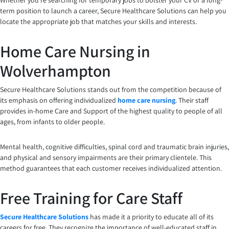
Whether you’re searching for temporary jobs to bolster your CV or a long-
term position to launch a career, Secure Healthcare Solutions can help you
locate the appropriate job that matches your skills and interests.
Home Care Nursing in
Wolverhampton
Secure Healthcare Solutions stands out from the competition because of
its emphasis on offering individualized
home care nursing
. Their staff
provides in-home Care and Support of the highest quality to people of all
ages, from infants to older people.
Mental health, cognitive difficulties, spinal cord and traumatic brain injuries,
and physical and sensory impairments are their primary clientele. This
method guarantees that each customer receives individualized attention.
Free Training for Care Staff
Secure Healthcare Solutions
has made it a priority to educate all of its
careers for free. They recognize the importance of well-educated staff in