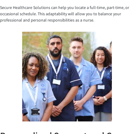
Secure Healthcare Solutions can help you locate a full-time, part-time, or
occasional schedule. This adaptability will allow you to balance your
professional and personal responsibilities as a nurse.