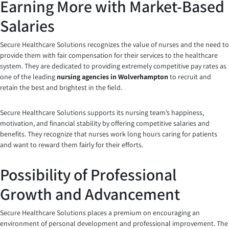
Earning More with Market-Based
Salaries
Secure Healthcare Solutions recognizes the value of nurses and the need to
provide them with fair compensation for their services to the healthcare
system. They are dedicated to providing extremely competitive pay rates as
one of the leading
nursing agencies in Wolverhampton
to recruit and
retain the best and brightest in the field.
Secure Healthcare Solutions supports its nursing team’s happiness,
motivation, and financial stability by offering competitive salaries and
benefits. They recognize that nurses work long hours caring for patients
and want to reward them fairly for their efforts.
Possibility of Professional
Growth and Advancement
Secure Healthcare Solutions places a premium on encouraging an
environment of personal development and professional improvement. The