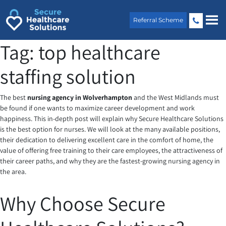
Skip
to
Referral Scheme
content
Tag:
top healthcare
staffing solution
The best
nursing agency in Wolverhampton
and the West Midlands must
be found if one wants to maximize career development and work
happiness. This in-depth post will explain why Secure Healthcare Solutions
is the best option for nurses. We will look at the many available positions,
their dedication to delivering excellent care in the comfort of home, the
value of offering free training to their care employees, the attractiveness of
their career paths, and why they are the fastest-growing nursing agency in
the area.
Why Choose Secure