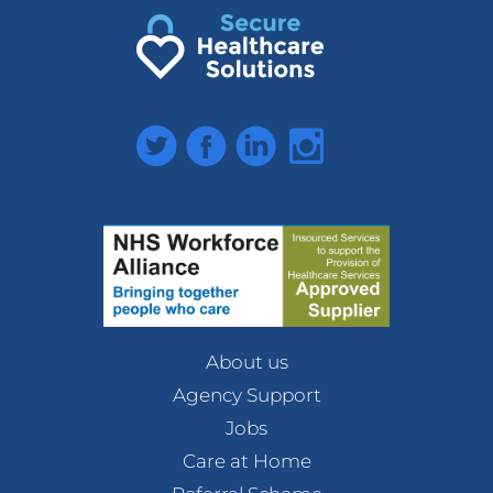
Twitter
Facebook
LinkedIn
Instagram
About us
Agency Support
Jobs
Care at Home