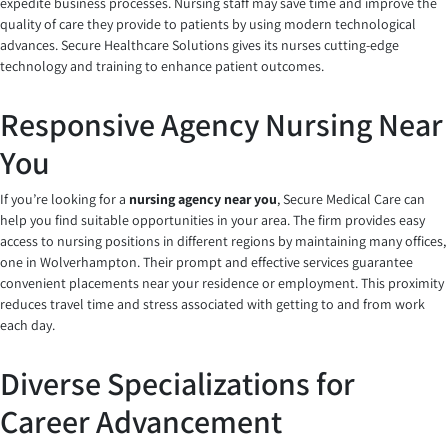
expedite business processes. Nursing staff may save time and improve the
quality of care they provide to patients by using modern technological
advances. Secure Healthcare Solutions gives its nurses cutting-edge
technology and training to enhance patient outcomes.
Responsive Agency Nursing Near
You
If you’re looking for a
nursing agency near you
, Secure Medical Care can
help you find suitable opportunities in your area. The firm provides easy
access to nursing positions in different regions by maintaining many offices,
one in Wolverhampton. Their prompt and effective services guarantee
convenient placements near your residence or employment. This proximity
reduces travel time and stress associated with getting to and from work
each day.
Diverse Specializations for
Career Advancement