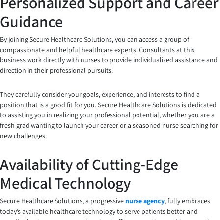
Personalized Support and Career
Guidance
By joining Secure Healthcare Solutions, you can access a group of
compassionate and helpful healthcare experts. Consultants at this
business work directly with nurses to provide individualized assistance and
direction in their professional pursuits.
They carefully consider your goals, experience, and interests to find a
position that is a good fit for you. Secure Healthcare Solutions is dedicated
to assisting you in realizing your professional potential, whether you are a
fresh grad wanting to launch your career or a seasoned nurse searching for
new challenges.
Availability of Cutting-Edge
Medical Technology
Secure Healthcare Solutions, a progressive
nurse agency
, fully embraces
today’s available healthcare technology to serve patients better and