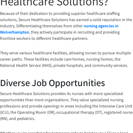
Healthcare Solutions?
Because of their dedication to providing superior healthcare staffing
solutions, Secure Healthcare Solutions has earned a solid reputation in the
industry. Differentiating themselves from other
nursing agencies in
Wolverhampton
, they actively participate in recruiting and providing
frontline workers to different healthcare partners.
They serve various healthcare facilities, allowing nurses to pursue multiple
career paths. These facilities include care homes, nursing homes, the
National Health Service (NHS), private hospitals, and community services.
Diverse Job Opportunities
Secure Healthcare Solutions provides its nurses with more specialized
opportunities than most organizations. They value specialized nursing
professions and provide openings in areas including the Intensive Care Unit
(ICU), the Operating Room (OR), occupational therapy (OT), registered nurse
(RN), and pediatrics.