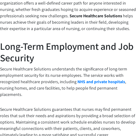
organization offers a well-defined career path for anyone interested in
nursing, whether fresh graduates hoping to acquire experience or seasoned
professionals seeking new challenges.
Secure Healthcare Solutions
helps
nurses achieve their goals of becoming leaders in their field, developing
their expertise in a particular area of nursing, or continuing their studies.
Long-Term Employment and Job
Security
Secure Healthcare Solutions understands the significance of long-term
employment security for its nurse employees. The service works with
recognized healthcare providers, including
NHS and private hospitals
,
nursing homes, and care facilities, to help people find permanent
placements.
Secure Healthcare Solutions guarantees that nurses may find permanent
roles that suit their needs and aspirations by providing a broad selection of
options. Maintaining a consistent work schedule enables nurses to develop
meaningful connections with their patients, clients, and coworkers,
ultimately leading to a more satisfying and successful career.