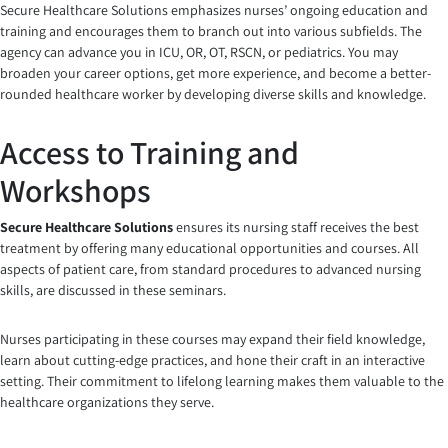
Secure Healthcare Solutions emphasizes nurses’ ongoing education and
training and encourages them to branch out into various subfields. The
agency can advance you in ICU, OR, OT, RSCN, or pediatrics. You may
broaden your career options, get more experience, and become a better-
rounded healthcare worker by developing diverse skills and knowledge.
Access to Training and
Workshops
Secure Healthcare Solutions
ensures its nursing staff receives the best
treatment by offering many educational opportunities and courses. All
aspects of patient care, from standard procedures to advanced nursing
skills, are discussed in these seminars.
Nurses participating in these courses may expand their field knowledge,
learn about cutting-edge practices, and hone their craft in an interactive
setting. Their commitment to lifelong learning makes them valuable to the
healthcare organizations they serve.