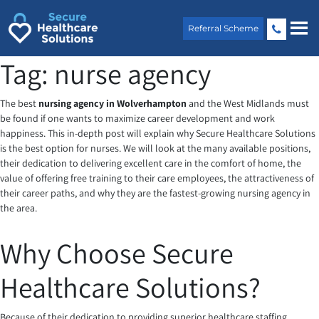
Skip
to
Referral Scheme
content
Tag:
nurse agency
The best
nursing agency in Wolverhampton
and the West Midlands must
be found if one wants to maximize career development and work
happiness. This in-depth post will explain why Secure Healthcare Solutions
is the best option for nurses. We will look at the many available positions,
their dedication to delivering excellent care in the comfort of home, the
value of offering free training to their care employees, the attractiveness of
their career paths, and why they are the fastest-growing nursing agency in
the area.
Why Choose Secure
Healthcare Solutions?
Because of their dedication to providing superior healthcare staffing