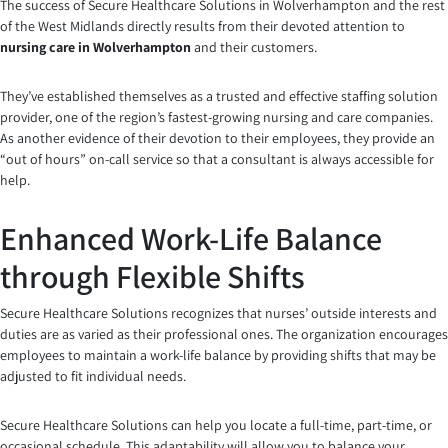
The success of Secure Healthcare Solutions in Wolverhampton and the rest
of the West Midlands directly results from their devoted attention to
nursing care in Wolverhampton
and their customers.
They’ve established themselves as a trusted and effective staffing solution
provider, one of the region’s fastest-growing nursing and care companies.
As another evidence of their devotion to their employees, they provide an
“out of hours” on-call service so that a consultant is always accessible for
help.
Enhanced Work-Life Balance
through Flexible Shifts
Secure Healthcare Solutions recognizes that nurses’ outside interests and
duties are as varied as their professional ones. The organization encourages
employees to maintain a work-life balance by providing shifts that may be
adjusted to fit individual needs.
Secure Healthcare Solutions can help you locate a full-time, part-time, or
occasional schedule. This adaptability will allow you to balance your