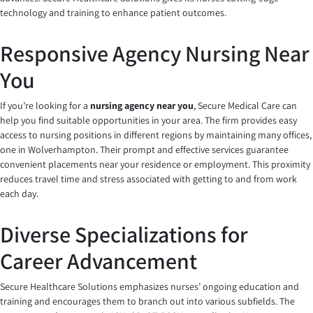
technology and training to enhance patient outcomes.
Responsive Agency Nursing Near
You
If you’re looking for a
nursing agency near you
, Secure Medical Care can
help you find suitable opportunities in your area. The firm provides easy
access to nursing positions in different regions by maintaining many offices,
one in Wolverhampton. Their prompt and effective services guarantee
convenient placements near your residence or employment. This proximity
reduces travel time and stress associated with getting to and from work
each day.
Diverse Specializations for
Career Advancement
Secure Healthcare Solutions emphasizes nurses’ ongoing education and
training and encourages them to branch out into various subfields. The