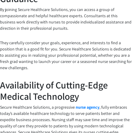
By joining Secure Healthcare Solutions, you can access a group of
compassionate and helpful healthcare experts. Consultants at this
business work directly with nurses to provide individualized assistance and
direction in their professional pursuits.
They carefully consider your goals, experience, and interests to find a
position that is a good fit for you. Secure Healthcare Solutions is dedicated
to assisting you in realizing your professional potential, whether you are a
fresh grad wanting to launch your career or a seasoned nurse searching for
new challenges.
Availability of Cutting-Edge
Medical Technology
Secure Healthcare Solutions, a progressive
nurse agency
, fully embraces
today’s available healthcare technology to serve patients better and
expedite business processes. Nursing staff may save time and improve the
quality of care they provide to patients by using modern technological
advances. Secure Healthcare Solutions gives its nurses cutting-edge