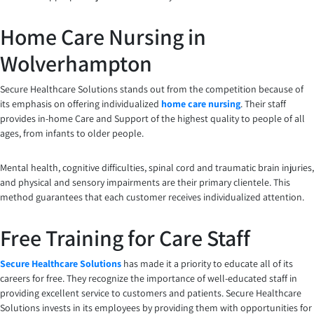
Home Care Nursing in
Wolverhampton
Secure Healthcare Solutions stands out from the competition because of
its emphasis on offering individualized
home care nursing
. Their staff
provides in-home Care and Support of the highest quality to people of all
ages, from infants to older people.
Mental health, cognitive difficulties, spinal cord and traumatic brain injuries,
and physical and sensory impairments are their primary clientele. This
method guarantees that each customer receives individualized attention.
Free Training for Care Staff
Secure Healthcare Solutions
has made it a priority to educate all of its
careers for free. They recognize the importance of well-educated staff in
providing excellent service to customers and patients. Secure Healthcare
Solutions invests in its employees by providing them with opportunities for