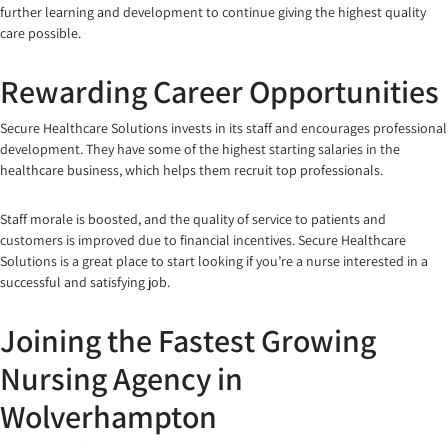
further learning and development to continue giving the highest quality
care possible.
Rewarding Career Opportunities
Secure Healthcare Solutions invests in its staff and encourages professional
development. They have some of the highest starting salaries in the
healthcare business, which helps them recruit top professionals.
Staff morale is boosted, and the quality of service to patients and
customers is improved due to financial incentives. Secure Healthcare
Solutions is a great place to start looking if you’re a nurse interested in a
successful and satisfying job.
Joining the Fastest Growing
Nursing Agency in
Wolverhampton