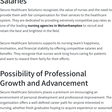
Salaries
Secure Healthcare Solutions recognizes the value of nurses and the need to
provide them with fair compensation for their services to the healthcare
system. They are dedicated to providing extremely competitive pay rates as
one of the leading
nursing agencies in Wolverhampton
to recruit and
retain the best and brightest in the field.
Secure Healthcare Solutions supports its nursing team’s happiness,
motivation, and financial stability by offering competitive salaries and
benefits. They recognize that nurses work long hours caring for patients
and want to reward them fairly for their efforts.
Possibility of Professional
Growth and Advancement
Secure Healthcare Solutions places a premium on encouraging an
environment of personal development and professional improvement. The
organization offers a well-defined career path for anyone interested in
nursing, whether fresh graduates hoping to acquire experience or seasoned