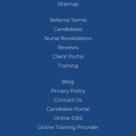
Sitemap
Referral Terms
Candidates
Nurse Revalidation
Reviews
Client Portal
Training
Blog
Privacy Policy
Contact Us
Candidate Portal
Online DBS
Online Training Provider