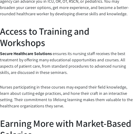
agency can advance you in ICU, OR, OT, RSCN, or pediatrics. You may
broaden your career options, get more experience, and become a better-
rounded healthcare worker by developing diverse skills and knowledge.
Access to Training and
Workshops
Secure Healthcare Solutions
ensures its nursing staff receives the best
treatment by offering many educational opportunities and courses. All
aspects of patient care, from standard procedures to advanced nursing
skills, are discussed in these seminars.
Nurses participating in these courses may expand their field knowledge,
learn about cutting-edge practices, and hone their craft in an interactive
setting. Their commitment to lifelong learning makes them valuable to the
healthcare organizations they serve.
Earning More with Market-Based