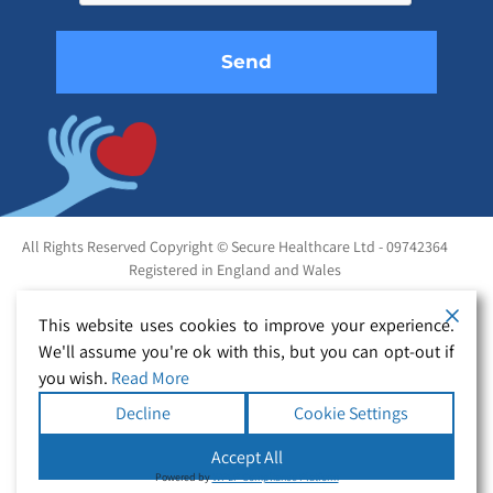
empty.
All Rights Reserved Copyright © Secure Healthcare Ltd - 09742364
Registered in England and Wales
This website uses cookies to improve your experience.
We'll assume you're ok with this, but you can opt-out if
you wish.
Read More
Decline
Cookie Settings
Accept All
Powered by
WPLP Compliance Platform