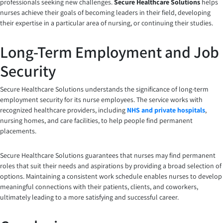
professionals seeking new challenges.
Secure Healthcare Solutions
helps
nurses achieve their goals of becoming leaders in their field, developing
their expertise in a particular area of nursing, or continuing their studies.
Long-Term Employment and Job
Security
Secure Healthcare Solutions understands the significance of long-term
employment security for its nurse employees. The service works with
recognized healthcare providers, including
NHS and private hospitals
,
nursing homes, and care facilities, to help people find permanent
placements.
Secure Healthcare Solutions guarantees that nurses may find permanent
roles that suit their needs and aspirations by providing a broad selection of
options. Maintaining a consistent work schedule enables nurses to develop
meaningful connections with their patients, clients, and coworkers,
ultimately leading to a more satisfying and successful career.