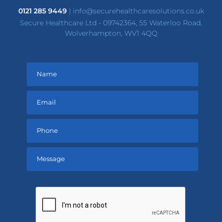
0121 285 9449
|
info@securehealthcaresolutions.co.uk
Secure Healthcare Ltd - 09742364, 55 Waterloo Road,
Wolverhampton, WV1 4QQ
Please
leave
this
field