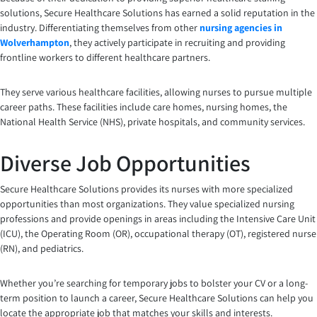
solutions, Secure Healthcare Solutions has earned a solid reputation in the
industry. Differentiating themselves from other
nursing agencies in
Wolverhampton
, they actively participate in recruiting and providing
frontline workers to different healthcare partners.
They serve various healthcare facilities, allowing nurses to pursue multiple
career paths. These facilities include care homes, nursing homes, the
National Health Service (NHS), private hospitals, and community services.
Diverse Job Opportunities
Secure Healthcare Solutions provides its nurses with more specialized
opportunities than most organizations. They value specialized nursing
professions and provide openings in areas including the Intensive Care Unit
(ICU), the Operating Room (OR), occupational therapy (OT), registered nurse
(RN), and pediatrics.
Whether you’re searching for temporary jobs to bolster your CV or a long-
term position to launch a career, Secure Healthcare Solutions can help you
locate the appropriate job that matches your skills and interests.