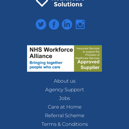
Twitter
Facebook
LinkedIn
Instagram
About us
Agency Support
Jobs
Care at Home
Referral Scheme
Terms & Conditions