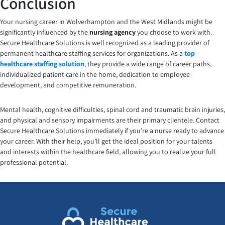
Conclusion
Your nursing career in Wolverhampton and the West Midlands might be
significantly influenced by the
nursing agency
you choose to work with.
Secure Healthcare Solutions is well recognized as a leading provider of
permanent healthcare staffing services for organizations. As a
top
healthcare staffing solution
, they provide a wide range of career paths,
individualized patient care in the home, dedication to employee
development, and competitive remuneration.
Mental health, cognitive difficulties, spinal cord and traumatic brain injuries,
and physical and sensory impairments are their primary clientele. Contact
Secure Healthcare Solutions immediately if you’re a nurse ready to advance
your career. With their help, you’ll get the ideal position for your talents
and interests within the healthcare field, allowing you to realize your full
professional potential.