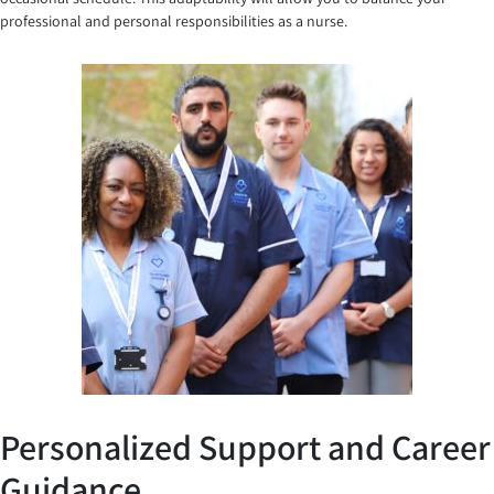
professional and personal responsibilities as a nurse.
Personalized Support and Career
Guidance