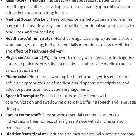
Respiratory Therapist:
Respiratory therapists assist patients with
breathing difficulties, providing treatments, managing ventilators, and
educating patients on lung health.
Medical Social Worker:
These professionals help patients and families
navigate the healthcare system, providing emotional support, access to
resources, and counselling.
Healthcare Administrator:
Healthcare agencies employ administrators
who manage staffing, budgets, and daily operations to ensure efficient
and effective healthcare delivery.
Physician Assistant (PA):
They work closely with physicians to diagnose
and treat patients, prescribe medications, and provide medical care in
various specialties.
Pharmacist:
Pharmacists working for healthcare agencies ensure the
safe and appropriate use of medications, dispense prescriptions, and
educate patients on medication management.
Speech Therapist:
Speech therapists assist patients with
communication and swallowing disorders, offering speech and language
therapy.
Care at Home Staff:
They provide essential care and support to
individuals in their homes, offering assistance with daily tasks and
personal care.
Dietitian/Nutritionist:
Dietitians and nutritionists help patients manage