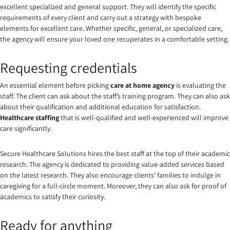
excellent specialized and general support. They will identify the specific
requirements of every client and carry out a strategy with bespoke
elements for excellent care. Whether specific, general, or specialized care,
the agency will ensure your loved one recuperates in a comfortable setting.
Requesting credentials
An essential element before picking
care at home agency
is evaluating the
staff. The client can ask about the staff’s training program. They can also ask
about their qualification and additional education for satisfaction.
Healthcare staffing
that is well-qualified and well-experienced will improve
care significantly.
Secure Healthcare Solutions hires the best staff at the top of their academic
research. The agency is dedicated to providing value-added services based
on the latest research. They also encourage clients’ families to indulge in
caregiving for a full-circle moment. Moreover, they can also ask for proof of
academics to satisfy their curiosity.
Ready for anything