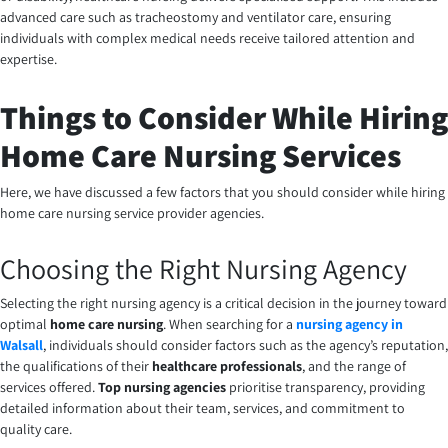
advanced care such as tracheostomy and ventilator care, ensuring
individuals with complex medical needs receive tailored attention and
expertise.
Things to Consider While Hiring
Home Care Nursing Services
Here, we have discussed a few factors that you should consider while hiring
home care nursing service provider agencies.
Choosing the Right Nursing Agency
Selecting the right nursing agency is a critical decision in the journey toward
optimal
home care nursing
. When searching for a
nursing agency in
Walsall
, individuals should consider factors such as the agency’s reputation,
the qualifications of their
healthcare professionals
, and the range of
services offered.
Top nursing agencies
prioritise transparency, providing
detailed information about their team, services, and commitment to
quality care.