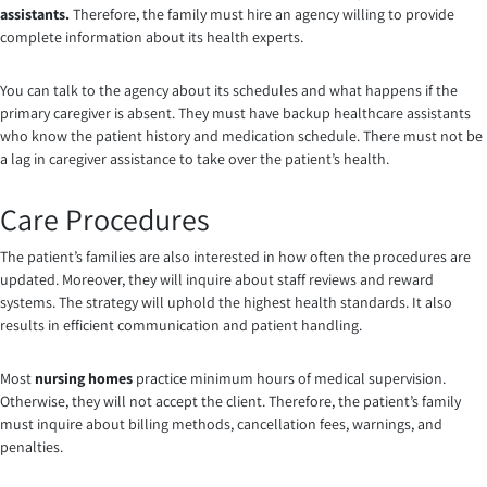
assistants
.
Therefore, the family must hire an agency willing to provide
complete information about its health experts.
You can talk to the agency about its schedules and what happens if the
primary caregiver is absent. They must have backup healthcare assistants
who know the patient history and medication schedule. There must not be
a lag in caregiver assistance to take over the patient’s health.
Care Procedures
The patient’s families are also interested in how often the procedures are
updated. Moreover, they will inquire about staff reviews and reward
systems. The strategy will uphold the highest health standards. It also
results in efficient communication and patient handling.
Most
nursing homes
practice minimum hours of medical supervision.
Otherwise, they will not accept the client. Therefore, the patient’s family
must inquire about billing methods, cancellation fees, warnings, and
penalties.