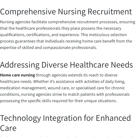
Comprehensive Nursing Recruitment
Nursing agencies facilitate comprehensive recruitment processes, ensuring
that the healthcare professionals they place possess the necessary
qualifications, certifications, and experience. This meticulous selection
process guarantees that individuals receiving home care benefit from the
expertise of skilled and compassionate professionals.
Addressing Diverse Healthcare Needs
Home care nursing
through agencies extends its reach to diverse
healthcare needs. Whether it’s assistance with activities of daily living,
medication management, wound care, or specialised care for chronic
conditions, nursing agencies strive to match patients with professionals
possessing the specific skills required for their unique situations.
Technology Integration for Enhanced
Care