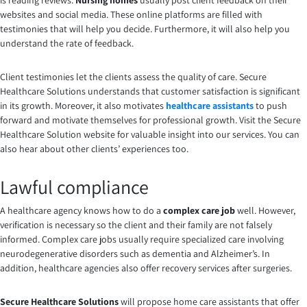
is reading reviews.
Nursing homes
usually post client feedback on their
websites and social media. These online platforms are filled with
testimonies that will help you decide. Furthermore, it will also help you
understand the rate of feedback.
Client testimonies let the clients assess the quality of care. Secure
Healthcare Solutions understands that customer satisfaction is significant
in its growth. Moreover, it also motivates
healthcare assistants
to push
forward and motivate themselves for professional growth. Visit the Secure
Healthcare Solution website for valuable insight into our services. You can
also hear about other clients’ experiences too.
Lawful compliance
A healthcare agency knows how to do a
complex care job
well. However,
verification is necessary so the client and their family are not falsely
informed. Complex care jobs usually require specialized care involving
neurodegenerative disorders such as dementia and Alzheimer’s. In
addition, healthcare agencies also offer recovery services after surgeries.
Secure Healthcare Solutions
will propose home care assistants that offer