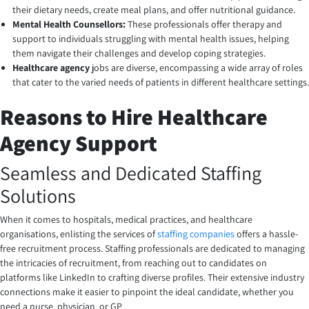
their dietary needs, create meal plans, and offer nutritional guidance.
Mental Health Counsellors:
These professionals offer therapy and
support to individuals struggling with mental health issues, helping
them navigate their challenges and develop coping strategies.
Healthcare agency
jobs are diverse, encompassing a wide array of roles
that cater to the varied needs of patients in different healthcare settings.
Reasons to Hire Healthcare
Agency Support
Seamless and Dedicated Staffing
Solutions
When it comes to hospitals, medical practices, and healthcare
organisations, enlisting the services of
staffing companies
offers a hassle-
free recruitment process. Staffing professionals are dedicated to managing
the intricacies of recruitment, from reaching out to candidates on
platforms like LinkedIn to crafting diverse profiles. Their extensive industry
connections make it easier to pinpoint the ideal candidate, whether you
need a nurse, physician, or GP.