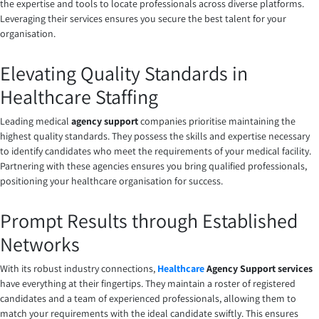
the expertise and tools to locate professionals across diverse platforms.
Leveraging their services ensures you secure the best talent for your
organisation.
Elevating Quality Standards in
Healthcare Staffing
Leading medical
agency support
companies
prioritise maintaining the
highest quality standards. They possess the skills and expertise necessary
to identify candidates who meet the requirements of your medical facility.
Partnering with these agencies ensures you bring qualified professionals,
positioning your healthcare organisation for success.
Prompt Results through Established
Networks
With its robust industry connections,
Healthcare
Agency Support
services
have everything at their fingertips. They maintain a roster of registered
candidates and a team of experienced professionals, allowing them to
match your requirements with the ideal candidate swiftly. This ensures