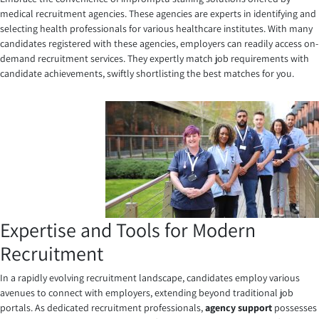
medical recruitment agencies. These agencies are experts in identifying and
selecting health professionals for various healthcare institutes. With many
candidates registered with these agencies, employers can readily access on-
demand recruitment services. They expertly match job requirements with
candidate achievements, swiftly shortlisting the best matches for you.
Expertise and Tools for Modern
Recruitment
In a rapidly evolving recruitment landscape, candidates employ various
avenues to connect with employers, extending beyond traditional job
portals. As dedicated recruitment professionals,
agency support
possesses