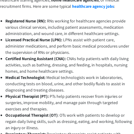
healthcare staffing agencies,
home healthcare agencies
, or medical
recruitment firms. Here are some typical
healthcare agency jobs
:
Registered Nurse (RN):
RNs working for healthcare agencies provide
various clinical services, including patient assessments, medication
administration, and wound care, in different healthcare settings.
Licensed Practical Nurse (LPN):
LPNs assist with patient care,
administer medications, and perform basic medical procedures under
the supervision of RNs or physicians.
Certified Nursing Assistant (CNA):
CNAs help patients with daily living
activities, such as bathing, dressing, and feeding, in hospitals, nursing
homes, and home healthcare settings.
Medical Technologist:
Medical technologists work in laboratories,
conducting tests on blood, urine, and other bodily fluids to assist in
diagnosing and treating diseases.
Physical Therapist (PT):
PTs help patients recover from injuries or
surgeries, improve mobility, and manage pain through targeted
exercises and therapies.
Occupational Therapist (OT)
: OTs work with patients to develop or
regain daily living skills, such as dressing, eating, and working, following
an injury or illness.