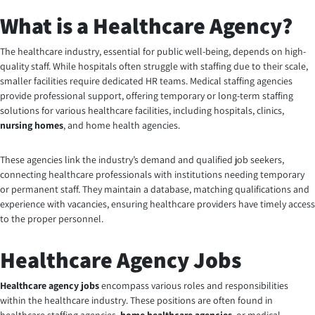
What is a Healthcare Agency?
The healthcare industry, essential for public well-being, depends on high-
quality staff. While hospitals often struggle with staffing due to their scale,
smaller facilities require dedicated HR teams. Medical staffing agencies
provide professional support, offering temporary or long-term staffing
solutions for various healthcare facilities, including hospitals, clinics,
nursing homes
, and home health agencies.
These agencies link the industry’s demand and qualified job seekers,
connecting healthcare professionals with institutions needing temporary
or permanent staff. They maintain a database, matching qualifications and
experience with vacancies, ensuring healthcare providers have timely access
to the proper personnel.
Healthcare Agency Jobs
Healthcare agency jobs
encompass various roles and responsibilities
within the healthcare industry. These positions are often found in