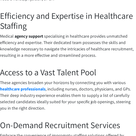
Efficiency and Expertise in Healthcare
Staffing
Medical
agency support
specialising in healthcare provides unmatched
efficiency and expertise. Their dedicated team possesses the skills and
knowledge necessary to navigate the intricacies of healthcare recruitment,
resulting in a more effective and streamlined process.
Access to a Vast Talent Pool
These agencies broaden your horizons by connecting you with various
healthcare professionals
, including nurses, doctors, physicians, and GPs.
Their deep industry experience enables them to supply a list of carefully
selected candidates ideally suited for your specific job openings, steering
you in the right direction.
On-Demand Recruitment Services
Embrace the convenience of impromptu staffing solutions offered by