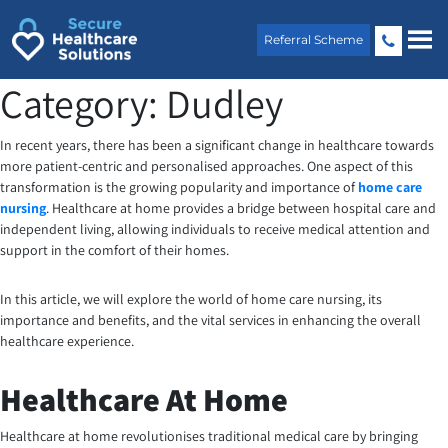
Skip
to
Referral Scheme
content
Category:
Dudley
In recent years, there has been a significant change in healthcare towards
more patient-centric and personalised approaches. One aspect of this
transformation is the growing popularity and importance of
home care
nursing
. Healthcare at home provides a bridge between hospital care and
independent living, allowing individuals to receive medical attention and
support in the comfort of their homes.
In this article, we will explore the world of home care nursing, its
importance and benefits, and the vital services in enhancing the overall
healthcare experience.
Healthcare At Home
Healthcare at home revolutionises traditional medical care by bringing