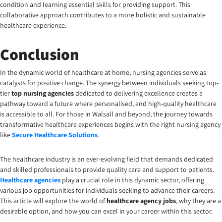
condition and learning essential skills for providing support. This
collaborative approach contributes to a more holistic and sustainable
healthcare experience.
Conclusion
In the dynamic world of healthcare at home, nursing agencies serve as
catalysts for positive change. The synergy between individuals seeking top-
tier
top nursing agencies
dedicated to delivering excellence creates a
pathway toward a future where personalised, and high-quality healthcare
is accessible to all. For those in Walsall and beyond, the journey towards
transformative healthcare experiences begins with the right nursing agency
like
Secure Healthcare Solutions
.
The healthcare industry is an ever-evolving field that demands dedicated
and skilled professionals to provide quality care and support to patients.
Healthcare agencies
play a crucial role in this dynamic sector, offering
various job opportunities for individuals seeking to advance their careers.
This article will explore the world of
healthcare agency jobs
, why they are a
desirable option, and how you can excel in your career within this sector.