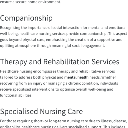
ensure a secure home environment.
Companionship
Recognising the importance of social interaction for mental and emotional
well-being, healthcare nursing services provide companionship. This aspect
goes beyond physical care, emphasising the creation of a supportive and
uplifting atmosphere through meaningful social engagement.
Therapy and Rehabilitation Services
Healthcare nursing encompasses therapy and rehabilitative services
tailored to address both physical and
mental health
needs. Whether
recovering from an injury or managing a chronic condition, individuals
receive specialised interventions to optimise overall well-being and
functional abilities.
Specialised Nursing Care
For those requiring short- or long-term nursing care due to illness, disease,
or disability, healthcare nursing delivers specialised support. This includes