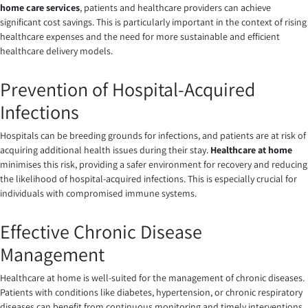
home care services
, patients and healthcare providers can achieve
significant cost savings. This is particularly important in the context of rising
healthcare expenses and the need for more sustainable and efficient
healthcare delivery models.
Prevention of Hospital-Acquired
Infections
Hospitals can be breeding grounds for infections, and patients are at risk of
acquiring additional health issues during their stay.
Healthcare at home
minimises this risk, providing a safer environment for recovery and reducing
the likelihood of hospital-acquired infections. This is especially crucial for
individuals with compromised immune systems.
Effective Chronic Disease
Management
Healthcare at home is well-suited for the management of chronic diseases.
Patients with conditions like diabetes, hypertension, or chronic respiratory
diseases can benefit from continuous monitoring and timely interventions