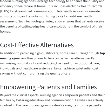
Modern nursing agencies leverage technology to enhance the quality and
efficiency of healthcare at home. This includes electronic health records
(EHRs) for streamlined communication, telehealth services for remote
consultations, and remote monitoring tools for real-time health
assessment. Such technological integration ensures that patients receive
the benefits of cutting-edge healthcare solutions in the comfort of their
homes.
Cost-Effective Alternatives
In addition to providing high-quality care, home care nursing through
top
nursing agencies
often proves to be a cost-effective alternative. By
minimising hospital visits and reducing the need for institutional care,
individuals and healthcare systems alike can achieve substantial cost
savings without compromising the quality of care.
Empowering Patients and Families
Beyond the clinical aspects, nursing agencies empower patients and their
families by fostering education and communication. Families are actively
involved in the care process, gaining valuable insights into the patient’s