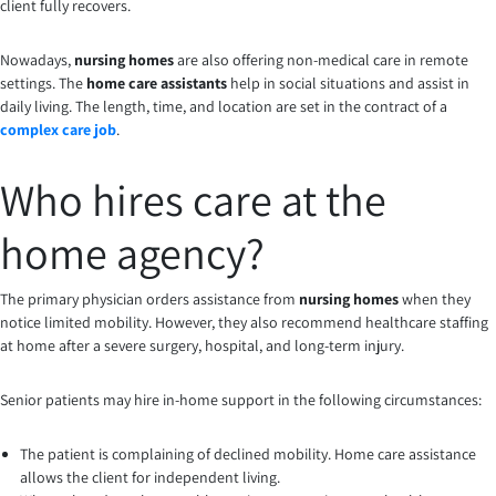
client fully recovers.
Nowadays,
nursing homes
are also offering non-medical care in remote
settings. The
home care assistants
help in social situations and assist in
daily living. The length, time, and location are set in the contract of a
complex care job
.
Who hires care at the
home agency?
The primary physician orders assistance from
nursing homes
when they
notice limited mobility. However, they also recommend healthcare staffing
at home after a severe surgery, hospital, and long-term injury.
Senior patients may hire in-home support in the following circumstances:
The patient is complaining of declined mobility. Home care assistance
allows the client for independent living.