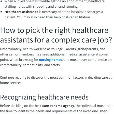
When a loved one has trouble getting an appointment, healthcare
staffing helps with shopping and errand running.
Healthcare assistance
is necessary after the hospital discharges a
patient. You may also need their help post-rehabilitation.
How to pick the right healthcare
assistants for a complex care job?
Unfortunately, health worsens as you age. Parents, grandparents, and
other senior members may need additional medical assistance at some
point. When browsing for
nursing homes
, one must never compromise on
comfortability, compatibility, and safety.
Continue reading to discover the most common factors in deciding care at-
home services.
Recognizing healthcare needs
Before deciding on the best
care at home agency
, the individual must take
the time to identify the needs and requirements of the loved one. They