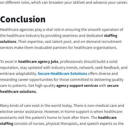
on different roles, which can broaden your skillset and advance your career.
Conclusion
Healthcare agencies play a vital role in ensuring the smooth operation of
the healthcare industry by providing seamless and dedicated
staffing
solutions
. Their expertise, vast talent pool, and on-demand recruitment
services make them invaluable partners for healthcare organisations.
To excel in
healthcare agency jobs
, professionals should build a solid
reputation, stay updated with industry trends, network, seek feedback, and
embrace adaptability.
Secure Healthcare Solutions
offers diverse and
rewarding career opportunities for those committed to delivering quality
care to patients. Get high-quality
agency support
services
with
secure
healthcare solutions.
Many kinds of care exist in the world today. There is non-medical care and
elective senior assistance. However, in-home support is when healthcare
assistants visit the patient’s home to look after them. The
healthcare
staffing
consists of nurses, physical therapists, and speech experts so the