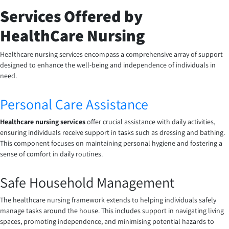
Services Offered by
HealthCare Nursing
Healthcare nursing services encompass a comprehensive array of support
designed to enhance the well-being and independence of individuals in
need.
Personal Care Assistance
Healthcare nursing services
offer crucial assistance with daily activities,
ensuring individuals receive support in tasks such as dressing and bathing.
This component focuses on maintaining personal hygiene and fostering a
sense of comfort in daily routines.
Safe Household Management
The healthcare nursing framework extends to helping individuals safely
manage tasks around the house. This includes support in navigating living
spaces, promoting independence, and minimising potential hazards to