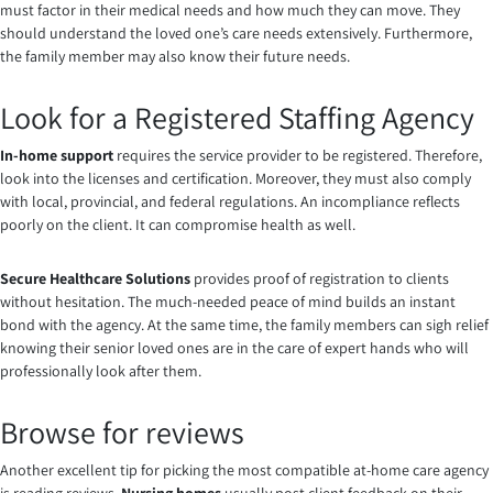
must factor in their medical needs and how much they can move. They
should understand the loved one’s care needs extensively. Furthermore,
the family member may also know their future needs.
Look for a Registered Staffing Agency
In-home support
requires the service provider to be registered. Therefore,
look into the licenses and certification. Moreover, they must also comply
with local, provincial, and federal regulations. An incompliance reflects
poorly on the client. It can compromise health as well.
Secure Healthcare Solutions
provides proof of registration to clients
without hesitation. The much-needed peace of mind builds an instant
bond with the agency. At the same time, the family members can sigh relief
knowing their senior loved ones are in the care of expert hands who will
professionally look after them.
Browse for reviews
Another excellent tip for picking the most compatible at-home care agency