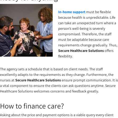
In-home support
must be flexible
because health is unpredictable. Life
can take an unexpected turn where a
person’s well-being is severely
compromised. Therefore, the staff
must be adaptable because care
requirements change gradually. Thus,
Secure Healthcare Solutions
offers
flexibility.
The agency sets a schedule that is based on client needs. The staff
excellently adapts to the requirements as they change. Furthermore, the
nurses at
Secure Healthcare Solutions
ensure prompt communication. It is
a vital component to ensure the clients can ask questions anytime.
Secure
Healthcare Solutions
welcomes concerns and feedback greatly.
How to finance care?
Asking about the price and payment options is a viable query every client