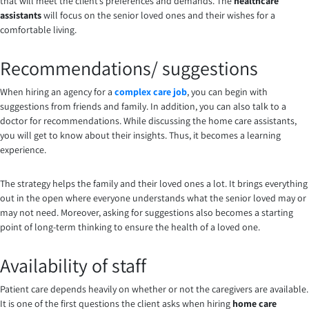
that will meet the client’s preferences and demands. The
healthcare
assistants
will focus on the senior loved ones and their wishes for a
comfortable living.
Recommendations/ suggestions
When hiring an agency for a
complex care job
, you can begin with
suggestions from friends and family. In addition, you can also talk to a
doctor for recommendations. While discussing the home care assistants,
you will get to know about their insights. Thus, it becomes a learning
experience.
The strategy helps the family and their loved ones a lot. It brings everything
out in the open where everyone understands what the senior loved may or
may not need. Moreover, asking for suggestions also becomes a starting
point of long-term thinking to ensure the health of a loved one.
Availability of staff
Patient care depends heavily on whether or not the caregivers are available.
It is one of the first questions the client asks when hiring
home care