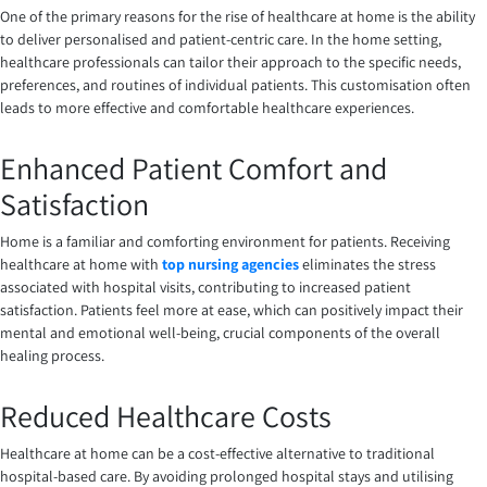
One of the primary reasons for the rise of healthcare at home is the ability
to deliver personalised and patient-centric care. In the home setting,
healthcare professionals can tailor their approach to the specific needs,
preferences, and routines of individual patients. This customisation often
leads to more effective and comfortable healthcare experiences.
Enhanced Patient Comfort and
Satisfaction
Home is a familiar and comforting environment for patients. Receiving
healthcare at home with
top nursing agencies
eliminates the stress
associated with hospital visits, contributing to increased patient
satisfaction. Patients feel more at ease, which can positively impact their
mental and emotional well-being, crucial components of the overall
healing process.
Reduced Healthcare Costs
Healthcare at home can be a cost-effective alternative to traditional
hospital-based care. By avoiding prolonged hospital stays and utilising