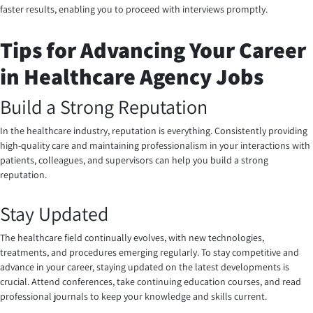
faster results, enabling you to proceed with interviews promptly.
Tips for Advancing Your Career
in Healthcare Agency Jobs
Build a Strong Reputation
In the healthcare industry, reputation is everything. Consistently providing
high-quality care and maintaining professionalism in your interactions with
patients, colleagues, and supervisors can help you build a strong
reputation.
Stay Updated
The healthcare field continually evolves, with new technologies,
treatments, and procedures emerging regularly. To stay competitive and
advance in your career, staying updated on the latest developments is
crucial. Attend conferences, take continuing education courses, and read
professional journals to keep your knowledge and skills current.