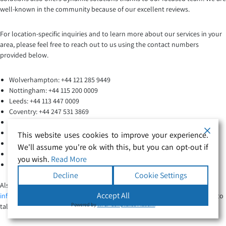
well-known in the community because of our excellent reviews.
For location-specific inquiries and to learn more about our services in your
area, please feel free to reach out to us using the contact numbers
provided below.
Wolverhampton: +44 121 285 9449
Nottingham: +44 115 200 0009
Leeds: +44 113 447 0009
Coventry: +44 247 531 3869
Manchester: +44 161 244 8006
Worcester: +44 190 541 9007
This website uses cookies to improve your experience.
Peterborough: +44 173 373 1006
We'll assume you're ok with this, but you can opt-out if
Hereford: +44 143 268 3405
you wish.
Read More
Northampton: +44 160 443 9376
Decline
Cookie Settings
Also You can inquire about specialized care for patients via email at
Accept All
info@securehealthcaresolutions.co.uk
. Ring the agency at 0121 285 9449 to
Powered by
WPLP Compliance Platform
talk to our staff today.