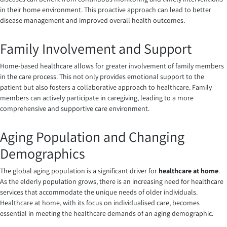
in their home environment. This proactive approach can lead to better
disease management and improved overall health outcomes.
Family Involvement and Support
Home-based healthcare allows for greater involvement of family members
in the care process. This not only provides emotional support to the
patient but also fosters a collaborative approach to healthcare. Family
members can actively participate in caregiving, leading to a more
comprehensive and supportive care environment.
Aging Population and Changing
Demographics
The global aging population is a significant driver for
healthcare at home
.
As the elderly population grows, there is an increasing need for healthcare
services that accommodate the unique needs of older individuals.
Healthcare at home, with its focus on individualised care, becomes
essential in meeting the healthcare demands of an aging demographic.