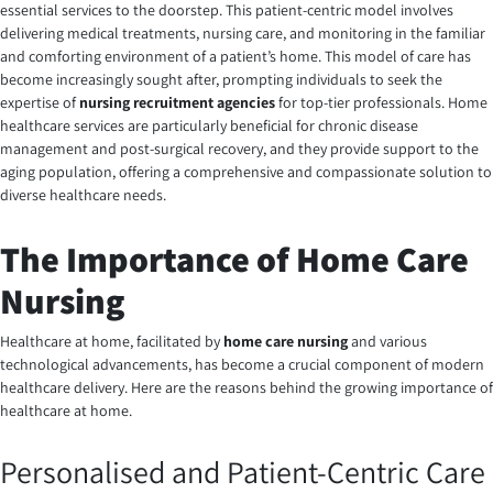
essential services to the doorstep. This patient-centric model involves
delivering medical treatments, nursing care, and monitoring in the familiar
and comforting environment of a patient’s home. This model of care has
become increasingly sought after, prompting individuals to seek the
expertise of
nursing recruitment agencies
for top-tier professionals. Home
healthcare services are particularly beneficial for chronic disease
management and post-surgical recovery, and they provide support to the
aging population, offering a comprehensive and compassionate solution to
diverse healthcare needs.
The Importance of Home Care
Nursing
Healthcare at home, facilitated by
home care nursing
and various
technological advancements, has become a crucial component of modern
healthcare delivery. Here are the reasons behind the growing importance of
healthcare at home.
Personalised and Patient-Centric Care