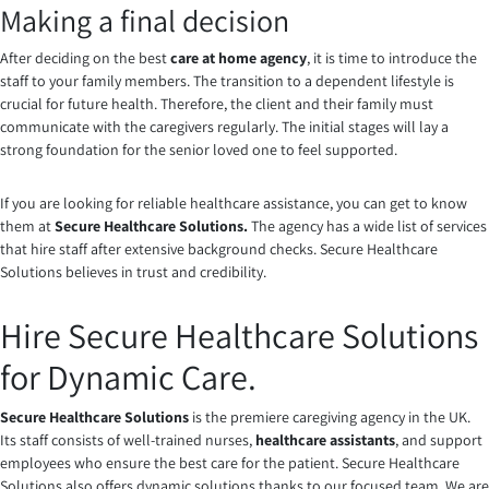
Making a final decision
After deciding on the best
care at home agency
, it is time to introduce the
staff to your family members. The transition to a dependent lifestyle is
crucial for future health. Therefore, the client and their family must
communicate with the caregivers regularly. The initial stages will lay a
strong foundation for the senior loved one to feel supported.
If you are looking for reliable healthcare assistance, you can get to know
them at
Secure Healthcare Solutions
.
The agency has a wide list of services
that hire staff after extensive background checks. Secure Healthcare
Solutions believes in trust and credibility.
Hire Secure Healthcare Solutions
for Dynamic Care.
Secure Healthcare Solutions
is the premiere caregiving agency in the UK.
Its staff consists of well-trained nurses,
healthcare assistants
, and support
employees who ensure the best care for the patient. Secure Healthcare
Solutions also offers dynamic solutions thanks to our focused team. We are