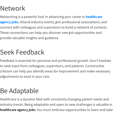
Network
Networking is a powerful tool in advancing your career in
healthcare
agency jobs
.
Attend industry events, join professional associations, and
connect with colleagues and supervisors to build a network of contacts.
These connections can help you discover new job opportunities and
provide valuable insights and guidance.
Seek Feedback
Feedback is essential for personal and professional growth. Don’t hesitate
to seek input from colleagues, supervisors, and patients. Constructive
criticism can help you identify areas for improvement and make necessary
adjustments to excel in your role.
Be Adaptable
Healthcare is a dynamic field with constantly changing patient needs and
industry trends. Being adaptable and open to new challenges is valuable in
healthcare agency jobs
. You must embrace opportunities to learn and take