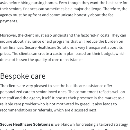
asks before hiring nursing homes. Even though they want the best care for
their seniors, finances can sometimes be a major challenge. Therefore, the
agency must be upfront and communicate honestly about the fee
payments.
Moreover, the client must also understand the factored-in costs. They can
inquire about insurance or aid programs that will reduce the burden on
their finances. Secure Healthcare Solutions is very transparent about its
prices. The clients can create a custom plan based on their budget, which
does not lessen the quality of care or assistance.
Bespoke care
The clients are very pleased to see the healthcare assistance offer
personalized care to senior loved ones. The commitment reflects well on
the staff and the agency itself. It boosts their presence in the market as a
reliable care provider who is not motivated by greed. It also leads to
recommendations or referrals, which are discussed next.
Secure Healthcare Solutions
is well-known for creating a tailored strategy