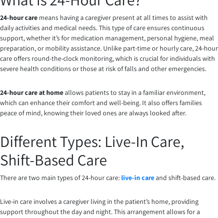
24-hour care
means having a caregiver present at all times to assist with
daily activities and medical needs. This type of care ensures continuous
support, whether it’s for medication management, personal hygiene, meal
preparation, or mobility assistance. Unlike part-time or hourly care, 24-hour
care offers round-the-clock monitoring, which is crucial for individuals with
severe health conditions or those at risk of falls and other emergencies.
24-hour care at home
allows patients to stay in a familiar environment,
which can enhance their comfort and well-being. It also offers families
peace of mind, knowing their loved ones are always looked after.
Different Types: Live-In Care,
Shift-Based Care
There are two main types of 24-hour care:
live-in care
and shift-based care.
Live-in care involves a caregiver living in the patient’s home, providing
support throughout the day and night. This arrangement allows for a