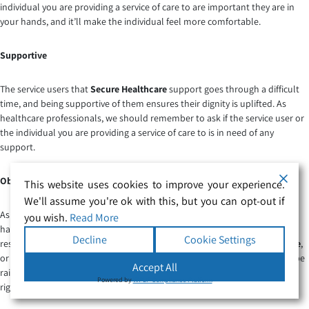
individual you are providing a service of care to are important they are in
your hands, and it’ll make the individual feel more comfortable.
Supportive
The service users that
Secure Healthcare
support goes through a difficult
time, and being supportive of them ensures their dignity is uplifted. As
healthcare professionals, we should remember to ask if the service user or
the individual you are providing a service of care to is in need of any
support.
Observant
This website uses cookies to improve your experience.
We'll assume you're ok with this, but you can opt-out if
As a
healthcare professional
being observant is an important quality to
you wish.
Read More
have. If you are supporting an individual or service user with care and
Decline
Cookie Settings
respect whether it’s in a community,
private hospital
,
NHS
,
Nursing home
,
or in-home care setting, you should be able to notice signs that need to be
Accept All
raised to your attention. An important factor as the right support at the
Powered by
WPLP Compliance Platform
right time can make a massive difference to individuals.