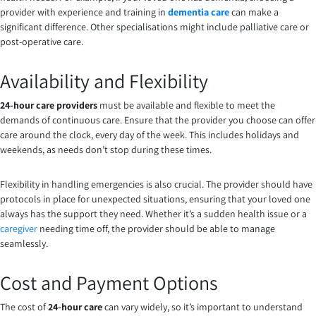
provider with experience and training in
dementia care
can make a
significant difference. Other specialisations might include palliative care or
post-operative care.
Availability and Flexibility
24-hour care providers
must be available and flexible to meet the
demands of continuous care. Ensure that the provider you choose can offer
care around the clock, every day of the week. This includes holidays and
weekends, as needs don’t stop during these times.
Flexibility in handling emergencies is also crucial. The provider should have
protocols in place for unexpected situations, ensuring that your loved one
always has the support they need. Whether it’s a sudden health issue or a
caregiver
needing time off, the provider should be able to manage
seamlessly.
Cost and Payment Options
The cost of
24-hour care
can vary widely, so it’s important to understand