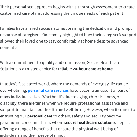
Their personalised approach begins with a thorough assessment to create
customised care plans, addressing the unique needs of each patient.
Families have shared success stories, praising the dedication and prompt
response of caregivers. One family highlighted how their caregiver’s support
allowed their loved one to stay comfortably at home despite advanced
dementia.
With a commitment to quality and compassion, Secure Healthcare
Solutions is a trusted choice for reliable
24-hour care at home
.
In today’s fast-paced world, where the demands of everyday life can be
overwhelming,
personal care services
have become an essential part of
many individuals’ lives. Whether it’s due to aging, chronic illness, or
disability, there are times when we require professional assistance and
support to maintain our health and well-being. However, when it comes to
entrusting our
personal care
to others, safety and security become
paramount concerns. This is where
secure healthcare solutions
step in,
offering a range of benefits that ensure the physical well-being of
individuals and their peace of mind.