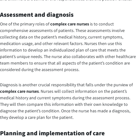
Assessment and diagnosis
One of the primary roles of
complex care nurses
is to conduct
comprehensive assessments of patients. These assessments involve
collecting data on the patient’s medical history, current symptoms,
medication usage, and other relevant factors. Nurses then use this
information to develop an individualized plan of care that meets the
patient’s unique needs. The nurse also collaborates with other healthcare
team members to ensure that all aspects of the patient’s condition are
considered during the assessment process.
Diagnosis is another crucial responsibility that falls under the purview of
complex care nurses
. Nurses will collect information on the patient’s
medical history and current symptoms during the assessment process.
They will then compare this information with their own knowledge to
diagnose the patient’s condition. Once the nurse has made a diagnosis,
they develop a care plan for the patient.
Planning and implementation of care