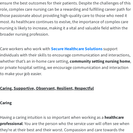
ensure the best outcomes for their patients. Despite the challenges of this
role, complex care nursing can be a rewarding and fulfilling career path for
those passionate about providing high-quality care to those who need it
most. As healthcare continues to evolve, the importance of complex care
nursing is likely to increase, making it a vital and valuable field within the
broader nursing profession.
Care workers who work with
Secure Healthcare Solutions
support
individuals with their skills to encourage communication and interactions,
whether that’s an in-home care setting,
community setting nursing home
,
or private hospital setting, we encourage communication and interaction
to make your job easier.
Caring, Supportive, Observant, Resilient, Respectful
Caring
Having a caring intuition is so important when working as a
healthcare
professional
. You are the person who the service user will often see when
they’re at their best and their worst. Compassion and care towards the