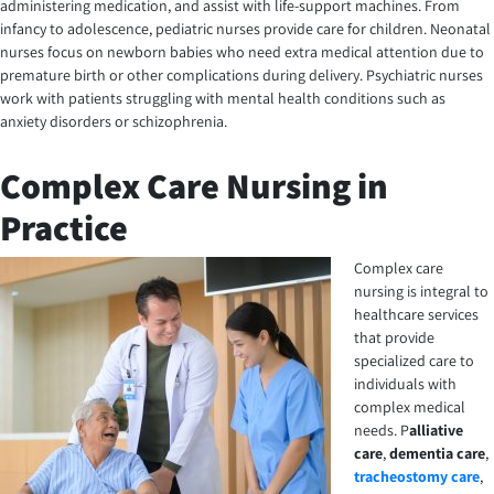
administering medication, and assist with life-support machines. From
infancy to adolescence, pediatric nurses provide care for children. Neonatal
nurses focus on newborn babies who need extra medical attention due to
premature birth or other complications during delivery. Psychiatric nurses
work with patients struggling with mental health conditions such as
anxiety disorders or schizophrenia.
Complex Care Nursing in
Practice
Complex care
nursing is integral to
healthcare services
that provide
specialized care to
individuals with
complex medical
needs.
P
alliative
care
,
dementia care
,
tracheostomy care
,