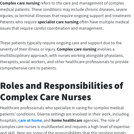
Complex care nursing
refers to the care and management of complex
medical patients. These conditions may include chronic diseases, severe
injuries, or terminal illnesses that require ongoing support and treatment.
Patients who require
specialist care nursing
often have multiple medical
issues that require careful coordination and management.
These patients typically require ongoing care and support due to the
severity of their illness or injury.
Complex care nursing
involves a
multidisciplinary approach, with nurses working alongside physicians,
therapists, social workers, and other healthcare professionals to provide
comprehensive care to patients.
Roles and Responsibilities of
Complex Care Nurses
Healthcare professionals who specialize in caring for complex medical
patients’ conditions. Diverse settings are involved in their work, including
hospitals,
care at home
, and
home healthcare
agencies. The role of
complex care nurses is multifaceted and requires a high level of expertise
and skill. Here are some of the responsibilities that this position entails.