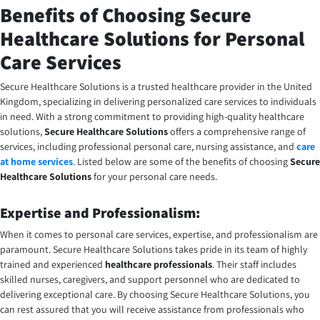
Benefits of Choosing Secure
Healthcare Solutions for Personal
Care Services
Secure Healthcare Solutions is a trusted healthcare provider in the United
Kingdom, specializing in delivering personalized care services to individuals
in need. With a strong commitment to providing high-quality healthcare
solutions,
Secure Healthcare Solutions
offers a comprehensive range of
services, including professional personal care, nursing assistance, and
care
at home services
. Listed below are some of the benefits of choosing
Secure
Healthcare Solutions
for your personal care needs.
Expertise and Professionalism:
When it comes to personal care services, expertise, and professionalism are
paramount. Secure Healthcare Solutions takes pride in its team of highly
trained and experienced
healthcare professionals
. Their staff includes
skilled nurses, caregivers, and support personnel who are dedicated to
delivering exceptional care. By choosing Secure Healthcare Solutions, you
can rest assured that you will receive assistance from professionals who