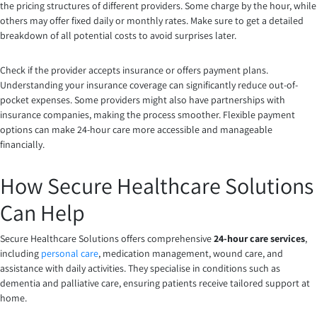
the pricing structures of different providers. Some charge by the hour, while
others may offer fixed daily or monthly rates. Make sure to get a detailed
breakdown of all potential costs to avoid surprises later.
Check if the provider accepts insurance or offers payment plans.
Understanding your insurance coverage can significantly reduce out-of-
pocket expenses. Some providers might also have partnerships with
insurance companies, making the process smoother. Flexible payment
options can make 24-hour care more accessible and manageable
financially.
How Secure Healthcare Solutions
Can Help
Secure Healthcare Solutions offers comprehensive
24-hour care services
,
including
personal care
, medication management, wound care, and
assistance with daily activities. They specialise in conditions such as
dementia and palliative care, ensuring patients receive tailored support at
home.