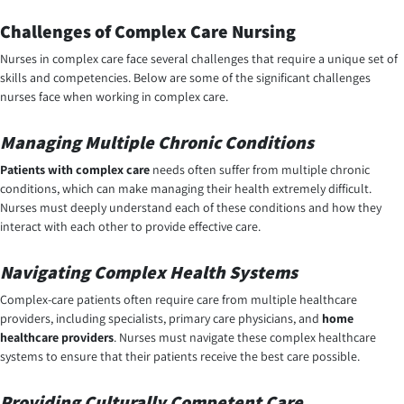
Challenges of Complex Care Nursing
Nurses in
complex care
face several challenges that require a unique set of
skills and competencies. Below are some of the significant challenges
nurses face when working in complex care.
Managing Multiple Chronic Conditions
Patients with complex care
needs often suffer from multiple chronic
conditions, which can make managing their health extremely difficult.
Nurses must deeply understand each of these conditions and how they
interact with each other to provide effective care.
Navigating Complex Health Systems
Complex-care patients often require care from multiple healthcare
providers, including specialists, primary care physicians, and
home
healthcare
providers
. Nurses must navigate these complex healthcare
systems to ensure that their patients receive the best care possible.
Providing Culturally Competent Care