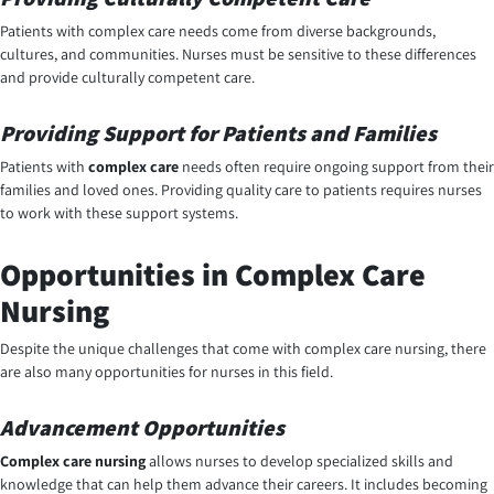
Patients with complex care needs come from diverse backgrounds,
cultures, and communities. Nurses must be sensitive to these differences
and provide culturally competent care.
Providing Support for Patients and Families
Patients with
complex care
needs often require ongoing support from their
families and loved ones. Providing quality care to patients requires nurses
to work with these support systems.
Opportunities in Complex Care
Nursing
Despite the unique challenges that come with complex care nursing, there
are also many opportunities for nurses in this field.
Advancement Opportunities
Complex care nursing
allows nurses to develop specialized skills and
knowledge that can help them advance their careers. It includes becoming