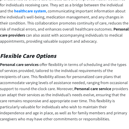
for individuals receiving care. They act as a bridge between the individual
and the
healthcare system
, communicating important information about
the individual’s well-being, medication management, and any changes in
their condition. This collaboration promotes continuity of care, reduces the
risk of medical errors, and enhances overall healthcare outcomes.
Personal
care providers
can also assist with accompanying individuals to medical
appointments, providing valuable support and advocacy.
Flexible Care Options
Personal care services
offer flexibility in terms of scheduling and the types
of services provided, tailored to the individual requirements of the
recipients of care. This flexibility allows for personalized care plans that
accommodate varying levels of assistance needed, ranging from occasional
support to round-the-clock care. Moreover,
Personal care service
providers
can adapt their services as the individual’s needs evolve, ensuring that the
care remains responsive and appropriate over time. This flexibility is
particularly valuable for individuals who wish to maintain their
independence and age in place, as well as for family members and primary
caregivers who may have other commitments or responsibilities.