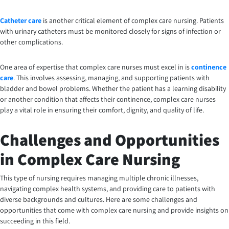
Catheter care
is another critical element of complex care nursing. Patients
with urinary catheters must be monitored closely for signs of infection or
other complications.
One area of expertise that complex care nurses must excel in is
continence
care
. This involves assessing, managing, and supporting patients with
bladder and bowel problems. Whether the patient has a learning disability
or another condition that affects their continence, complex care nurses
play a vital role in ensuring their comfort, dignity, and quality of life.
Challenges and Opportunities
in Complex Care Nursing
This type of nursing requires managing multiple chronic illnesses,
navigating complex health systems, and providing care to patients with
diverse backgrounds and cultures. Here are some challenges and
opportunities that come with complex care nursing and provide insights on
succeeding in this field.