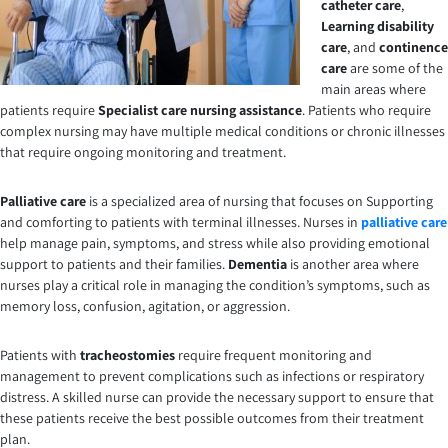
catheter care
,
Learning disability
care
,
and
continence
care
are some of the
main areas where
patients require
Specialist care nursing
assistance
. Patients who require
complex nursing may have multiple medical conditions or chronic illnesses
that require ongoing monitoring and treatment.
Palliative care
is a specialized area of nursing that focuses on Supporting
and comforting to patients with terminal illnesses. Nurses in
palliative care
help manage pain, symptoms, and stress while also providing emotional
support to patients and their families.
Dementia
is another area where
nurses play a critical role in managing the condition’s symptoms, such as
memory loss, confusion, agitation, or aggression.
Patients with
tracheostomies
require frequent monitoring and
management to prevent complications such as infections or respiratory
distress. A skilled nurse can provide the necessary support to ensure that
these patients receive the best possible outcomes from their treatment
plan.