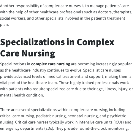
Another responsibility of
complex care nurses
is to manage patients’ care
with the help of other healthcare professionals such as doctors, therapists,
social workers, and other specialists involved in the patient’s treatment
plan.
Specializations in Complex
Care Nursing
Specializations in
complex care nursing
are becoming increasingly popular
as the healthcare industry continues to evolve. Specialist care nurses
provide advanced levels of medical treatment and support, making them a
vital part of the healthcare team. These highly trained professionals work
with patients who require specialized care due to their age, illness, injury, or
mental health condition.
There are several specializations within complex care nursing, including
critical care nursing, pediatric nursing, neonatal nursing, and psychiatric
nursing. Critical care nurses typically work in intensive care units (ICUs) and
emergency departments (EDs). They provide round-the-clock monitoring,