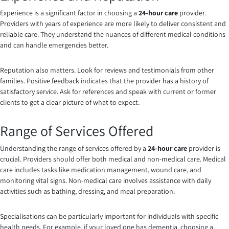
Experience is a significant factor in choosing a
24-hour care
provider.
Providers with years of experience are more likely to deliver consistent and
reliable care. They understand the nuances of different medical conditions
and can handle emergencies better.
Reputation also matters. Look for reviews and testimonials from other
families. Positive feedback indicates that the provider has a history of
satisfactory service. Ask for references and speak with current or former
clients to get a clear picture of what to expect.
Range of Services Offered
Understanding the range of services offered by a
24-hour care
provider is
crucial. Providers should offer both medical and non-medical care. Medical
care includes tasks like medication management, wound care, and
monitoring vital signs. Non-medical care involves assistance with daily
activities such as bathing, dressing, and meal preparation.
Specialisations can be particularly important for individuals with specific
health needs. For example, if your loved one has dementia, choosing a