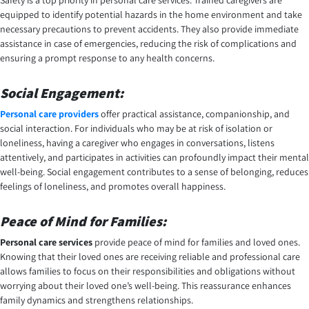
Safety is a top priority in personal care services. Trained caregivers are
equipped to identify potential hazards in the home environment and take
necessary precautions to prevent accidents. They also provide immediate
assistance in case of emergencies, reducing the risk of complications and
ensuring a prompt response to any health concerns.
Social Engagement:
Personal care providers
offer practical assistance, companionship, and
social interaction. For individuals who may be at risk of isolation or
loneliness, having a caregiver who engages in conversations, listens
attentively, and participates in activities can profoundly impact their mental
well-being. Social engagement contributes to a sense of belonging, reduces
feelings of loneliness, and promotes overall happiness.
Peace of Mind for Families:
Personal care services
provide peace of mind for families and loved ones.
Knowing that their loved ones are receiving reliable and professional care
allows families to focus on their responsibilities and obligations without
worrying about their loved one’s well-being. This reassurance enhances
family dynamics and strengthens relationships.