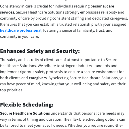
Consistency in care is crucial for individuals requiring
personal care
services
. Secure Healthcare Solutions strongly emphasizes reliability and
continuity of care by providing consistent staffing and dedicated caregivers.
It ensures that you can establish a trusted relationship with your assigned
healthcare professional
, fostering a sense of familiarity, trust, and
continuity in your care.
Enhanced Safety and Security:
The safety and security of clients are of utmost importance to Secure
Healthcare Solutions. We adhere to stringent industry standards and
implement rigorous safety protocols to ensure a secure environment for
both clients and
caregivers
. By selecting Secure Healthcare Solutions, you
can have peace of mind, knowing that your well-being and safety are their
top priorities.
Flexible Scheduling:
Secure Healthcare Solutions
understands that personal care needs may
vary in terms of timing and duration. Their flexible scheduling options can
be tailored to meet your specific needs. Whether you require round-the-