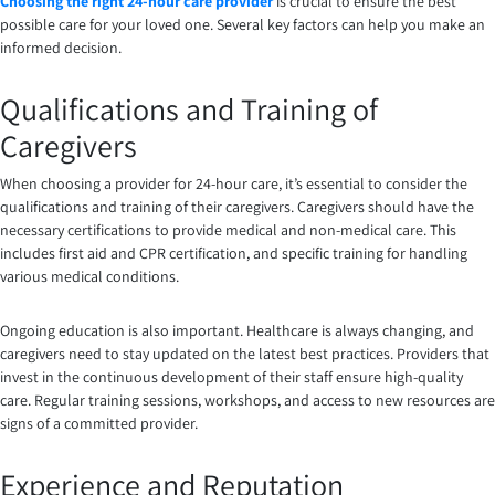
Choosing the right 24-hour care provider
is crucial to ensure the best
possible care for your loved one. Several key factors can help you make an
informed decision.
Qualifications and Training of
Caregivers
When choosing a provider for 24-hour care, it’s essential to consider the
qualifications and training of their caregivers. Caregivers should have the
necessary certifications to provide medical and non-medical care. This
includes first aid and CPR certification, and specific training for handling
various medical conditions.
Ongoing education is also important. Healthcare is always changing, and
caregivers need to stay updated on the latest best practices. Providers that
invest in the continuous development of their staff ensure high-quality
care. Regular training sessions, workshops, and access to new resources are
signs of a committed provider.
Experience and Reputation