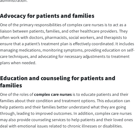
administration.
Advocacy for patients and families
One of the primary responsibilities of complex care nurses is to act as a
liaison between patients, families, and other healthcare providers. They
often work with doctors, pharmacists, social workers, and therapists to
ensure that a patient’s treatment plan is effectively coordinated. It includes
managing medications, monitoring symptoms, providing education on self-
care techniques, and advocating for necessary adjustments to treatment
plans when needed.
Education and counseling for patients and
families
One of the roles of
complex care nurses
is to educate patients and their
families about their condition and treatment options. This education can
help patients and their families better understand what they are going
through, leading to improved outcomes. In addition, complex care nurses
may also provide counseling services to help patients and their loved ones
deal with emotional issues related to chronic illnesses or disabilities.