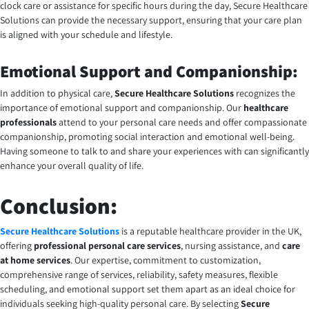
clock care or assistance for specific hours during the day,
Secure Healthcare
Solutions
can provide the necessary support, ensuring that your care plan
is aligned with your schedule and lifestyle.
Emotional Support and Companionship:
In addition to physical care,
Secure Healthcare Solutions
recognizes the
importance of emotional support and companionship. Our
healthcare
professionals
attend to your personal care needs and offer compassionate
companionship, promoting social interaction and emotional well-being.
Having someone to talk to and share your experiences with can significantly
enhance your overall quality of life.
Conclusion:
Secure Healthcare Solutions
is a reputable healthcare provider in the UK,
offering
professional personal care services
, nursing assistance, and
care
at home services
. Our expertise, commitment to customization,
comprehensive range of services, reliability, safety measures, flexible
scheduling, and emotional support set them apart as an ideal choice for
individuals seeking high-quality personal care. By selecting
Secure