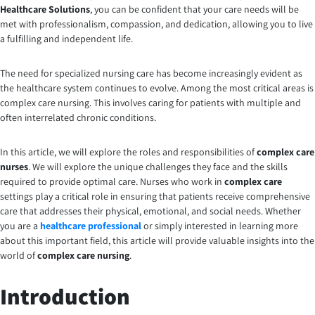
Healthcare Solutions
, you can be confident that your care needs will be
met with professionalism, compassion, and dedication, allowing you to live
a fulfilling and independent life.
The need for specialized nursing care has become increasingly evident as
the healthcare system continues to evolve. Among the most critical areas is
complex care nursing. This involves caring for patients with multiple and
often interrelated chronic conditions.
In this article, we will explore the roles and responsibilities of
complex care
nurses
. We will explore the unique challenges they face and the skills
required to provide optimal care. Nurses who work in
complex care
settings play a critical role in ensuring that patients receive comprehensive
care that addresses their physical, emotional, and social needs. Whether
you are a
healthcare professional
or simply interested in learning more
about this important field, this article will provide valuable insights into the
world of
complex care nursing
.
Introduction