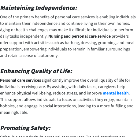
Maintaining Independence:
One of the primary benefits of personal care services is enabling individuals
to maintain their independence and continue living in their own homes.
Aging or health challenges may make it difficult for individuals to perform
daily tasks independently.
Nursing and personal care service
providers
offer support with activities such as bathing, dressing, grooming, and meal
preparation, empowering individuals to remain in familiar surroundings
and retain a sense of autonomy.
Enhancing Quality of Life:
Personal care services
significantly improve the overall quality of life for
individuals receiving care. By assisting with daily tasks, caregivers help
enhance physical well-being, reduce stress, and improve
mental health
.
This support allows individuals to focus on activities they enjoy, maintain
hobbies, and engage in social interactions, leading to a more fulfilling and
meaningful life.
Promoting Safety: