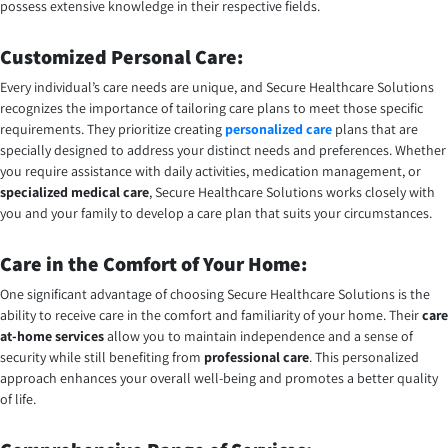
possess extensive knowledge in their respective fields.
Customized Personal Care:
Every individual’s care needs are unique, and Secure Healthcare Solutions
recognizes the importance of tailoring care plans to meet those specific
requirements. They prioritize creating
personalized care
plans that are
specially designed to address your distinct needs and preferences. Whether
you require assistance with daily activities, medication management, or
specialized medical care
, Secure Healthcare Solutions works closely with
you and your family to develop a care plan that suits your circumstances.
Care in the Comfort of Your Home:
One significant advantage of choosing Secure Healthcare Solutions is the
ability to receive care in the comfort and familiarity of your home. Their
care
at-home services
allow you to maintain independence and a sense of
security while still benefiting from
professional care
. This personalized
approach enhances your overall well-being and promotes a better quality
of life.