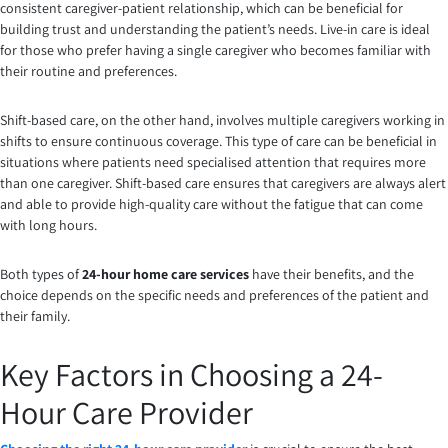
consistent caregiver-patient relationship, which can be beneficial for
building trust and understanding the patient’s needs. Live-in care is ideal
for those who prefer having a single caregiver who becomes familiar with
their routine and preferences.
Shift-based care, on the other hand, involves multiple caregivers working in
shifts to ensure continuous coverage. This type of care can be beneficial in
situations where patients need specialised attention that requires more
than one caregiver. Shift-based care ensures that caregivers are always alert
and able to provide high-quality care without the fatigue that can come
with long hours.
Both types of
24-hour home care services
have their benefits, and the
choice depends on the specific needs and preferences of the patient and
their family.
Key Factors in Choosing a 24-
Hour Care Provider