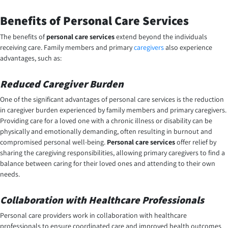
Benefits of Personal Care Services
The benefits of
personal care services
extend beyond the individuals
receiving care. Family members and primary
caregivers
also experience
advantages, such as:
Reduced Caregiver Burden
One of the significant advantages of personal care services is the reduction
in caregiver burden experienced by family members and primary caregivers.
Providing care for a loved one with a chronic illness or disability can be
physically and emotionally demanding, often resulting in burnout and
compromised personal well-being.
Personal care services
offer relief by
sharing the caregiving responsibilities, allowing primary caregivers to find a
balance between caring for their loved ones and attending to their own
needs.
Collaboration with Healthcare Professionals
Personal care providers work in collaboration with healthcare
professionals to ensure coordinated care and improved health outcomes