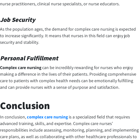
nurse practitioners, clinical nurse specialists, or nurse educators.
Job Security
As the population ages, the demand for complex care nursing is expected
to increase significantly. It means that nurses in this field can enjoy job
security and stability.
Personal Fulfillment
Complex care nursing
can be incredibly rewarding for nurses who enjoy
making a difference in the lives of their patients. Providing comprehensive
care to patients with complex health needs can be emotionally fulfilling
and can provide nurses with a sense of purpose and satisfaction.
Conclusion
In conclusion,
complex care nursing
is a specialized field that requires
advanced training, skills, and expertise. Complex care nurses’
responsibilities include assessing, monitoring, planning, and implementing
care plans, as well as collaborating with other healthcare professionals to