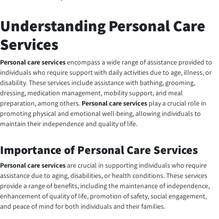
Understanding Personal Care
Services
Personal care services
encompass a wide range of assistance provided to
individuals who require support with daily activities due to age, illness, or
disability. These services include assistance with bathing, grooming,
dressing, medication management, mobility support, and meal
preparation, among others.
Personal care services
play a crucial role in
promoting physical and emotional well-being, allowing individuals to
maintain their independence and quality of life.
Importance of Personal Care Services
Personal care services
are crucial in supporting individuals who require
assistance due to aging, disabilities, or health conditions. These services
provide a range of benefits, including the maintenance of independence,
enhancement of quality of life, promotion of safety, social engagement,
and peace of mind for both individuals and their families.