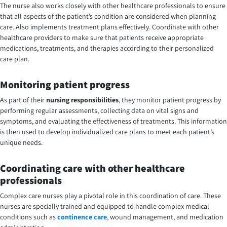
The nurse also works closely with other healthcare professionals to ensure
that all aspects of the patient’s condition are considered when planning
care. Also implements treatment plans effectively. Coordinate with other
healthcare providers to make sure that patients receive appropriate
medications, treatments, and therapies according to their personalized
care plan.
Monitoring patient progress
As part of their
nursing responsibilities
, they monitor patient progress by
performing regular assessments, collecting data on vital signs and
symptoms, and evaluating the effectiveness of treatments. This information
is then used to develop individualized care plans to meet each patient’s
unique needs.
Coordinating care with other healthcare
professionals
Complex care nurses play a pivotal role in this coordination of care. These
nurses are specially trained and equipped to handle complex medical
conditions such as
continence care
, wound management, and medication