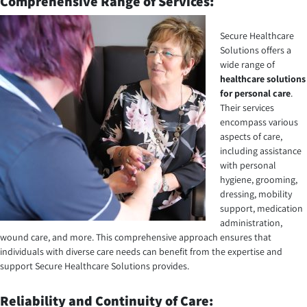
Comprehensive Range of Services:
Secure Healthcare
Solutions offers a
wide range of
healthcare solutions
for personal care
.
Their services
encompass various
aspects of care,
including assistance
with personal
hygiene, grooming,
dressing, mobility
support, medication
administration,
wound care, and more. This comprehensive approach ensures that
individuals with diverse care needs can benefit from the expertise and
support Secure Healthcare Solutions provides.
Reliability and Continuity of Care: