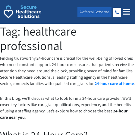
Skip
to
Referral Scheme
content
Tag:
healthcare
professional
Finding trustworthy 24-hour care is crucial for the well-being of loved ones
who need constant support. 24-hour care ensures that patients receive the
attention they need around the clock, providing peace of mind for families.
Secure Healthcare Solutions, a leading staffing agency in the healthcare
sector, connects families with qualified caregivers for
24-hour care at home
.
In this blog, we’ll discuss what to look for in a 24-hour care provider. We’ll
cover key factors like caregiver qualifications, experience, and the benefits
of using a staffing agency. Let’s explore how to choose the best
24-hour
care near you
.
What is 24-Hour Care?