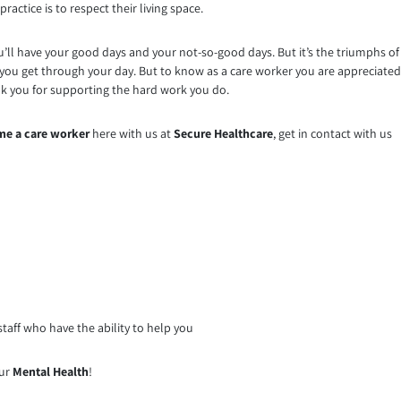
ractice is to respect their living space.
 you’ll have your good days and your not-so-good days. But it’s the triumphs of
you get through your day. But to know as a care worker you are appreciated
nk you for supporting the hard work you do.
e a care worker
here with us at
Secure Healthcare
, get in contact with us
taff who have the ability to help you
our
Mental Health
!