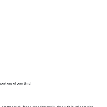
 portions of your time!
 eating healthy foods, spending quality time with loved ones also