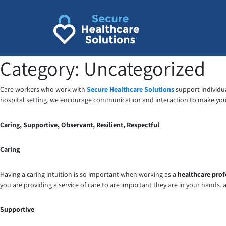
Skip
to
content
Category:
Uncategorized
Care workers who work with
Secure Healthcare Solutions
support individua
hospital setting, we encourage communication and interaction to make your
Caring, Supportive, Observant, Resilient, Respectful
Caring
Having a caring intuition is so important when working as a
healthcare prof
you are providing a service of care to are important they are in your hands, 
Supportive