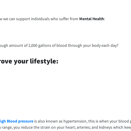
how we can support individuals who suffer from
Mental Health
:
rough amount of 2,000 gallons of blood through your body each day?
ove your lifestyle:
igh Blood pressure
is also known as hypertension, this is when your blood p
y range, you reduce the strain on your heart; arteries; and kidneys which