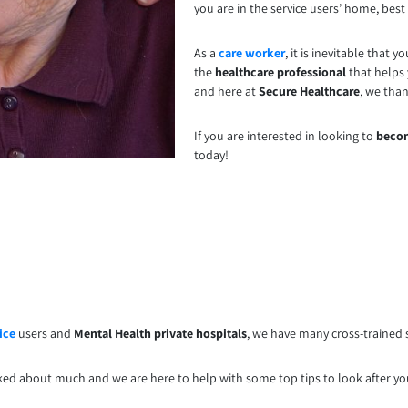
you are in the service users’ home, best p
As a
care worker
, it is inevitable that
the
healthcare professional
that helps 
and here at
Secure Healthcare
, we tha
If you are interested in looking to
becom
today!
ice
users and
Mental Health private hospitals
, we have many cross-trained s
lked about much and we are here to help with some top tips to look after y