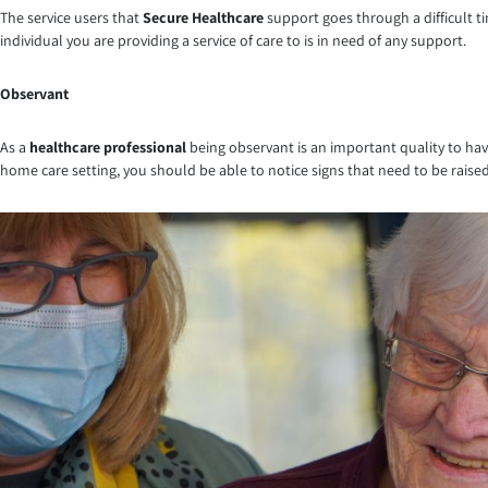
The service users that
Secure Healthcare
support goes through a difficult ti
individual you are providing a service of care to is in need of any support.
Observant
As a
healthcare professional
being observant is an important quality to have
home care setting, you should be able to notice signs that need to be raised