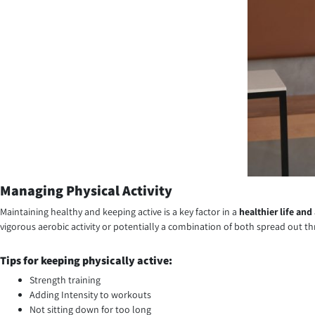
Managing Physical Activity
Maintaining healthy and keeping active is a key factor in a
healthier life and
vigorous aerobic activity or potentially a combination of both spread out 
Tips for keeping physically active:
Strength training
Adding Intensity to workouts
Not sitting down for too long