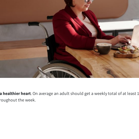
 a healthier heart
. On average an adult should get a weekly total of at least 
throughout the week.