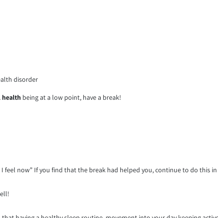
ealth disorder
 health
being at a low point, have a break!
I feel now” If you find that the break had helped you, continue to do this in
ell!
at having a healthy sleep routine, movement into your day keeping active,