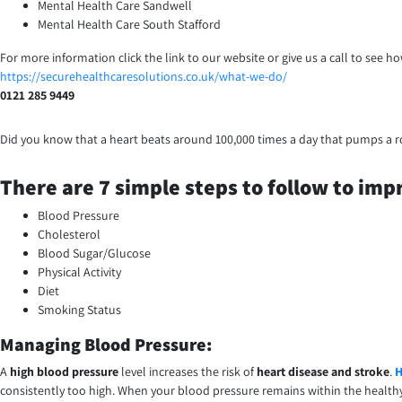
Mental Health Care Sandwell
Mental Health Care South Stafford
For more information click the link to our website or give us a call to see 
https://securehealthcaresolutions.co.uk/what-we-do/
0121 285 9449
Did you know that a heart beats around 100,000 times a day that pumps a 
There are 7 simple steps to follow to impr
Blood Pressure
Cholesterol
Blood Sugar/Glucose
Physical Activity
Diet
Smoking Status
Managing Blood Pressure:
A
high blood pressure
level increases the risk of
heart disease and stroke
.
H
consistently too high. When your blood pressure remains within the health