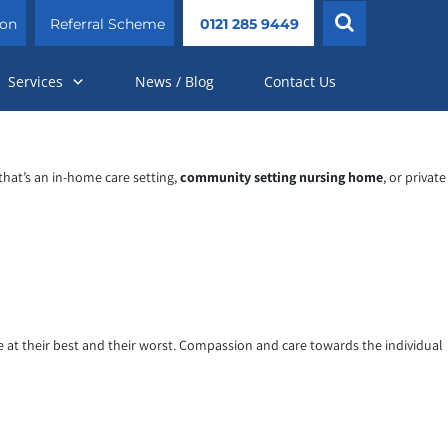
ion
Referral Scheme
0121 285 9449
Services
News / Blog
Contact Us
that’s an in-home care setting,
community setting nursing home
, or private
re at their best and their worst. Compassion and care towards the individual