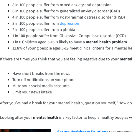
8 in 100 people suffer from mixed anxiety and depression
6 in 100 people suffer from generalized anxiety disorder (GAD)
4 in 100 people suffer from Post-Traumatic stress disorder (PTSD)
3 in 100 people suffer from
depression
2 in 100 people suffer from a phobia
1 in 100 people suffer from Obsessive- Compulsive disorder (OCD)
1 in 6 Children aged 5-16 is likely to have a
mental health problem
12.8% of young people ages 5-19 meet clinical criteria for a mental h
If there are times you think that you are feeling negative due to your
mental
Have short breaks from the news
Turn off notifications on your phone
Mute your social media accounts
Limit your news intake
After you’ve had a break for your mental health, question yourself, “How do 
Looking after your
mental health
is a key factor to keep a healthy body as w
Secure Healthcare Solutions
recommends th