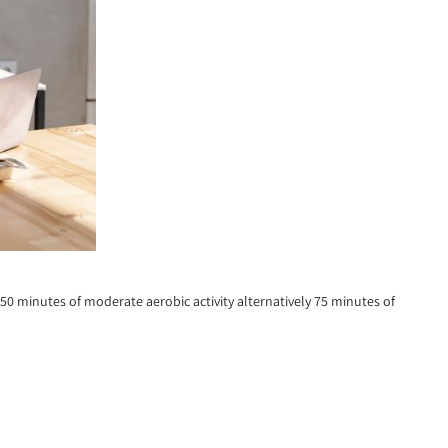
150 minutes of moderate aerobic activity alternatively 75 minutes of