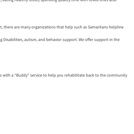
rt, there are many organizations that help such as Samaritans helpline
g Disabilities, autism, and behavior support. We offer support in the
s with a “Buddy” service to help you rehabilitate back to the community