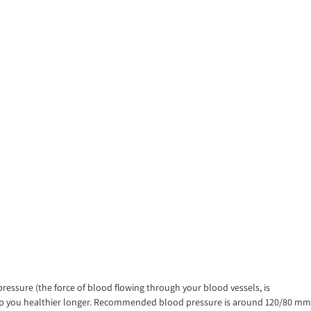
ressure (the force of blood flowing through your blood vessels, is
 keep you healthier longer. Recommended blood pressure is around 120/80 mm