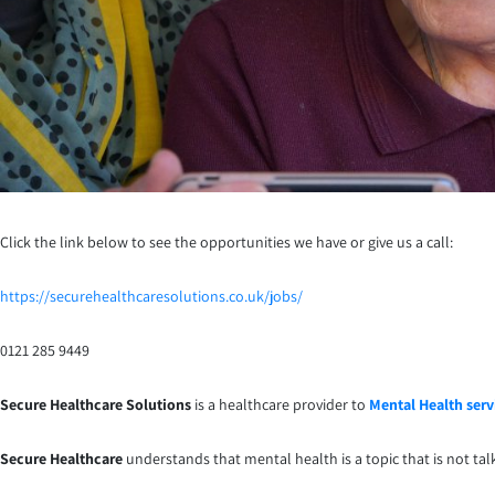
Click the link below to see the opportunities we have or give us a call:
https://securehealthcaresolutions.co.uk/jobs/
0121 285 9449
Secure Healthcare Solutions
is a healthcare provider to
Mental Health serv
Secure Healthcare
understands that mental health is a topic that is not ta