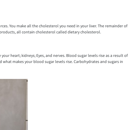
ces. You make all the cholesterol you need in your liver. The remainder of
roducts, all contain cholesterol called dietary cholesterol.
our heart; kidneys; Eyes, and nerves. Blood sugar levels rise as a result of
and what makes your blood sugar levels rise. Carbohydrates and sugars in