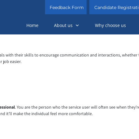
Feedback Form
Candidate Registrat
Home
About us
Why choose us
ls with their skills to encourage communication and interactions, whether 
 job easier.
essional
. You are the person who the service user will often see when they’
and it’ll make the individual feel more comfortable.