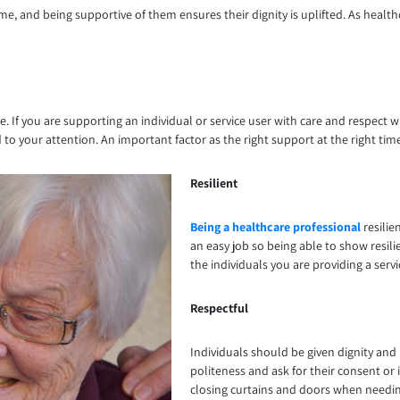
me, and being supportive of them ensures their dignity is uplifted. As healt
. If you are supporting an individual or service user with care and respect 
 to your attention. An important factor as the right support at the right tim
Resilient
Being a healthcare professional
resilien
an easy job so being able to show resili
the individuals you are providing a serv
Respectful
Individuals should be given dignity and 
politeness and ask for their consent or
closing curtains and doors when needing