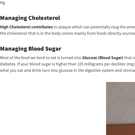
Hg.
Managing Cholesterol
High Cholesterol contributes
to plaque which can potentially clog the arte
the cholesterol that is in the body comes mainly from foods directly sourced
Managing Blood Sugar
Most of the food we tend to eat is turned into
Glucose (Blood Sugar)
that o
diabetes. If your blood sugar is higher than 125 milligrams per deciliter (m
what you eat and drink turn into glucose in the digestive system and stoma