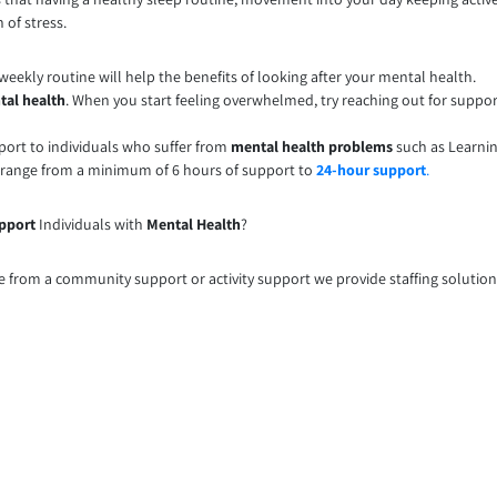
 of stress.
eekly routine will help the benefits of looking after your mental health.
tal health
. When you start feeling overwhelmed, try reaching out for suppo
ort to individuals who suffer from
mental health problems
such as Learnin
 range from a minimum of 6 hours of support to
24-hour support
.
pport
Individuals with
Mental Health
?
e from a community support or activity support we provide staffing solution