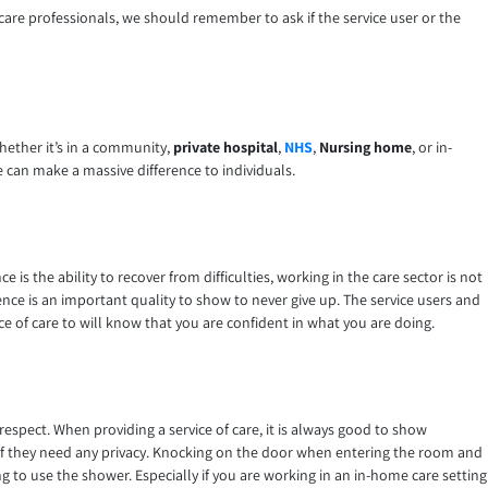
hcare professionals, we should remember to ask if the service user or the
whether it’s in a community,
private hospital
,
NHS
,
Nursing home
, or in-
e can make a massive difference to individuals.
ce is the ability to recover from difficulties, working in the care sector is not
ence is an important quality to show to never give up. The service users and
ice of care to will know that you are confident in what you are doing.
respect. When providing a service of care, it is always good to show
 if they need any privacy. Knocking on the door when entering the room and
 to use the shower. Especially if you are working in an in-home care setting