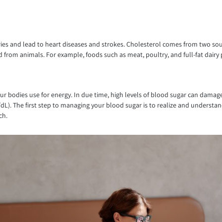
ries and lead to heart diseases and strokes. Cholesterol comes from two sour
 from animals. For example, foods such as meat, poultry, and full-fat dairy p
ur bodies use for energy. In due time, high levels of blood sugar can damage y
g/dL). The first step to managing your blood sugar is to realize and underst
ch.