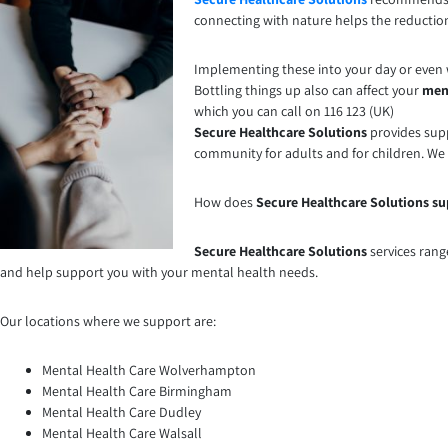
connecting with nature helps the reduction
Implementing these into your day or even w
Bottling things up also can affect your
men
which you can call on 116 123 (UK)
Secure Healthcare Solutions
provides supp
community for adults and for children. We
How does
Secure Healthcare Solutions su
Secure Healthcare Solutions
services rang
and help support you with your mental health needs.
Our locations where we support are:
Mental Health Care Wolverhampton
Mental Health Care Birmingham
Mental Health Care Dudley
Mental Health Care Walsall