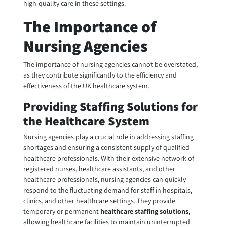
high-quality care in these settings.
The Importance of
Nursing Agencies
The importance of nursing agencies cannot be overstated,
as they contribute significantly to the efficiency and
effectiveness of the UK healthcare system.
Providing Staffing Solutions for
the Healthcare System
Nursing agencies play a crucial role in addressing staffing
shortages and ensuring a consistent supply of qualified
healthcare professionals. With their extensive network of
registered nurses, healthcare assistants, and other
healthcare professionals, nursing agencies can quickly
respond to the fluctuating demand for staff in hospitals,
clinics, and other healthcare settings. They provide
temporary or permanent
healthcare staffing solutions
,
allowing healthcare facilities to maintain uninterrupted