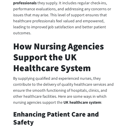
professionals
they supply. It includes regular check-ins,
performance evaluations, and addressing any concerns or
issues that may arise. This level of support ensures that
healthcare professionals feel valued and empowered,
leading to improved job satisfaction and better patient
outcomes.
How Nursing Agencies
Support the UK
Healthcare System
By supplying qualified and experienced nurses, they
contribute to the delivery of quality healthcare services and
ensure the smooth functioning of hospitals, clinics, and
other healthcare facilities. Here are some ways in which
nursing agencies support the
UK healthcare system
:
Enhancing Patient Care and
Safety