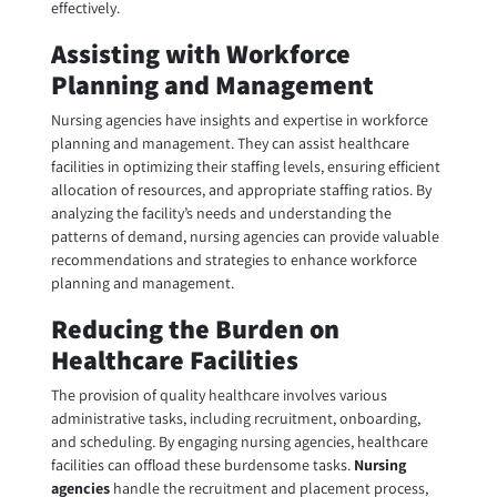
effectively.
Assisting with Workforce
Planning and Management
Nursing agencies have insights and expertise in workforce
planning and management. They can assist healthcare
facilities in optimizing their staffing levels, ensuring efficient
allocation of resources, and appropriate staffing ratios. By
analyzing the facility’s needs and understanding the
patterns of demand, nursing agencies can provide valuable
recommendations and strategies to enhance workforce
planning and management.
Reducing the Burden on
Healthcare Facilities
The provision of quality healthcare involves various
administrative tasks, including recruitment, onboarding,
and scheduling. By engaging nursing agencies, healthcare
facilities can offload these burdensome tasks.
Nursing
agencies
handle the recruitment and placement process,