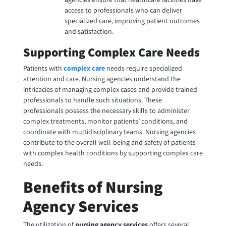
access to professionals who can deliver
specialized care, improving patient outcomes
and satisfaction.
Supporting Complex Care Needs
Patients with
complex care
needs require specialized
attention and care. Nursing agencies understand the
intricacies of managing complex cases and provide trained
professionals to handle such situations. These
professionals possess the necessary skills to administer
complex treatments, monitor patients’ conditions, and
coordinate with multidisciplinary teams. Nursing agencies
contribute to the overall well-being and safety of patients
with complex health conditions by supporting complex care
needs.
Benefits of Nursing
Agency Services
The utilization of
nursing agency services
offers several