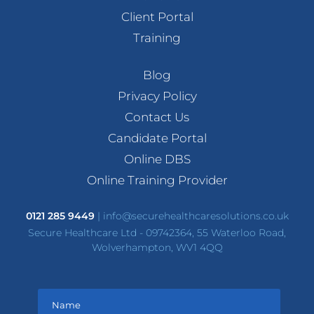
Client Portal
Training
Blog
Privacy Policy
Contact Us
Candidate Portal
Online DBS
Online Training Provider
0121 285 9449
|
info@securehealthcaresolutions.co.uk
Secure Healthcare Ltd - 09742364, 55 Waterloo Road,
Wolverhampton, WV1 4QQ