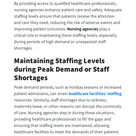
By providing access to qualified healthcare professionals,
nursing agencies enhance patient care and safety. Adequate
staffing levels ensure that patients receive the attention
and care they need, reducing the risk of adverse events and
improving patient outcomes.
Nursing agencies
play a
critical role in maintaining these staffing levels, especially
during periods of high demand or unexpected staff
shortages.
Maintaining Staffing Levels
during Peak Demand or Staff
Shortages
Peak demand periods, such as holiday seasons or increased
patient admissions, can strain
healthcare facilities’ staffing
resources. Similarly, staff shortages due to sickness,
maternity leave, or other reasons can disrupt the continuity
of care. Nursing agencies step in during these situations,
providing healthcare professionals to fill the gaps and
ensuring that staffing levels are maintained, allowing
healthcare facilities to meet the demands of their patients