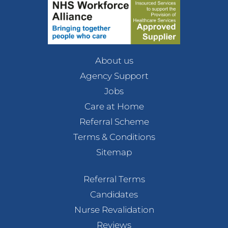
About us
Agency Support
Jobs
Care at Home
Referral Scheme
Terms & Conditions
Sitemap
Referral Terms
Candidates
Nurse Revalidation
Reviews