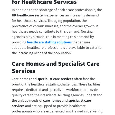
for Healthcare Services
In addition to the shortage of healthcare professionals, the
UK healthcare system
experiences an increasing demand
for healthcare services. The aging population, the
prevalence of chronic illnesses, and the overall growth in
healthcare needs contribute to this demand. Nursing
agencies play a crucial role in meeting this demand by
providing
healthcare staffing solutions
that ensure
adequate healthcare professionals are available to cater to
the increasing needs of the population.
Care Homes and Specialist Care
Services
Care homes and
specialist care services
often face the
brunt of the healthcare staffing challenges. These facilities
require a dedicated and specialized workforce to provide
quality care to their residents. Nursing agencies understand
the unique needs of
care homes
and
specialist care
services
and are equipped to provide healthcare
professionals who are experienced and trained in delivering