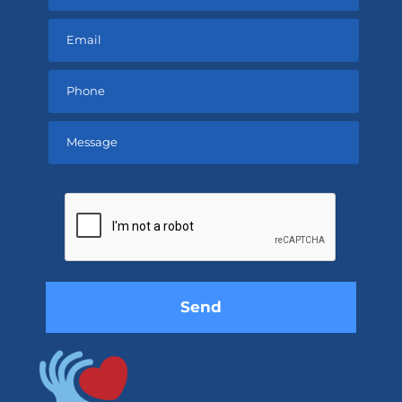
Please
leave
this
field
empty.