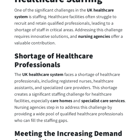
One of the significant challenges in the
UK healthcare
system
is staffing. Healthcare facilities often struggle to
recruit and retain qualified professionals, leading to a
shortage of staff in critical areas. Addressing this challenge
requires innovative solutions, and
nursing agencies
offer a
valuable contribution.
Shortage of Healthcare
Professionals
The
UK healthcare system
faces a shortage of healthcare
professionals, including registered nurses, healthcare
assistants, and specialized care providers. This shortage
creates a significant staffing challenge for healthcare
facilities, especially
care homes
and
specialist care services
.
Nursing agencies step in to address this challenge by
providing a wide pool of qualified healthcare professionals
who can fill the staffing gaps.
Meeting the Increasing Demand