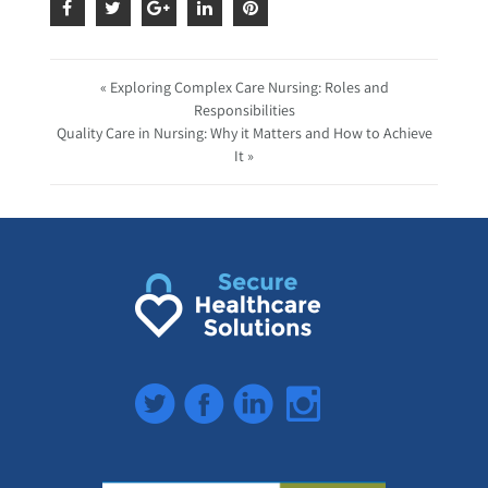
« Exploring Complex Care Nursing: Roles and
Responsibilities
Quality Care in Nursing: Why it Matters and How to Achieve
It »
Twitter
Facebook
LinkedIn
Instagram