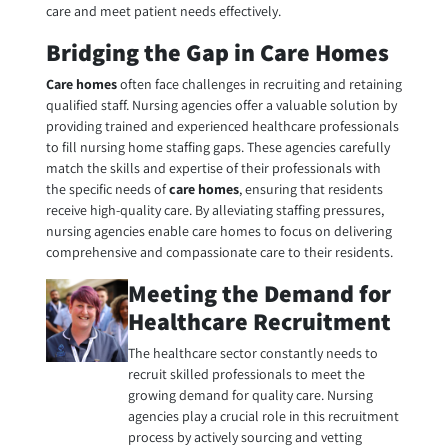
care and meet patient needs effectively.
Bridging the Gap in Care Homes
Care homes
often face challenges in recruiting and retaining
qualified staff. Nursing agencies offer a valuable solution by
providing trained and experienced healthcare professionals
to fill nursing home staffing gaps. These agencies carefully
match the skills and expertise of their professionals with
the specific needs of
care homes
, ensuring that residents
receive high-quality care. By alleviating staffing pressures,
nursing agencies enable
care homes
to focus on delivering
comprehensive and compassionate care to their residents.
Meeting the Demand for
Healthcare Recruitment
The healthcare sector constantly needs to
recruit skilled professionals to meet the
growing demand for quality care. Nursing
agencies play a crucial role in this recruitment
process by actively sourcing and vetting