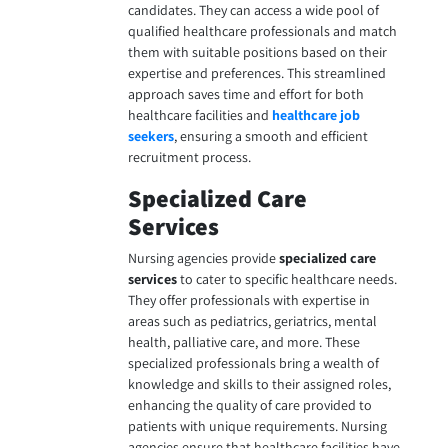
candidates. They can access a wide pool of
qualified healthcare professionals and match
them with suitable positions based on their
expertise and preferences. This streamlined
approach saves time and effort for both
healthcare facilities and
healthcare job
seekers
, ensuring a smooth and efficient
recruitment process.
Specialized Care
Services
Nursing agencies provide
specialized care
services
to cater to specific healthcare needs.
They offer professionals with expertise in
areas such as pediatrics, geriatrics, mental
health, palliative care, and more. These
specialized professionals bring a wealth of
knowledge and skills to their assigned roles,
enhancing the quality of care provided to
patients with unique requirements. Nursing
agencies ensure that healthcare facilities have