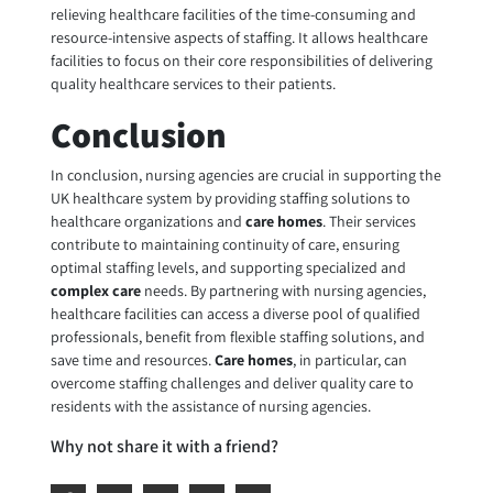
relieving healthcare facilities of the time-consuming and
resource-intensive aspects of staffing. It allows healthcare
facilities to focus on their core responsibilities of delivering
quality healthcare services to their patients.
Conclusion
In conclusion,
nursing agencies are crucial
in supporting the
UK healthcare system by providing staffing solutions to
healthcare organizations and
care homes
. Their services
contribute to maintaining continuity of care, ensuring
optimal staffing levels, and supporting specialized and
complex care
needs. By partnering with nursing agencies,
healthcare facilities can access a diverse pool of qualified
professionals, benefit from flexible staffing solutions, and
save time and resources.
Care homes
, in particular, can
overcome staffing challenges and deliver quality care to
residents with the assistance of nursing agencies.
Why not share it with a friend?