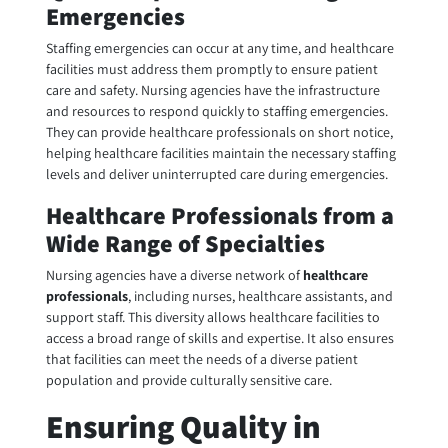
Emergencies
Staffing emergencies can occur at any time, and healthcare
facilities must address them promptly to ensure patient
care and safety. Nursing agencies have the infrastructure
and resources to respond quickly to staffing emergencies.
They can provide healthcare professionals on short notice,
helping healthcare facilities maintain the necessary staffing
levels and deliver uninterrupted care during emergencies.
Healthcare Professionals from a
Wide Range of Specialties
Nursing agencies have a diverse network of
healthcare
professionals
, including nurses, healthcare assistants, and
support staff. This diversity allows healthcare facilities to
access a broad range of skills and expertise. It also ensures
that facilities can meet the needs of a diverse patient
population and provide culturally sensitive care.
Ensuring Quality in