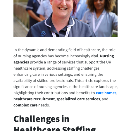
In the dynamic and demanding field of healthcare, the role
of nursing agencies has become increasingly vital.
Nursing
agencies
provide a range of services that support the UK
healthcare system, addressing staffing challenges,
enhancing care in various settings, and ensuring the
availability of skilled professionals. This article explores the
significance of nursing agencies in the healthcare landscape,
highlighting their contributions and benefits to
care homes
,
healthcare recruitment
,
specialized care services
, and
complex care
needs.
Challenges in
Healthcare Staffing