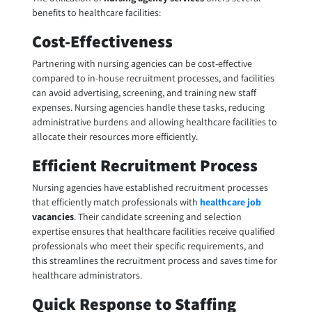
benefits to healthcare facilities:
Cost-Effectiveness
Partnering with nursing agencies can be cost-effective
compared to in-house recruitment processes, and facilities
can avoid advertising, screening, and training new staff
expenses. Nursing agencies handle these tasks, reducing
administrative burdens and allowing healthcare facilities to
allocate their resources more efficiently.
Efficient Recruitment Process
Nursing agencies have established recruitment processes
that efficiently match professionals with
healthcare job
vacancies
. Their candidate screening and selection
expertise ensures that healthcare facilities receive qualified
professionals who meet their specific requirements, and
this streamlines the recruitment process and saves time for
healthcare administrators.
Quick Response to Staffing