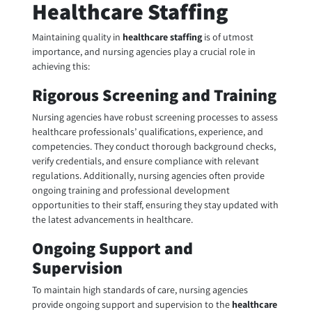
Healthcare Staffing
Maintaining quality in
healthcare staffing
is of utmost
importance, and nursing agencies play a crucial role in
achieving this:
Rigorous Screening and Training
Nursing agencies have robust screening processes to assess
healthcare professionals’ qualifications, experience, and
competencies. They conduct thorough background checks,
verify credentials, and ensure compliance with relevant
regulations. Additionally, nursing agencies often provide
ongoing training and professional development
opportunities to their staff, ensuring they stay updated with
the latest advancements in healthcare.
Ongoing Support and
Supervision
To maintain high standards of care, nursing agencies
provide ongoing support and supervision to the
healthcare