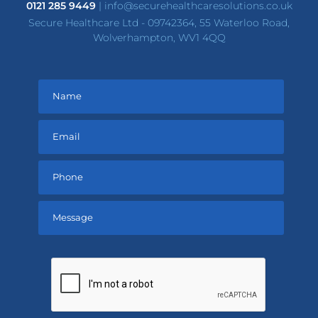
0121 285 9449
|
info@securehealthcaresolutions.co.uk
Secure Healthcare Ltd - 09742364, 55 Waterloo Road,
Wolverhampton, WV1 4QQ
Please
leave
this
field
empty.