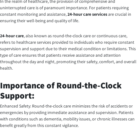
In the realm of healthcare, the provision of comprehensive and
uninterrupted care is of paramount importance. For patients requiring
constant monitoring and assistance,
24-hour care services
are crucial in
ensuring their well-being and quality of life.
24-hour care
, also known as round-the-clock care or continuous care,
refers to healthcare services provided to individuals who require constant
supervision and support due to their medical condition or limitations. This
type of care ensures that patients receive assistance and attention
throughout the day and night, promoting their safety, comfort, and overall
health.
Importance of Round-the-Clock
Support:
Enhanced Safety: Round-the-clock care minimizes the risk of accidents or
emergencies by providing immediate assistance and supervision. Patients
with conditions such as dementia, mobility issues, or chronic illnesses can
benefit greatly from this constant vigilance.