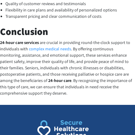
Quality of customer reviews and testimonials
Flexibility in care plans and availability of personalized options
Transparent pricing and clear communication of costs
Conclusion
24-hour care services
are crucial in providing round-the-clock support to
individuals with
complex medical needs
. By offering continuous
monitoring, assistance, and emotional support, these services enhance
patient safety, improve their quality of life, and provide peace of mind to
their families. Seniors, individuals with chronic illnesses or disabilities,
postoperative patients, and those receiving palliative or hospice care are
among the beneficiaries of
24-hour care
. By recognizing the importance of
this type of care, we can ensure that individuals in need receive the
comprehensive support they deserve.