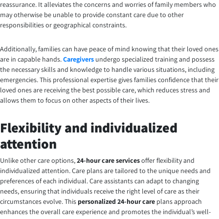
reassurance. It alleviates the concerns and worries of family members who
may otherwise be unable to provide constant care due to other
responsibilities or geographical constraints.
Additionally, families can have peace of mind knowing that their loved ones
are in capable hands.
Caregivers
undergo specialized training and possess
the necessary skills and knowledge to handle various situations, including
emergencies. This professional expertise gives families confidence that their
loved ones are receiving the best possible care, which reduces stress and
allows them to focus on other aspects of their lives.
Flexibility and individualized
attention
Unlike other care options,
24-hour care services
offer flexibility and
individualized attention. Care plans are tailored to the unique needs and
preferences of each individual. Care assistants can adapt to changing
needs, ensuring that individuals receive the right level of care as their
circumstances evolve. This
personalized 24-hour care
plans
approach
enhances the overall care experience and promotes the individual’s well-