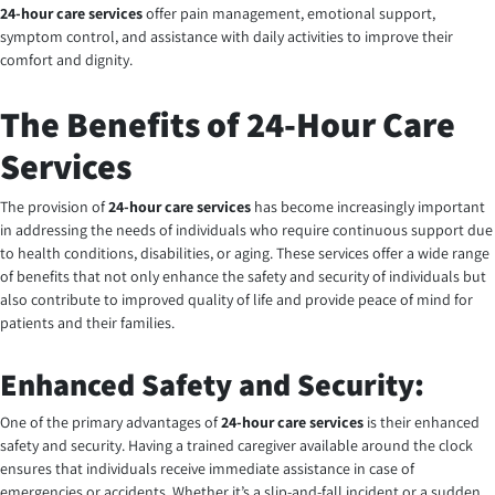
24-hour care services
offer pain management, emotional support,
symptom control, and assistance with daily activities to improve their
comfort and dignity.
The Benefits of 24-Hour Care
Services
The provision of
24-hour care services
has become increasingly important
in addressing the needs of individuals who require continuous support due
to health conditions, disabilities, or aging. These services offer a wide range
of benefits that not only enhance the safety and security of individuals but
also contribute to improved quality of life and provide peace of mind for
patients and their families.
Enhanced Safety and Security:
One of the primary advantages of
24-hour care services
is their enhanced
safety and security. Having a trained caregiver available around the clock
ensures that individuals receive immediate assistance in case of
emergencies or accidents. Whether it’s a slip-and-fall incident or a sudden