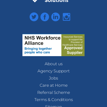
Twitter
Facebook
LinkedIn
Instagram
About us
Agency Support
Jobs
Care at Home
Referral Scheme
Terms & Conditions
Sitemap