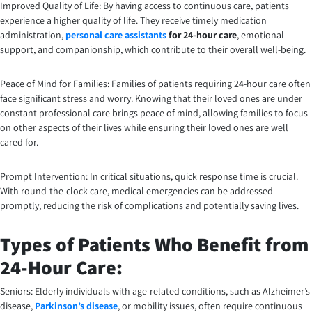
Improved Quality of Life: By having access to continuous care, patients
experience a higher quality of life. They receive timely medication
administration,
personal care assistants
for 24-hour care
, emotional
support, and companionship, which contribute to their overall well-being.
Peace of Mind for Families: Families of patients requiring 24-hour care often
face significant stress and worry. Knowing that their loved ones are under
constant professional care brings peace of mind, allowing families to focus
on other aspects of their lives while ensuring their loved ones are well
cared for.
Prompt Intervention: In critical situations, quick response time is crucial.
With round-the-clock care, medical emergencies can be addressed
promptly, reducing the risk of complications and potentially saving lives.
Types of Patients Who Benefit from
24-Hour Care:
Seniors: Elderly individuals with age-related conditions, such as Alzheimer’s
disease,
Parkinson’s disease
, or mobility issues, often require continuous