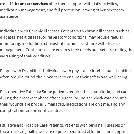
care.
24-hour care services
offer them support with daily activities,
medication management, and fall prevention, among other necessary
assistance.
Individuals with Chronic Illnesses: Patients with chronic illnesses, such as
diabetes, heart disease, or respiratory conditions, may require regular
monitoring, medication administration, and assistance with disease
management. Continuous care ensures their needs are met, preventing the
worsening of their condition.
People with Disabilities: Individuals with physical or intellectual disabilities
often require round-the-clock care to ensure their safety and well-being.
Postoperative Patients: Some patients require close monitoring and care
during their recovery phase after surgery. Round-the-clock care ensures
their wounds are properly managed, medications are on time, and any
complications are promptly addressed.
Palliative and Hospice Care Patients: Patients with terminal illnesses or
those receiving palliative care require specialized attention and support.