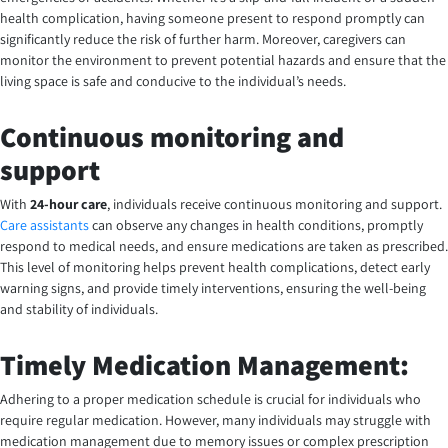
health complication, having someone present to respond promptly can
significantly reduce the risk of further harm. Moreover, caregivers can
monitor the environment to prevent potential hazards and ensure that the
living space is safe and conducive to the individual’s needs.
Continuous monitoring and
support
With
24-hour care
, individuals receive continuous monitoring and support.
Care assistants
can observe any changes in health conditions, promptly
respond to medical needs, and ensure medications are taken as prescribed.
This level of monitoring helps prevent health complications, detect early
warning signs, and provide timely interventions, ensuring the well-being
and stability of individuals.
Timely Medication Management:
Adhering to a proper medication schedule is crucial for individuals who
require regular medication. However, many individuals may struggle with
medication management due to memory issues or complex prescription