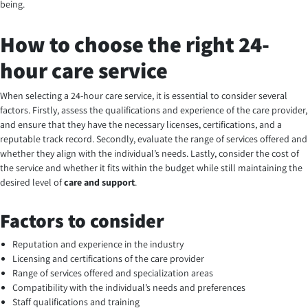
being.
How to choose the right 24-
hour care service
When selecting a 24-hour care service, it is essential to consider several
factors. Firstly, assess the qualifications and experience of the care provider,
and ensure that they have the necessary licenses, certifications, and a
reputable track record. Secondly, evaluate the range of services offered and
whether they align with the individual’s needs. Lastly, consider the cost of
the service and whether it fits within the budget while still maintaining the
desired level of
care and support
.
Factors to consider
Reputation and experience in the industry
Licensing and certifications of the care provider
Range of services offered and specialization areas
Compatibility with the individual’s needs and preferences
Staff qualifications and training