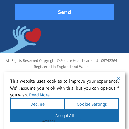
All Rights Reserved Copyright © Secure Healthcare Ltd - 09742364
Registered in England and Wales
This website uses cookies to improve your experience.
We'll assume you're ok with this, but you can opt-out if
you wish.
Read More
Decline
Cookie Settings
Accept All
Powered by
WPLP Compliance Platform