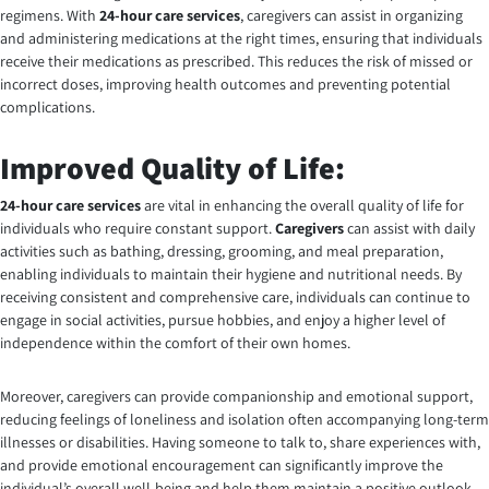
regimens. With
24-hour care services
, caregivers can assist in organizing
and administering medications at the right times, ensuring that individuals
receive their medications as prescribed. This reduces the risk of missed or
incorrect doses, improving health outcomes and preventing potential
complications.
Improved Quality of Life:
24-hour care services
are vital in enhancing the overall quality of life for
individuals who require constant support.
Caregivers
can assist with daily
activities such as bathing, dressing, grooming, and meal preparation,
enabling individuals to maintain their hygiene and nutritional needs. By
receiving consistent and comprehensive care, individuals can continue to
engage in social activities, pursue hobbies, and enjoy a higher level of
independence within the comfort of their own homes.
Moreover, caregivers can provide companionship and emotional support,
reducing feelings of loneliness and isolation often accompanying long-term
illnesses or disabilities. Having someone to talk to, share experiences with,
and provide emotional encouragement can significantly improve the
individual’s overall well-being and help them maintain a positive outlook