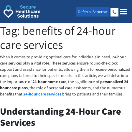
Skip
to
Referral Scheme
content
Tag:
benefits of 24-hour
care services
When it comes to providing optimal care for individuals in need, 24-hour
care services play a vital role. These services ensure round-the-clock
support and assistance for patients, allowing them to receive personalized
care plans tailored to their specific needs. In this article, we will delve into
the importance of
24-hour home care
, the significance of
personalized 24-
hour care plans
, the role of personal care assistants, and the numerous
benefits that
24-hour care services
bring to patients and their families.
Understanding 24-Hour Care
Services