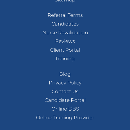
Referral Terms
Candidates
Nurse Revalidation
Reviews
Client Portal
Training
Blog
Privacy Policy
Contact Us
Candidate Portal
Online DBS
Online Training Provider