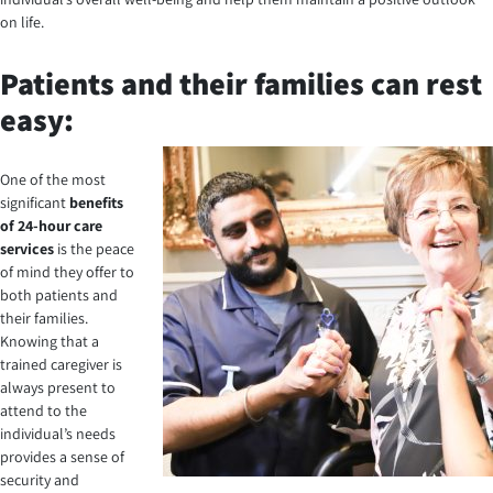
on life.
Patients and their families can rest
easy:
One of the most
significant
benefits
of 24-hour care
services
is the peace
of mind they offer to
both patients and
their families.
Knowing that a
trained caregiver is
always present to
attend to the
individual’s needs
provides a sense of
security and