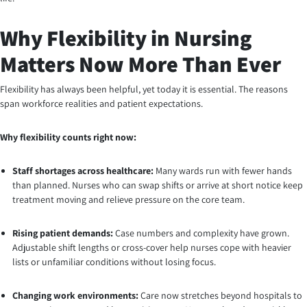
Why Flexibility in Nursing
Matters Now More Than Ever
Flexibility has always been helpful, yet today it is essential. The reasons
span workforce realities and patient expectations.
Why flexibility counts right now:
Staff shortages across healthcare:
Many wards run with fewer hands
than planned. Nurses who can swap shifts or arrive at short notice keep
treatment moving and relieve pressure on the core team.
Rising patient demands:
Case numbers and complexity have grown.
Adjustable shift lengths or cross-cover help nurses cope with heavier
lists or unfamiliar conditions without losing focus.
Changing work environments:
Care now stretches beyond hospitals to