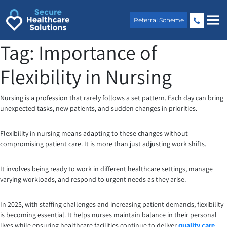
Skip
to
Referral Scheme
content
Tag:
Importance of
Flexibility in Nursing
Nursing is a profession that rarely follows a set pattern. Each day can bring
unexpected tasks, new patients, and sudden changes in priorities.
Flexibility in nursing means adapting to these changes without
compromising patient care. It is more than just adjusting work shifts.
It involves being ready to work in different healthcare settings, manage
varying workloads, and respond to urgent needs as they arise.
In 2025, with staffing challenges and increasing patient demands, flexibility
is becoming essential. It helps nurses maintain balance in their personal
lives while ensuring healthcare facilities continue to deliver
quality care
.