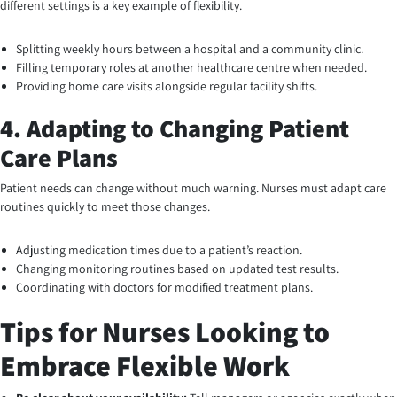
different settings is a key example of flexibility.
Splitting weekly hours between a hospital and a community clinic.
Filling temporary roles at another healthcare centre when needed.
Providing home care visits alongside regular facility shifts.
4. Adapting to Changing Patient
Care Plans
Patient needs can change without much warning. Nurses must adapt care
routines quickly to meet those changes.
Adjusting medication times due to a patient’s reaction.
Changing monitoring routines based on updated test results.
Coordinating with doctors for modified treatment plans.
Tips for Nurses Looking to
Embrace Flexible Work