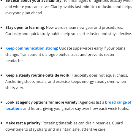
Be clear about your availability:
Tell managers or agencies exactly when
and where you can serve. Clarity avoids last-minute confusion and helps
everyone plan ahead.
Stay open to learning:
New wards mean new gear and procedures.
Curiosity and quick study habits help you settle faster and stay effective.
Keep communication strong
:
Update supervisors early if your plans
change. Transparent dialogue builds trust and prevents roster
headaches.
Keep a steady routine outside work:
Flexibility does not equal chaos.
Anchoring sleep, meals, and exercise keeps energy steady even when
shifts vary.
Look at agency options for more variety:
Agencies list a
broad range of
locations
and hours, giving you greater say over how each week looks.
Make rest a priority:
Rotating timetables can drain reserves. Guard
downtime to stay sharp and maintain safe, attentive care.