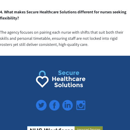
4. What makes Secure Healthcare Solutions different for nurses seeking
flexibility?
The agency focuses on pairing each nurse with shifts that suit both their
skills and personal timetable, ensuring staff are not locked into rigid
rosters yet still deliver consistent, high-quality care.
Twitter
Facebook
LinkedIn
Instagram