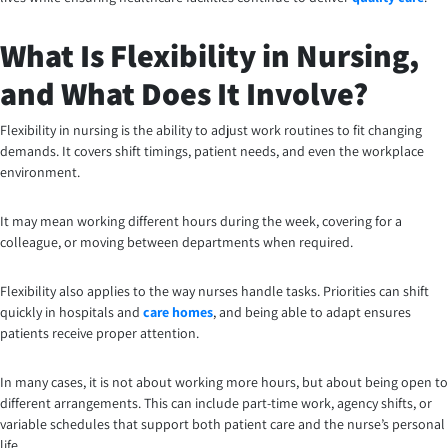
What Is Flexibility in Nursing,
and What Does It Involve?
Flexibility in nursing is the ability to adjust work routines to fit changing
demands. It covers shift timings, patient needs, and even the workplace
environment.
It may mean working different hours during the week, covering for a
colleague, or moving between departments when required.
Flexibility also applies to the way nurses handle tasks. Priorities can shift
quickly in hospitals and
care homes
, and being able to adapt ensures
patients receive proper attention.
In many cases, it is not about working more hours, but about being open to
different arrangements. This can include part-time work, agency shifts, or
variable schedules that support both patient care and the nurse’s personal
life.