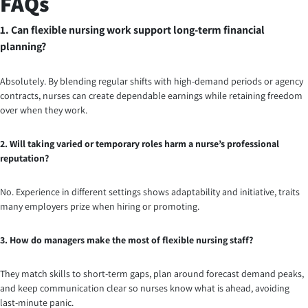
FAQs
1. Can flexible nursing work support long-term financial
planning?
Absolutely. By blending regular shifts with high-demand periods or agency
contracts, nurses can create dependable earnings while retaining freedom
over when they work.
2. Will taking varied or temporary roles harm a nurse’s professional
reputation?
No. Experience in different settings shows adaptability and initiative, traits
many employers prize when hiring or promoting.
3. How do managers make the most of flexible nursing staff?
They match skills to short-term gaps, plan around forecast demand peaks,
and keep communication clear so nurses know what is ahead, avoiding
last-minute panic.