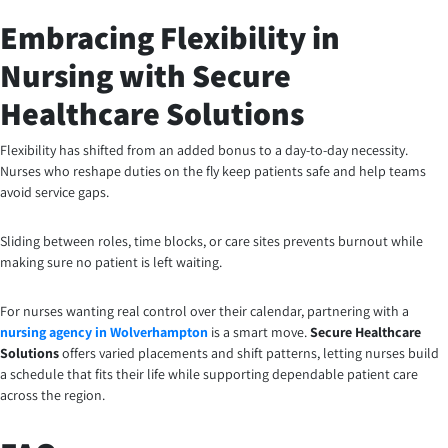
Embracing Flexibility in
Nursing with Secure
Healthcare Solutions
Flexibility has shifted from an added bonus to a day-to-day necessity.
Nurses who reshape duties on the fly keep patients safe and help teams
avoid service gaps.
Sliding between roles, time blocks, or care sites prevents burnout while
making sure no patient is left waiting.
For nurses wanting real control over their calendar, partnering with a
nursing agency in Wolverhampton
is a smart move.
Secure Healthcare
Solutions
offers varied placements and shift patterns, letting nurses build
a schedule that fits their life while supporting dependable patient care
across the region.