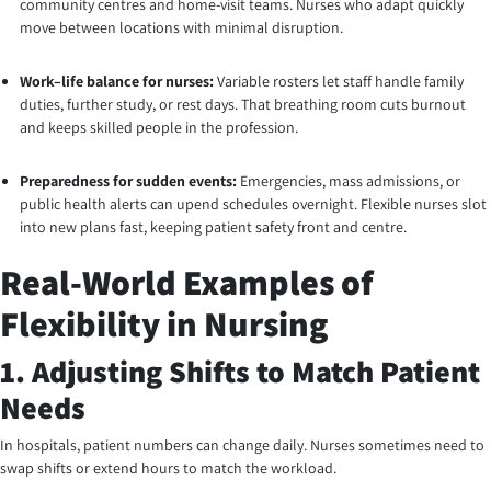
community centres and home-visit teams. Nurses who adapt quickly
move between locations with minimal disruption.
Work–life balance for nurses:
Variable rosters let staff handle family
duties, further study, or rest days. That breathing room cuts burnout
and keeps skilled people in the profession.
Preparedness for sudden events:
Emergencies, mass admissions, or
public health alerts can upend schedules overnight. Flexible nurses slot
into new plans fast, keeping patient safety front and centre.
Real-World Examples of
Flexibility in Nursing
1. Adjusting Shifts to Match Patient
Needs
In hospitals, patient numbers can change daily. Nurses sometimes need to
swap shifts or extend hours to match the workload.