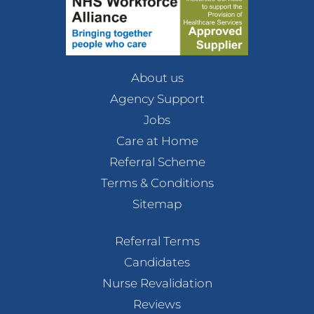
About us
Agency Support
Jobs
Care at Home
Referral Scheme
Terms & Conditions
Sitemap
Referral Terms
Candidates
Nurse Revalidation
Reviews