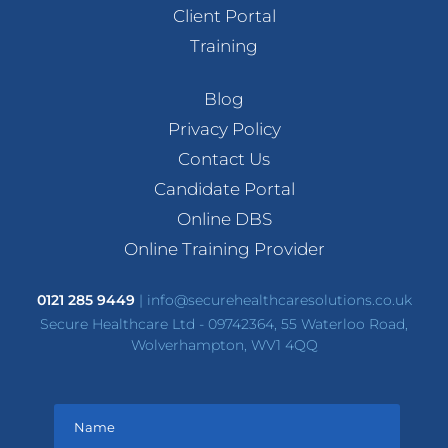
Client Portal
Training
Blog
Privacy Policy
Contact Us
Candidate Portal
Online DBS
Online Training Provider
0121 285 9449
|
info@securehealthcaresolutions.co.uk
Secure Healthcare Ltd - 09742364, 55 Waterloo Road,
Wolverhampton, WV1 4QQ