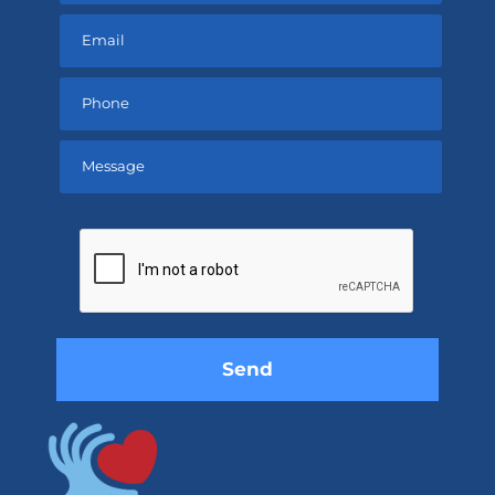
Please
leave
this
field
empty.