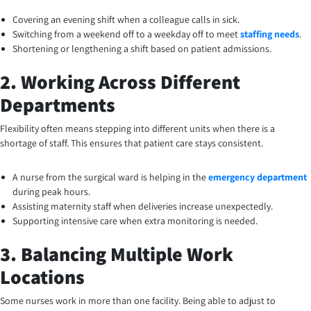
Covering an evening shift when a colleague calls in sick.
Switching from a weekend off to a weekday off to meet
staffing needs
.
Shortening or lengthening a shift based on patient admissions.
2. Working Across Different
Departments
Flexibility often means stepping into different units when there is a
shortage of staff. This ensures that patient care stays consistent.
A nurse from the surgical ward is helping in the
emergency department
during peak hours.
Assisting maternity staff when deliveries increase unexpectedly.
Supporting intensive care when extra monitoring is needed.
3. Balancing Multiple Work
Locations
Some nurses work in more than one facility. Being able to adjust to