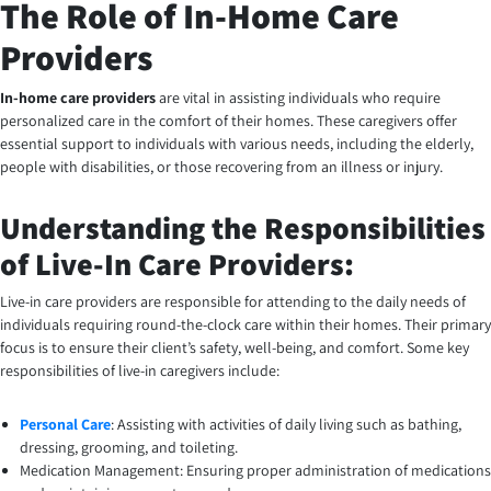
The Role of In-Home Care
Providers
In-home care providers
are vital in assisting individuals who require
personalized care in the comfort of their homes. These caregivers offer
essential support to individuals with various needs, including the elderly,
people with disabilities, or those recovering from an illness or injury.
Understanding the Responsibilities
of Live-In Care Providers:
Live-in care providers are responsible for attending to the daily needs of
individuals requiring round-the-clock care within their homes. Their primary
focus is to ensure their client’s safety, well-being, and comfort. Some key
responsibilities of live-in caregivers include:
Personal Care
: Assisting with activities of daily living such as bathing,
dressing, grooming, and toileting.
Medication Management: Ensuring proper administration of medications