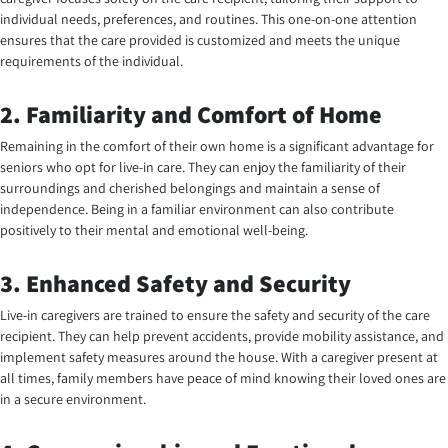
individual needs, preferences, and routines. This one-on-one attention
ensures that the care provided is customized and meets the unique
requirements of the individual.
2. Familiarity and Comfort of Home
Remaining in the comfort of their own home is a significant advantage for
seniors who opt for live-in care. They can enjoy the familiarity of their
surroundings and cherished belongings and maintain a sense of
independence. Being in a familiar environment can also contribute
positively to their mental and emotional well-being.
3. Enhanced Safety and Security
Live-in caregivers are trained to ensure the safety and security of the care
recipient. They can help prevent accidents, provide mobility assistance, and
implement safety measures around the house. With a caregiver present at
all times, family members have peace of mind knowing their loved ones are
in a secure environment.