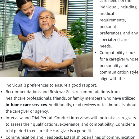
care needs of the
individual, including
medical
requirements,
personal
preferences, and any
specialized care
needs.
Compatibility: Look
for a caregiver whose
personality and
communication style
align with the
individual’s preferences to ensure a good rapport.
Recommendations and Reviews: Seek recommendations from
healthcare professionals, friends, or family members who have utilized
in-home care services
. Additionally, read reviews or testimonials about
the caregiver or agency.
Interview and Trial Period: Conduct interviews with potential caregivers
to assess their qualifications, experience, and compatibility. Consider a
trial period to ensure the caregiver is a good fit.
Communication and Feedback: Establish open lines of communication