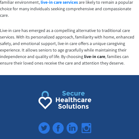
familiar environment,
live-in care services
are likely to remain a popular
choice for many individuals seeking comprehensive and compassionate
care.
Live-in care has emerged as a compelling alternative to traditional care
services. With its personalized approach, familiarity with home, enhanced
safety, and emotional support, live-in care offers a unique caregiving
experience. It allows seniors to age gracefully while maintaining their
independence and quality of life. By choosing
live-in care
, families can
ensure their loved ones receive the care and attention they deserve.
Twitter
Facebook
LinkedIn
Instagram