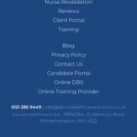
Nurse Revalidation
Reviews
Client Portal
Training
Blog
Privacy Policy
Contact Us
Candidate Portal
Online DBS
Online Training Provider
0121 285 9449
|
info@securehealthcaresolutions.co.uk
Secure Healthcare Ltd - 09742364, 55 Waterloo Road,
Wolverhampton, WV1 4QQ