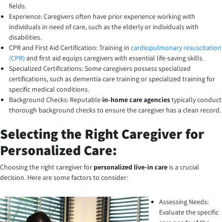
fields.
Experience: Caregivers often have prior experience working with
individuals in need of care, such as the elderly or individuals with
disabilities.
CPR and First Aid Certification: Training in
cardiopulmonary resuscitation
(CPR)
and first aid equips caregivers with essential life-saving skills.
Specialized Certifications: Some caregivers possess specialized
certifications, such as dementia care training or specialized training for
specific medical conditions.
Background Checks: Reputable
in-home care agencies
typically conduct
thorough background checks to ensure the caregiver has a clean record.
Selecting the Right Caregiver for
Personalized Care:
Choosing the right caregiver for
personalized live-in care
is a crucial
decision. Here are some factors to consider:
Assessing Needs:
Evaluate the specific