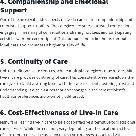
4. Companionship and Emotional
Support
One of the most valuable aspects of live-in care is the companionship and
emotional support it offers. The caregiver becomes a trusted companion,
engaging in meaningful conversations, sharing hobbies, and participating in
activities with the care recipient. This human connection helps combat
loneliness and promotes a higher quality of life.
5. Continuity of Care
Unlike traditional care services, where multiple caregivers may rotate shifts,
live-in care provides continuity of care. This consistent presence allows the
caregiver to build a strong bond with the care recipient, fostering trust and
understanding. It also ensures that any changes in the care recipient’s
health or preferences are promptly addressed.
6. Cost-Effectiveness of Live-in Care
Many families find live-in care to be a cost-effective alternative to traditional
care services. While the cost may vary depending on the location and level
of care required, live-in care eliminates the expenses associated with