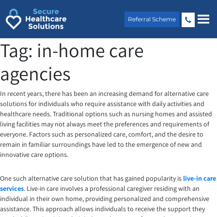
Skip
to
Referral Scheme
content
Tag:
in-home care
agencies
In recent years, there has been an increasing demand for alternative care
solutions for individuals who require assistance with daily activities and
healthcare needs. Traditional options such as nursing homes and assisted
living facilities may not always meet the preferences and requirements of
everyone. Factors such as personalized care, comfort, and the desire to
remain in familiar surroundings have led to the emergence of new and
innovative care options.
One such alternative care solution that has gained popularity is
live-in care
services
. Live-in care involves a professional caregiver residing with an
individual in their own home, providing personalized and comprehensive
assistance. This approach allows individuals to receive the support they