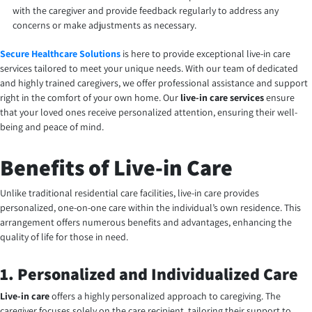
with the caregiver and provide feedback regularly to address any
concerns or make adjustments as necessary.
Secure Healthcare Solutions
is here to provide exceptional live-in care
services tailored to meet your unique needs. With our team of dedicated
and highly trained caregivers, we offer professional assistance and support
right in the comfort of your own home. Our
live-in care services
ensure
that your loved ones receive personalized attention, ensuring their well-
being and peace of mind.
Benefits of Live-in Care
Unlike traditional residential care facilities, live-in care provides
personalized, one-on-one care within the individual’s own residence. This
arrangement offers numerous benefits and advantages, enhancing the
quality of life for those in need.
1. Personalized and Individualized Care
Live-in care
offers a highly personalized approach to caregiving. The
caregiver focuses solely on the care recipient, tailoring their support to