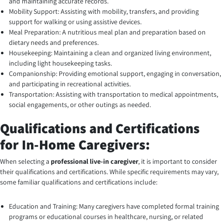
and maintaining accurate records.
Mobility Support: Assisting with mobility, transfers, and providing
support for walking or using assistive devices.
Meal Preparation: A nutritious meal plan and preparation based on
dietary needs and preferences.
Housekeeping: Maintaining a clean and organized living environment,
including light housekeeping tasks.
Companionship: Providing emotional support, engaging in conversation,
and participating in recreational activities.
Transportation: Assisting with transportation to medical appointments,
social engagements, or other outings as needed.
Qualifications and Certifications
for In-Home Caregivers:
When selecting a
professional live-in care
giver
, it is important to consider
their qualifications and certifications. While specific requirements may vary,
some familiar qualifications and certifications include:
Education and Training: Many caregivers have completed formal training
programs or educational courses in healthcare, nursing, or related