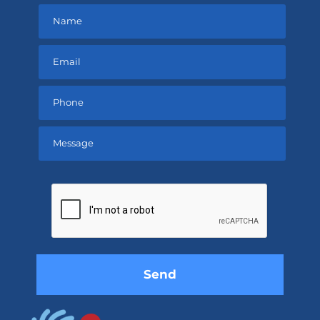
Please
leave
this
field
empty.