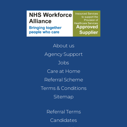
About us
Agency Support
Jobs
Care at Home
Referral Scheme
Terms & Conditions
Sitemap
Referral Terms
Candidates