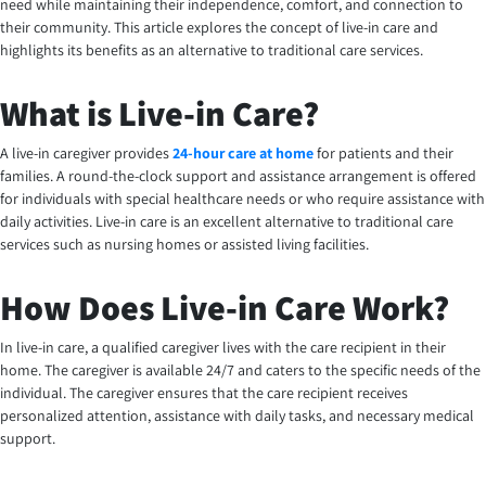
need while maintaining their independence, comfort, and connection to
their community. This article explores the concept of live-in care and
highlights its benefits as an alternative to traditional care services.
What is Live-in Care?
A live-in caregiver provides
24-hour care at home
for patients and their
families. A round-the-clock support and assistance arrangement is offered
for individuals with special healthcare needs or who require assistance with
daily activities. Live-in care is an excellent alternative to traditional care
services such as nursing homes or assisted living facilities.
How Does Live-in Care Work?
In live-in care, a qualified caregiver lives with the care recipient in their
home. The caregiver is available 24/7 and caters to the specific needs of the
individual. The caregiver ensures that the care recipient receives
personalized attention, assistance with daily tasks, and necessary medical
support.