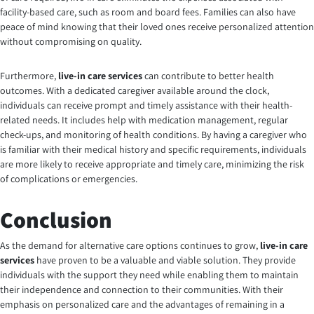
facility-based care, such as room and board fees. Families can also have
peace of mind knowing that their loved ones receive personalized attention
without compromising on quality.
Furthermore,
live-in care services
can contribute to better health
outcomes. With a dedicated caregiver available around the clock,
individuals can receive prompt and timely assistance with their health-
related needs. It includes help with medication management, regular
check-ups, and monitoring of health conditions. By having a caregiver who
is familiar with their medical history and specific requirements, individuals
are more likely to receive appropriate and timely care, minimizing the risk
of complications or emergencies.
Conclusion
As the demand for alternative care options continues to grow
,
live-in care
services
have proven to be a valuable and viable solution. They provide
individuals with the support they need while enabling them to maintain
their independence and connection to their communities. With their
emphasis on personalized care and the advantages of remaining in a