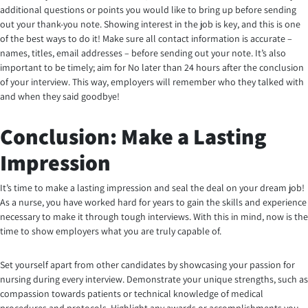
additional questions or points you would like to bring up before sending
out your thank-you note. Showing interest in the job is key, and this is one
of the best ways to do it! Make sure all contact information is accurate –
names, titles, email addresses – before sending out your note. It’s also
important to be timely; aim for No later than 24 hours after the conclusion
of your interview. This way, employers will remember who they talked with
and when they said goodbye!
Conclusion: Make a Lasting
Impression
It’s time to make a lasting impression and seal the deal on your dream job!
As a nurse, you have worked hard for years to gain the skills and experience
necessary to make it through tough interviews. With this in mind, now is the
time to show employers what you are truly capable of.
Set yourself apart from other candidates by showcasing your passion for
nursing during every interview. Demonstrate your unique strengths, such as
compassion towards patients or technical knowledge of medical