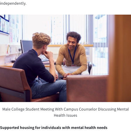
independently.
Male College Student Meeting With Campus Counselor Discussing Mental
Health Issues
Supported housing for individuals with mental health needs