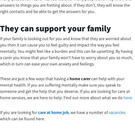
answers to things you are fretting about. If they don’t, they will know the
right contacts and be able to get the answers for you.
They can support your family
If your family is looking out for you and know that they are worried about
you then it can cause you to feel guilty and impact the way you feel
mentally. You might feel like a burden and this can be upsetting. By having
a carer you know that your family won’t have to worry about you so much,
which in turn can ease your own anxiety and feelings.
These are just a few ways that having a
home carer
can help with your
mental health. If you are suffering mentally make sure you speak to
someone and get the help that you deserve. If you are looking for care at
home services, we are here to help. Find out more about what we do
here
.
If you are looking for
care at home job
, we have a number of
vacancies
which can be found here.