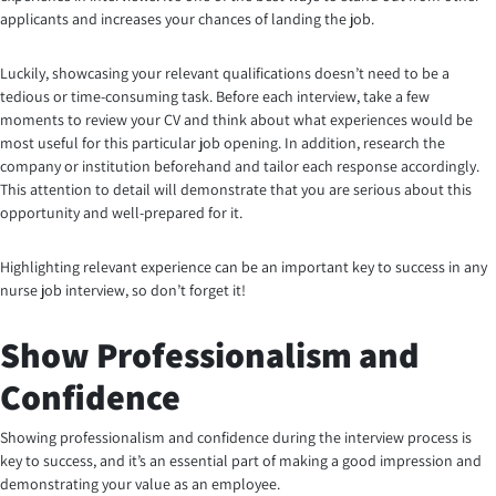
applicants and increases your chances of landing the job.
Luckily, showcasing your relevant qualifications doesn’t need to be a
tedious or time-consuming task. Before each interview, take a few
moments to review your CV and think about what experiences would be
most useful for this particular job opening. In addition, research the
company or institution beforehand and tailor each response accordingly.
This attention to detail will demonstrate that you are serious about this
opportunity and well-prepared for it.
Highlighting relevant experience can be an important key to success in any
nurse job interview, so don’t forget it!
Show Professionalism and
Confidence
Showing professionalism and confidence during the interview process is
key to success, and it’s an essential part of making a good impression and
demonstrating your value as an employee.