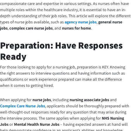
compassionate care and expertise in various settings. As nurses often have
multiple roles within the healthcare industry, it is essential to have an in-
depth understanding of their job roles. This article will explore the different
types of nurse jobs available, such as
agency nurse jobs
,
general nurse
jobs
,
complex care nurse jobs
, and
nurses for home
.
Preparation: Have Responses
Ready
For those looking to apply for a nursing job, preparation is KEY. Knowing
the right answers to interview questions and having information such as
qualifications or work experience prepared can make all the difference
when it comes to getting hired.
When applying for
nurse jobs
, including
nursing associate jobs
and
Complex Care Nurse Jobs
, applicants should be thoroughly prepared with
well-thought-out responses ready for any question that may arise during
the interview process. The same applies when applying for
NHS Nursing
Jobs
or
Mental Health Nurse Jobs
– having expected answers at hand will
help demonstrate confidence in an applicant’s abilities and knowledge