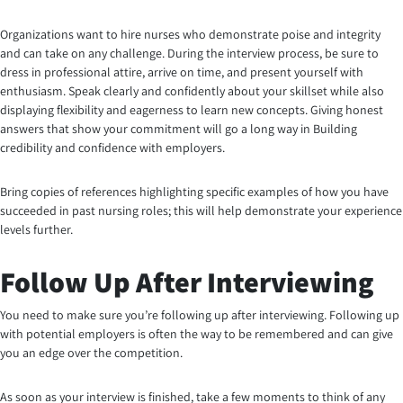
Organizations want to hire nurses who demonstrate poise and integrity
and can take on any challenge. During the interview process, be sure to
dress in professional attire, arrive on time, and present yourself with
enthusiasm. Speak clearly and confidently about your skillset while also
displaying flexibility and eagerness to learn new concepts. Giving honest
answers that show your commitment will go a long way in Building
credibility and confidence with employers.
Bring copies of references highlighting specific examples of how you have
succeeded in past nursing roles; this will help demonstrate your experience
levels further.
Follow Up After Interviewing
You need to make sure you’re following up after interviewing. Following up
with potential employers is often the way to be remembered and can give
you an edge over the competition.
As soon as your interview is finished, take a few moments to think of any