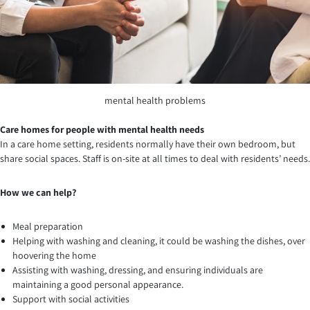
mental health problems
Care homes for people with mental health needs
In a care home setting, residents normally have their own bedroom, but
share social spaces. Staff is on-site at all times to deal with residents’ needs.
How we can help?
Meal preparation
Helping with washing and cleaning, it could be washing the dishes, over
hoovering the home
Assisting with washing, dressing, and ensuring individuals are
maintaining a good personal appearance.
Support with social activities