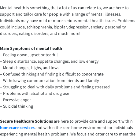
Mental health is something that a lot of us can relate to, we are here to
support and tailor care for people with a range of mental illnesses.
Individuals may have mild or more serious mental health issues. Problems
could include, schizophrenia, bipolar, depression, anxiety, personality
disorders, eating disorders, and much more!
Main Symptoms of mental health
– Feeling down, upset or tearful
– Sleep disturbance, appetite changes, and low energy
– Mood changes, highs, and lows
– Confused thinking and finding it difficult to concentrate
– Withdrawing communication from friends and family
– Struggling to deal with daily problems and feeling stressed
– Problems with alcohol and drug use
– Excessive anger
– Suicidal thinking
Secure Healthcare Solutions
are here to provide care and support within
homecare services
and within the care home environment for individuals
experiencing mental health problems. We focus and cater care to meet the