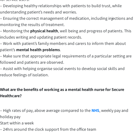
– Developing healthy relationships with patients to build trust, while
understanding patient’s needs and worries.
– Ensuring the correct management of medication, including injections and
monitoring the results of treatment.
– Monitoring the
physical health
, well being and progress of patients. This
includes writing and updating patient records.
– Work with patient’s family members and carers to inform them about
patient’s
mental health problems
.
– Make sure that appropriate legal requirements of a particular setting are
followed and patients are observed.
– Assist with helping organise social events to develop social skills and
reduce feelings of isolation.
What are the benefits of working as a mental health nurse for Secure
Healthcare?
– High rates of pay, above average compared to the
NHS
, weekly pay and
holiday pay
Start within a week
– 24hrs around the clock support from the office team