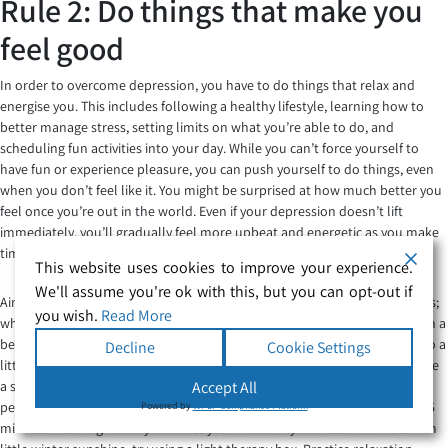
Rule 2: Do things that make you
feel good
In order to overcome depression, you have to do things that relax and
energise you. This includes following a healthy lifestyle, learning how to
better manage stress, setting limits on what you’re able to do, and
scheduling fun activities into your day. While you can’t force yourself to
have fun or experience pleasure, you can push yourself to do things, even
when you don’t feel like it. You might be surprised at how much better you
feel once you’re out in the world. Even if your depression doesn’t lift
immediately, you’ll gradually feel more upbeat and energetic as you make
time for fun activities.
This website uses cookies to improve your experience.
We'll assume you're ok with this, but you can opt-out if
Aim for eight hours of sleep. Depression typically involves sleep problems;
you wish.
Read More
whether you’re sleeping too little or too much, your mood suffers. Get on a
better sleep schedule by learning healthy sleep habits. Expose yourself to a
Decline
Cookie Settings
little sunlight every day. Lack of sunlight can make depression worse. Take
a short walk outdoors, have your coffee outside, enjoy an al fresco meal,
Accept All
people-watch on a park bench, or sit out in the garden. Aim for at least 15
Powered by
WPLP Compliance Platform
minutes of sunlight a day to boost your mood. If you live somewhere with