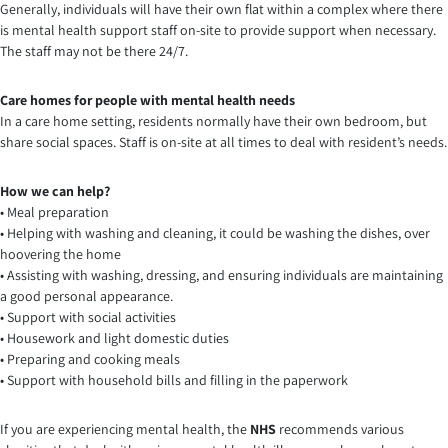
Generally, individuals will have their own flat within a complex where there
is mental health support staff on-site to provide support when necessary.
The staff may not be there 24/7.
Care homes for people with mental health needs
In a care home setting, residents normally have their own bedroom, but
share social spaces. Staff is on-site at all times to deal with resident’s needs.
How we can help?
• Meal preparation
• Helping with washing and cleaning, it could be washing the dishes, over
hoovering the home
• Assisting with washing, dressing, and ensuring individuals are maintaining
a good personal appearance.
• Support with social activities
• Housework and light domestic duties
• Preparing and cooking meals
• Support with household bills and filling in the paperwork
If you are experiencing mental health, the
NHS
recommends various