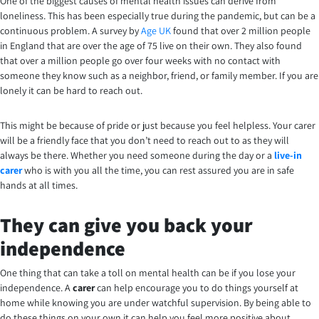
One of the biggest causes of mental health issues can derive from
loneliness. This has been especially true during the pandemic, but can be a
continuous problem. A survey by
Age UK
found that over 2 million people
in England that are over the age of 75 live on their own. They also found
that over a million people go over four weeks with no contact with
someone they know such as a neighbor, friend, or family member. If you are
lonely it can be hard to reach out.
This might be because of pride or just because you feel helpless. Your carer
will be a friendly face that you don’t need to reach out to as they will
always be there.
Whether you need someone during the day or a
live-in
carer
who is with you all the time, you can rest assured you are in safe
hands at all times.
They can give you back your
independence
One thing that can take a toll on mental health can be if you lose your
independence. A
carer
can help encourage you to do things yourself at
home while knowing you are under watchful supervision. By being able to
do these things on your own it can help you feel more positive about