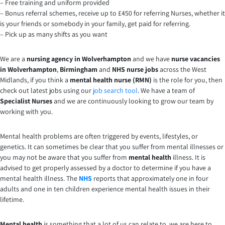
– Free training and uniform provided
– Bonus referral schemes, receive up to £450 for referring Nurses, whether it
is your friends or somebody in your family, get paid for referring.
– Pick up as many shifts as you want
We are a
nursing agency in Wolverhampton
and we have
nurse vacancies
in Wolverhampton
,
Birmingham
and
NHS nurse jobs
across the West
Midlands, if you think a
mental health nurse (RMN)
is the role for you, then
check out latest jobs using our
job search tool
. We have a team of
Specialist Nurses
and we are continuously looking to grow our team by
working with you.
Mental health problems are often triggered by events, lifestyles, or
genetics. It can sometimes be clear that you suffer from mental illnesses or
you may not be aware that you suffer from
mental health
illness. It is
advised to get properly assessed by a doctor to determine if you have a
mental health illness. The
NHS
reports that approximately one in four
adults and one in ten children experience mental health issues in their
lifetime.
Mental health
is something that a lot of us can relate to, we are here to