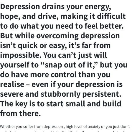
Depression drains your energy,
hope, and drive, making it difficult
to do what you need to feel better.
But while overcoming depression
isn’t quick or easy, it’s far from
impossible. You can’t just will
yourself to “snap out of it,” but you
do have more control than you
realise – even if your depression is
severe and stubbornly persistent.
The key is to start small and build
from there.
Whether you suffer from depression , high level of anxiety or you just don’t