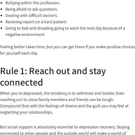
Bullying within this profession.
Being afraid to ask questions.
Dealing with difficult doctors.
Receiving report on a hard patient.
Going to bed and dreading going to work the next day because of a
negative environment
Feeling better takes time, but you can get there if you make positive choices
for yourself each day.
Rule 1: Reach out and stay
connected
When you’re depressed, the tendency is to withdraw and isolate. Even
reaching out to close family members and friends can be tough.
Compound that with the feelings of shame and the guilt you may feel at
neglecting your relationships.
But social support is absolutely essential to depression recovery. Staying
connected to other people and the outside world will make a world of