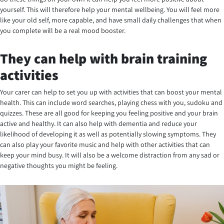
yourself. This will therefore help your mental wellbeing. You will feel more
like your old self, more capable, and have small daily challenges that when
you complete will be a real mood booster.
They can help with brain training
activities
Your carer can help to set you up with activities that can boost your mental
health. This can include word searches, playing chess with you, sudoku and
quizzes. These are all good for keeping you feeling positive and your brain
active and healthy. It can also help with dementia and reduce your
likelihood of developing it as well as potentially slowing symptoms. They
can also play your favorite music and help with other activities that can
keep your mind busy. It will also be a welcome distraction from any sad or
negative thoughts you might be feeling.