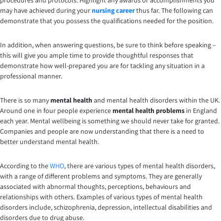
procedures and protocols. Highlight any awards or accomplishments you
may have achieved during your
nursing career
thus far. The following can
demonstrate that you possess the qualifications needed for the position.
In addition, when answering questions, be sure to think before speaking –
this will give you ample time to provide thoughtful responses that
demonstrate how well-prepared you are for tackling any situation in a
professional manner.
There is so many
mental health
and mental health disorders within the UK.
Around one in four people experience
mental health problems
in England
each year. Mental wellbeing is something we should never take for granted.
Companies and people are now understanding that there is a need to
better understand mental health.
According to the
WHO
, there are various types of mental health disorders,
with a range of different problems and symptoms. They are generally
associated with abnormal thoughts, perceptions, behaviours and
relationships with others. Examples of various types of mental health
disorders include, schizophrenia, depression, intellectual disabilities and
disorders due to drug abuse.