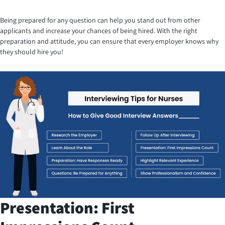
Being prepared for any question can help you stand out from other
applicants and increase your chances of being hired. With the right
preparation and attitude, you can ensure that every employer knows why
they should hire you!
Presentation: First