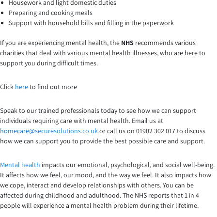
Housework and light domestic duties
Preparing and cooking meals
Support with household bills and filling in the paperwork
If you are experiencing mental health, the
NHS
recommends various
charities that deal with various mental health illnesses, who are here to
support you during difficult times.
Click
here
to find out more
Speak to our trained professionals today to see how we can support
individuals requiring care with mental health. Email us at
homecare@securesolutions.co.uk
or call us on 01902 302 017 to discuss
how we can support you to provide the best possible care and support.
Mental health
impacts our emotional, psychological, and social well-being.
It affects how we feel, our mood, and the way we feel. It also impacts how
we cope, interact and develop relationships with others. You can be
affected during childhood and adulthood. The NHS reports that 1 in 4
people will experience a mental health problem during their lifetime.