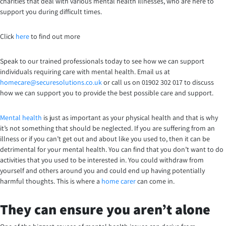
charities that deal with various mental health illnesses, who are here to
support you during difficult times.
Click
here
to find out more
Speak to our trained professionals today to see how we can support
individuals requiring care with mental health. Email us at
homecare@securesolutions.co.uk
or call us on 01902 302 017 to discuss
how we can support you to provide the best possible care and support.
Mental health
is just as important as your physical health and that is why
it’s not something that should be neglected. If you are suffering from an
illness or if you can’t get out and about like you used to, then it can be
detrimental for your mental health. You can find that you don’t want to do
activities that you used to be interested in. You could withdraw from
yourself and others around you and could end up having potentially
harmful thoughts. This is where a
home carer
can come in.
They can ensure you aren’t alone