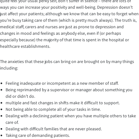
quite feel your usual perky self, don’t suffer in silence – there are lots of
ways you can increase your positivity and well-being. Depression doesn’t
just affect your patients; although we know that can be easy to forget when
you’re busy taking care of them (which is pretty much always). The truth is,
medical staff, carers and nurses are just as prone to depression and
changes in mood and feelings as anybody else, even if (or perhaps
especially because) the majority of that time is spent in the hospital or
healthcare establishments.
The anxieties that these jobs can bring on are brought on by many things
including:
Feeling inadequate or incompetent as a new member of staff.
Being reprimanded by a supervisor or manager about something you
did or didn’t do.
multiple and fast changes in shifts make it difficult to support.
Not being able to complete all of your tasks in time.
Dealing with a declining patient when you have multiple others to take
care of.
Dealing with difficult families that are never pleased.
Taking care of demanding patients.