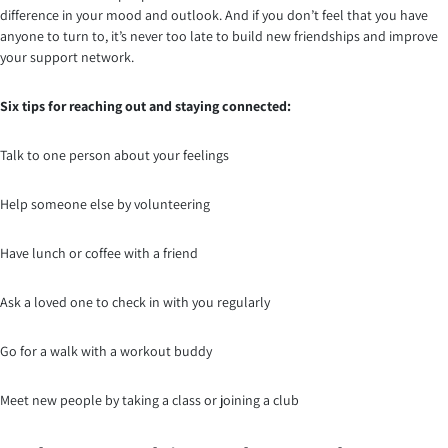
difference in your mood and outlook. And if you don’t feel that you have
anyone to turn to, it’s never too late to build new friendships and improve
your support network.
Six tips for reaching out and staying connected:
Talk to one person about your feelings
Help someone else by volunteering
Have lunch or coffee with a friend
Ask a loved one to check in with you regularly
Go for a walk with a workout buddy
Meet new people by taking a class or joining a club