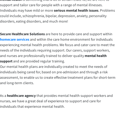
support and tailor care for people with a range of mental illnesses.
Individuals may have mild or more
serious mental health issues
. Problems
could include, schizophrenia, bipolar, depression, anxiety, personality
disorders, eating disorders, and much more!
Secure Healthcare Solutions
are here to provide care and support within
homecare services
and within the care home environment for individuals
experiencing mental health problems. We focus and cater care to meet the
needs of the individuals requiring support. Our carers, support workers,
and nurses are professionally trained to deliver quality
mental health
support
and are provided regular training.
Our mental health plans are individually created to meet the needs of
individuals being cared for, based on pre-admission and through a risk
assessment, to enable us to create effective treatment plans for short-term
and long-term clients.
As a
healthcare agency
that provides mental health support workers and
nurses, we have a great deal of experience to support and care for
individuals that experience mental health.