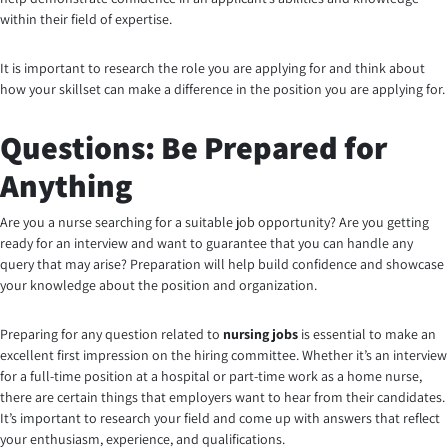
within their field of expertise.
It is important to research the role you are applying for and think about
how your skillset can make a difference in the position you are applying for.
Questions: Be Prepared for
Anything
Are you a nurse searching for a suitable job opportunity?
Are you getting
ready for an interview and want to guarantee that you can handle any
query that may arise? Preparation will help build confidence and showcase
your knowledge about the position and organization.
Preparing for any question related to
nursing jobs
is essential to make an
excellent first impression on the hiring committee. Whether it’s an interview
for a full-time position at a hospital or part-time work as a home nurse,
there are certain things that employers want to hear from their candidates.
It’s important to research your field and come up with answers that reflect
your enthusiasm, experience, and qualifications.