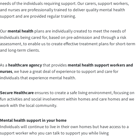
needs of the individuals requiring support. Our carers, support workers,
and nurses are professionally trained to deliver quality mental health
support and are provided regular training.
Our
mental health
plans are individually created to meet the needs of
individuals being cared for, based on pre-admission and through a risk
assessment, to enable us to create effective treatment plans for short-term
and long-term clients.
As a
healthcare agency
that provides
mental health support workers and
nurses
, we have a great deal of experience to support and care for
individuals that experience mental health.
Secure Healthcare
ensures to create a safe living environment, focusing on
fun activities and social involvement within homes and care homes and we
work with the local community.
Mental health support in your home
Individuals will continue to live in their own homes but have access to a
support worker who you can talk to support you while living