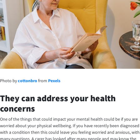
Photo by
cottonbro
from
Pexels
They can address your health
concerns
One of the things that could impact your mental health could be if you are
worried about your physical wellbeing. If you have recently been diagnosed
with a condition then this could leave you feeling worried and anxious, with
many questions. A carer has looked after many people and may know the