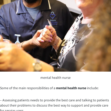
mental health nurse
Some of the main responsibilities of a
mental health nurse
include:
– Assessing patients needs to provide the best care and talking to patients
about their problems to discuss the best way to support and provide care
for service users.