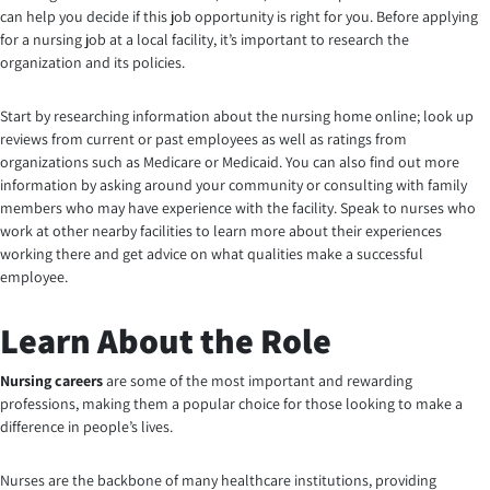
can help you decide if this job opportunity is right for you. Before applying
for a nursing job at a local facility, it’s important to research the
organization and its policies.
Start by researching information about the nursing home online; look up
reviews from current or past employees as well as ratings from
organizations such as Medicare or Medicaid. You can also find out more
information by asking around your community or consulting with family
members who may have experience with the facility. Speak to nurses who
work at other nearby facilities to learn more about their experiences
working there and get advice on what qualities make a successful
employee
.
Learn About the Role
Nursing careers
are some of the most important and rewarding
professions, making them a popular choice for those looking to make a
difference in people’s lives.
Nurses are the backbone of many healthcare institutions, providing