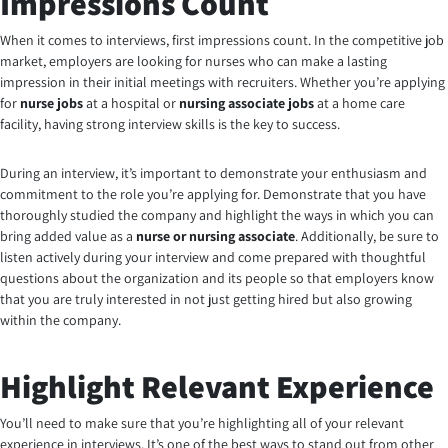
Impressions Count
When it comes to interviews, first impressions count. In the competitive job
market, employers are looking for nurses who can make a lasting
impression in their initial meetings with recruiters. Whether you’re applying
for
nurse jobs
at a hospital or
nursing associate jobs
at a home care
facility, having strong interview skills is the key to success.
During an interview, it’s important to demonstrate your enthusiasm and
commitment to the role you’re applying for. Demonstrate that you have
thoroughly studied the company and highlight the ways in which you can
bring added value as a
nurse or nursing associate
. Additionally, be sure to
listen actively during your interview and come prepared with thoughtful
questions about the organization and its people so that employers know
that you are truly interested in not just getting hired but also growing
within the company.
Highlight Relevant Experience
You’ll need to make sure that you’re highlighting all of your relevant
experience in interviews. It’s one of the best ways to stand out from other