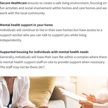
Secure Healthcare
ensures to create a safe living environment, focusing on
fun activities and social involvement within homes and care homes and we
work with the local community.
Mental health support in your home
Individuals will continue to live in their own homes but have access to a
support worker who you can talk to support you while living
independently.
Supported housing for individuals with mental health needs
Generally, individuals will have their own flat within a complex where there
is mental health support staff on-site to provide support when necessary.
The staff may not be there 24/7.