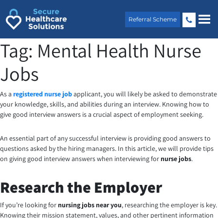
Skip
to
Referral Scheme
content
Tag:
Mental Health Nurse
Jobs
As a
registered nurse job
applicant, you will likely be asked to demonstrate
your knowledge, skills, and abilities during an interview. Knowing how to
give good interview answers is a crucial aspect of employment seeking.
An essential part of any successful interview is providing good answers to
questions asked by the hiring managers. In this article, we will provide tips
on giving good interview answers when interviewing for
nurse jobs
.
Research the Employer
If you’re looking for
nursing jobs near you
, researching the employer is key.
Knowing their mission statement, values, and other pertinent information