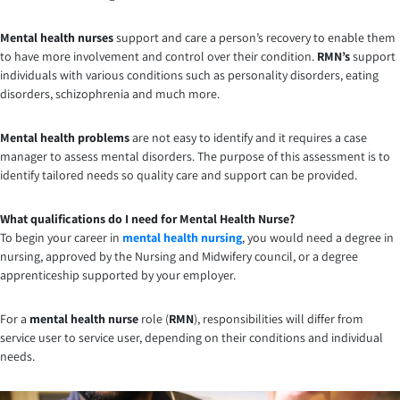
Mental health nurses
support and care a person’s recovery to enable them
to have more involvement and control over their condition.
RMN’s
support
individuals with various conditions such as personality disorders, eating
disorders, schizophrenia and much more.
Mental health problems
are not easy to identify and it requires a case
manager to assess mental disorders. The purpose of this assessment is to
identify tailored needs so quality care and support can be provided.
What qualifications do I need for Mental Health Nurse?
To begin your career in
mental health nursing
, you would need a degree in
nursing, approved by the Nursing and Midwifery council, or a degree
apprenticeship supported by your employer.
For a
mental health nurse
role (
RMN
), responsibilities will differ from
service user to service user, depending on their conditions and individual
needs.