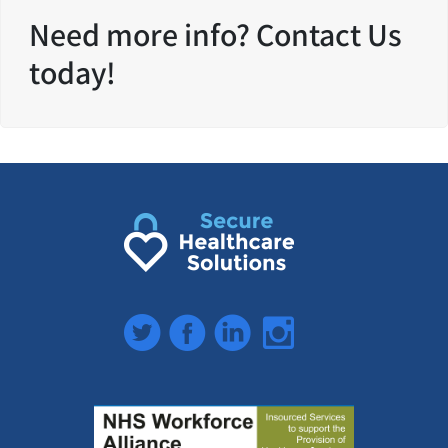
Need more info? Contact Us
today!
Twitter
Facebook
LinkedIn
Instagram