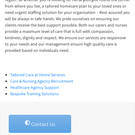
from where you live, a tailored homecare plan to your loved ones or
need urgent staffing solution for your organisation – Rest assured you
will be always in safe hands. We pride ourselves on ensuring our
clients receive the best support possible. Both our carers and nurses
provide a maximum level of care that is full with compassion,
kindness, dignity and respect. We ensure our services are responsive
to your needs and our management ensure high quality care is
provided based on individuals need.
Tailored Care at Home Services
Care & Nursing Agency Recruitment
Healthcare Agency Support
Bespoke Training Solutions
Contact Us