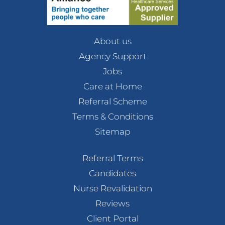
About us
Agency Support
Jobs
Care at Home
Referral Scheme
Terms & Conditions
Sitemap
Referral Terms
Candidates
Nurse Revalidation
Reviews
Client Portal