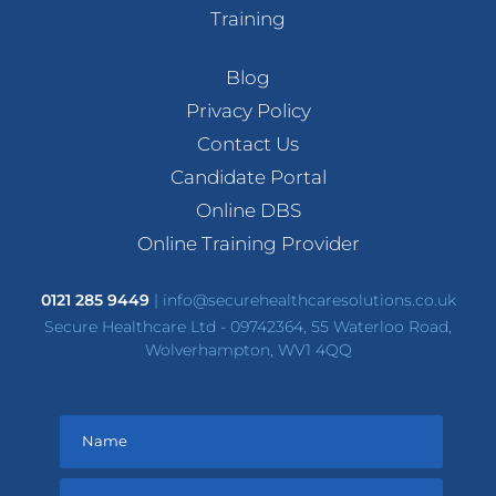
Training
Blog
Privacy Policy
Contact Us
Candidate Portal
Online DBS
Online Training Provider
0121 285 9449
|
info@securehealthcaresolutions.co.uk
Secure Healthcare Ltd - 09742364, 55 Waterloo Road,
Wolverhampton, WV1 4QQ