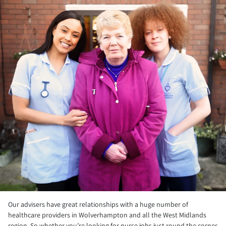
Our advisers have great relationships with a huge number of
healthcare providers in Wolverhampton and all the West Midlands
region. So whether you’re looking for nurse jobs just round the corner