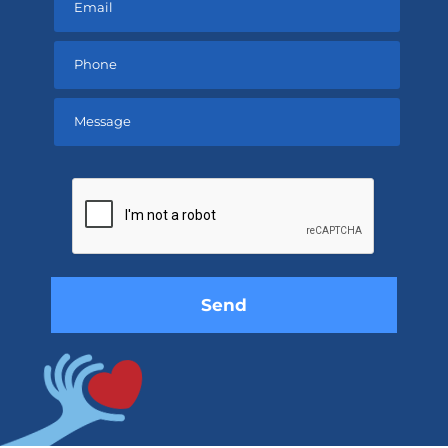
Please
leave
this
field
empty.