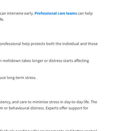
 can intervene early.
Professional care teams
can help
fe.
rofessional help protects both the individual and those
m meltdown takes longer or distress starts affecting
duce long-term stress.
ency, and care to minimise stress in day-to-day life. The
 or behavioural distress. Experts offer support for