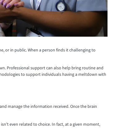
 or in public. When a person finds it challenging to
own. Professional support can also help bring routine and
methodologies to support individuals having a meltdown with
te and manage the information received. Once the brain
n’t even related to choice. In fact, at a given moment,