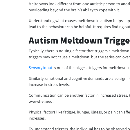
Meltdowns look different from one autistic person to anot
overloading beyond the brain’s ability to cope with it.
Understanding what causes meltdown in autism helps suppo
lead to the behaviour can be helpful. It requires finding o
Autism Meltdown Trigge
Typically, there is no single factor that triggers a meltdow
triggers may not cause a meltdown, but the series can ove
Sensory input
is one of the biggest triggers for meltdown i
Similarly, emotional and cognitive demands are also signif
increase in stress levels.
Communication can be another factor in increased stress. 
overwhelmed.
Physical factors like fatigue, hunger, illness, or pain can 
increases.
To understand triggers, the individual has to be observed 