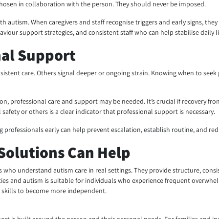
osen in collaboration with the person. They should never be imposed.
th autism. When caregivers and staff recognise triggers and early signs, they
our support strategies, and consistent staff who can help stabilise daily li
nal Support
tent care. Others signal deeper or ongoing strain. Knowing when to seek p
n, professional care and support may be needed. It’s crucial if recovery fro
l safety or others is a clear indicator that professional support is necessary.
ing professionals early can help prevent escalation, establish routine, and re
Solutions Can Help
 who understand autism care in real settings. They provide structure, consist
ies and autism is suitable for individuals who experience frequent overwhelm
al skills to become more independent.