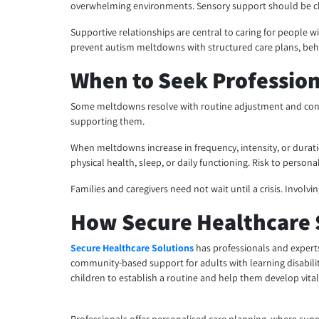
overwhelming environments. Sensory support should be ch
Supportive relationships are central to caring for people wi
prevent autism meltdowns with structured care plans, behavi
When to Seek Professio
Some meltdowns resolve with routine adjustment and consis
supporting them.
When meltdowns increase in frequency, intensity, or duratio
physical health, sleep, or daily functioning. Risk to persona
Families and caregivers need not wait until a crisis. Involv
How Secure Healthcare 
Secure Healthcare Solutions
has professionals and experts
community-based support for adults with learning disabilit
children to establish a routine and help them develop vit