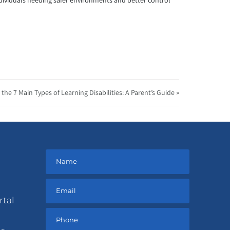
ndividuals needing safer environments and better control
the 7 Main Types of Learning Disabilities: A Parent’s Guide »
rtal