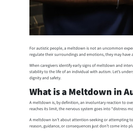
For autistic people, a meltdown is not an uncommon experi
regulate their surroundings and emotions, they may have a
When caregivers identify early signs of meltdown and inter
stability to the life of an individual with autism. Let’s 
dignity and safety.
What is a Meltdown in A
A meltdown is, by definition, an involuntary reaction to ov
reaches its limit, the nervous system goes into “distress 
A meltdown isn’t about attention-seeking or attempting to 
reason, guidance, or consequences just don’t come into pl