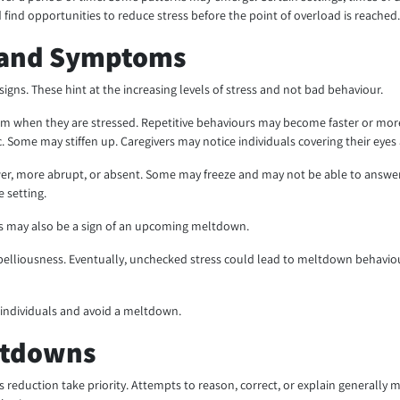
find opportunities to reduce stress before the point of overload is reached
 and Symptoms
ns. These hint at the increasing levels of stress and not bad behaviour.
 when they are stressed. Repetitive behaviours may become faster or more 
e may stiffen up. Caregivers may notice individuals covering their eyes a
 more abrupt, or absent. Some may freeze and may not be able to answer q
 setting.
tress may also be a sign of an upcoming meltdown.
ebelliousness. Eventually, unchecked stress could lead to meltdown behaviour
 individuals and avoid a meltdown.
ltdowns
s reduction take priority. Attempts to reason, correct, or explain generall