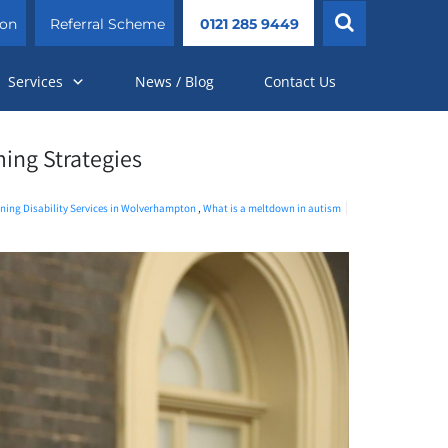
ion
Referral Scheme
0121 285 9449
Services
News / Blog
Contact Us
ing Strategies
ning Disability Services in Wolverhampton
,
What is a meltdown in autism​