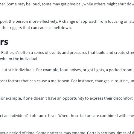
her. Some may be loud, some may get physical, while others might shut dow
rt the person more effectively. A change of approach from focusing on st
ut the triggers that can cause a meltdown.
rs
n. Rather, it’s often a series of events and pressures that build and create s
rwhelm the individual.
n autistic individuals. For example, loud noises, bright lights, a packed roo
icant factors that can cause a meltdown. For instance, changes in routine, 
For example, if one doesn’t have an opportunity to express their discomfor
affect an individual’s tolerance level. When these factors are combined with e
over a period of time. Some patterns may emerge. Certain settings, times of