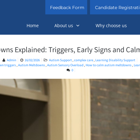
Feedback Form
Candidate Registrat
Home
About us
Why choose us
wns Explained: Triggers, Early Signs and Calm
Admin
16/02/2026
Autism Support
,
complex care
,
Learning Disability Support
n triggers​
,
Autism Meltdowns
,
Autism Sensory Overload
,
How to calm autism meltdowns​
,
Lear
0