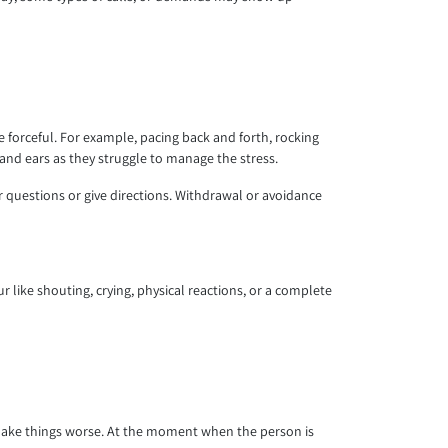
.
forceful. For example, pacing back and forth, rocking
nd ears as they struggle to manage the stress.
uestions or give directions. Withdrawal or avoidance
 like shouting, crying, physical reactions, or a complete
y make things worse. At the moment when the person is