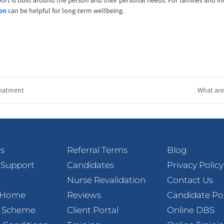
ort is built around the person and their personal needs. For families and i
ton
can be helpful for long-term wellbeing.
reatment
What are 
s
Referral Terms
Blog
 Support
Candidates
Privacy Policy
Nurse Revalidation
Contact Us
t Home
Reviews
Candidate Po
l Scheme
Client Portal
Online DBS