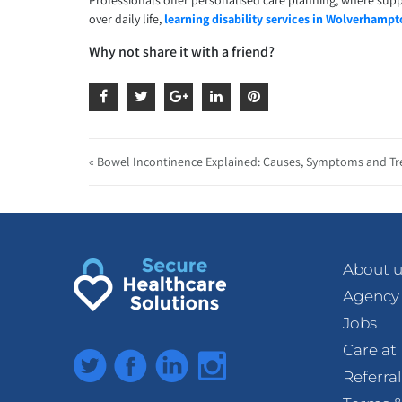
Professionals offer personalised care planning, where supp
over daily life,
learning disability services in Wolverhamp
Why not share it with a friend?
« Bowel Incontinence Explained: Causes, Symptoms and T
About u
Agency
Jobs
Care a
Twitter
Facebook
LinkedIn
Instagram
Referra