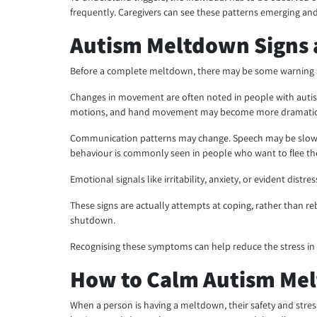
frequently. Caregivers can see these patterns emerging and 
Autism Meltdown Signs
Before a complete meltdown, there may be some warning sig
Changes in movement are often noted in people with autism
motions, and hand movement may become more dramatic. Som
Communication patterns may change. Speech may be slower,
behaviour is commonly seen in people who want to flee the
Emotional signals like irritability, anxiety, or evident dis
These signs are actually attempts at coping, rather than r
shutdown.
Recognising these symptoms can help reduce the stress in
How to Calm Autism Me
When a person is having a meltdown, their safety and stres