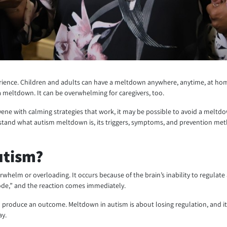
ence. Children and adults can have a meltdown anywhere, anytime, at home,
 meltdown. It can be overwhelming for caregivers, too.
vene with calming strategies that work, it may be possible to avoid a meltd
understand what autism meltdown is, its triggers, symptoms, and prevention 
utism?
erwhelm or overloading. It occurs because of the brain’s inability to regula
mode,” and the reaction comes immediately.
produce an outcome. Meltdown in autism is about losing regulation, and it is
ay.