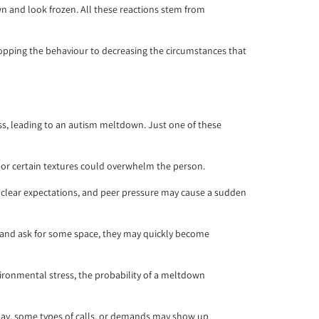
n and look frozen. All these reactions stem from
opping the behaviour to decreasing the circumstances that
tress, leading to an autism meltdown. Just one of these
m, or certain textures could overwhelm the person.
unclear expectations, and peer pressure may cause a sudden
t and ask for some space, they may quickly become
nvironmental stress, the probability of a meltdown
 day, some types of calls, or demands may show up