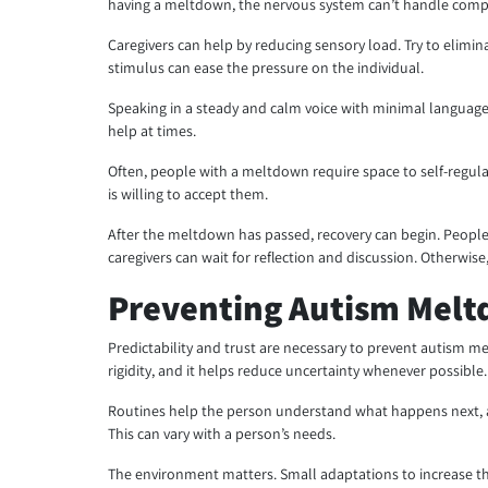
having a meltdown, the nervous system can’t handle comp
Caregivers can help by reducing sensory load. Try to elimi
stimulus can ease the pressure on the individual.
Speaking in a steady and calm voice with minimal language
help at times.
Often, people with a meltdown require space to self-regulat
is willing to accept them.
After the meltdown has passed, recovery can begin. People
caregivers can wait for reflection and discussion. Otherwise, 
Preventing Autism Melt
Predictability and trust are necessary to prevent autism 
rigidity, and it helps reduce uncertainty whenever possible.
Routines help the person understand what happens next, a
This can vary with a person’s needs.
The environment matters. Small adaptations to increase the 