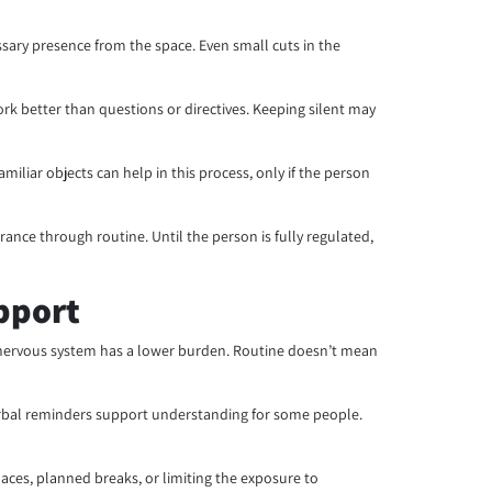
ssary presence from the space. Even small cuts in the
k better than questions or directives. Keeping silent may
iliar objects can help in this process, only if the person
nce through routine. Until the person is fully regulated,
pport
he nervous system has a lower burden. Routine doesn’t mean
erbal reminders support understanding for some people.
paces, planned breaks, or limiting the exposure to