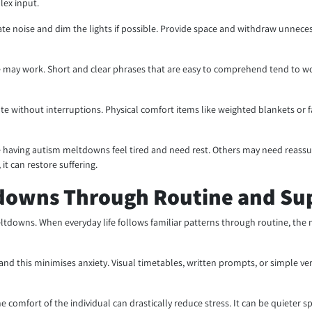
lex input.
nate noise and dim the lights if possible. Provide space and withdraw unnece
 may work. Short and clear phrases that are easy to comprehend tend to wor
e without interruptions. Physical comfort items like weighted blankets or fam
 having autism meltdowns feel tired and need rest. Others may need reassura
it can restore suffering.
downs Through Routine and Su
meltdowns. When everyday life follows familiar patterns through routine, t
nd this minimises anxiety. Visual timetables, written prompts, or simple v
comfort of the individual can drastically reduce stress. It can be quieter s