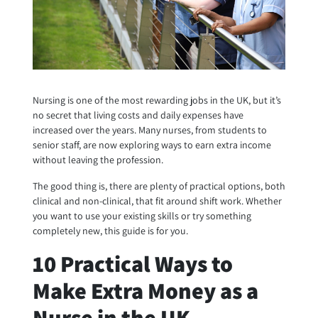
Nursing is one of the most rewarding jobs in the UK, but it’s
no secret that living costs and daily expenses have
increased over the years. Many nurses, from students to
senior staff, are now exploring ways to earn extra income
without leaving the profession.
The good thing is, there are plenty of practical options, both
clinical and non-clinical, that fit around shift work. Whether
you want to use your existing skills or try something
completely new, this guide is for you.
10 Practical Ways to
Make Extra Money as a
Nurse in the UK