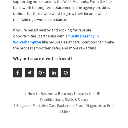
supporting nurses across the West Midlands. From flexible
bank work to long-term placements, the agency provides
options for those who want to grow their income while
maintaining a work-life balance.
If you’re based nearby and looking for reliable
opportunities, partnering with a
nursing agency in
Wolverhampton
like Secure Healthcare Solutions can make
the process smoother, safer, and more rewarding.
Why not share it with a friend?
« How to Become a Recovery Nurse in the UK –
Qualifications, Skills & Salary
5 Stages of Palliative Care Explained: From Diagnosis to End-
of-Life »