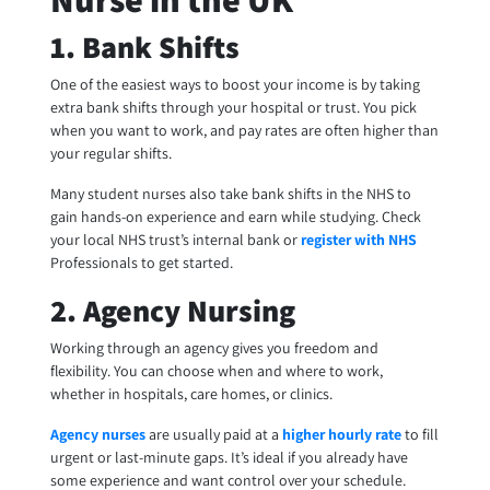
1. Bank Shifts
One of the easiest ways to boost your income is by taking
extra bank shifts through your hospital or trust. You pick
when you want to work, and pay rates are often higher than
your regular shifts.
Many student nurses also take bank shifts in the NHS to
gain hands-on experience and earn while studying. Check
your local NHS trust’s internal bank or
register with NHS
Professionals to get started.
2. Agency Nursing
Working through an agency gives you freedom and
flexibility. You can choose when and where to work,
whether in hospitals, care homes, or clinics.
Agency nurses
are usually paid at a
higher hourly rate
to fill
urgent or last-minute gaps. It’s ideal if you already have
some experience and want control over your schedule.