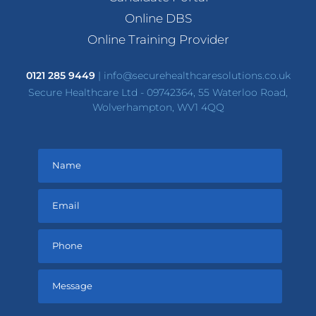
Online DBS
Online Training Provider
0121 285 9449
|
info@securehealthcaresolutions.co.uk
Secure Healthcare Ltd - 09742364, 55 Waterloo Road,
Wolverhampton, WV1 4QQ