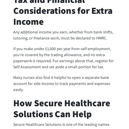
Considerations for Extra
Income
Any additional income you earn, whether from bank shifts,
tutoring, or freelance work, must be declared to HMRC.
If you make under £1,000 per year from self-employment,
you’re covered by the trading allowance, and no extra
paperwork is required. For earnings above that, register for
Self Assessment and set aside a small portion for tax.
Many nurses also find it helpful to open a separate bank
account for side income to track payments and expenses
easily.
How Secure Healthcare
Solutions Can Help
Secure Healthcare Solutions is one of the leading names