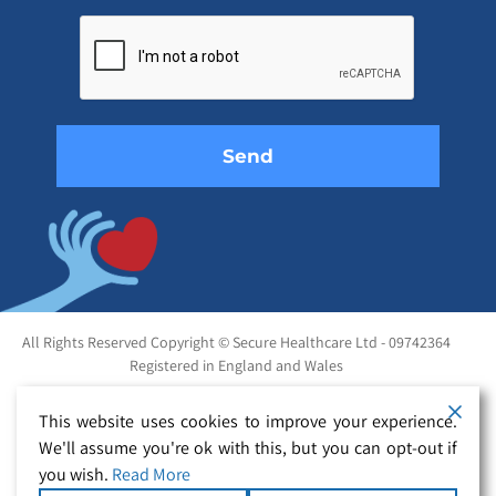
Please
leave
this
field
empty.
All Rights Reserved Copyright © Secure Healthcare Ltd - 09742364
Registered in England and Wales
This website uses cookies to improve your experience.
We'll assume you're ok with this, but you can opt-out if
you wish.
Read More