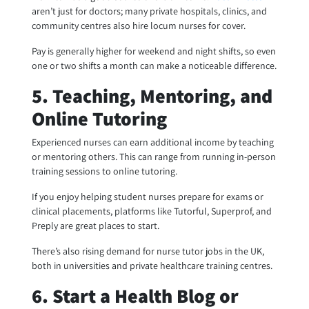
aren’t just for doctors; many private hospitals, clinics, and
community centres also hire locum nurses for cover.
Pay is generally higher for weekend and night shifts, so even
one or two shifts a month can make a noticeable difference.
5. Teaching, Mentoring, and
Online Tutoring
Experienced nurses can earn additional income by teaching
or mentoring others. This can range from running in-person
training sessions to online tutoring.
If you enjoy helping student nurses prepare for exams or
clinical placements, platforms like Tutorful, Superprof, and
Preply are great places to start.
There’s also rising demand for nurse tutor jobs in the UK,
both in universities and private healthcare training centres.
6. Start a Health Blog or