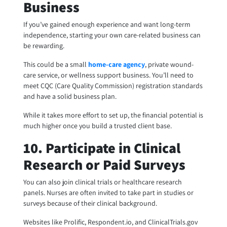
Business
If you’ve gained enough experience and want long-term
independence, starting your own care-related business can
be rewarding.
This could be a small
home-care agency
, private wound-
care service, or wellness support business. You’ll need to
meet CQC (Care Quality Commission) registration standards
and have a solid business plan.
While it takes more effort to set up, the financial potential is
much higher once you build a trusted client base.
10. Participate in Clinical
Research or Paid Surveys
You can also join clinical trials or healthcare research
panels. Nurses are often invited to take part in studies or
surveys because of their clinical background.
Websites like Prolific, Respondent.io, and ClinicalTrials.gov