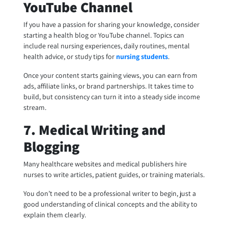
YouTube Channel
If you have a passion for sharing your knowledge, consider
starting a health blog or YouTube channel. Topics can
include real nursing experiences, daily routines, mental
health advice, or study tips for
nursing students
.
Once your content starts gaining views, you can earn from
ads, affiliate links, or brand partnerships. It takes time to
build, but consistency can turn it into a steady side income
stream.
7. Medical Writing and
Blogging
Many healthcare websites and medical publishers hire
nurses to write articles, patient guides, or training materials.
You don’t need to be a professional writer to begin, just a
good understanding of clinical concepts and the ability to
explain them clearly.