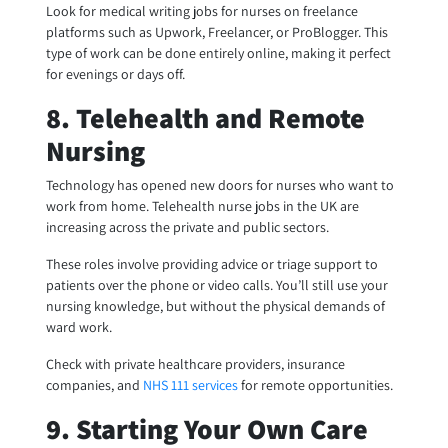
Look for medical writing jobs for nurses on freelance
platforms such as Upwork, Freelancer, or ProBlogger. This
type of work can be done entirely online, making it perfect
for evenings or days off.
8. Telehealth and Remote
Nursing
Technology has opened new doors for nurses who want to
work from home. Telehealth nurse jobs in the UK are
increasing across the private and public sectors.
These roles involve providing advice or triage support to
patients over the phone or video calls. You’ll still use your
nursing knowledge, but without the physical demands of
ward work.
Check with private healthcare providers, insurance
companies, and
NHS 111 services
for remote opportunities.
9. Starting Your Own Care