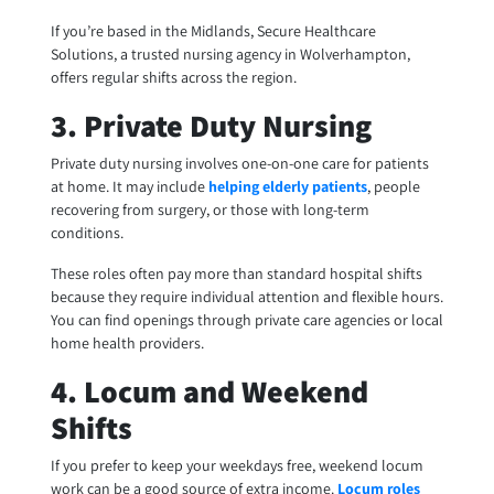
If you’re based in the Midlands, Secure Healthcare
Solutions, a trusted nursing agency in Wolverhampton,
offers regular shifts across the region.
3. Private Duty Nursing
Private duty nursing involves one-on-one care for patients
at home. It may include
helping elderly patients
, people
recovering from surgery, or those with long-term
conditions.
These roles often pay more than standard hospital shifts
because they require individual attention and flexible hours.
You can find openings through private care agencies or local
home health providers.
4. Locum and Weekend
Shifts
If you prefer to keep your weekdays free, weekend locum
work can be a good source of extra income.
Locum roles