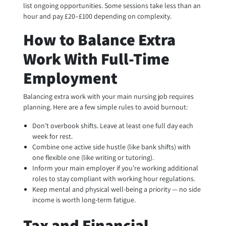
list ongoing opportunities. Some sessions take less than an
hour and pay £20–£100 depending on complexity.
How to Balance Extra
Work With Full-Time
Employment
Balancing extra work with your main nursing job requires
planning. Here are a few simple rules to avoid burnout:
Don’t overbook shifts. Leave at least one full day each
week for rest.
Combine one active side hustle (like bank shifts) with
one flexible one (like writing or tutoring).
Inform your main employer if you’re working additional
roles to stay compliant with working hour regulations.
Keep mental and physical well-being a priority — no side
income is worth long-term fatigue.
Tax and Financial