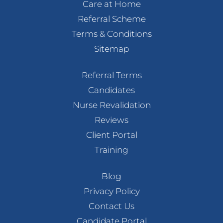
Care at Home
Referral Scheme
Terms & Conditions
Sitemap
Referral Terms
Candidates
Nurse Revalidation
Reviews
Client Portal
Training
Blog
Privacy Policy
Contact Us
Candidate Portal