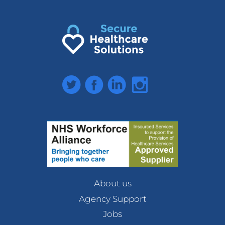
Twitter
Facebook
LinkedIn
Instagram
About us
Agency Support
Jobs