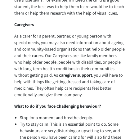
use those skills. For example, if indeed the child is a good
student, the best way to help them learn would be to teach
them or help them research with the help of visual cues.
Caregivers
As a carer for a parent, partner, or young person with
special needs, you may also need information about ageing
and community-based organisations that help older people
and their carers. Our Caregivers are like family members
who help older people, people with disabilities, or people
with long-term health conditions in their communities
without getting paid. As
caregiver support
, you will have to
help with things like getting dressed and taking care of
medicines. They often help care recipients feel better
emotionally and give them company.
What to do if you face Challenging behaviour?
Stop for a moment and breathe deeply.
Try to stay calm. This is an essential point to do. Some
behaviours are very disturbing or upsetting to see, and
the person you have been caring for will also find these