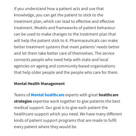
If you understand how a patient acts and use that
knowledge, you can get the patient to stick to the
treatment plan, which can lead to effective and effective
treatment. Models and frameworks of patient behaviour
can be used to make changes to the treatment plan that
will help the patient stick to it. Pharmaceuticals can make
better treatment systems that meet patients’ needs better
and let them take better care of themselves. The service
connects people who need help with state and local
agencies on ageing and community-based organisations
that help older people and the people who care for them.
Mental Health Management
Teams of
Mental healthcare
experts with great
healthcare
strategies
expertise work together to give patients the best
medical support. Our goal is to give each patient the
healthcare support which you need. We have many different
kinds of patient support programs that are made to fulfil
every patient where they would be.