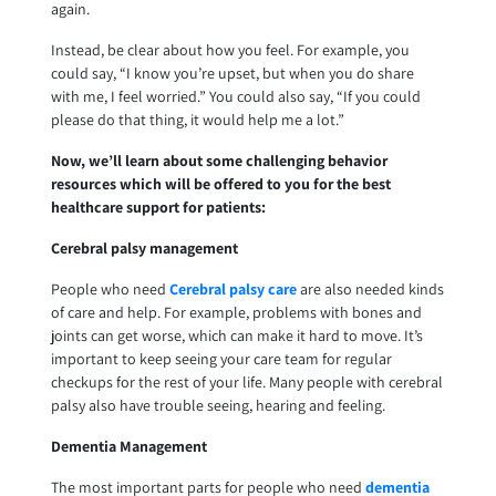
again.
Instead, be clear about how you feel. For example, you
could say, “I know you’re upset, but when you do share
with me, I feel worried.” You could also say, “If you could
please do that thing, it would help me a lot.”
Now, we’ll learn about some challenging behavior
resources which will be offered to you for the best
healthcare support for patients:
Cerebral palsy management
People who need
Cerebral palsy care
are also needed kinds
of care and help. For example, problems with bones and
joints can get worse, which can make it hard to move. It’s
important to keep seeing your care team for regular
checkups for the rest of your life. Many people with cerebral
palsy also have trouble seeing, hearing and feeling.
Dementia Management
The most important parts for people who need
dementia