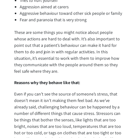
Tries to hurt yourself
Aggression aimed at carers
Aggressive behaviour toward other sick people or family
Fear and paranoia that is very strong
These are some things you might notice about people
whose actions are hard to deal with. It’s also important to
point out that a patient’s behaviour can make it hard for
them to do and join in with regular activities. In this
situation, it’s essential to work with them to improve how
they communicate with the people around them so they
feel safe where they are.
Reasons why they behave like that:
Even if you can’t see the source of someone’s stress, that
doesn’t mean it isn’t making them feel bad. As we’ve
already said, challenging behaviour can be happened by a
number of different things that cause stress. Stressors can
be things that bother the senses, like lights that are too
bright, noises that are too loud, temperatures that are too
hot or too cold, or tags on clothes that are too tight or too