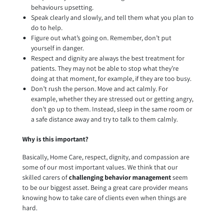
behaviours upsetting.
Speak clearly and slowly, and tell them what you plan to
do to help.
Figure out what’s going on. Remember, don’t put
yourself in danger.
Respect and dignity are always the best treatment for
patients. They may not be able to stop what they’re
doing at that moment, for example, if they are too busy.
Don’t rush the person. Move and act calmly. For
example, whether they are stressed out or getting angry,
don’t go up to them. Instead, sleep in the same room or
a safe distance away and try to talk to them calmly.
Why is this important?
Basically, Home Care, respect, dignity, and compassion are
some of our most important values. We think that our
skilled carers of
challenging behavior management
seem
to be our biggest asset. Being a great care provider means
knowing how to take care of clients even when things are
hard.