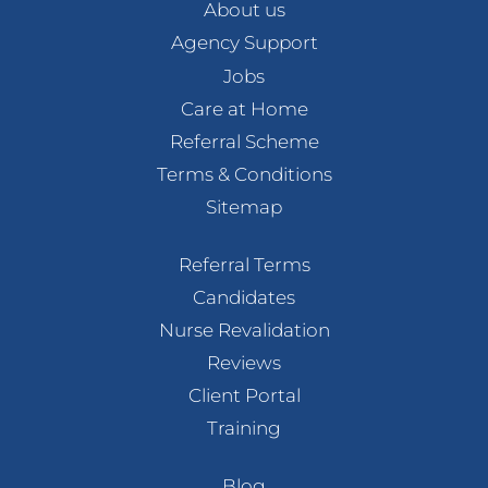
About us
Agency Support
Jobs
Care at Home
Referral Scheme
Terms & Conditions
Sitemap
Referral Terms
Candidates
Nurse Revalidation
Reviews
Client Portal
Training
Blog