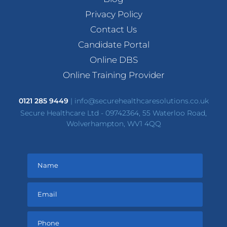
Privacy Policy
Contact Us
Candidate Portal
Online DBS
Online Training Provider
0121 285 9449
|
info@securehealthcaresolutions.co.uk
Secure Healthcare Ltd - 09742364, 55 Waterloo Road,
Wolverhampton, WV1 4QQ