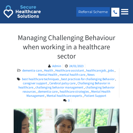
Skip
to
Referral Scheme
content
Managing Challenging Behaviour
when working in a healthcare
sector
Admin
24/01/2023
dementia care
,
Health
,
Healthcare assistant
,
healthcare job
,
jobs
,
Mental Health
,
mental health care
,
News
best healthcare techniques
,
best practices for challenging Behavior
,
caregiver support
,
Cerebral palsy care
,
Challenging Behavior in
healthcare
,
challenging behavior management
,
challenging behavior
resources
,
dementia care
,
healthcare strategies
,
Mental Health
Management
,
Mental healthcare experts
,
Patient Support
0