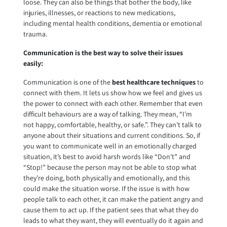
loose. They can also be things that bother the body, like
injuries, illnesses, or reactions to new medications,
including mental health conditions, dementia or emotional
trauma.
Communication is the best way to solve their issues
easily:
Communication is one of the
best
healthcare techniques
to
connect with them. It lets us show how we feel and gives us
the power to connect with each other. Remember that even
difficult behaviours are a way of talking. They mean, “I’m
not happy, comfortable, healthy, or safe.”. They can’t talk to
anyone about their situations and current conditions. So, if
you want to communicate well in an emotionally charged
situation, it’s best to avoid harsh words like “Don’t” and
“Stop!” because the person may not be able to stop what
they’re doing, both physically and emotionally, and this
could make the situation worse. If the issue is with how
people talk to each other, it can make the patient angry and
cause them to act up. If the patient sees that what they do
leads to what they want, they will eventually do it again and