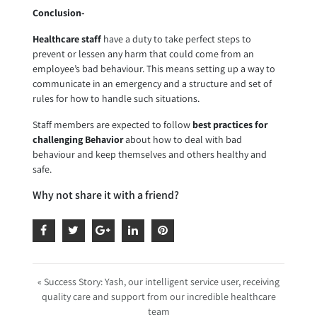
Conclusion-
Healthcare staff
have a duty to take perfect steps to
prevent or lessen any harm that could come from an
employee’s bad behaviour. This means setting up a way to
communicate in an emergency and a structure and set of
rules for how to handle such situations.
Staff members are expected to follow
best practices for
challenging Behavior
about how to deal with bad
behaviour and keep themselves and others healthy and
safe.
Why not share it with a friend?
« Success Story: Yash, our intelligent service user, receiving
quality care and support from our incredible healthcare
team