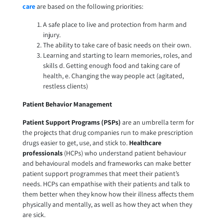
care
are based on the following priorities:
A safe place to live and protection from harm and
injury.
The ability to take care of basic needs on their own.
Learning and starting to learn memories, roles, and
skills d. Getting enough food and taking care of
health, e. Changing the way people act (agitated,
restless clients)
Patient Behavior Management
Patient Support
Programs (PSPs)
are an umbrella term for
the projects that drug companies run to make prescription
drugs easier to get, use, and stick to.
Healthcare
professionals
(HCPs) who understand patient behaviour
and behavioural models and frameworks can make better
patient support programmes that meet their patient’s
needs. HCPs can empathise with their patients and talk to
them better when they know how their illness affects them
physically and mentally, as well as how they act when they
are sick.