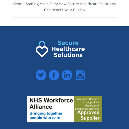
Dental Staffing Made Easy: How Secure Healthcare Solutions
Can Benefit Your Clinic »
Twitter
Facebook
LinkedIn
Instagram