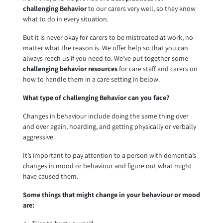
challenging Behavior
to our carers very well, so they know
what to do in every situation.
But it is never okay for carers to be mistreated at work, no
matter what the reason is. We offer help so that you can
always reach us if you need to. We’ve put together some
challenging behavior resources
for care staff and carers on
how to handle them in a care setting in below.
What type of challenging Behavior can you face?
Changes in behaviour include doing the same thing over
and over again, hoarding, and getting physically or verbally
aggressive.
It’s important to pay attention to a person with dementia’s
changes in mood or behaviour and figure out what might
have caused them.
Some things that might change in your behaviour or mood
are: