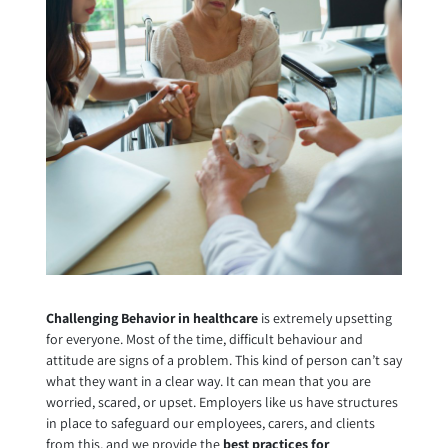
Challenging Behavior in healthcare
is extremely upsetting
for everyone. Most of the time, difficult behaviour and
attitude are signs of a problem. This kind of person can’t say
what they want in a clear way. It can mean that you are
worried, scared, or upset. Employers like us have structures
in place to safeguard our employees, carers, and clients
from this, and we provide the
best practices for