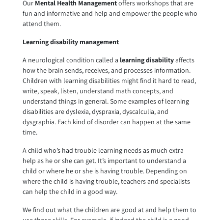
Our
Mental Health Management
offers workshops that are
fun and informative and help and empower the people who
attend them.
Learning disability management
A neurological condition called a
learning disability
affects
how the brain sends, receives, and processes information.
Children with learning disabilities might find it hard to read,
write, speak, listen, understand math concepts, and
understand things in general. Some examples of learning
disabilities are dyslexia, dyspraxia, dyscalculia, and
dysgraphia. Each kind of disorder can happen at the same
time.
A child who’s had trouble learning needs as much extra
help as he or she can get. It’s important to understand a
child or where he or she is having trouble. Depending on
where the child is having trouble, teachers and specialists
can help the child in a good way.
We find out what the children are good at and help them to