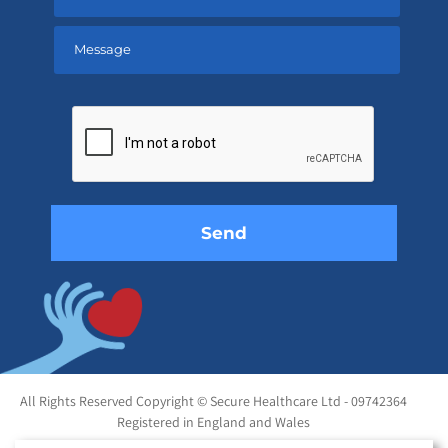
Please
leave
this
field
empty.
All Rights Reserved Copyright © Secure Healthcare Ltd - 09742364
Registered in England and Wales