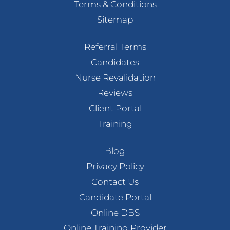
Terms & Conditions
Sitemap
Referral Terms
Candidates
Nurse Revalidation
Reviews
Client Portal
Training
Blog
Privacy Policy
Contact Us
Candidate Portal
Online DBS
Online Training Provider