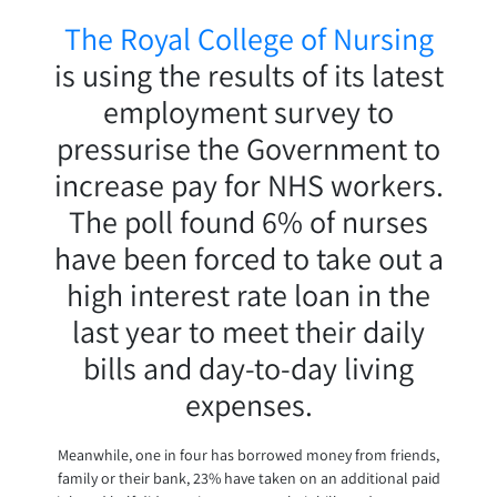
The Royal College of Nursing
is using the results of its latest
employment survey to
pressurise the Government to
increase pay for NHS workers.
The poll found 6% of nurses
have been forced to take out a
high interest rate loan in the
last year to meet their daily
bills and day-to-day living
expenses.
Meanwhile, one in four has borrowed money from friends,
family or their bank, 23% have taken on an additional paid