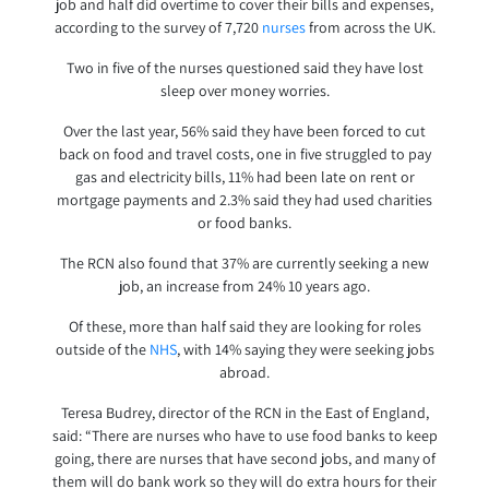
job and half did overtime to cover their bills and expenses,
according to the survey of 7,720
nurses
from across the UK.
Two in five of the nurses questioned said they have lost
sleep over money worries.
Over the last year, 56% said they have been forced to cut
back on food and travel costs, one in five struggled to pay
gas and electricity bills, 11% had been late on rent or
mortgage payments and 2.3% said they had used charities
or food banks.
The RCN also found that 37% are currently seeking a new
job, an increase from 24% 10 years ago.
Of these, more than half said they are looking for roles
outside of the
NHS
, with 14% saying they were seeking jobs
abroad.
Teresa Budrey, director of the RCN in the East of England,
said: “There are nurses who have to use food banks to keep
going, there are nurses that have second jobs, and many of
them will do bank work so they will do extra hours for their