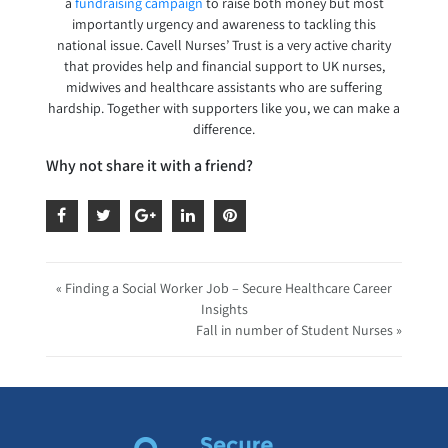
a
fundraising campaign
to raise both money but most
importantly urgency and awareness to tackling this
national issue. Cavell Nurses’ Trust is a very active charity
that provides help and financial support to UK nurses,
midwives and healthcare assistants who are suffering
hardship. Together with supporters like you, we can make a
difference.
Why not share it with a friend?
« Finding a Social Worker Job – Secure Healthcare Career
Insights
Fall in number of Student Nurses »