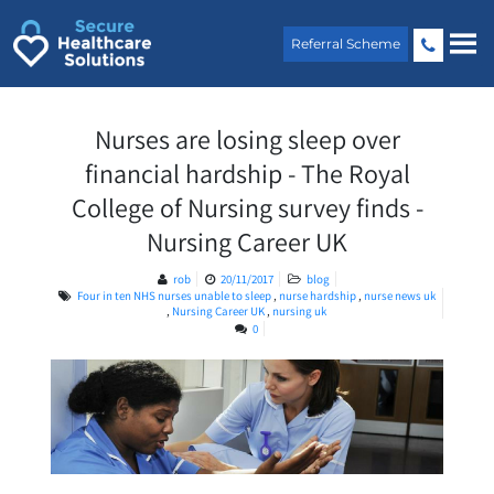
Skip
to
Referral Scheme
content
Nurses are losing sleep over
financial hardship - The Royal
College of Nursing survey finds -
Nursing Career UK
rob
20/11/2017
blog
Four in ten NHS nurses unable to sleep
,
nurse hardship
,
nurse news uk
,
Nursing Career UK
,
nursing uk
0