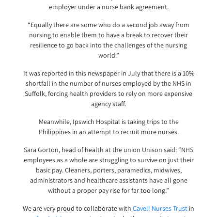
employer under a nurse bank agreement.
“Equally there are some who do a second job away from
nursing to enable them to have a break to recover their
resilience to go back into the challenges of the nursing
world.”
It was reported in this newspaper in July that there is a 10%
shortfall in the number of nurses employed by the NHS in
Suffolk, forcing health providers to rely on more expensive
agency staff.
Meanwhile, Ipswich Hospital is taking trips to the
Philippines in an attempt to recruit more nurses.
Sara Gorton, head of health at the union Unison said: “NHS
employees as a whole are struggling to survive on just their
basic pay. Cleaners, porters, paramedics, midwives,
administrators and healthcare assistants have all gone
without a proper pay rise for far too long.”
We are very proud to collaborate with
Cavell Nurses Trust
in