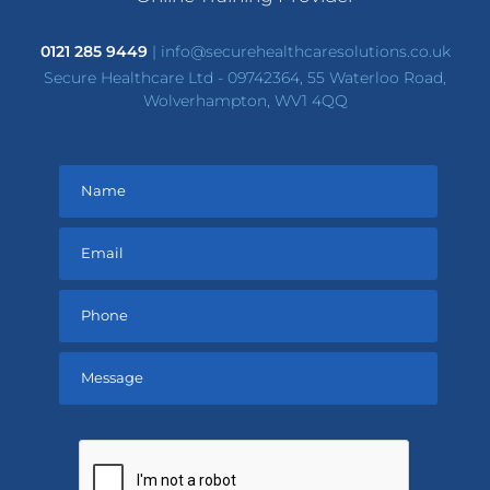
0121 285 9449
|
info@securehealthcaresolutions.co.uk
Secure Healthcare Ltd - 09742364, 55 Waterloo Road,
Wolverhampton, WV1 4QQ
Please
leave
this