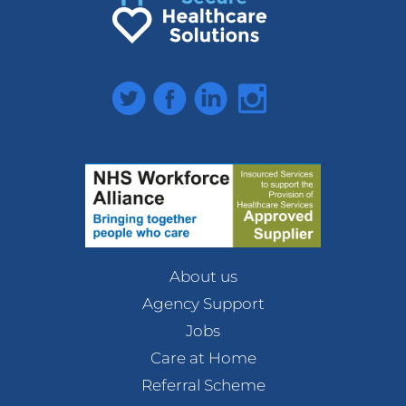
Twitter
Facebook
LinkedIn
Instagram
About us
Agency Support
Jobs
Care at Home
Referral Scheme