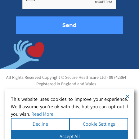
field
empty.
All Rights Reserved Copyright © Secure Healthcare Ltd - 09742364
Registered in England and Wales
This website uses cookies to improve your experience.
We'll assume you're ok with this, but you can opt-out if
you wish.
Read More
Decline
Cookie Settings
Accept All