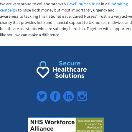
We are very proud to collaborate with
Cavell Nurses Trust
in a
fundraising
campaign
to raise both money but most importantly urgency and
awareness to tackling this national issue. Cavell Nurses’ Trust is a very active
charity that provides help and financial support to UK nurses, midwives and
healthcare assistants who are suffering hardship. Together with supporters
like you, we can make a difference.
Twitter
Facebook
LinkedIn
Instagram