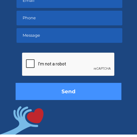
Please
leave
this
field
empty.