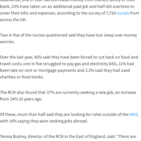
bank, 23% have taken on an additional paid job and half did overtime to
cover their bills and expenses, according to the survey of 7,720
nurses
from
across the UK.
Two in five of the nurses questioned said they have lost sleep over money
worries.
Over the last year, 56% said they have been forced to cut back on food and
travel costs, one in five struggled to pay gas and electricity bills, 11% had
been late on rent or mortgage payments and 2.3% said they had used
charities or food banks.
The RCN also found that 37% are currently seeking a new job, an increase
from 24% 10 years ago.
Of these, more than half said they are looking for roles outside of the
NHS
,
with 14% saying they were seeking jobs abroad.
Teresa Budrey, director of the RCN in the East of England, said: “There are