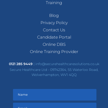
Training
Blog
Privacy Policy
Contact Us
Candidate Portal
Online DBS
Online Training Provider
0121 285 9449
|
info@securehealthcaresolutions.co.uk
Secure Healthcare Ltd - 09742364, 55 Waterloo Road,
Wolverhampton, WV1 4QQ