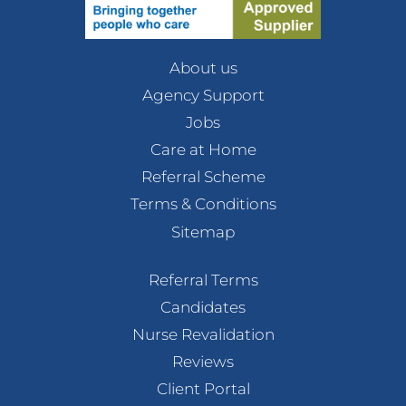
About us
Agency Support
Jobs
Care at Home
Referral Scheme
Terms & Conditions
Sitemap
Referral Terms
Candidates
Nurse Revalidation
Reviews
Client Portal