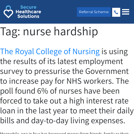
Skip
to
Referral Scheme
content
Tag:
nurse hardship
The Royal College of Nursing
is using
the results of its latest employment
survey to pressurise the Government
to increase pay for NHS workers. The
poll found 6% of nurses have been
forced to take out a high interest rate
loan in the last year to meet their daily
bills and day-to-day living expenses.
Meanwhile, one in four has borrowed money from friends, family or their