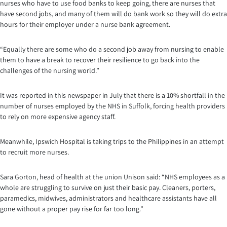
nurses who have to use food banks to keep going, there are nurses that
have second jobs, and many of them will do bank work so they will do extra
hours for their employer under a nurse bank agreement.
“Equally there are some who do a second job away from nursing to enable
them to have a break to recover their resilience to go back into the
challenges of the nursing world.”
It was reported in this newspaper in July that there is a 10% shortfall in the
number of nurses employed by the NHS in Suffolk, forcing health providers
to rely on more expensive agency staff.
Meanwhile, Ipswich Hospital is taking trips to the Philippines in an attempt
to recruit more nurses.
Sara Gorton, head of health at the union Unison said: “NHS employees as a
whole are struggling to survive on just their basic pay. Cleaners, porters,
paramedics, midwives, administrators and healthcare assistants have all
gone without a proper pay rise for far too long.”