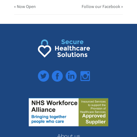
« Now Open
Follow our Facebook »
Twitter
Facebook
LinkedIn
Instagram
About us