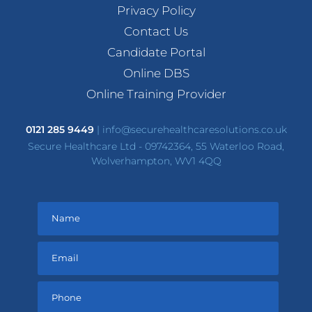
Privacy Policy
Contact Us
Candidate Portal
Online DBS
Online Training Provider
0121 285 9449
|
info@securehealthcaresolutions.co.uk
Secure Healthcare Ltd - 09742364, 55 Waterloo Road,
Wolverhampton, WV1 4QQ