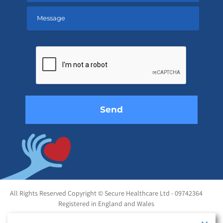
Please
leave
this
field
empty.
All Rights Reserved Copyright © Secure Healthcare Ltd - 09742364
Registered in England and Wales