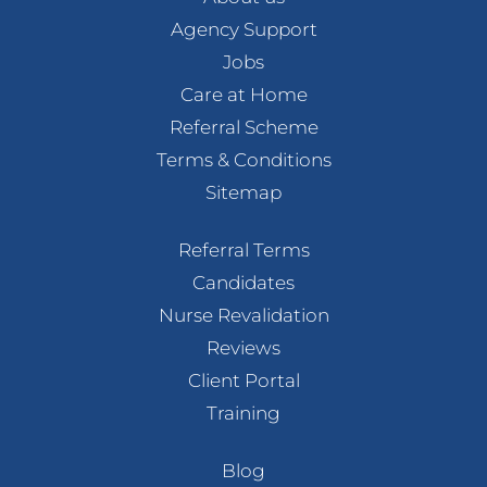
Agency Support
Jobs
Care at Home
Referral Scheme
Terms & Conditions
Sitemap
Referral Terms
Candidates
Nurse Revalidation
Reviews
Client Portal
Training
Blog