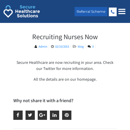
Skip
to
Referral Scheme
content
Recruiting Nurses Now
Admin
02/10/2015
blog
0
Secure Healthcare are now recruiting in your area. Check
our Twitter for more information.
All the details are on our homepage.
Why not share it with a friend?