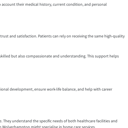
o account their medical history, current condition, and personal
 trust and satisfaction. Patients can rely on receiving the same high-quality
 skilled but also compassionate and understanding. This support helps
ssional development, ensure work-life balance, and help with career
e. They understand the specific needs of both healthcare facilities and
 in Wolverhampton might specialise in home care services.