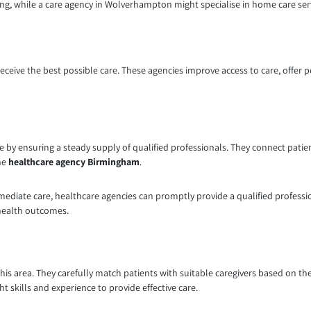
ing, while a care agency in Wolverhampton might specialise in home care ser
receive the best possible care. These agencies improve access to care, offer 
 by ensuring a steady supply of qualified professionals. They connect patien
the
healthcare agency Birmingham
.
ediate care, healthcare agencies can promptly provide a qualified professio
 health outcomes.
this area. They carefully match patients with suitable caregivers based on the
t skills and experience to provide effective care.