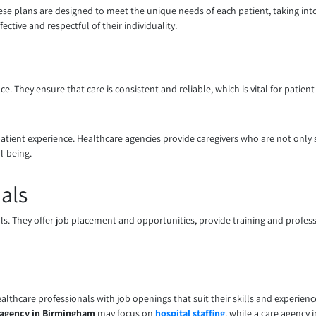
ese plans are designed to meet the unique needs of each patient, taking int
ective and respectful of their individuality.
e. They ensure that care is consistent and reliable, which is vital for patient
atient experience. Healthcare agencies provide caregivers who are not only
l-being.
als
als. They offer job placement and opportunities, provide training and profe
ealthcare professionals with job openings that suit their skills and experienc
 agency in Birmingham
may focus on
hospital staffing
, while a care agency