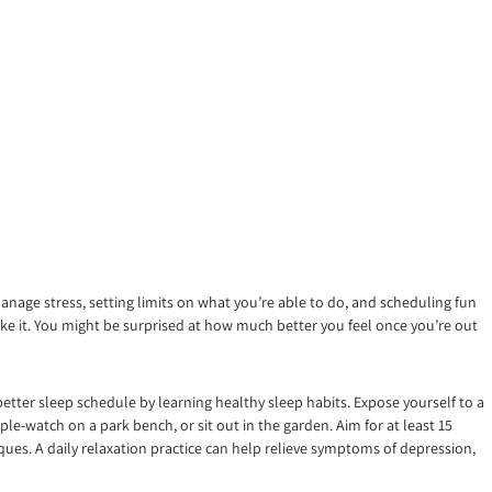
manage stress, setting limits on what you’re able to do, and scheduling fun
like it. You might be surprised at how much better you feel once you’re out
better sleep schedule by learning healthy sleep habits. Expose yourself to a
le-watch on a park bench, or sit out in the garden. Aim for at least 15
iques. A daily relaxation practice can help relieve symptoms of depression,