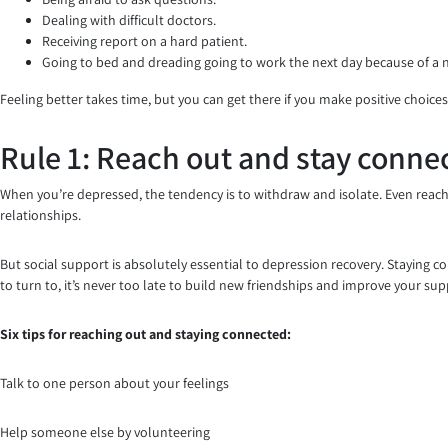
Dealing with difficult doctors.
Receiving report on a hard patient.
Going to bed and dreading going to work the next day because of a
Feeling better takes time, but you can get there if you make positive choices
Rule 1: Reach out and stay conne
When you’re depressed, the tendency is to withdraw and isolate. Even reach
relationships.
But social support is absolutely essential to depression recovery. Staying 
to turn to, it’s never too late to build new friendships and improve your su
Six tips for reaching out and staying connected:
Talk to one person about your feelings
Help someone else by volunteering