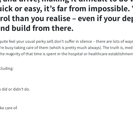
ck or easy, it’s far from impossible. 
rol than you realise – even if your d
 and build from there.
uite feel your usual perky self, don’t suffer in silence – there are lots of wa
e busy taking care of them (which is pretty much always). The truth is, medi
he majority of that time is spent in the hospital or healthcare establishmen
cluding:
did or didn’t do.
ke care of.