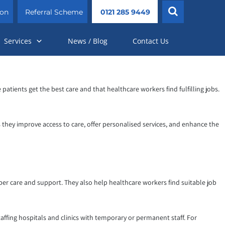
ion
Referral Scheme
0121 285 9449
Services
News / Blog
Contact Us
patients get the best care and that healthcare workers find fulfilling jobs.
s they improve access to care, offer personalised services, and enhance the
per care and support. They also help healthcare workers find suitable job
affing hospitals and clinics with temporary or permanent staff. For