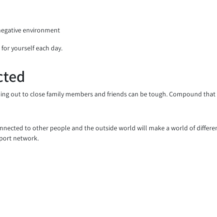
 negative environment
 for yourself each day.
cted
ing out to close family members and friends can be tough. Compound that wi
connected to other people and the outside world will make a world of differ
pport network.