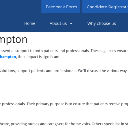
Feedback Form
Candidate Registrat
Home
About us
Why choose us
ampton
 essential support to both patients and professionals. These agencies ensure 
erhampton
, their impact is significant
Solutions, support patients and professionals. We’ll discuss the various way
 professionals. Their primary purpose is to ensure that patients receive pro
are, providing nurses and caregivers for home visits. Others specialise in st