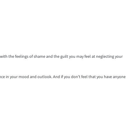
th the feelings of shame and the guilt you may feel at neglecting your
ence in your mood and outlook. And if you don’t feel that you have anyone