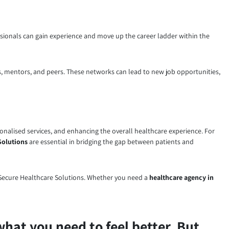
ionals can gain experience and move up the career ladder within the
, mentors, and peers. These networks can lead to new job opportunities,
sonalised services, and enhancing the overall healthcare experience. For
Solutions
are essential in bridging the gap between patients and
to Secure Healthcare Solutions. Whether you need a
healthcare agency in
what you need to feel better. But