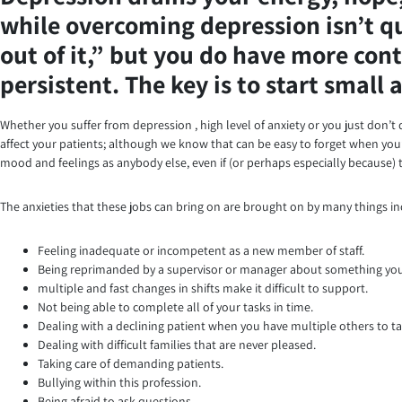
while overcoming depression isn’t qui
out of it,” but you do have more cont
persistent. The key is to start small
Whether you suffer from depression , high level of anxiety or you just don’t q
affect your patients; although we know that can be easy to forget when you’r
mood and feelings as anybody else, even if (or perhaps especially because) t
The anxieties that these jobs can bring on are brought on by many things in
Feeling inadequate or incompetent as a new member of staff.
Being reprimanded by a supervisor or manager about something you 
multiple and fast changes in shifts make it difficult to support.
Not being able to complete all of your tasks in time.
Dealing with a declining patient when you have multiple others to ta
Dealing with difficult families that are never pleased.
Taking care of demanding patients.
Bullying within this profession.
Being afraid to ask questions.