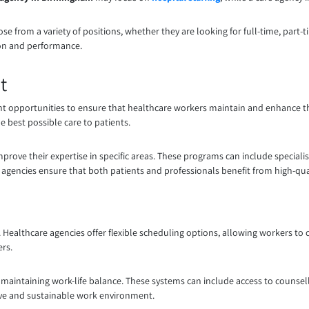
oose from a variety of positions, whether they are looking for full-time, part-t
tion and performance.
t
 opportunities to ensure that healthcare workers maintain and enhance the
e best possible care to patients.
prove their expertise in specific areas. These programs can include specialis
re agencies ensure that both patients and professionals benefit from high-qual
. Healthcare agencies offer flexible scheduling options, allowing workers to cho
ers.
in maintaining work-life balance. These systems can include access to counse
tive and sustainable work environment.