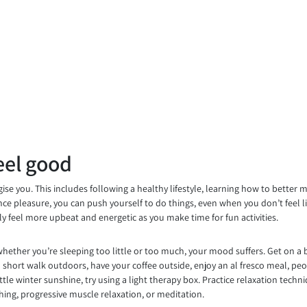
eel good
se you. This includes following a healthy lifestyle, learning how to better 
ience pleasure, you can push yourself to do things, even when you don’t feel 
lly feel more upbeat and energetic as you make time for fun activities.
whether you’re sleeping too little or too much, your mood suffers. Get on a 
 short walk outdoors, have your coffee outside, enjoy an al fresco meal, peop
tle winter sunshine, try using a light therapy box. Practice relaxation techn
thing, progressive muscle relaxation, or meditation.