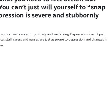
You can’t just will yourself to “snap
epression is severe and stubbornly
ys you can increase your positivity and well-being. Depression doesn’t just
cal staff, carers and nurses are just as prone to depression and changes in
ts.