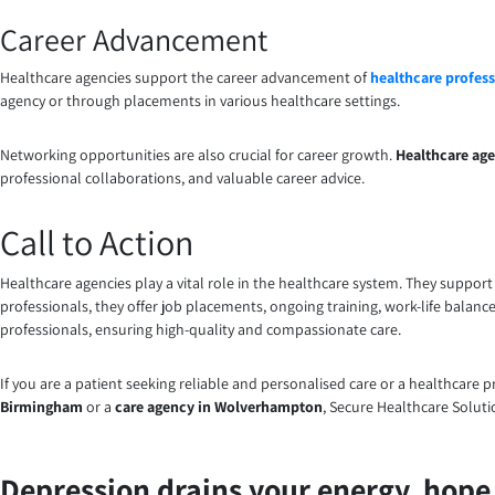
Career Advancement
Healthcare agencies support the career advancement of
healthcare profess
agency or through placements in various healthcare settings.
Networking opportunities are also crucial for career growth.
Healthcare age
professional collaborations, and valuable career advice.
Call to Action
Healthcare agencies play a vital role in the healthcare system. They suppor
professionals, they offer job placements, ongoing training, work-life balanc
professionals, ensuring high-quality and compassionate care.
If you are a patient seeking reliable and personalised care or a healthcare 
Birmingham
or a
care agency in Wolverhampton
, Secure Healthcare Solut
Depression drains your energy, hope, 