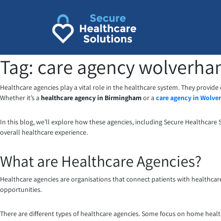
Skip
to
content
Tag:
care agency wolverh
Healthcare agencies play a vital role in the healthcare system. They provide
Whether it’s a
healthcare agency in Birmingham
or a
care agency in Wolv
In this blog, we’ll explore how these agencies, including Secure Healthcare 
overall healthcare experience.
What are Healthcare Agencies?
Healthcare agencies are organisations that connect patients with healthcare
opportunities.
There are different types of healthcare agencies. Some focus on home healthc