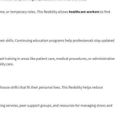
ime, or temporary roles. This flexibility allows
healthcare workers
to find
ir skills. Continuing education programs help professionals stay updated
ed training in areas like patient care, medical procedures, or administrative
ity care.
ose shifts that fit their personal lives. This flexibility helps reduce
lling services, peer support groups, and resources for managing stress and