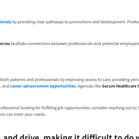
ionals
by providing clear pathways to promotions and development. Profess
ncies
facilitate connections between professionals and potential employers
t both patients and professionals by improving access to care, providing per
e, and
career advancement opportunities
. Agencies like
Secure Healthcare 
professional looking for fulfilling job opportunities, consider reaching out 
ions can meet your needs.
and drive, making it difficult to do 