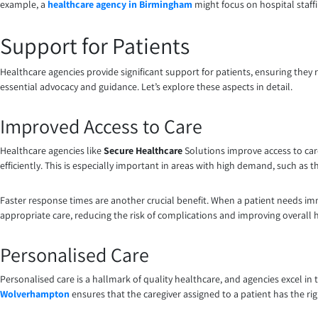
example, a
healthcare agency in Birmingham
might focus on hospital staff
Support for Patients
Healthcare agencies provide significant support for patients, ensuring they 
essential advocacy and guidance. Let’s explore these aspects in detail.
Improved Access to Care
Healthcare agencies like
Secure Healthcare
Solutions improve access to care
efficiently. This is especially important in areas with high demand, such as 
Faster response times are another crucial benefit. When a patient needs imm
appropriate care, reducing the risk of complications and improving overall
Personalised Care
Personalised care is a hallmark of quality healthcare, and agencies excel in 
Wolverhampton
ensures that the caregiver assigned to a patient has the righ