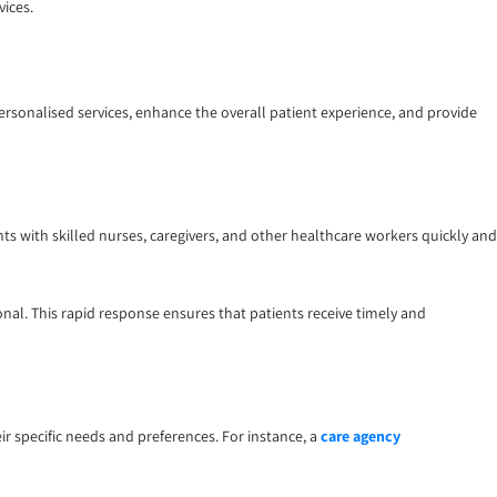
vices.
personalised services, enhance the overall patient experience, and provide
ts with skilled nurses, caregivers, and other healthcare workers quickly and
nal. This rapid response ensures that patients receive timely and
ir specific needs and preferences. For instance, a
care agency