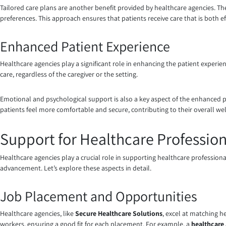
Tailored care plans are another benefit provided by healthcare agencies. Th
preferences. This approach ensures that patients receive care that is both eff
Enhanced Patient Experience
Healthcare agencies play a significant role in enhancing the patient experienc
care, regardless of the caregiver or the setting.
Emotional and psychological support is also a key aspect of the enhanced p
patients feel more comfortable and secure, contributing to their overall wel
Support for Healthcare Profession
Healthcare agencies play a crucial role in supporting healthcare profession
advancement. Let’s explore these aspects in detail.
Job Placement and Opportunities
Healthcare agencies, like
Secure Healthcare Solutions
, excel at matching h
workers, ensuring a good fit for each placement. For example, a
healthcare