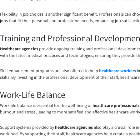
Flexibility in job choices is another significant benefit. Professionals can ch
jobs that fit their personal and professional needs, enhancing job satisfac
Training and Professional Developmen
Healthcare agencies
provide ongoing training and professional development
with the latest medical practices and technologies, ensuring they provide th
Skill enhancement programs are also offered to help
healthcare workers
im
skills. By investing in the professional development of their staff, healthca
Work-Life Balance
Work-life balance is essential for the well-being of
healthcare professionals
burnout and stress, leading to more satisfied and effective healthcare work
Support systems provided by
healthcare agencies
also play a crucial role 
workload. By supporting their staff, healthcare agencies help create a posi