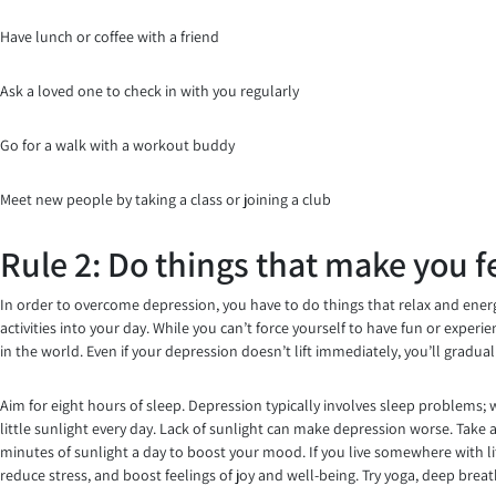
Have lunch or coffee with a friend
Ask a loved one to check in with you regularly
Go for a walk with a workout buddy
Meet new people by taking a class or joining a club
Rule 2: Do things that make you f
In order to overcome depression, you have to do things that relax and energi
activities into your day. While you can’t force yourself to have fun or exper
in the world. Even if your depression doesn’t lift immediately, you’ll gradua
Aim for eight hours of sleep. Depression typically involves sleep problems; 
little sunlight every day. Lack of sunlight can make depression worse. Take a
minutes of sunlight a day to boost your mood. If you live somewhere with lit
reduce stress, and boost feelings of joy and well-being. Try yoga, deep brea