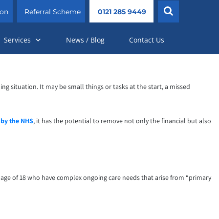
ion
Referral Scheme
0121 285 9449
Services
News / Blog
Contact Us
situation. It may be small things or tasks at the start, a missed
 by the NHS
, it has the potential to remove not only the financial but also
he age of 18 who have complex ongoing care needs that arise from “primary