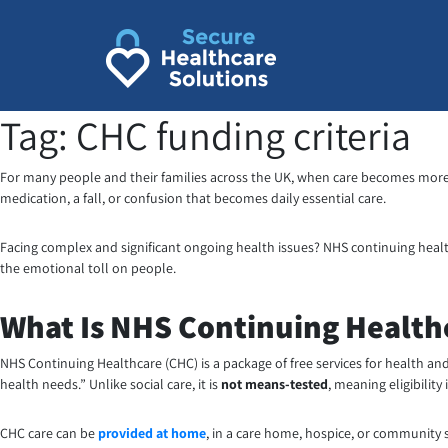
Skip
to
content
Tag:
CHC funding criteria
For many people and their families across the UK, when care becomes more t
medication, a fall, or confusion that becomes daily essential care.
Facing complex and significant ongoing health issues? NHS continuing heal
the emotional toll on people.
What Is NHS Continuing Health
NHS Continuing Healthcare (CHC) is a package of free services for health an
health needs.” Unlike social care, it is
not means-tested
, meaning eligibility
CHC care can be
provided at home
, in a care home, hospice, or community s