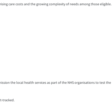
 rising care costs and the growing complexity of needs among those eligible.
ssion the local health services as part of the NHS organisations to test the
t-tracked.