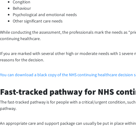
Congition
Behaviour
Psychological and emotional needs
Other significant care needs
While conducting the assessment, the professionals mark the needs as “priority
continuing healthcare.
If you are marked with several other high or moderate needs with 1 severe n
reasons for the decision.
You can download a black copy of the NHS continuing healthcare decision 
Fast-tracked pathway for NHS conti
The fast-tracked pathway is for people with a critical/urgent condition, such
pathway.
An appropriate care and support package can usually be put in place within