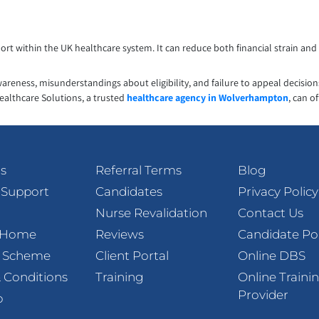
t within the UK healthcare system. It can reduce both financial strain and 
awareness, misunderstandings about eligibility, and failure to appeal decisio
ealthcare Solutions, a trusted
healthcare agency in Wolverhampton
, can o
s
Referral Terms
Blog
 Support
Candidates
Privacy Policy
Nurse Revalidation
Contact Us
t Home
Reviews
Candidate Po
l Scheme
Client Portal
Online DBS
 Conditions
Training
Online Traini
Provider
p