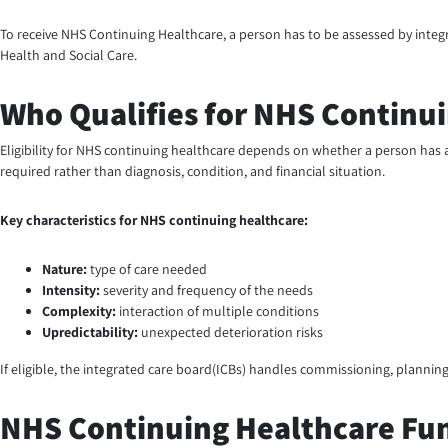
To receive NHS Continuing Healthcare, a person has to be assessed by integr
Health and Social Care.
Who Qualifies for NHS Continu
Eligibility for NHS continuing healthcare depends on whether a person has 
required rather than diagnosis, condition, and financial situation.
Key characteristics for NHS continuing healthcare:
Nature:
type of care needed
Intensity:
severity and frequency of the needs
Complexity:
interaction of multiple conditions
Upredictability:
unexpected deterioration risks
If eligible, the integrated care board(ICBs) handles commissioning, plannin
NHS Continuing Healthcare Fu