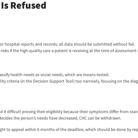
Is Refused
 or hospital reports and records; all data should be submitted without fail.
isks if the high-quality care a patient is receiving at the time of assessment 
lassify health needs as social needs, which are means-tested.
lity criteria (in the Decision Support Tool) too narrowly, focusing on the diag
it difficult proving their eligibility because their symptoms differ from sta
G decides the person’s needs have decreased, CHC can be withdrawn.
right to appeal within 6 months of the deadline, which should be done by req