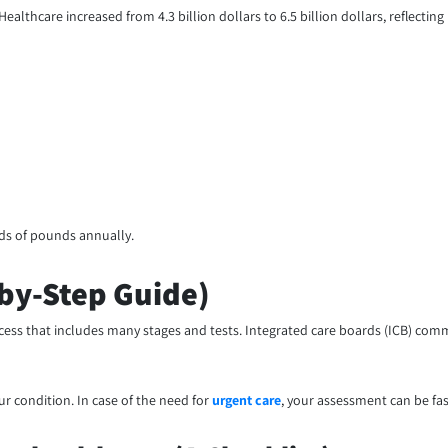
thcare increased from 4.3 billion dollars to 6.5 billion dollars, reflecting
ands of pounds annually.
by-Step Guide)
ocess that includes many stages and tests. Integrated care boards (ICB) commi
our condition. In case of the need for
urgent care
, your assessment can be fas