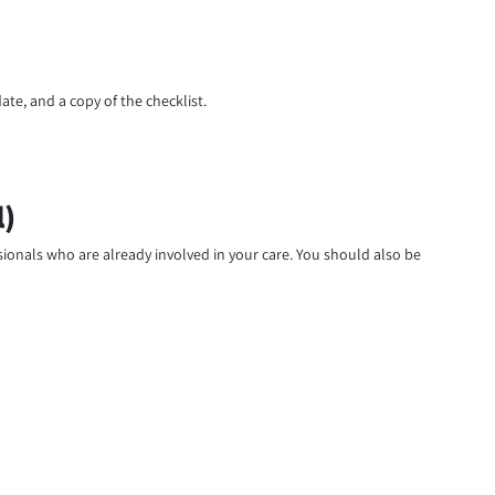
ate, and a copy of the checklist.
l)
ssionals who are already involved in your care. You should also be