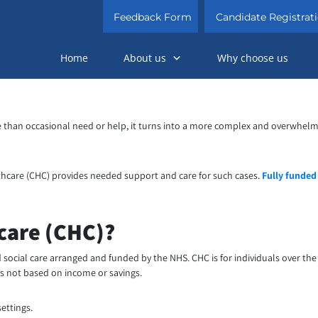
Feedback Form
Candidate Registrat
Home
About us
Why choose us
han occasional need or help, it turns into a more complex and overwhelming 
thcare (CHC) provides needed support and care for such cases.
Fully funded
care (CHC)?
d social care arranged and funded by the NHS. CHC is for individuals over t
 is not based on income or savings.
ettings.