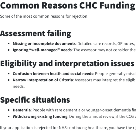
Common Reasons CHC Funding 
Some of the most common reasons for rejection:
Assessment failing
Missing or incomplete documents
: Detailed care records, GP notes,
Ignoring “well-managed” needs
: The assessor may not consider the r
Eligibility and interpretation issues
Confusion between health and social needs
: People generally misc
Narrow Interpretation of Criteria
:
Assessors may interpret the eligibi
needs.
Specific situations
Dementia
: People with rare dementia or younger-onset dementia find 
Withdrawing existing funding
: During the annual review, if the CC
If your application is rejected for NHS continuing healthcare, you have the 