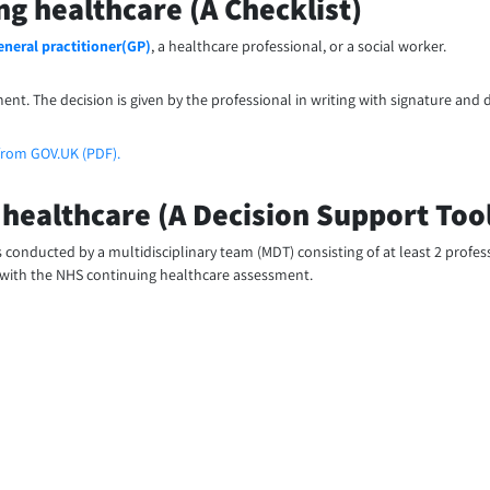
ng healthcare (A Checklist)
eneral practitioner(GP)
, a healthcare professional, or a social worker.
ment. The decision is given by the professional in writing with signature and d
from GOV.UK (PDF).
 healthcare (A Decision Support Too
 is conducted by a multidisciplinary team (MDT) consisting of at least 2 profe
 with the NHS continuing healthcare assessment.