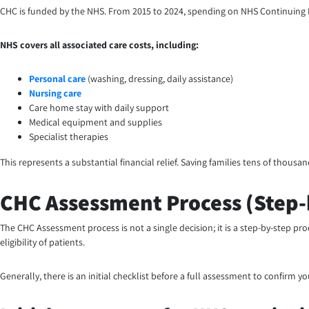
CHC is funded by the NHS. From 2015 to 2024, spending on NHS Continuing Heal
NHS covers all associated care costs, including:
Personal care
(washing, dressing, daily assistance)
Nursing care
Care home stay with daily support
Medical equipment and supplies
Specialist therapies
This represents a substantial financial relief. Saving families tens of thous
CHC Assessment Process (Step-
The CHC Assessment process is not a single decision; it is a step-by-step pr
eligibility of patients.
Generally, there is an initial checklist before a full assessment to confirm y