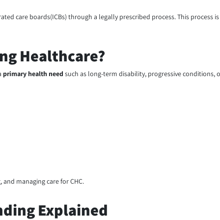
ated care boards(ICBs) through a legally prescribed process. This process is
ing Healthcare?
a
primary health need
such as long-term disability, progressive conditions, 
g, and managing care for CHC.
nding Explained