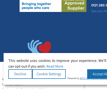
0121 285
Secure H
This website uses cookies to improve your experience. We'll
can opt-out if you wish.
Read More
Decline
Cookie Settings
Accept Al
Powered by
WPLP Compliance Platfor
All Rights Reserved Copyright © Secure Healthcare
Ltd - 09742364
Registered in England and Wales