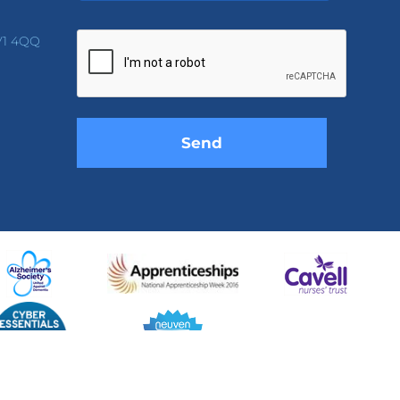
Please
leave
V1 4QQ
this
field
empty.