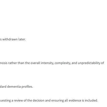
is withdrawn later.
nosis rather than the overall intensity, complexity, and unpredictability of
ndard dementia profiles.
uesting a review of the decision and ensuring all evidence is included.