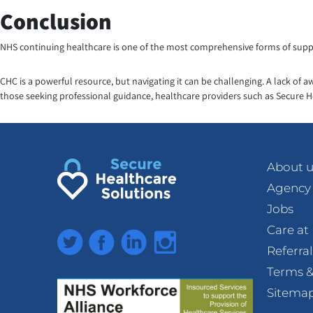
Conclusion
NHS continuing healthcare is one of the most comprehensive forms of suppor
CHC is a powerful resource, but navigating it can be challenging. A lack of 
those seeking professional guidance, healthcare providers such as Secure H
About u
Agency
Jobs
Care a
Twitter
Facebook
LinkedIn
Instagram
Referra
Terms &
Sitema