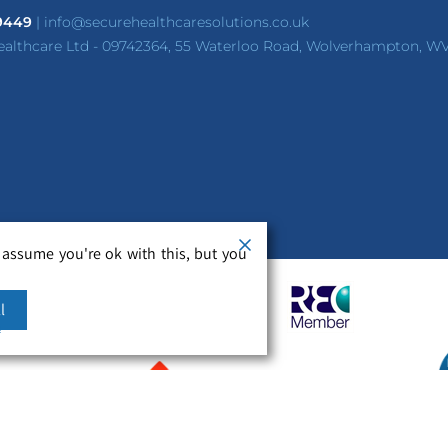
 9449
|
info@securehealthcaresolutions.co.uk
ealthcare Ltd - 09742364, 55 Waterloo Road, Wolverhampton, W
 assume you're ok with this, but you
l
m