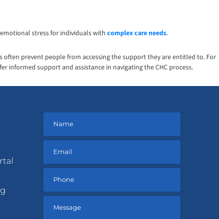
emotional stress for individuals with
complex care needs
.
ns often prevent people from accessing the support they are entitled to. For
ffer informed support and assistance in navigating the CHC process.
rtal
ng