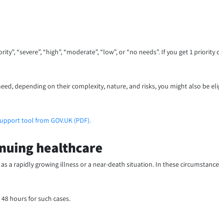
”, “severe”, “high”, “moderate”, “low”, or “no needs”. If you get 1 priority or
eed, depending on their complexity, nature, and risks, you might also be eli
support tool from GOV.UK (PDF).
nuing healthcare
 as a rapidly growing illness or a near-death situation. In these circumstance
 48 hours for such cases.