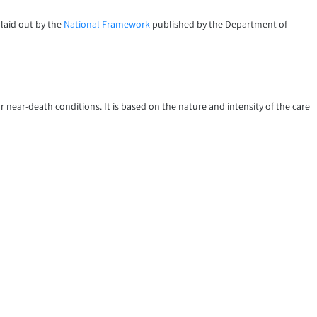
 laid out by the
National Framework
published by the Department of
or near-death conditions. It is based on the nature and intensity of the care