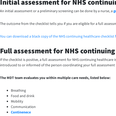
Initial assessment for NHS continui
An initial assessment or a preliminary screening can be done by a nurse, a
g
The outcome from the checklist tells you if you are eligible for a full assess
You can download a black copy of the NHS continuing healthcare checklist 
Full assessment for NHS continuing
If the checklist is positive, a full assessment for NHS continuing healthcare
introduced to or informed of the person coordinating your full assessment
The MDT team evaluates you within multiple care needs, listed below:
Breathing
Food and drink
Mobility
Communication
Continenece