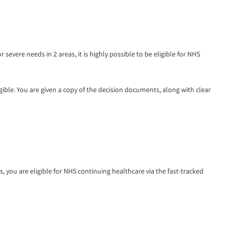
 severe needs in 2 areas, it is highly possible to be eligible for NHS
gible. You are given a copy of the decision documents, along with clear
s, you are eligible for NHS continuing healthcare via the fast-tracked