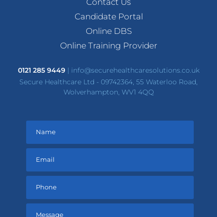
Contact Us
Candidate Portal
Online DBS
Online Training Provider
0121 285 9449
|
info@securehealthcaresolutions.co.uk
Secure Healthcare Ltd - 09742364, 55 Waterloo Road,
Wolverhampton, WV1 4QQ