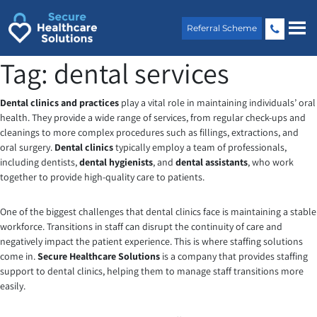
Skip
to
Referral Scheme
content
Tag:
dental services
Dental clinics and practices
play a vital role in maintaining individuals’ oral
health. They provide a wide range of services, from regular check-ups and
cleanings to more complex procedures such as fillings, extractions, and
oral surgery.
Dental clinics
typically employ a team of professionals,
including dentists,
dental hygienists
, and
dental assistants
, who work
together to provide high-quality care to patients.
One of the biggest challenges that dental clinics face is maintaining a stable
workforce. Transitions in staff can disrupt the continuity of care and
negatively impact the patient experience. This is where staffing solutions
come in.
Secure Healthcare Solutions
is a company that provides staffing
support to dental clinics, helping them to manage staff transitions more
easily.