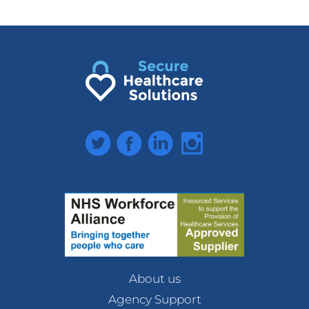
Twitter
Facebook
LinkedIn
Instagram
About us
Agency Support