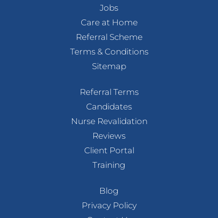
Jobs
Care at Home
Referral Scheme
Terms & Conditions
Sitemap
Referral Terms
Candidates
Nurse Revalidation
Reviews
Client Portal
Training
Blog
Privacy Policy