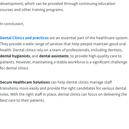
development, which can be provided through continuing education
courses and other training programs.
In conclusion,
Dental Clinics and practices
are an essential part of the healthcare system.
They provide a wide range of services that help people maintain good oral
health. Dental clinics rely on a team of professionals, including dentists,
dental hygienists
, and
dental assistants
, to provide high-quality care to
patients. However, maintaining a stable workforce is a significant challenge
for dental clinics.
Secure Healthcare Solutions
can help dental clinics manage staff
transitions more easily and provide the right candidates for various dental
roles. With the right staff in place, dental clinics can focus on delivering the
best care to their patients.