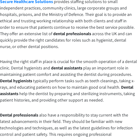
Secure Healthcare Solutions
provides staffing solutions to small
independent practices, community clinics, large corporate groups and
hospitals, prisons, and the Ministry of Defence. Their goal is to provide an
ethical and trusting working relationship with both clients and staff in
order to ensure that patients continue to receive the best service possible.
They offer an extensive list of
dental professionals
across the UK and can
quickly provide the right candidates for roles such as hygienist, dental
nurse, or other dental positions.
Having the right staff in place is crucial for the smooth operation of a dental
clinic. Dental hygienists and
dental assistants
play an important role in
maintaining patient comfort and assisting the dentist during procedures.
Dental hygienists
typically perform tasks such as teeth cleanings, taking x-
rays, and educating patients on how to maintain good oral health.
Dental
assistants
help the dentist by preparing and sterilizing instruments, taking
patient histories, and providing other support as needed.
Dental professionals
also have a responsibility to stay current with the
latest advancements in their field. They should be familiar with new
technologies and techniques, as well as the latest guidelines for infection
control and patient safety. This requires ongoing professional