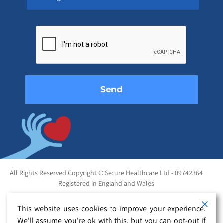
Please
leave
this
field
empty.
All Rights Reserved Copyright © Secure Healthcare Ltd - 09742364
Registered in England and Wales
This website uses cookies to improve your experience.
We'll assume you're ok with this, but you can opt-out if