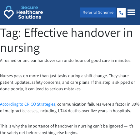
Skip
to
Referral Scheme
content
Tag:
Effective handover in
nursing
A rushed or unclear handover can undo hours of good care in minutes.
Nurses pass on more than just tasks during a shift change. They share
patient updates, safety concerns, and care plans. If this step is skipped or
done poorly, it can lead to serious mistakes.
According to CRICO Strategies
, communication failures were a factor in 30%
of malpractice cases, including 1,744 deaths over five years in hospitals.
This is why the importance of handover in nursing can’t be ignored — it’s
the safety net before anything else begins.