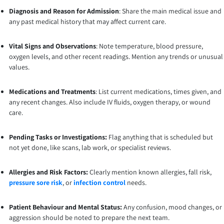
Diagnosis and Reason for Admission
: Share the main medical issue and
any past medical history that may affect current care.
Vital Signs and Observations
: Note temperature, blood pressure,
oxygen levels, and other recent readings. Mention any trends or unusual
values.
Medications and Treatments
: List current medications, times given, and
any recent changes. Also include IV fluids, oxygen therapy, or wound
care.
Pending Tasks or Investigations:
Flag anything that is scheduled but
not yet done, like scans, lab work, or specialist reviews.
Allergies and Risk Factors:
Clearly mention known allergies, fall risk,
pressure sore risk
, or
infection control
needs.
Patient Behaviour and Mental Status:
Any confusion, mood changes, or
aggression should be noted to prepare the next team.