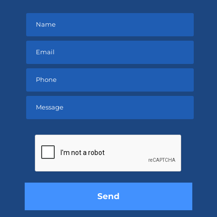
Please
leave
this
field
empty.