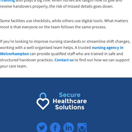
Training
also plays a big role. When nurses are taught how to give and
receive handovers properly, the risk of missed details goes down.
Some facilities use checklists, while others use digital tools. What matters
most is that everyone on the team follows the same process.
If you’re looking to improve nursing standards or streamline shift changes,
working with a well-organised team helps. A trusted
nursing agency in
Wolverhampton
can provide qualified staff who are trained in safe and
structured handover practices.
Contact us
to find out how we can support
your care team.
Twitter
Facebook
LinkedIn
Instagram