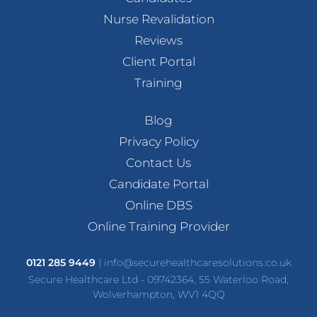
Nurse Revalidation
Reviews
Client Portal
Training
Blog
Privacy Policy
Contact Us
Candidate Portal
Online DBS
Online Training Provider
0121 285 9449
|
info@securehealthcaresolutions.co.uk
Secure Healthcare Ltd - 09742364, 55 Waterloo Road,
Wolverhampton, WV1 4QQ