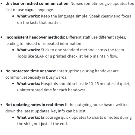
Unclear or rushed communication:
Nurses sometimes give updates too
fast or use vague language.
What works:
Keep the language simple. Speak clearly and focus
on the facts that matter.
Inconsistent handover methods:
Different staff use different styles,
leading to missed or repeated information.
What works:
Stick to one standard method across the team.
Tools like SBAR or a printed checklist help maintain flow.
No protected time or space:
Interruptions during handover are
common, especially in busy wards.
What works:
Hospitals should set aside 10–15 minutes of quiet,
uninterrupted time for each handover.
Not updating notes in real-time:
If the outgoing nurse hasn’t written
down the latest updates, key info can be lost.
What works:
Encourage quick updates to charts or notes during
the shift, not just at the end.