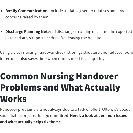
Family Communication:
Include updates given to relatives and any
concerns raised by them.
Discharge Planning Notes:
If discharge is coming up, share the expected
date and any support needed after leaving the hospital.
Using a clear nursing handover checklist brings structure and reduces room
for error. It also saves time when nurses need to act quickly.
Common Nursing Handover
Problems and What Actually
Works
Handover problems are not always due to a lack of effort. Often, it’s about
small habits or gaps that go unnoticed.
Here’s a look at common issues
and what actually helps fix them: