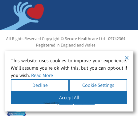
All Rights Reserved Copyright © Secure Healthcare Ltd - 09742364
Registered in England and Wales
This website uses cookies to improve your experience.
We'll assume you're ok with this, but you can opt-out if
you wish.
Read More
Decline
Cookie Settings
Accept All
Powered by
WPLP Compliance Platform