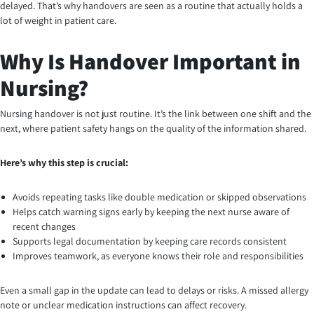
delayed. That’s why handovers are seen as a routine that actually holds a
lot of weight in patient care.
Why Is Handover Important in
Nursing?
Nursing handover is not just routine. It’s the link between one shift and the
next, where patient safety hangs on the quality of the information shared.
Here’s why this step is crucial:
Avoids repeating tasks like double medication or skipped observations
Helps catch warning signs early by keeping the next nurse aware of
recent changes
Supports legal documentation by keeping care records consistent
Improves teamwork, as everyone knows their role and responsibilities
Even a small gap in the update can lead to delays or risks. A missed allergy
note or unclear medication instructions can affect recovery.