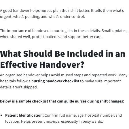
A good handover helps nurses plan their shift better. It tells them what’s
urgent, what’s pending, and what’s under control.
The importance of handover in nursing lies in these details. Small updates,
when shared well, protect patients and support better care.
What Should Be Included in an
Effective Handover?
An organised handover helps avoid missed steps and repeated work. Many
hospitals follow a
nursing handover checklist
to make sure important
details aren’t skipped.
Below is a sample checklist that can guide nurses during shift changes:
Patient Identification:
Confirm full name, age, hospital number, and
location. Helps prevent mix-ups, especially in busy wards.