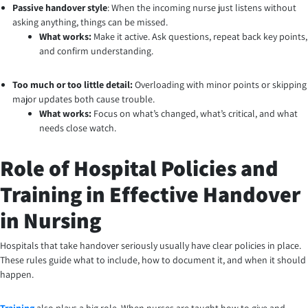
Passive handover style
: When the incoming nurse just listens without
asking anything, things can be missed.
What works:
Make it active. Ask questions, repeat back key points,
and confirm understanding.
Too much or too little detail:
Overloading with minor points or skipping
major updates both cause trouble.
What works:
Focus on what’s changed, what’s critical, and what
needs close watch.
Role of Hospital Policies and
Training in Effective Handover
in Nursing
Hospitals that take handover seriously usually have clear policies in place.
These rules guide what to include, how to document it, and when it should
happen.