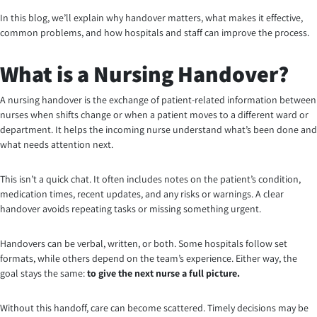
In this blog, we’ll explain why handover matters, what makes it effective,
common problems, and how hospitals and staff can improve the process.
What is a Nursing Handover?
A nursing handover is the exchange of patient-related information between
nurses when shifts change or when a patient moves to a different ward or
department. It helps the incoming nurse understand what’s been done and
what needs attention next.
This isn’t a quick chat. It often includes notes on the patient’s condition,
medication times, recent updates, and any risks or warnings. A clear
handover avoids repeating tasks or missing something urgent.
Handovers can be verbal, written, or both. Some hospitals follow set
formats, while others depend on the team’s experience. Either way, the
goal stays the same:
to give the next nurse a full picture.
Without this handoff, care can become scattered. Timely decisions may be