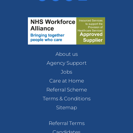
About us
Agency Support
Jobs
Care at Home
Referral Scheme
Terms & Conditions
Sitemap
Referral Terms
Candidates