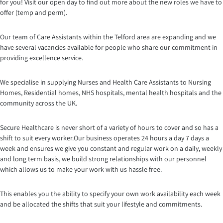
for you! Visit our open day to find out more about the new roles we have to
offer (temp and perm).
Our team of Care Assistants within the Telford area are expanding and we
have several vacancies available for people who share our commitment in
providing excellence service.
We specialise in supplying Nurses and Health Care Assistants to Nursing
Homes, Residential homes, NHS hospitals, mental health hospitals and the
community across the UK.
Secure Healthcare is never short of a variety of hours to cover and so has a
shift to suit every worker.Our business opera
tes 24 hours a day 7 days a
week and ensures we give you constant and regular work on a daily, weekly
and long term basis, we build strong relationships with our personnel
which allows us to make your work with us hassle free.
This enables you the ability to specify your own work availability each week
and be allocated the shifts that suit your lifestyle and commitments.