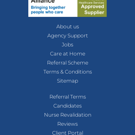
About us
Agency Support
Jobs
Care at Home
Referral Scheme
Terms & Conditions
Sitemap
Referral Terms
Candidates
Nurse Revalidation
Reviews
Client Portal