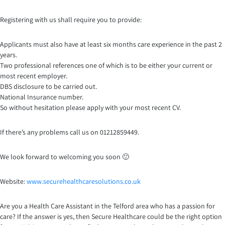
Registering with us shall require you to provide:
Applicants must also have at least six months care experience in the past 2
years.
Two professional references one of which is to be either your current or
most recent employer.
DBS disclosure to be carried out.
National Insurance number.
So without hesitation please apply with your most recent CV.
If there’s any problems call us on 01212859449.
We look forward to welcoming you soon 🙂
Website:
www.securehealthcaresoluti
ons.co.uk
Are you a Health Care Assistant in the Telford area who has a passion for
care? If the answer is yes, then Secure Healthcare could be the right option