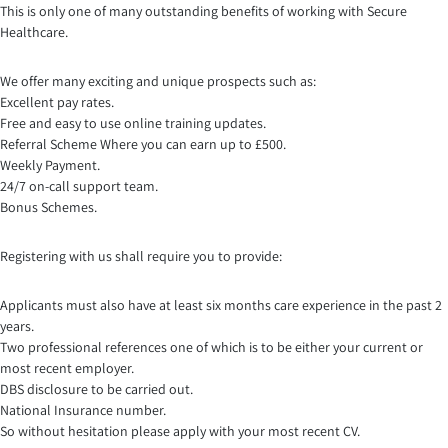
This is only one of many outstanding benefits of working with Secure
Healthcare.
We offer many exciting and unique prospects such as:
Excellent pay rates.
Free and easy to use online training updates.
Referral Scheme Where you can earn up to £500.
Weekly Payment.
24/7 on-call support team.
Bonus Schemes.
Registering with us shall require you to provide:
Applicants must also have at least six months care experience in the past 2
years.
Two professional references one of which is to be either your current or
most recent employer.
DBS disclosure to be carried out.
National Insurance number.
So without hesitation please apply with your most recent CV.