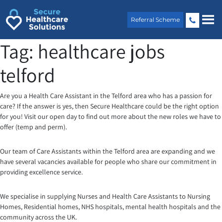
Skip
to
Referral Scheme
content
Tag:
healthcare jobs
telford
Are you a Health Care Assistant in the Telford area who has a passion for
care? If the answer is yes, then Secure Healthcare could be the right option
for you! Visit our open day to find out more about the new roles we have to
offer (temp and perm).
Our team of Care Assistants within the Telford area are expanding and we
have several vacancies available for people who share our commitment in
providing excellence service.
We specialise in supplying Nurses and Health Care Assistants to Nursing
Homes, Residential homes, NHS hospitals, mental health hospitals and the
community across the UK.