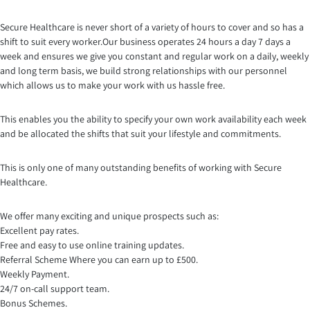
Secure Healthcare is never short of a variety of hours to cover and so has a
shift to suit every worker.Our business opera
tes 24 hours a day 7 days a
week and ensures we give you constant and regular work on a daily, weekly
and long term basis, we build strong relationships with our personnel
which allows us to make your work with us hassle free.
This enables you the ability to specify your own work availability each week
and be allocated the shifts that suit your lifestyle and commitments.
This is only one of many outstanding benefits of working with Secure
Healthcare.
We offer many exciting and unique prospects such as:
Excellent pay rates.
Free and easy to use online training updates.
Referral Scheme Where you can earn up to £500.
Weekly Payment.
24/7 on-call support team.
Bonus Schemes.