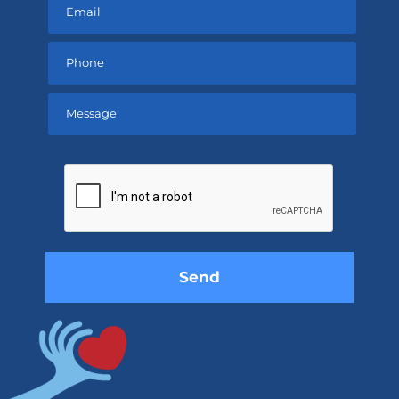
Please
leave
this
field
empty.