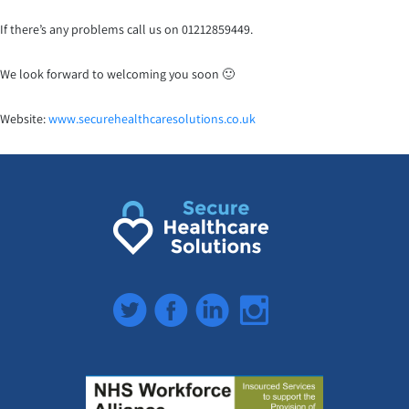
If there’s any problems call us on 01212859449.
We look forward to welcoming you soon 🙂
Website:
www.securehealthcaresoluti
ons.co.uk
Twitter
Facebook
LinkedIn
Instagram