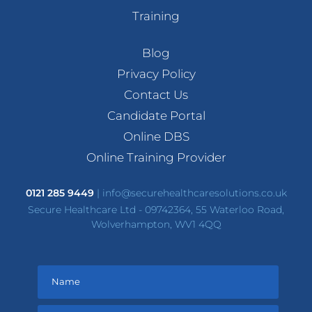
Training
Blog
Privacy Policy
Contact Us
Candidate Portal
Online DBS
Online Training Provider
0121 285 9449
|
info@securehealthcaresolutions.co.uk
Secure Healthcare Ltd - 09742364, 55 Waterloo Road,
Wolverhampton, WV1 4QQ