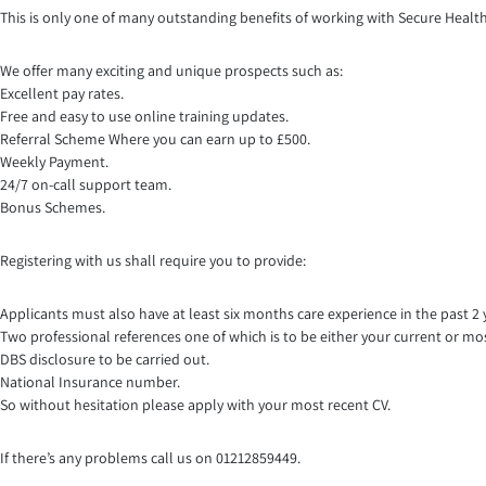
This is only one of many outstanding benefits of working with Secure Healt
We offer many exciting and unique prospects such as:
Excellent pay rates.
Free and easy to use online training updates.
Referral Scheme Where you can earn up to £500.
Weekly Payment.
24/7 on-call support team.
Bonus Schemes.
Registering with us shall require you to provide:
Applicants must also have at least six months care experience in the past 2 
Two professional references one of which is to be either your current or mo
DBS disclosure to be carried out.
National Insurance number.
So without hesitation please apply with your most recent CV.
If there’s any problems call us on 01212859449.