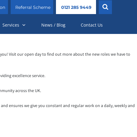
ion
Referral Scheme
0121 285 9449
Services
News / Blog
Contact Us
r you! Visit our open day to find out more about the new roles we have to
iding excellence service.
mmunity across the UK.
k and ensures we give you constant and regular work on a daily, weekly and