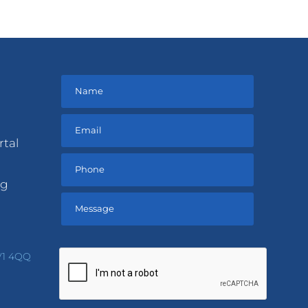
rtal
ng
Please
leave
V1 4QQ
this
field
empty.