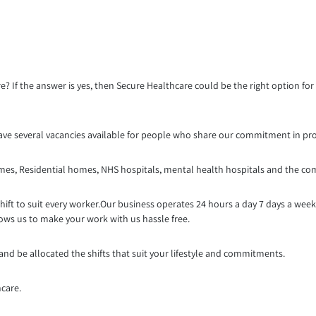
re? If the answer is yes, then Secure Healthcare could be the right option fo
ave several vacancies available for people who share our commitment in prov
omes, Residential homes, NHS hospitals, mental health hospitals and the co
shift to suit every worker.Our business opera
tes 24 hours a day 7 days a wee
lows us to make your work with us hassle free.
 and be allocated the shifts that suit your lifestyle and commitments.
hcare.