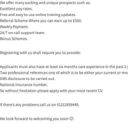
We offer many exciting and unique prospects such as:
Excellent pay rates.
Free and easy to use online training updates.
Referral Scheme Where you can earn up to £500.
Weekly Payment.
24/7 on-call support team.
Bonus Schemes.
Registering with us shall require you to provide:
Applicants must also have at least six months care experience in the past 2 
Two professional references one of which is to be either your current or mo
DBS disclosure to be carried out.
National Insurance number.
So without hesitation please apply with your most recent CV.
If there’s any problems call us on 01212859449.
We look forward to welcoming you soon 🙂