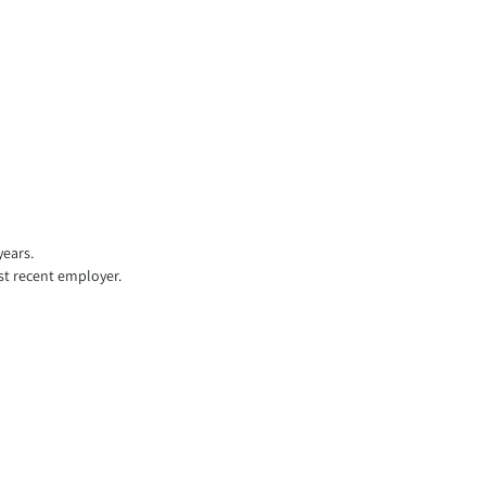
years.
st recent employer.