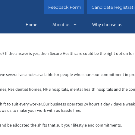
Feedback Form
Candidate Registrat
Home
About us
Why choose us
re? If the answer is yes, then Secure Healthcare could be the right option fo
ave several vacancies available for people who share our commitment in prov
omes, Residential homes, NHS hospitals, mental health hospitals and the co
shift to suit every worker.Our business opera
tes 24 hours a day 7 days a wee
lows us to make your work with us hassle free.
 and be allocated the shifts that suit your lifestyle and commitments.