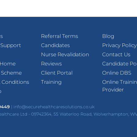
s
Referral Terms
Blog
 Support
Candidates
Privacy Policy
Nurse Revalidation
Contact Us
t Home
Reviews
Candidate Po
l Scheme
Client Portal
Online DBS
 Conditions
Training
Online Traini
Provider
p
 9449
|
info@securehealthcaresolutions.co.uk
ealthcare Ltd - 09742364, 55 Waterloo Road, Wolverhampton, W