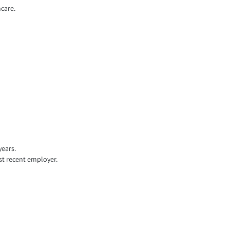
hcare.
years.
st recent employer.