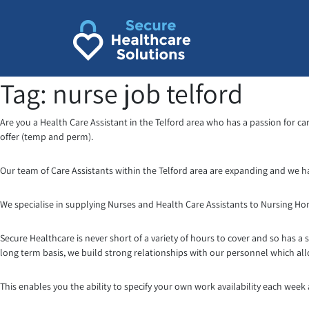
Skip
to
content
Tag:
nurse job telford
Are you a Health Care Assistant in the Telford area who has a passion for ca
offer (temp and perm).
Our team of Care Assistants within the Telford area are expanding and we h
We specialise in supplying Nurses and Health Care Assistants to Nursing H
Secure Healthcare is never short of a variety of hours to cover and so has a 
long term basis, we build strong relationships with our personnel which al
This enables you the ability to specify your own work availability each week