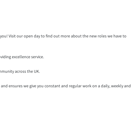
r you! Visit our open day to find out more about the new roles we have to
iding excellence service.
mmunity across the UK.
k and ensures we give you constant and regular work on a daily, weekly and