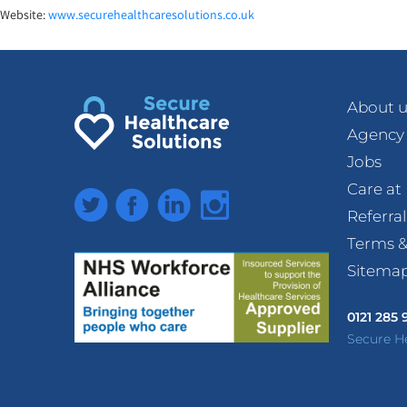
Website:
www.securehealthcaresoluti
ons.co.uk
About u
Agency
Jobs
Care a
Twitter
Facebook
LinkedIn
Instagram
Referra
Terms &
Sitema
0121 285
Secure H