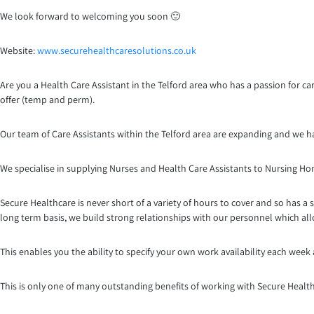
We look forward to welcoming you soon 🙂
Website:
www.securehealthcaresoluti
ons.co.uk
Are you a Health Care Assistant in the Telford area who has a passion for ca
offer (temp and perm).
Our team of Care Assistants within the Telford area are expanding and we h
We specialise in supplying Nurses and Health Care Assistants to Nursing H
Secure Healthcare is never short of a variety of hours to cover and so has a 
long term basis, we build strong relationships with our personnel which al
This enables you the ability to specify your own work availability each week
This is only one of many outstanding benefits of working with Secure Healt