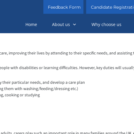
Feedback Form
Candidate Registrat
Home
About us
Why choose us
are, improving their lives by attending to their specific needs, and assisting 
le with disabilities or learning difficulties. However, key duties will usuall
fy their particular needs, and develop a care plan
ing them with washing/feeding/dressing etc.)
ng, cooking or studying
adults, carers play such an important role in many families around the UK. A