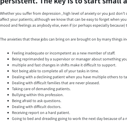
persistent. The key is to start small
Whether you suffer from depression , high level of anxiety or you just don’t q
affect your patients; although we know that can be easy to forget when you’r
mood and feelings as anybody else, even if (or perhaps especially because) t
The anxieties that these jobs can bring on are brought on by many things in
Feeling inadequate or incompetent as a new member of staff.
Being reprimanded by a supervisor or manager about something you 
multiple and fast changes in shifts make it difficult to support.
Not being able to complete all of your tasks in time.
Dealing with a declining patient when you have multiple others to ta
Dealing with difficult families that are never pleased.
Taking care of demanding patients.
Bullying within this profession.
Being afraid to ask questions.
Dealing with difficult doctors.
Receiving report on a hard patient.
Going to bed and dreading going to work the next day because of a