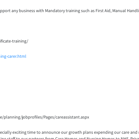
port any business with Mandatory training such as First Aid, Manual Handlin
ficate-training/
ing-carer.html
ice/planning/jobprofiles/Pages/careassistant.aspx
 especially exciting time to announce our growth plans expending our care and
nt line staff to our partners from Care Homes and Nursing Homes to NHS, Pri