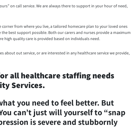
ours” on call service. We are always there to support in your hour of need,
e corner from where you live, a tailored homecare plan to your loved ones
eive the best support possible. Both our carers and nurses provide a maximum
e high quality care is provided based on individuals need.
es about out service, or are interested in any healthcare service we provide,
r all healthcare staffing needs
ty Services.
what you need to feel better. But
You can’t just will yourself to “snap
epression is severe and stubbornly