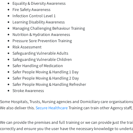
Equality & Diversity Awareness
Fire Safety Awareness
Infection Control Level 1
Learning Disability Awareness
Managing Challenging Behaviour Training
Nutrition & Hydration Awareness
Pressure Sore Prevention Training
Risk Assessment
Safeguarding Vulnerable Adults
Safeguarding Vulnerable Children
Safer Handling of Medication
Safer People Moving & Handling 1 Day
Safer People Moving & Handling 2 Day
Safer People Moving & Handling Refresher
Stroke Awareness
Some Hospitals, Trusts, Nursing agencies and Domiciliary care organisations
We also deliver this.
Secure Healthcare
Training can train other Agency staff
We can provide the premises and full training or we can provide just the tra
correctly and ensure you the user have the necessary knowledge to undert