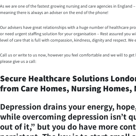
As we are one of the fastest growing nursing and care agencies in England – 
meaning there is always an adviser on the end of the phone!
Our advisers have great relationships with a huge number of healthcare prov
or need urgent staffing solution for your organisation – Rest assured you w
level of care that is full with compassion, kindness, dignity and respect. 
Call us or write to us now, however you feel comfortable and we will to get b
please give us a call:
Secure Healthcare Solutions London 
from Care Homes, Nursing Homes, N
Depression drains your energy, hope, 
while overcoming depression isn’t qui
out of it,” but you do have more cont