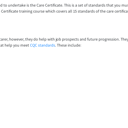
d to undertake is the Care Certificate. This is a set of standards that you mu
Certificate training course which covers all 15 standards of the care certifica
arer, however, they do help with job prospects and future progression. They 
 that help you meet
CQC standards
. These include: