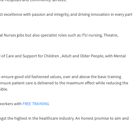
t excellence with passion and integrity; and driving innovation in every part
l Nurses jobs but also specialist roles such as ITU nursing, Theatre,
 of Care and Support for Children , Adult and Older People, with Mental
o ensure good old fashioned values, over and above the basic training
 ensure patient care is delivered to the maximum effect while reducing the
ible.
 workers with
FREE TRAINING
ngst the highest in the healthcare industry. An honest promise to aim and