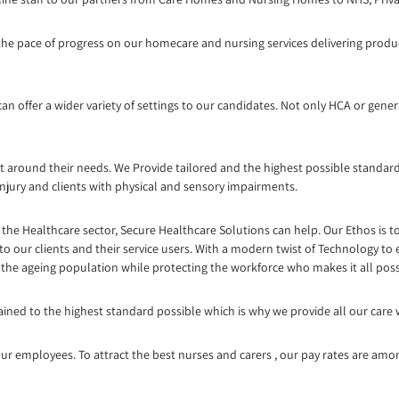
g the pace of progress on our homecare and nursing services delivering produc
n offer a wider variety of settings to our candidates. Not only HCA or genera
t around their needs. We Provide tailored and the highest possible standard
injury and clients with physical and sensory impairments.
the Healthcare sector, Secure Healthcare Solutions can help. Our Ethos is t
to our clients and their service users. With a modern twist of Technology to
g the ageing population while protecting the workforce who makes it all poss
trained to the highest standard possible which is why we provide all our care
ur employees. To attract the best nurses and carers , our pay rates are amo