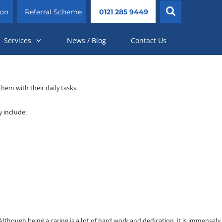
ion
Referral Scheme
0121 285 9449
Services
News / Blog
Contact Us
them with their daily tasks.
y include:
lthough being a caring is a lot of hard work and dedication, it is immensely