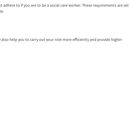
st adhere to if you are to be a social care worker. These requirements are set
te.
also help you to carry out your role more efficiently and provide higher