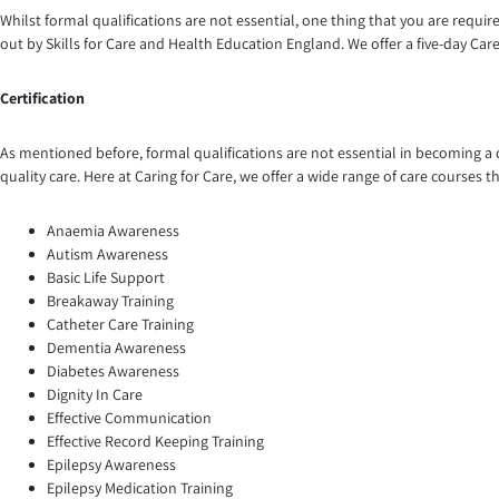
Whilst formal qualifications are not essential, one thing that you are require
out by Skills for Care and Health Education England. We offer a five-day Care 
Certification
As mentioned before, formal qualifications are not essential in becoming a c
quality care. Here at Caring for Care, we offer a wide range of care courses
Anaemia Awareness
Autism Awareness
Basic Life Support
Breakaway Training
Catheter Care Training
Dementia Awareness
Diabetes Awareness
Dignity In Care
Effective Communication
Effective Record Keeping Training
Epilepsy Awareness
Epilepsy Medication Training