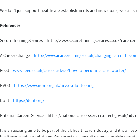
We don’t just support healthcare establishments and individuals, we can sup
References
Secure Training Services – http://www.securetrainingservices.co.uk/care-certi
A Career Change –
http://www.acareerchange.co.uk/changing-career-becom
Reed –
www.reed.co.uk/career-advice/how-to-become-a-care-worker/
NVCO –
https://www.ncvo.org.uk/ncvo-volunteering
Do-It –
https://do-it.org/
National Careers Service – https://nationalcareersservice.direct.gov.uk/adv
It is an exciting time to be part of the uk healthcare industry, and it is an
healthcare staffing solutions. We are actively recruiting and supplying fro