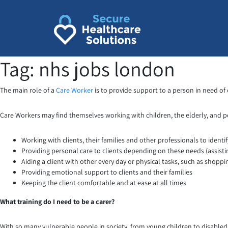
Skip
to
content
Tag:
nhs jobs london
The main role of a
Care Worker
is to provide support to a person in need of c
Care Workers may find themselves working with children, the elderly, and peop
Working with clients, their families and other professionals to identi
Providing personal care to clients depending on these needs (assist
Aiding a client with other every day or physical tasks, such as shoppi
Providing emotional support to clients and their families
Keeping the client comfortable and at ease at all times
What training do I need to be a carer?
With so many vulnerable people in society, from young children to disabled 