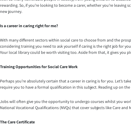
rewarding. So, if you’re looking to become a carer, whether you’re leaving sc
new journey.
Is a career in caring right for me?
With many different sectors within social care to choose from and the prospe
considering training you need to ask yourself if caring is the right job for y
Your local library could be worth visiting too. Aside from that, it gives you p
Training Opportunities for Social Care Work
Perhaps you’re absolutely certain that a career in caring is for you. Let’s t
require you to have a formal qualification in this subject. Reading up on the t
Jobs will often give you the opportunity to undergo courses whilst you wor
National Vocational Qualifications (NVQs) that cover subjects like Care and 
The Care Certificate