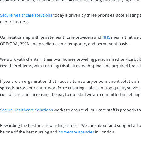
Secure healthcare solutions
today is driven by three priorities: acceleratin
of our business.
Our relationship with private healthcare providers and
NHS
means that we ca
ODP/ODA, RSCN and paediatric on a temporary and permanent basis.
We work with clients in their own homes providing personalised service buil
Health Problems, with Learning Disabilities, with spinal and acquired brain 
If you are an organisation that needs a temporary or permanent solution in 
spreads across our entire workforce ensuring a pleasant top quality service 
cost of care and increasing the pay to our staff we are committed in helpin
Secure Healthcare Solutions
works to ensure all our care staff is properly 
Rewarding the best; in a rewarding career – We care about and support all o
be one of the best nursing and
homecare agencies
in London.