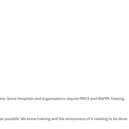
amme. Some Hospitals and organisations require PRICE and MAPPA Training.
 as possible. We know training and the seriousness of it needing to be done