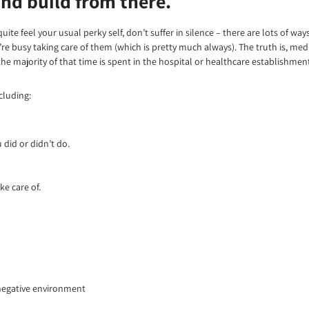
 and build from there.
uite feel your usual perky self, don’t suffer in silence – there are lots of wa
e busy taking care of them (which is pretty much always). The truth is, medi
he majority of that time is spent in the hospital or healthcare establishmen
cluding:
did or didn’t do.
ke care of.
 negative environment