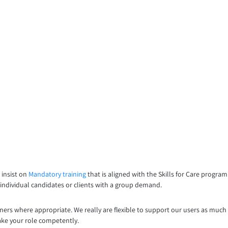
 insist on
Mandatory training
that is aligned with the Skills for Care progr
, individual candidates or clients with a group demand.
iners where appropriate. We really are flexible to support our users as much
ake your role competently.