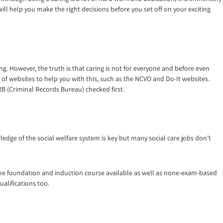
will help you make the right decisions before you set off on your exciting
ng. However, the truth is that caring is not for everyone and before even
nty of websites to help you with this, such as the NCVO and Do-It websites.
 CRB (Criminal Records Bureau) checked first.
wledge of the social welfare system is key but many social care jobs don’t
time foundation and induction course available as well as none-exam-based
alifications too.