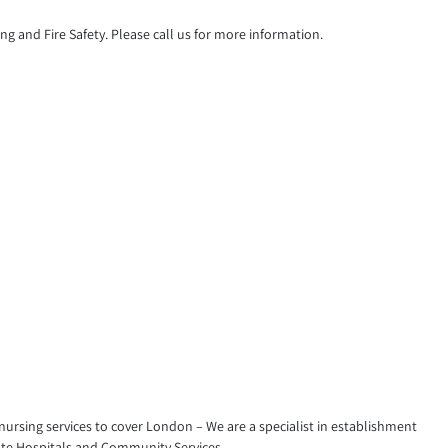
g and Fire Safety. Please call us for more information.
 nursing services to cover London – We are a specialist in establishment
vate Hospitals and Community Services.