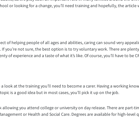
hool or looking for a change, you’ll need training and hopefully, the article 
ct of helping people of all ages and abilities, caring can sound very appeali
ou. If you’re not sure, the best option is to try voluntary work. There are ple
lenty of experience and a taste of what it’s like. Of course, you’ll have to be
ake a look at the training you’ll need to become a carer. Having a working kno
opic is a good idea but in most cases, you’ll pick it up on the job.
k allowing you attend college or university on day release. There are part-
Management or Health and Social Care. Degrees are available for high-level qu