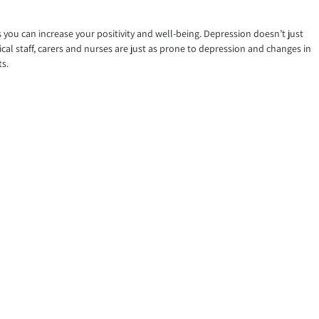
ys you can increase your positivity and well-being. Depression doesn’t just
cal staff, carers and nurses are just as prone to depression and changes in
ts.