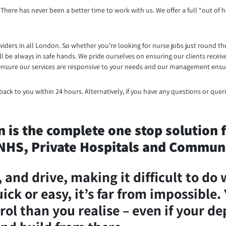
There has never been a better time to work with us. We offer a full “out of h
iders in all London. So whether you’re looking for nurse jobs just round th
ill be always in safe hands. We pride ourselves on ensuring our clients rec
We ensure our services are responsive to your needs and our management ensur
ack to you within 24 hours. Alternatively, if you have any questions or queri
is the complete one stop solution fo
HS, Private Hospitals and Communi
and drive, making it difficult to do 
ck or easy, it’s far from impossible. 
rol than you realise – even if your d