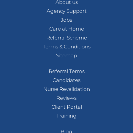
About us
Agency Support
Jobs
Care at Home
Referral Scheme
Terms & Conditions
Sitemap
Referral Terms
Candidates
Nurse Revalidation
Reviews
Client Portal
Training
Blog