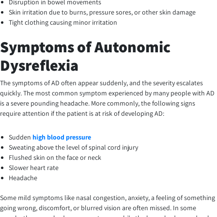
Disruption in bowel movements
Skin irritation due to burns, pressure sores, or other skin damage
Tight clothing causing minor irritation
Symptoms of Autonomic
Dysreflexia
The symptoms of AD often appear suddenly, and the severity escalates
quickly. The most common symptom experienced by many people with AD
is a severe pounding headache. More commonly, the following signs
require attention if the patient is at risk of developing AD:
Sudden
high blood pressure
Sweating above the level of spinal cord injury
Flushed skin on the face or neck
Slower heart rate
Headache
Some mild symptoms like nasal congestion, anxiety, a feeling of something
going wrong, discomfort, or blurred vision are often missed. In some