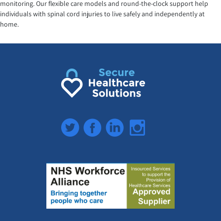
monitoring. Our flexible care models and round-the-clock support help
individuals with spinal cord injuries to live safely and independently at
home.
Twitter
Facebook
LinkedIn
Instagram