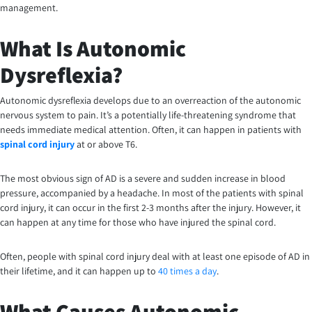
management.
What Is Autonomic
Dysreflexia?
Autonomic dysreflexia develops due to an overreaction of the autonomic
nervous system to pain. It’s a potentially life-threatening syndrome that
needs immediate medical attention. Often, it can happen in patients with
spinal cord injury
at or above T6.
The most obvious sign of AD is a severe and sudden increase in blood
pressure, accompanied by a headache. In most of the patients with spinal
cord injury, it can occur in the first 2-3 months after the injury. However, it
can happen at any time for those who have injured the spinal cord.
Often, people with spinal cord injury deal with at least one episode of AD in
their lifetime, and it can happen up to
40 times a day
.
What Causes Autonomic