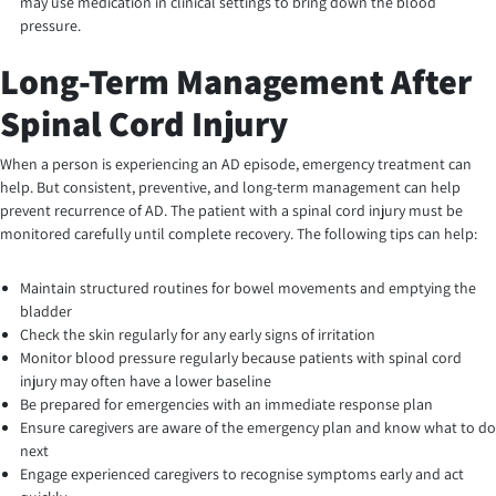
may use medication in clinical settings to bring down the blood
pressure.
Long-Term Management After
Spinal Cord Injury
When a person is experiencing an AD episode, emergency treatment can
help. But consistent, preventive, and long-term management can help
prevent recurrence of AD. The patient with a spinal cord injury must be
monitored carefully until complete recovery. The following tips can help:
Maintain structured routines for bowel movements and emptying the
bladder
Check the skin regularly for any early signs of irritation
Monitor blood pressure regularly because patients with spinal cord
injury may often have a lower baseline
Be prepared for emergencies with an immediate response plan
Ensure caregivers are aware of the emergency plan and know what to do
next
Engage experienced caregivers to recognise symptoms early and act