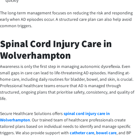
quickly
The long-term management focuses on reducing the risk and responding
early when AD episodes occur. A structured care plan can also help avoid
common triggers.
Spinal Cord Injury Care in
Wolverhampton
Awareness is only the first step in managing autonomic dysreflexia. Even
small gaps in care can lead to life-threatening AD episodes. Handling at-
home care, including daily routines for bladder, bowel, and skin, is crucial.
Professional healthcare teams ensure that AD is managed through
structured, ongoing plans that prioritise safety, consistency, and quality of
life.
Secure Healthcare Solutions offers
spinal cord injury care in
Wolverhampton
. Our trained team of healthcare professionals create
tailored plans based on individual needs to identify and manage specific
triggers. We also provide support with
catheter care
,
bowel care
, and BP