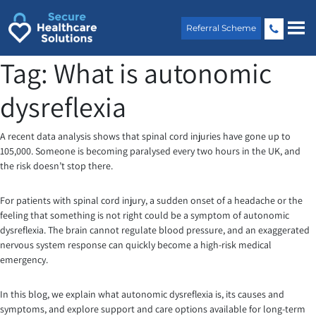
Skip
to
Referral Scheme
content
Tag:
What is autonomic
dysreflexia
A recent data analysis shows that spinal cord injuries have gone up to
105,000. Someone is becoming paralysed every two hours in the UK, and
the risk doesn’t stop there.
For patients with spinal cord injury, a sudden onset of a headache or the
feeling that something is not right could be a symptom of autonomic
dysreflexia. The brain cannot regulate blood pressure, and an exaggerated
nervous system response can quickly become a high-risk medical
emergency.
In this blog, we explain what autonomic dysreflexia is, its causes and
symptoms, and explore support and care options available for long-term