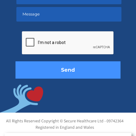
Please
leave
this
field
empty.
All Rights Reserved Copyright © Secure Healthcare Ltd - 09742364
Registered in England and Wales