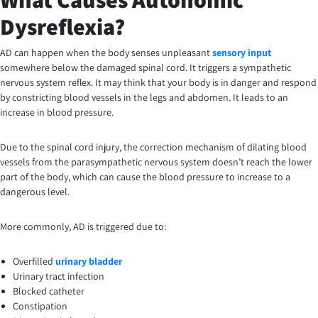
Dysreflexia?
AD can happen when the body senses unpleasant
sensory input
somewhere below the damaged spinal cord. It triggers a sympathetic
nervous system reflex. It may think that your body is in danger and respond
by constricting blood vessels in the legs and abdomen. It leads to an
increase in blood pressure.
Due to the spinal cord injury, the correction mechanism of dilating blood
vessels from the parasympathetic nervous system doesn’t reach the lower
part of the body, which can cause the blood pressure to increase to a
dangerous level.
More commonly, AD is triggered due to:
Overfilled
urinary bladder
Urinary tract infection
Blocked catheter
Constipation