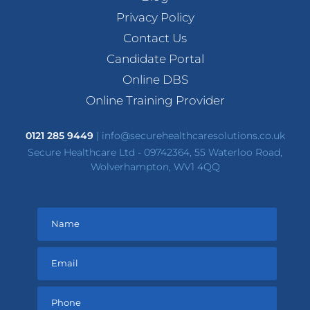
Privacy Policy
Contact Us
Candidate Portal
Online DBS
Online Training Provider
0121 285 9449
|
info@securehealthcaresolutions.co.uk
Secure Healthcare Ltd - 09742364, 55 Waterloo Road,
Wolverhampton, WV1 4QQ