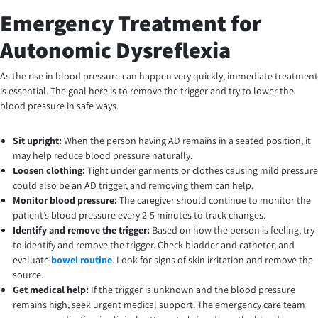
Emergency Treatment for
Autonomic Dysreflexia
As the rise in blood pressure can happen very quickly, immediate treatment
is essential. The goal here is to remove the trigger and try to lower the
blood pressure in safe ways.
Sit upright:
When the person having AD remains in a seated position, it
may help reduce blood pressure naturally.
Loosen clothing:
Tight under garments or clothes causing mild pressure
could also be an AD trigger, and removing them can help.
Monitor blood pressure:
The caregiver should continue to monitor the
patient’s blood pressure every 2-5 minutes to track changes.
Identify and remove the trigger:
Based on how the person is feeling, try
to identify and remove the trigger. Check bladder and catheter, and
evaluate
bowel routine
. Look for signs of skin irritation and remove the
source.
Get medical help:
If the trigger is unknown and the blood pressure
remains high, seek urgent medical support. The emergency care team