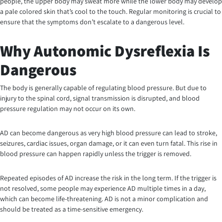
people, the upper body may sweat more while the lower body may develop
a pale colored skin that’s cool to the touch. Regular monitoring is crucial to
ensure that the symptoms don’t escalate to a dangerous level.
Why Autonomic Dysreflexia Is
Dangerous
The body is generally capable of regulating blood pressure. But due to
injury to the spinal cord, signal transmission is disrupted, and blood
pressure regulation may not occur on its own.
AD can become dangerous as very high blood pressure can lead to stroke,
seizures, cardiac issues, organ damage, or it can even turn fatal. This rise in
blood pressure can happen rapidly unless the trigger is removed.
Repeated episodes of AD increase the risk in the long term. If the trigger is
not resolved, some people may experience AD multiple times in a day,
which can become life-threatening. AD is not a minor complication and
should be treated as a time-sensitive emergency.