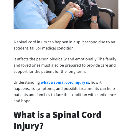
A spinal cord injury can happen in a split second due to an
accident, fall, or medical condition.
It affects the person physically and emotionally. The family
and loved ones must also be prepared to provide care and
support for the patient for the long term.
Understanding
what a spinal cord injury is
, how it
happens, its symptoms, and possible treatments can help
patients and families to face the condition with confidence
and hope.
What is a Spinal Cord
Injury?