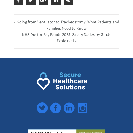
« Going from Ventilator to Tracheostomy: What Patients and
Families Need to Know
NHS Doctor Pay Bands 2025: Salary Scales by Grade
Explained »
Twitter
Facebook
LinkedIn
Instagram