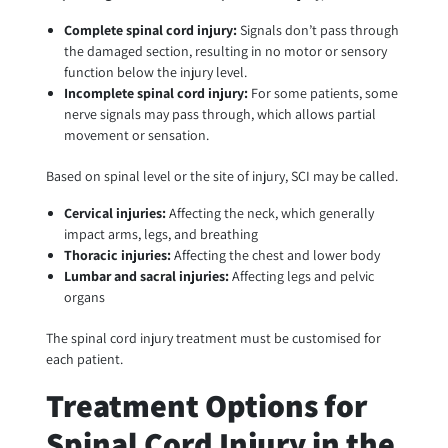
Complete spinal cord injury:
Signals don’t pass through
the damaged section, resulting in no motor or sensory
function below the injury level.
Incomplete spinal cord injury:
For some patients, some
nerve signals may pass through, which allows partial
movement or sensation.
Based on spinal level or the site of injury, SCI may be called.
Cervical injuries:
Affecting the neck, which generally
impact arms, legs, and breathing
Thoracic injuries:
Affecting the chest and lower body
Lumbar and sacral injuries:
Affecting legs and pelvic
organs
The spinal cord injury treatment must be customised for
each patient.
Treatment Options for
Spinal Cord Injury in the