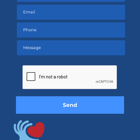
Please
leave
this
field
empty.