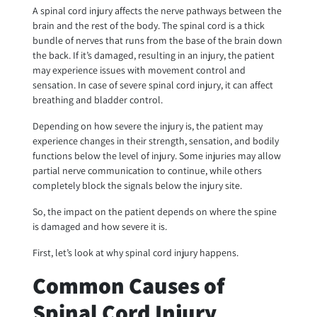
A spinal cord injury affects the nerve pathways between the
brain and the rest of the body. The spinal cord is a thick
bundle of nerves that runs from the base of the brain down
the back. If it’s damaged, resulting in an injury, the patient
may experience issues with movement control and
sensation. In case of severe spinal cord injury, it can affect
breathing and bladder control.
Depending on how severe the injury is, the patient may
experience changes in their strength, sensation, and bodily
functions below the level of injury. Some injuries may allow
partial nerve communication to continue, while others
completely block the signals below the injury site.
So, the impact on the patient depends on where the spine
is damaged and how severe it is.
First, let’s look at why spinal cord injury happens.
Common Causes of
Spinal Cord Injury