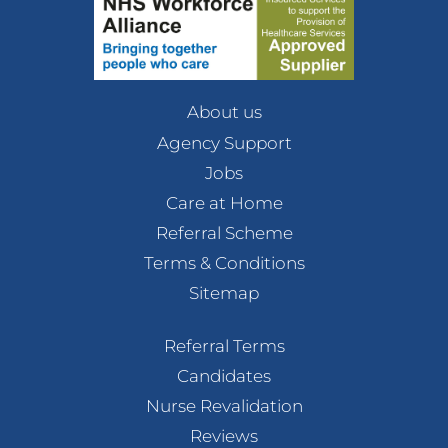
About us
Agency Support
Jobs
Care at Home
Referral Scheme
Terms & Conditions
Sitemap
Referral Terms
Candidates
Nurse Revalidation
Reviews