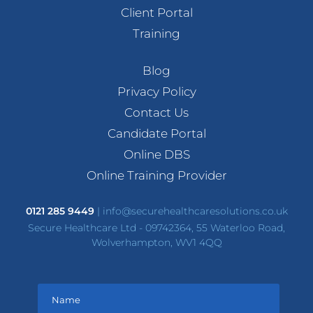
Client Portal
Training
Blog
Privacy Policy
Contact Us
Candidate Portal
Online DBS
Online Training Provider
0121 285 9449
|
info@securehealthcaresolutions.co.uk
Secure Healthcare Ltd - 09742364, 55 Waterloo Road,
Wolverhampton, WV1 4QQ