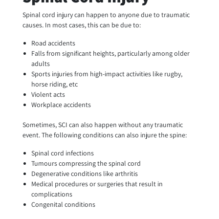
Spinal cord injury can happen to anyone due to traumatic
causes. In most cases, this can be due to:
Road accidents
Falls from significant heights, particularly among older
adults
Sports injuries from high-impact activities like rugby,
horse riding, etc
Violent acts
Workplace accidents
Sometimes, SCI can also happen without any traumatic
event. The following conditions can also injure the spine:
Spinal cord infections
Tumours compressing the spinal cord
Degenerative conditions like arthritis
Medical procedures or surgeries that result in
complications
Congenital conditions