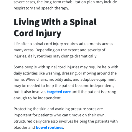
severe cases, the long-term rehabilitation plan may include
respiratory and speech therapy.
Living With a Spinal
Cord Injury
Life after a spinal cord injury requires adjustments across
many areas. Depending on the extent and severity of
injuries, daily routines may change dramatically.
Some people with spinal cord injuries may require help with
daily activities like washing, dressing, or moving around the
home. Wheelchairs, mobility aids, and adaptive equipment
may be needed to help the patient become independent,
but it also involves
targeted care
until the patient is strong
enough to be independent.
Protecting the skin and avoiding pressure sores are
important for patients who can’t move on their own.
Structured daily care also involves helping the patients with
bladder and
bowel routines
.