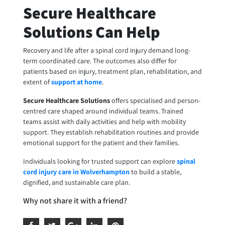
Secure Healthcare
Solutions Can Help
Recovery and life after a spinal cord injury demand long-
term coordinated care. The outcomes also differ for
patients based on injury, treatment plan, rehabilitation, and
extent of
support at home
.
Secure Healthcare Solutions
offers specialised and person-
centred care shaped around individual teams. Trained
teams assist with daily activities and help with mobility
support. They establish rehabilitation routines and provide
emotional support for the patient and their families.
Individuals looking for trusted support can explore
spinal
cord injury care in Wolverhampton
to build a stable,
dignified, and sustainable care plan.
Why not share it with a friend?