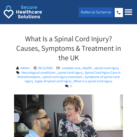
Skip
to
Referral Scheme
content
What Is a Spinal Cord Injury?
Causes, Symptoms & Treatment in
the UK
Admin
29/12/2025
complex care
,
Health
,
spinal cord injury
Neurological conditions
,
spinal cord injury
,
Spinal Cord Injury Care in
Wolverhampton
,
spinal cord injury treatment
,
Symptoms of spinal cord
injury
,
types of spinal cord injury
,
What is a spinal cord injury
0