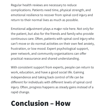
Regular health reviews are necessary to reduce
complications. Patients need time, physical strength, and
emotional resilience to recover from spinal cord injury and
return to their normal lives as much as possible.
Emotional adjustment plays a major role here. Not only for
the patient, but also for the friends and family who provide
continuous care. Often, patients with spinal cord injury who
can’t move or do normal activities on their own feel anxiety,
frustration, or low mood. Expert psychological
support,
peer network, and community organisations can offer
practical reassurance and shared understanding.
With consistent support from experts, people can return to
work, education, and have a good social life. Gaining
independence and taking back control of life can be
different for individuals with different levels of spinal cord
injury. Often, progress happens as steady gains instead of a
rapid change.
Conclusion – How