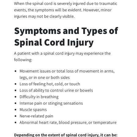
When the spinal cord is severely injured due to traumatic
events, the symptoms will be evident. However, minor
injuries may not be clearly visible.
Symptoms and Types of
Spinal Cord Injury
A patient with a spinal cord injury may experience the
following:
Movement issues or total loss of movement in arms,
legs, or in one or both sides
Loss of feeling hot, cold, or touch
Loss of ability to control urine or bowels
Difficulty in breathing
Intense pain or stinging sensations
Muscle spasms
Nerve-related pain
Abnormal heart rate, blood pressure, or temperature
Depending on the extent of spinal cord injury, it can be: