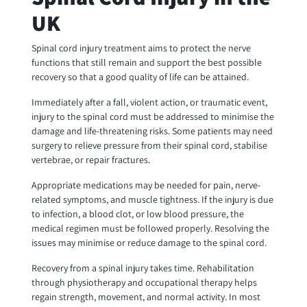
UK
Spinal cord injury treatment aims to protect the nerve
functions that still remain and support the best possible
recovery so that a good quality of life can be attained.
Immediately after a fall, violent action, or traumatic event,
injury to the spinal cord must be addressed to minimise the
damage and life-threatening risks. Some patients may need
surgery to relieve pressure from their spinal cord, stabilise
vertebrae, or repair fractures.
Appropriate medications may be needed for pain, nerve-
related symptoms, and muscle tightness. If the injury is due
to infection, a blood clot, or low blood pressure, the
medical regimen must be followed properly. Resolving the
issues may minimise or reduce damage to the spinal cord.
Recovery from a spinal injury takes time. Rehabilitation
through physiotherapy and occupational therapy helps
regain strength, movement, and normal activity. In most