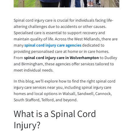
Spinal cord injury care is crucial for individuals facing life-
altering challenges due to accidents or other causes.
Specialised care is essential to support recovery and
maintain quality of life. Across the West Midlands, there are
many
spinal cord injury care agencies
dedicated to
providing personalised care at home or in care homes.
From
spinal cord injury care in Wolverhampton
to Dudley
and Birmingham, these agencies offer services tailored to
meet individual needs.
In this blog, we’ll explore how to find the right spinal cord
injury care services near you, including spinal injury care
homes and local options in Walsall, Sandwell, Cannock,
South Stafford, Telford, and beyond.
What is a Spinal Cord
Injury?