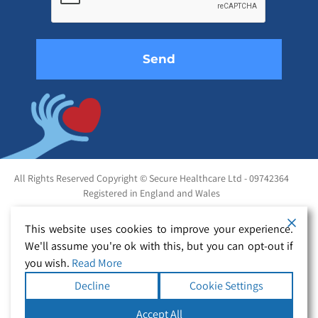
field
empty.
All Rights Reserved Copyright © Secure Healthcare Ltd - 09742364
Registered in England and Wales
This website uses cookies to improve your experience.
We'll assume you're ok with this, but you can opt-out if
you wish.
Read More
Decline
Cookie Settings
Accept All