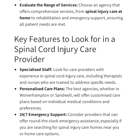
Evaluate the Range of Services:
Choose an agency that
offers comprehensive services, from
spinal injury care at
home
to rehabilitation and emergency support, ensuring
all patient needs are met.
Key Features to Look for in a
Spinal Cord Injury Care
Provider
Specialised Staff:
Look for care providers with
experience in spinal cord injury care, including therapists
and nurses who are trained to address specific needs.
Personalised Care Plans:
The best agencies, whether in
Wolverhampton or Sandwell, will offer customised care
plans based on individual medical conditions and
preferences.
24/7 Emergency Support:
Consider providers that can
offer round-the-clock emergency assistance, especially if
you are searching for spinal injury care homes near you
or home care options.