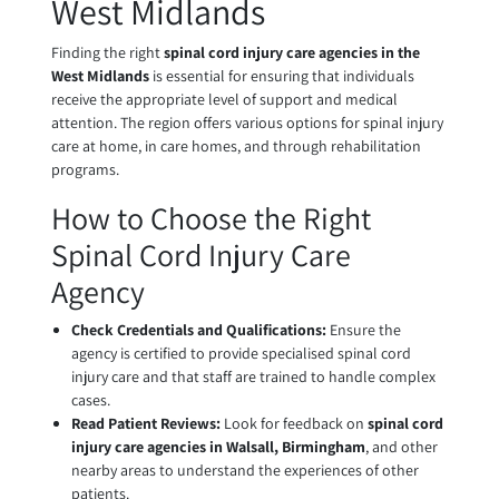
West Midlands
Finding the right
spinal cord injury care agencies in the
West Midlands
is essential for ensuring that individuals
receive the appropriate level of support and medical
attention. The region offers various options for spinal injury
care at home, in care homes, and through rehabilitation
programs.
How to Choose the Right
Spinal Cord Injury Care
Agency
Check Credentials and Qualifications:
Ensure the
agency is certified to provide specialised spinal cord
injury care and that staff are trained to handle complex
cases.
Read Patient Reviews:
Look for feedback on
spinal cord
injury care agencies in Walsall, Birmingham
, and other
nearby areas to understand the experiences of other
patients.