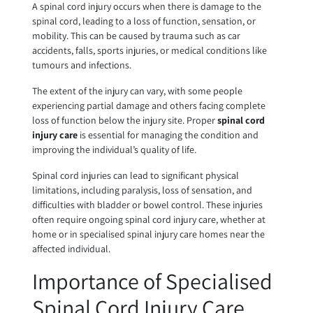
A spinal cord injury occurs when there is damage to the
spinal cord, leading to a loss of function, sensation, or
mobility. This can be caused by trauma such as car
accidents, falls, sports injuries, or medical conditions like
tumours and infections.
The extent of the injury can vary, with some people
experiencing partial damage and others facing complete
loss of function below the injury site. Proper
spinal cord
injury care
is essential for managing the condition and
improving the individual’s quality of life.
Spinal cord injuries can lead to significant physical
limitations, including paralysis, loss of sensation, and
difficulties with bladder or bowel control. These injuries
often require ongoing spinal cord injury care, whether at
home or in specialised spinal injury care homes near the
affected individual.
Importance of Specialised
Spinal Cord Injury Care