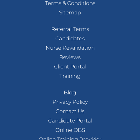
Terms & Conditions
Sitemap
Referral Terms
Candidates
Nurse Revalidation
Reviews
Client Portal
Training
Blog
Privacy Policy
Contact Us
Candidate Portal
Online DBS
Online Training Provider