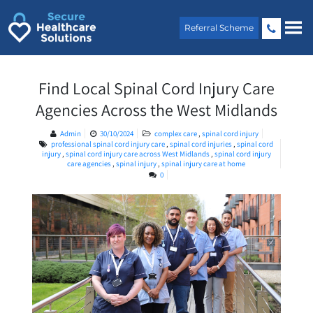
Skip
to
Referral Scheme
content
Find Local Spinal Cord Injury Care
Agencies Across the West Midlands
Admin
30/10/2024
complex care
,
spinal cord injury
professional spinal cord injury care
,
spinal cord injuries
,
spinal cord
injury
,
spinal cord injury care across West Midlands
,
spinal cord injury
care agencies
,
spinal injury
,
spinal injury care at home
0