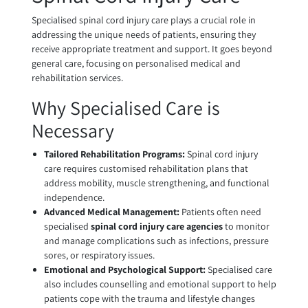
Specialised spinal cord injury care plays a crucial role in
addressing the unique needs of patients, ensuring they
receive appropriate treatment and support. It goes beyond
general care, focusing on personalised medical and
rehabilitation services.
Why Specialised Care is
Necessary
Tailored Rehabilitation Programs:
Spinal cord injury
care requires customised rehabilitation plans that
address mobility, muscle strengthening, and functional
independence.
Advanced Medical Management:
Patients often need
specialised
spinal cord injury care agencies
to monitor
and manage complications such as infections, pressure
sores, or respiratory issues.
Emotional and Psychological Support:
Specialised care
also includes counselling and emotional support to help
patients cope with the trauma and lifestyle changes