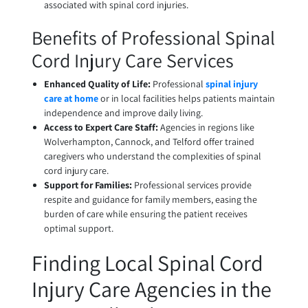
associated with spinal cord injuries.
Benefits of Professional Spinal
Cord Injury Care Services
Enhanced Quality of Life:
Professional
spinal injury
care at home
or in local facilities helps patients maintain
independence and improve daily living.
Access to Expert Care Staff:
Agencies in regions like
Wolverhampton, Cannock, and Telford offer trained
caregivers who understand the complexities of spinal
cord injury care.
Support for Families:
Professional services provide
respite and guidance for family members, easing the
burden of care while ensuring the patient receives
optimal support.
Finding Local Spinal Cord
Injury Care Agencies in the