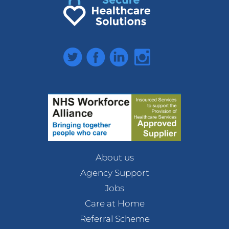
Twitter
Facebook
LinkedIn
Instagram
About us
Agency Support
Jobs
Care at Home
Referral Scheme