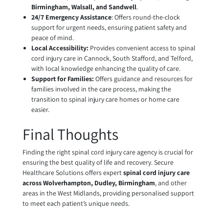
Birmingham, Walsall, and Sandwell
.
24/7 Emergency Assistance
: Offers round-the-clock
support for urgent needs, ensuring patient safety and
peace of mind.
Local Accessibility:
Provides convenient access to spinal
cord injury care in Cannock, South Stafford, and Telford,
with local knowledge enhancing the quality of care.
Support for Families:
Offers guidance and resources for
families involved in the care process, making the
transition to spinal injury care homes or home care
easier.
Final Thoughts
Finding the right spinal cord injury care agency is crucial for
ensuring the best quality of life and recovery. Secure
Healthcare Solutions offers expert
spinal cord injury care
across Wolverhampton, Dudley, Birmingham
, and other
areas in the West Midlands, providing personalised support
to meet each patient’s unique needs.