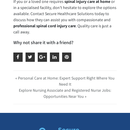
If you or a loved one requires
spinal injury care at home
or
in a specialised facility, don’t hesitate to explore the options
available. Contact Secure Healthcare Solutions today to
discuss how they can assist you with compassionate and
professional spinal cord injury care
. Quality care is just a
call away.
Why not share it with a friend?
« Personal Care at Home: Expert Support Right Where You
Need It
Explore Nursing Associate and Registered Nurse Jobs:
Opportunities Near You »