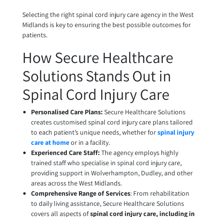
Selecting the right spinal cord injury care agency in the West
Midlands is key to ensuring the best possible outcomes for
patients.
How Secure Healthcare
Solutions Stands Out in
Spinal Cord Injury Care
Personalised Care Plans:
Secure Healthcare Solutions
creates customised spinal cord injury care plans tailored
to each patient’s unique needs, whether for
spinal injury
care at home
or in a facility.
Experienced Care Staff:
The agency employs highly
trained staff who specialise in spinal cord injury care,
providing support in Wolverhampton, Dudley, and other
areas across the West Midlands.
Comprehensive Range of Services
: From rehabilitation
to daily living assistance, Secure Healthcare Solutions
covers all aspects of
spinal cord injury care, including in