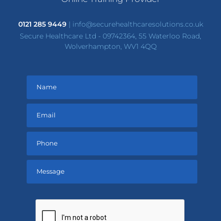
0121 285 9449
|
info@securehealthcaresolutions.co.uk
Secure Healthcare Ltd - 09742364, 55 Waterloo Road,
Wolverhampton, WV1 4QQ
Please
leave
this