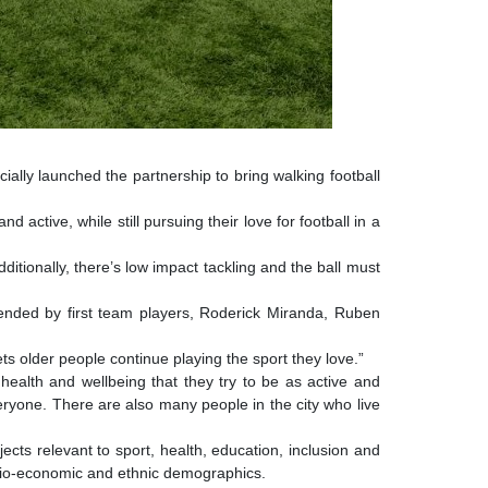
icially launched the partnership to bring walking football
active, while still pursuing their love for football in a
ditionally, there’s
low impact tackling and the ball must
ended by first team players, Roderick Miranda, Ruben
lets older people continue playing the sport they love.”
 health and wellbeing that they try to be as active and
eryone. There are also many people in the city who live
cts relevant to sport, health, education, inclusion and
ocio-economic and ethnic demographics.