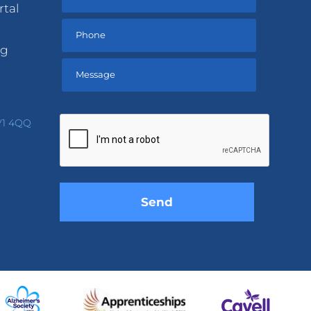
rtal
ng
Please
leave
V1 4QQ
this
field
empty.