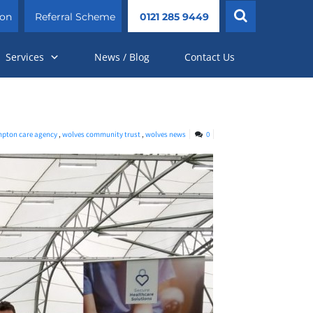
ion
Referral Scheme
0121 285 9449
Services
News / Blog
Contact Us
pton care agency
,
wolves community trust
,
wolves news
0