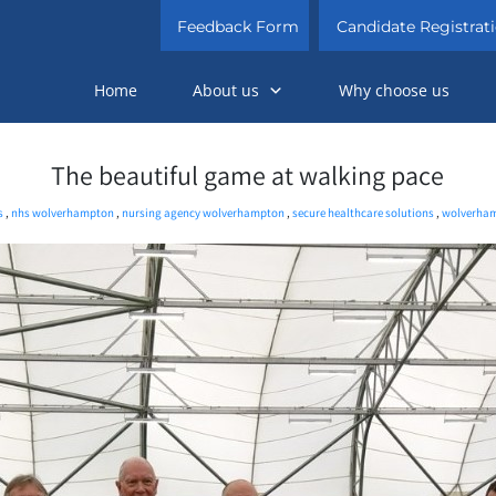
Feedback Form
Candidate Registrat
Home
About us
Why choose us
The beautiful game at walking pace
s
,
nhs wolverhampton
,
nursing agency wolverhampton
,
secure healthcare solutions
,
wolverham