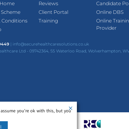
t Home
Reviews
Candidate Po
l Scheme
Client Portal
Online DBS
 Conditions
Training
Online Traini
Provider
p
 9449
|
info@securehealthcaresolutions.co.uk
ealthcare Ltd - 09742364, 55 Waterloo Road, Wolverhampton, W
 assume you're ok with this, but you
l