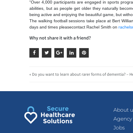
“Over 4,000 participants are engaged in sports progr
abilities, but as people get older they naturally becom
being active and enjoying the beautiful game, but witho
The walking football sessions take place at Bert Wil
days and times please
contact Rachel Smith on
rachel
Why not share it with a friend?
« Do you want to learn about rarer forms of dementia? – H
About u
Agency
Jobs