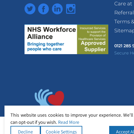
Care a
Twitter
Facebook
LinkedIn
Instagram
Referra
Terms &
Sitema
0121 285
Secure H
This website uses cookies to improve your experience. We'll
can opt-out if you wish.
Read More
Decline
Cookie Settings
Accept Al