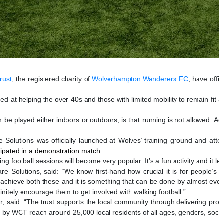
rust
, the registered charity of
Wolverhampton Wanderers FC
, have off
at helping the over 40s and those with limited mobility to remain fit and 
be played either indoors or outdoors, is that running is not allowed. Ad
olutions was officially launched at Wolves’ training ground and att
icipated in a demonstration match.
ng football sessions will become very popular. It’s a fun activity and it 
re Solutions, said:
“We know first-hand how crucial it is for people’s
to achieve both these and it is something that can be done by almost ev
definitely encourage them to get involved with walking football.”
aid: “The trust supports the local community through delivering proje
d by WCT reach around 25,000 local residents of all ages, genders, s