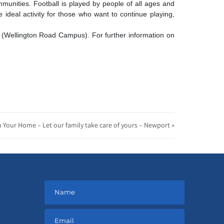
mmunities.
Football is played by people of all ages and
e ideal activity for those who want to continue playing,
 (Wellington Road Campus). For further information on
n Your Home – Let our family take care of yours – Newport »