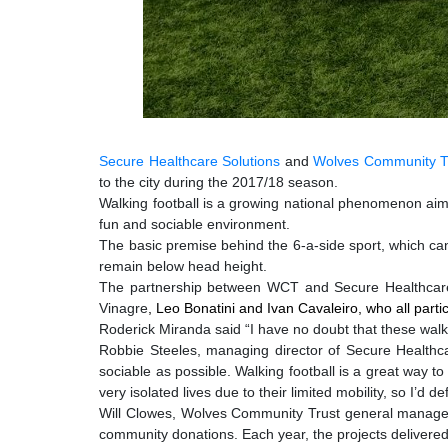
Secure Healthcare Solutions
and
Wolves Community T
to the city during the 2017/18 season.
Walking football is a growing national phenomenon aimed 
fun and sociable environment.
The basic premise behind the 6-a-side sport, which can 
remain below head height.
The partnership between WCT and Secure Healthcare S
Vinag
re
,
Leo Bonatini and Ivan Cavaleiro, who all part
Roderick Miranda said
“I have no doubt that these walki
Robbie Steeles, managing director of Secure Healthca
sociable as possible. Walking football is a great way 
very isolated lives due to their limited mobility, so I’d 
Will Clowes, Wolves Community Trust general manager, s
community donations. Each year, the projects delivere