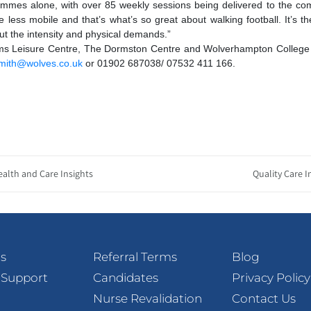
ammes alone, with over 85 weekly sessions being delivered to the co
e less mobile and that’s what’s so great about walking football. It’s th
ut the intensity and physical demands.”
liams Leisure Centre, The Dormston Centre and Wolverhampton College
smith@wolves.co.uk
or 01902 687038/ 07532 411 166.
ealth and Care Insights
Quality Care I
s
Referral Terms
Blog
 Support
Candidates
Privacy Policy
Nurse Revalidation
Contact Us