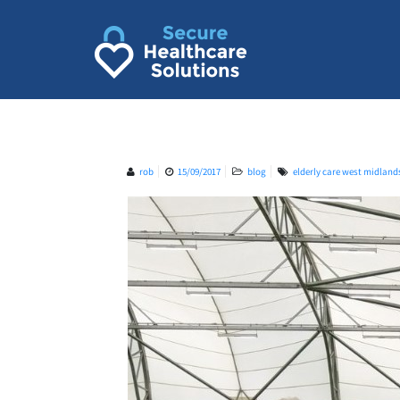
Skip
to
content
rob
15/09/2017
blog
elderly care west midland