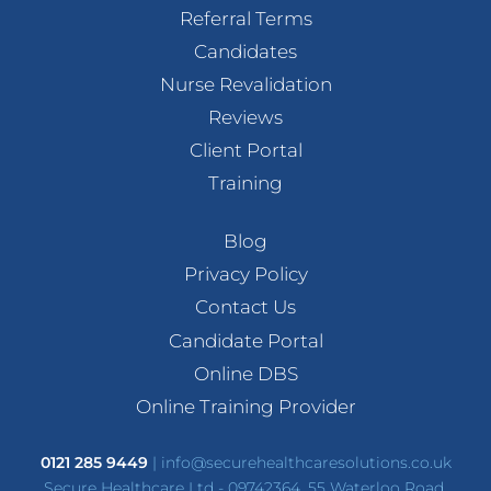
Referral Terms
Candidates
Nurse Revalidation
Reviews
Client Portal
Training
Blog
Privacy Policy
Contact Us
Candidate Portal
Online DBS
Online Training Provider
0121 285 9449
|
info@securehealthcaresolutions.co.uk
Secure Healthcare Ltd - 09742364, 55 Waterloo Road,