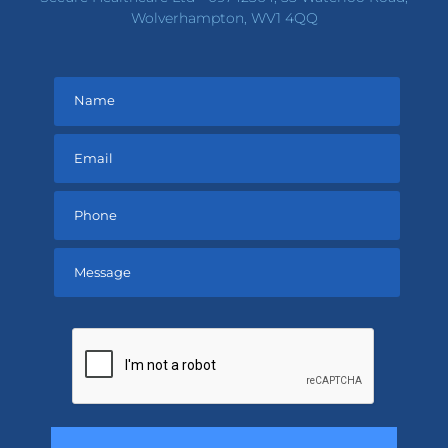
Wolverhampton, WV1 4QQ
Please
leave
this
field
empty.