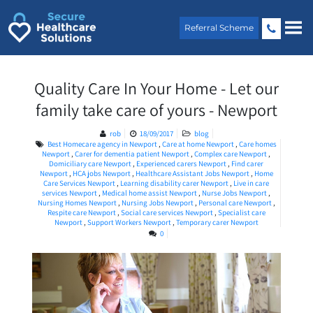
Skip
to
Referral Scheme
content
Quality Care In Your Home - Let our
family take care of yours - Newport
rob
18/09/2017
blog
Best Homecare agency in Newport
,
Care at home Newport
,
Care homes
Newport
,
Carer for dementia patient Newport
,
Complex care Newport
,
Domiciliary care Newport
,
Experienced carers Newport
,
Find carer
Newport
,
HCA jobs Newport
,
Healthcare Assistant Jobs Newport
,
Home
Care Services Newport
,
Learning disability carer Newport
,
Live in care
services Newport
,
Medical home assist Newport
,
Nurse Jobs Newport
,
Nursing Homes Newport
,
Nursing Jobs Newport
,
Personal care Newport
,
Respite care Newport
,
Social care services Newport
,
Specialist care
Newport
,
Support Workers Newport
,
Temporary carer Newport
0