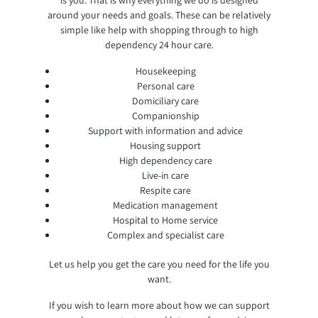
around your needs and goals. These can be relatively
simple like help with shopping through to high
dependency 24 hour care.
Housekeeping
Personal care
Domiciliary care
Companionship
Support with information and advice
Housing support
High dependency care
Live-in care
Respite care
Medication management
Hospital to Home service
Complex and specialist care
Let us help you get the care you need for the life you
want.
If you wish to learn more about how we can support