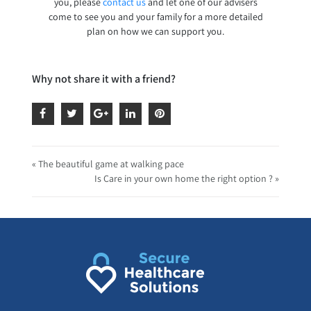
you, please
contact us
and let one of our advisers
come to see you and your family for a more detailed
plan on how we can support you.
Why not share it with a friend?
« The beautiful game at walking pace
Is Care in your own home the right option ? »