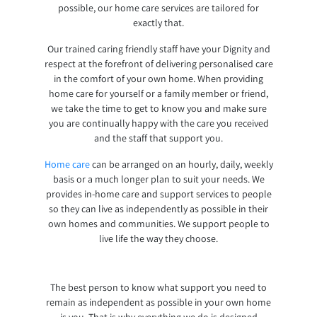
possible, our home care services are tailored for
exactly that.
Our trained caring friendly staff have your Dignity and
respect at the forefront of delivering personalised care
in the comfort of your own home. When providing
home care for yourself or a family member or friend,
we take the time to get to know you and make sure
you are continually happy with the care you received
and the staff that support you.
Home care
can be arranged on an hourly, daily, weekly
basis or a much longer plan to suit your needs. We
provides in-home care and support services to people
so they can live as independently as possible in their
own homes and communities. We support people to
live life the way they choose.
The best person to know what support you need to
remain as independent as possible in your own home
is you. That is why everything we do is designed