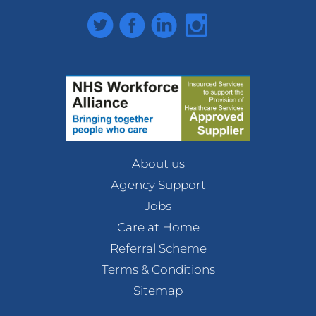
Twitter
Facebook
LinkedIn
Instagram
About us
Agency Support
Jobs
Care at Home
Referral Scheme
Terms & Conditions
Sitemap