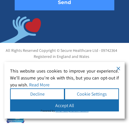
All Rights Reserved Copyright © Secure Healthcare Ltd - 09742364
Registered in England and Wales
This website uses cookies to improve your experience.
We'll assume you're ok with this, but you can opt-out if
you wish.
Read More
Decline
Cookie Settings
Accept All
Powered by
WPLP Compliance Platform