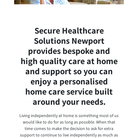
Secure Healthcare
Solutions Newport
provides bespoke and
high quality care at home
and support so you can
enjoy a personalised
home care service built
around your needs.
Living independently at home is something most of us
would like to do for as long as possible. When that
time comes to make the decision to ask for extra
support to continue to live independently as much as