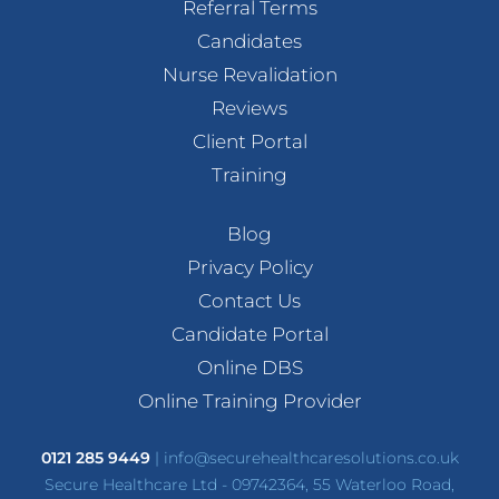
Referral Terms
Candidates
Nurse Revalidation
Reviews
Client Portal
Training
Blog
Privacy Policy
Contact Us
Candidate Portal
Online DBS
Online Training Provider
0121 285 9449
|
info@securehealthcaresolutions.co.uk
Secure Healthcare Ltd - 09742364, 55 Waterloo Road,