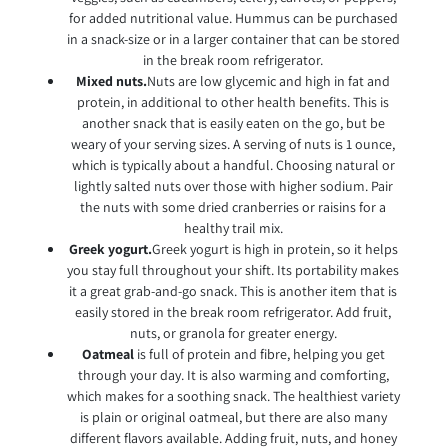
for added nutritional value. Hummus can be purchased
in a snack-size or in a larger container that can be stored
in the break room refrigerator.
Mixed nuts.
Nuts are low glycemic and high in fat and
protein, in additional to other health benefits. This is
another snack that is easily eaten on the go, but be
weary of your serving sizes. A serving of nuts is 1 ounce,
which is typically about a handful. Choosing natural or
lightly salted nuts over those with higher sodium. Pair
the nuts with some dried cranberries or raisins for a
healthy trail mix.
Greek yogurt.
Greek yogurt is high in protein, so it helps
you stay full throughout your shift. Its portability makes
it a great grab-and-go snack. This is another item that is
easily stored in the break room refrigerator. Add fruit,
nuts, or granola for greater energy.
Oatmeal
is full of protein and fibre, helping you get
through your day. It is also warming and comforting,
which makes for a soothing snack. The healthiest variety
is plain or original oatmeal, but there are also many
different flavors available. Adding fruit, nuts, and honey