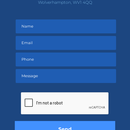
Wolverhampton, WV1 4QQ
Please
leave
this
field
empty.