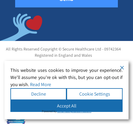
All Rights Reserved Copyright © Secure Healthcare Ltd - 09742364
Registered in England and Wales
This website uses cookies to improve your experience.
We'll assume you're ok with this, but you can opt-out if
you wish.
Read More
Decline
Cookie Settings
Accept All
Powered by
WPLP Compliance Platform