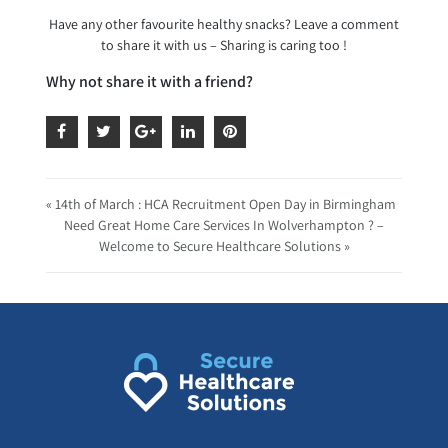
Have any other favourite healthy snacks? Leave a comment
to share it with us – Sharing is caring too !
Why not share it with a friend?
« 14th of March : HCA Recruitment Open Day in Birmingham
Need Great Home Care Services In Wolverhampton ? –
Welcome to Secure Healthcare Solutions »