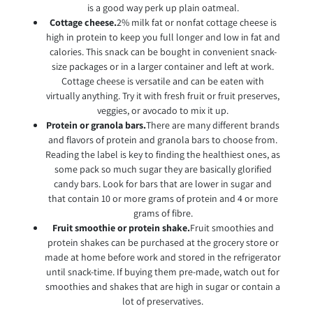
is a good way perk up plain oatmeal.
Cottage cheese.
2% milk fat or nonfat cottage cheese is
high in protein to keep you full longer and low in fat and
calories. This snack can be bought in convenient snack-
size packages or in a larger container and left at work.
Cottage cheese is versatile and can be eaten with
virtually anything. Try it with fresh fruit or fruit preserves,
veggies, or avocado to mix it up.
Protein or granola bars.
There are many different brands
and flavors of protein and granola bars to choose from.
Reading the label is key to finding the healthiest ones, as
some pack so much sugar they are basically glorified
candy bars. Look for bars that are lower in sugar and
that contain 10 or more grams of protein and 4 or more
grams of fibre.
Fruit smoothie or protein shake.
Fruit smoothies and
protein shakes can be purchased at the grocery store or
made at home before work and stored in the refrigerator
until snack-time. If buying them pre-made, watch out for
smoothies and shakes that are high in sugar or contain a
lot of preservatives.