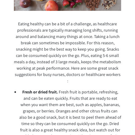
Eating healthy can be a bit of a challenge, as healthcare
professionals are typically managing long shifts, running
around and balancing many things at once. Taking a lunch
break can sometimes be impossible. For this reason,
snacking might be the best way to keep you going. Snacks
can be consumed quickly on the go. Plus, eating 5-6 small
meals a day, instead of 3 large meals, keeps the metabolism
working at peak performance. Here are some great snack
suggestions for busy nurses, doctors or healthcare workers
:
Fresh or dried fruit.
Fresh fruit is portable, refreshing,
and can be eaten quickly. Fruits that are ready to eat
when you want them are best, such as apples, bananas,
grapes, or berries. Oranges and other citrus fruits can
also be a good snack, but it is best to peel them ahead of
time so they can be consumed quickly on the go. Dried
fruit is also a great healthy snack idea, but watch out for