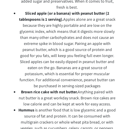
added sugar and preservatives. When it comes to fruit,
fresh is best.
Sliced apple (or a banana) with peanut butter (2
tablespoons is 1 serving).
Apples alone are a great snack
because they are highly portable and are low on the
glycemic index, which means that it digests more slowly
than many other carbohydrates and does not cause an
extreme spike in blood sugar. Pairing an apple with
peanut butter, which is a good source of protein and
good for you fats, will keep you feeling full even longer.
Sliced apples can be easily dipped in peanut butter and
eaten on the go. Bananas are a great source of
potassium, which is essential for proper muscular
function. For additional convenience, peanut butter can
be purchased in serving-sized packages
Brown rice cake with nut butter.
Anything paired with
nut butter is a great workday snack. Brown rice cakes are
low calorie and can be kept at work for easy access.
Hummus
is another food that is low glycemic and a good
source of fat and protein. It can be consumed with
multigrain crackers or whole wheat pita bread, or with
veggies, such as cucumbers, celery, carrots, or peppers,