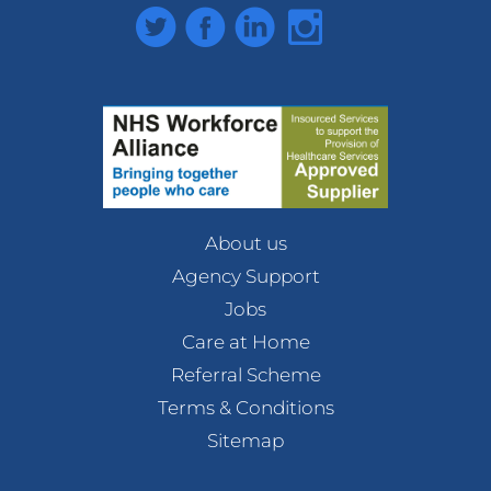
Twitter
Facebook
LinkedIn
Instagram
About us
Agency Support
Jobs
Care at Home
Referral Scheme
Terms & Conditions
Sitemap