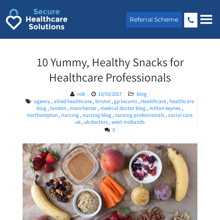
Skip
to
Referral Scheme
content
10 Yummy, Healthy Snacks for
Healthcare Professionals
rob
10/03/2017
blog
agency
,
allied healthcare
,
bristol
,
gp locums
,
Healthcare
,
healthcare
blog
,
london
,
manchester
,
medical doctor blog
,
milton keynes
,
northampton
,
nursing
,
nursing blog
,
nursing professionals
,
social care
uk
,
uk doctors
,
west midlands
0