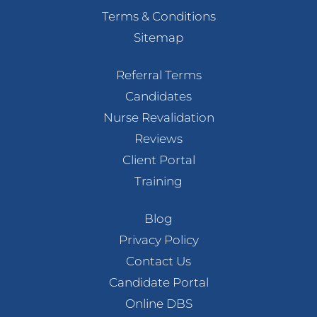
Terms & Conditions
Sitemap
Referral Terms
Candidates
Nurse Revalidation
Reviews
Client Portal
Training
Blog
Privacy Policy
Contact Us
Candidate Portal
Online DBS