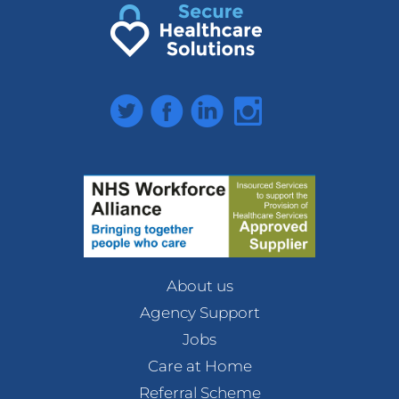
Twitter
Facebook
LinkedIn
Instagram
About us
Agency Support
Jobs
Care at Home
Referral Scheme