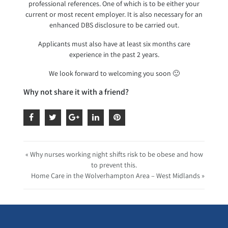
professional references. One of which is to be either your
current or most recent employer. It is also necessary for an
enhanced DBS disclosure to be carried out.
Applicants must also have at least six months care
experience in the past 2 years.
We look forward to welcoming you soon 🙂
Why not share it with a friend?
« Why nurses working night shifts risk to be obese and how
to prevent this.
Home Care in the Wolverhampton Area – West Midlands »