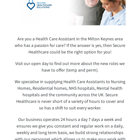
Are you a Health Care Assistant in the Milton Keynes area
who has a passion for care? If the answer is yes, then Secure
Healthcare could be the right option for you!
Visit our open day to find out more about the new roles we
have to offer (temp and perm).
We specialise in supplying Health Care Assistants to Nursing
Homes, Residential homes, NHS hospitals, Mental health
hospitals and the community across the UK. Secure
Healthcare is never short of a variety of hours to cover and
so has a shift to suit every worker.
Our business operates 24 hours a day 7 days a week and
ensures we give you constant and regular work on a daily,
weekly and long term basis, we build strong relationships
with our personnel which a
llows us to make your work with