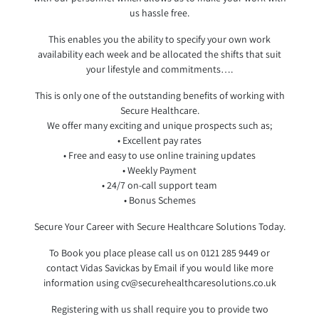
us hassle free.
This enables you the ability to specify your own work
availability each week and be allocated the shifts that suit
your lifestyle and commitments….
This is only one of the outstanding benefits of working with
Secure Healthcare.
We offer many exciting and unique prospects such as;
• Excellent pay rates
• Free and easy to use online training updates
• Weekly Payment
• 24/7 on-call support team
• Bonus Schemes
Secure Your Career with Secure Healthcare Solutions Today.
To Book you place please call us on 0121 285 9449 or
contact Vidas Savickas by Email if you would like more
information using cv@securehealthcaresolutio
ns.co.uk
Registering with us shall require you to provide two