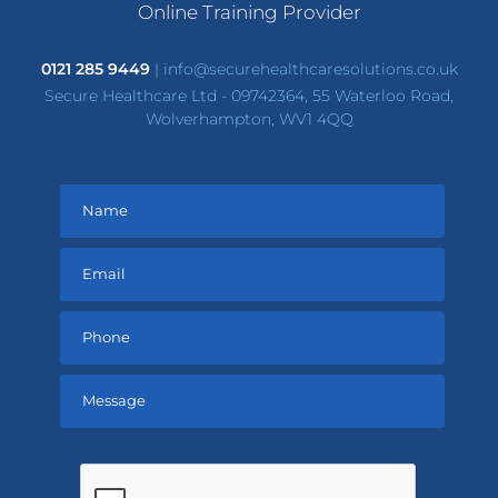
Online Training Provider
0121 285 9449
|
info@securehealthcaresolutions.co.uk
Secure Healthcare Ltd - 09742364, 55 Waterloo Road,
Wolverhampton, WV1 4QQ
Please
leave
this