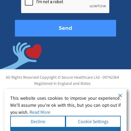
field
empty.
All Rights Reserved Copyright © Secure Healthcare Ltd - 09742364
Registered in England and Wales
This website uses cookies to improve your experience.
We'll assume you're ok with this, but you can opt-out if
you wish.
Read More
Decline
Cookie Settings