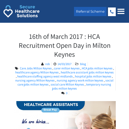
Skip
to
Referral Scheme
content
16th of March 2017 : HCA
Recruitment Open Day in Milton
Keynes
rob
14/03/2017
blog
Care Jobs Milton Keynes
,
carer milton keynes
,
HCA jobs milton keynes
,
healthcare agency Milton Keynes
,
healthcare assistant jobs milton keynes
,
healthcare staffing agency west midlands
,
hospital jobs milton keynes
,
nursing agency Milton Keynes
,
nursing agency work milton keynes
,
social
care jobs milton keynes
,
social care Milton Keynes
,
temporary nursing
jobs milton keynes
0