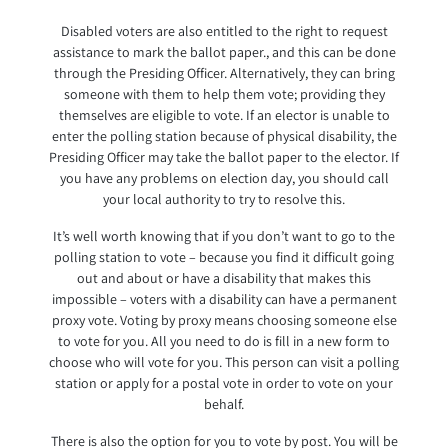
Disabled voters are also entitled to the right to request
assistance to mark the ballot paper., and this can be done
through the Presiding Officer. Alternatively, they can bring
someone with them to help them vote; providing they
themselves are eligible to vote. If an elector is unable to
enter the polling station because of physical disability, the
Presiding Officer may take the ballot paper to the elector. If
you have any problems on election day, you should call
your local authority to try to resolve this.
It’s well worth knowing that if you don’t want to go to the
polling station to vote – because you find it difficult going
out and about or have a disability that makes this
impossible – voters with a disability can have a permanent
proxy vote. Voting by proxy means choosing someone else
to vote for you. All you need to do is fill in a new form to
choose who will vote for you. This person can visit a polling
station or apply for a postal vote in order to vote on your
behalf.
There is also the option for you to vote by post. You will be