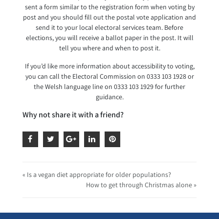
sent a form similar to the registration form when voting by
post and you should fill out the postal vote application and
send it to your local electoral services team. Before
elections, you will receive a ballot paper in the post. It will
tell you where and when to post it.
If you’d like more information about accessibility to voting,
you can call the Electoral Commission on 0333 103 1928 or
the Welsh language line on 0333 103 1929 for further
guidance.
Why not share it with a friend?
« Is a vegan diet appropriate for older populations?
How to get through Christmas alone »