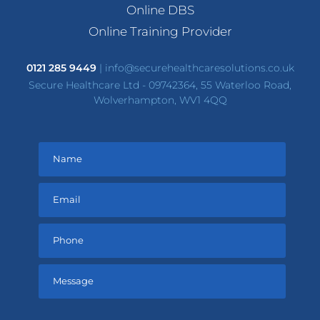
Online DBS
Online Training Provider
0121 285 9449
|
info@securehealthcaresolutions.co.uk
Secure Healthcare Ltd - 09742364, 55 Waterloo Road,
Wolverhampton, WV1 4QQ
Please