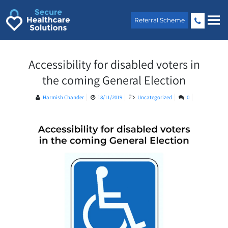
Skip
to
Referral Scheme
content
Accessibility for disabled voters in
the coming General Election
Harmish Chander
18/11/2019
Uncategorized
0