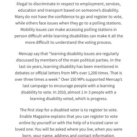
illegal to discriminate in respect to employment, services,
education and transport based on someone’s disability.
Many do not have the confidence to go and register to vote,
while others face issues when they go to a polling stations.
Mobility issues can make accessing polling stations in
person difficult while learning disabilities can make it all the
more difficult to understand the voting process.
Mencap say that “learning disability issues are regularly
discussed by members of the main political parties. In the
last six years, learning disability has been mentioned in
debates or official letters from MPs over 1,200 times. That is
over three times a week.” Over 150 MPs supported Mencap’s
last campaign to encourage people with a learning
disability to vote. In 2010, almost 1 in 3 people with a
learning disability voted, which is progress.
The first step for a disabled voter is to register to vote.
Enable Magazine explains that you can register to vote
online by yourself or with the help of a trusted carer or
loved one. You will be asked where you live, when you were
born, your name, address and contact information.