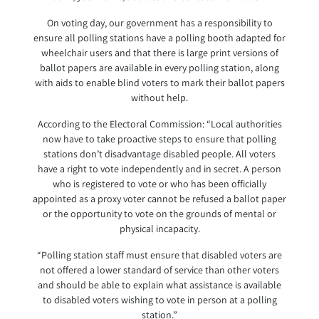
On voting day, our government has a responsibility to
ensure all polling stations have a polling booth adapted for
wheelchair users and that there is large print versions of
ballot papers are available in every polling station, along
with aids to enable blind voters to mark their ballot papers
without help.
According to the Electoral Commission: “Local authorities
now have to take proactive steps to ensure that polling
stations don’t disadvantage disabled people. All voters
have a right to vote independently and in secret. A person
who is registered to vote or who has been officially
appointed as a proxy voter cannot be refused a ballot paper
or the opportunity to vote on the grounds of mental or
physical incapacity.
“Polling station staff must ensure that disabled voters are
not offered a lower standard of service than other voters
and should be able to explain what assistance is available
to disabled voters wishing to vote in person at a polling
station.”