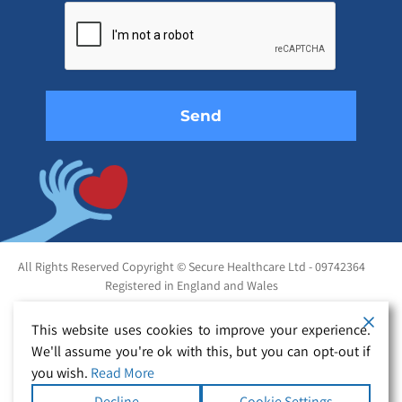
leave
this
field
empty.
All Rights Reserved Copyright © Secure Healthcare Ltd - 09742364
Registered in England and Wales
This website uses cookies to improve your experience.
We'll assume you're ok with this, but you can opt-out if
you wish.
Read More
Decline
Cookie Settings