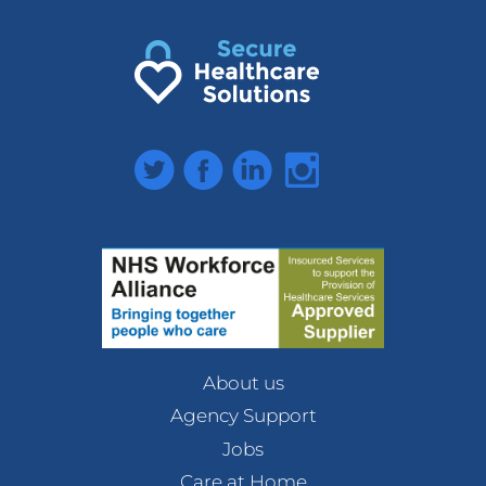
Twitter
Facebook
LinkedIn
Instagram
About us
Agency Support
Jobs
Care at Home