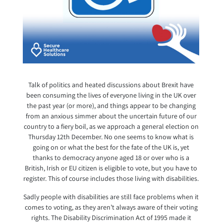
Talk of politics and heated discussions about Brexit have
been consuming the lives of everyone living in the UK over
the past year (or more), and things appear to be changing
from an anxious simmer about the uncertain future of our
country to a fiery boil, as we approach a general election on
Thursday 12th December. No one seems to know what is
going on or what the best for the fate of the UK is, yet
thanks to democracy anyone aged 18 or over who is a
British, Irish or EU citizen is eligible to vote, but you have to
register. This of course includes those living with disabilities.
Sadly people with disabilities are still face problems when it
comes to voting, as they aren’t always aware of their voting
rights. The Disability Discrimination Act of 1995 made it