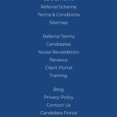
Referral Scheme
Terms & Conditions
Sitemap
Referral Terms
Candidates
Nurse Revalidation
Reviews
Client Portal
Training
Blog
Privacy Policy
Contact Us
Candidate Portal