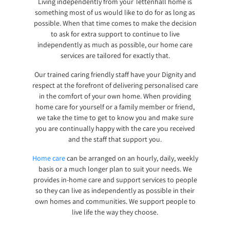
Living independently from your Tettenhall home is
something most of us would like to do for as long as
possible. When that time comes to make the decision
to ask for extra support to continue to live
independently as much as possible, our home care
services are tailored for exactly that.
Our trained caring friendly staff have your Dignity and
respect at the forefront of delivering personalised care
in the comfort of your own home. When providing
home care for yourself or a family member or friend,
we take the time to get to know you and make sure
you are continually happy with the care you received
and the staff that support you.
Home care
can be arranged on an hourly, daily, weekly
basis or a much longer plan to suit your needs. We
provides in-home care and support services to people
so they can live as independently as possible in their
own homes and communities. We support people to
live life the way they choose.