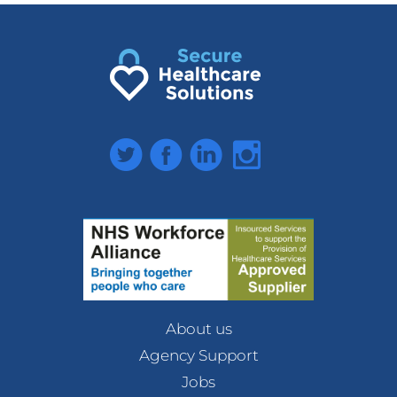
Twitter
Facebook
LinkedIn
Instagram
About us
Agency Support
Jobs