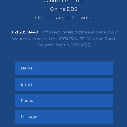
Candidate Portal
Online DBS
Online Training Provider
0121 285 9449
|
info@securehealthcaresolutions.co.uk
Secure Healthcare Ltd - 09742364, 55 Waterloo Road,
Wolverhampton, WV1 4QQ