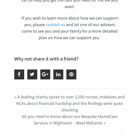
want.
If you wish to learn more about how we can support
you, please
contact us
and let one of our advisers
come to see you and your family for a more detailed
plan on how we can support you.
Why not share it with a friend?
« A leading charity spoke to over 2,200 nurses, midwives and
HCAs about financial hardship and the findings were quite
shocking
All you need to know about our Bespoke HomeCare
Services in Wightwick – West Midlands »