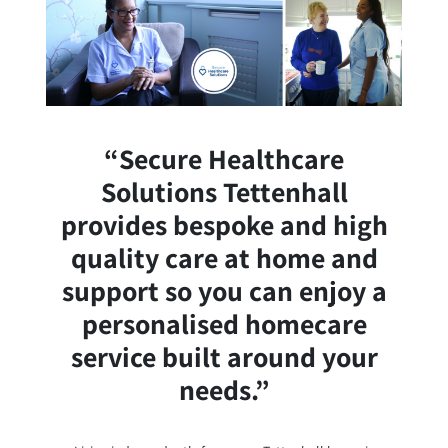
“Secure Healthcare
Solutions Tettenhall
provides bespoke and high
quality care at home and
support so you can enjoy a
personalised homecare
service built around your
needs.”