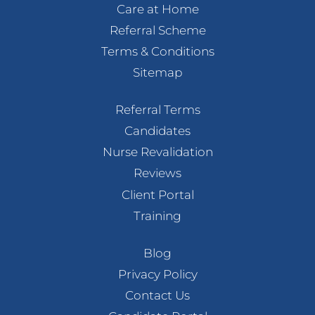
Care at Home
Referral Scheme
Terms & Conditions
Sitemap
Referral Terms
Candidates
Nurse Revalidation
Reviews
Client Portal
Training
Blog
Privacy Policy
Contact Us