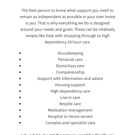
The best person to know what support you need to
remain as independent as possible in your own home
is you. That is why everything we do is designed
around your needs and goals. These can be relatively
simple like help with shopping through to high
dependency 24 hour care.
Housekeeping
Personal care
Domiciliary care
Companionship
Support with information and advice
Housing support
High dependency care
Live-in care
Respite care
Medication management
Hospital to Home service
Complex and specialist care
Let us help you get the care you need for the life you