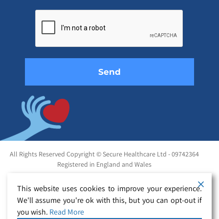
Please
leave
this
field
empty.
All Rights Reserved Copyright © Secure Healthcare Ltd - 09742364
Registered in England and Wales
This website uses cookies to improve your experience.
We'll assume you're ok with this, but you can opt-out if
you wish.
Read More