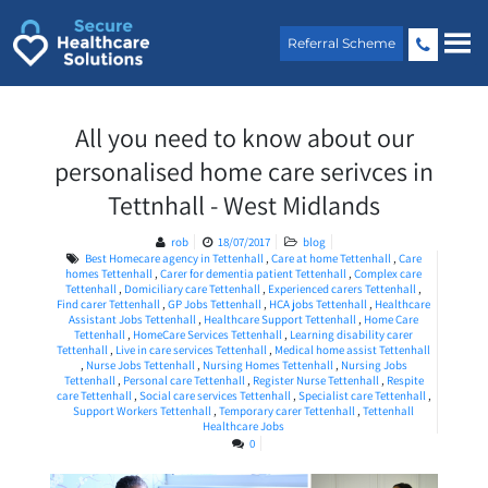
Skip
to
Referral Scheme
content
All you need to know about our
personalised home care serivces in
Tettnhall - West Midlands
rob
18/07/2017
blog
Best Homecare agency in Tettenhall
,
Care at home Tettenhall
,
Care
homes Tettenhall
,
Carer for dementia patient Tettenhall
,
Complex care
Tettenhall
,
Domiciliary care Tettenhall
,
Experienced carers Tettenhall
,
Find carer Tettenhall
,
GP Jobs Tettenhall
,
HCA jobs Tettenhall
,
Healthcare
Assistant Jobs Tettenhall
,
Healthcare Support Tettenhall
,
Home Care
Tettenhall
,
HomeCare Services Tettenhall
,
Learning disability carer
Tettenhall
,
Live in care services Tettenhall
,
Medical home assist Tettenhall
,
Nurse Jobs Tettenhall
,
Nursing Homes Tettenhall
,
Nursing Jobs
Tettenhall
,
Personal care Tettenhall
,
Register Nurse Tettenhall
,
Respite
care Tettenhall
,
Social care services Tettenhall
,
Specialist care Tettenhall
,
Support Workers Tettenhall
,
Temporary carer Tettenhall
,
Tettenhall
Healthcare Jobs
0