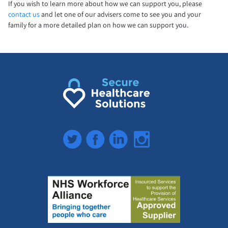
If you wish to learn more about how we can support you, please
contact us
and let one of our advisers come to see you and your
family for a more detailed plan on how we can support you.
Twitter
Facebook
LinkedIn
Instagram