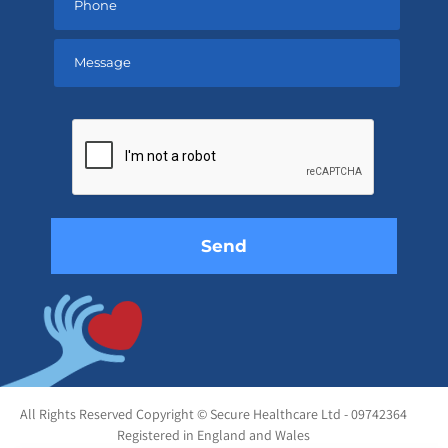
Please
leave
this
field
empty.
All Rights Reserved Copyright © Secure Healthcare Ltd - 09742364
Registered in England and Wales