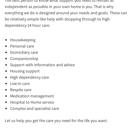
The best person to know what support you need to remain as
independent as possible in your own home is you. That is why
everything we do is designed around your needs and goals. These can
be relatively simple like help with shopping through to high
dependency 24 hour care.
Housekeeping
Personal care
Domiciliary care
Companionship
Support with information and advice
Housing support
High dependency care
Live-in care
Respite care
Medication management
Hospital to Home service
Complex and specialist care
Let us help you get the care you need for the life you want.