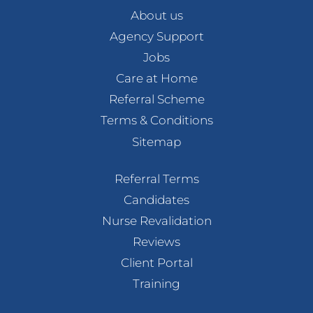
About us
Agency Support
Jobs
Care at Home
Referral Scheme
Terms & Conditions
Sitemap
Referral Terms
Candidates
Nurse Revalidation
Reviews
Client Portal
Training