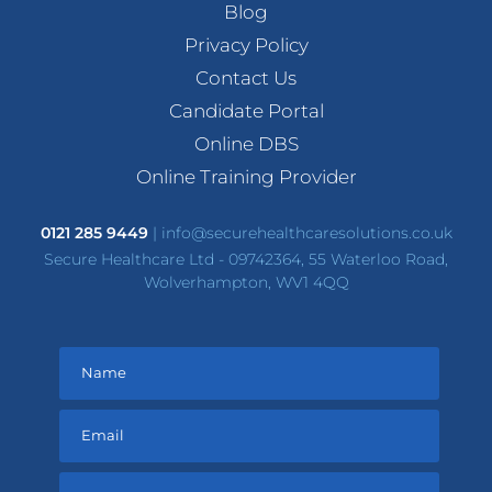
Blog
Privacy Policy
Contact Us
Candidate Portal
Online DBS
Online Training Provider
0121 285 9449
|
info@securehealthcaresolutions.co.uk
Secure Healthcare Ltd - 09742364, 55 Waterloo Road,
Wolverhampton, WV1 4QQ