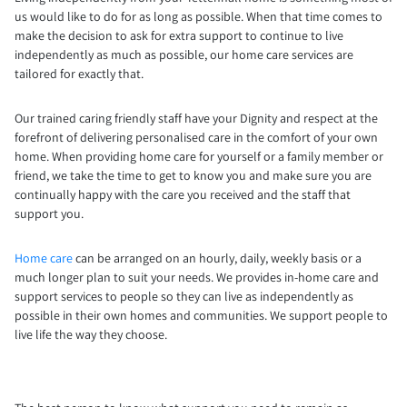
us would like to do for as long as possible. When that time comes to
make the decision to ask for extra support to continue to live
independently as much as possible, our home care services are
tailored for exactly that.
Our trained caring friendly staff have your Dignity and respect at the
forefront of delivering personalised care in the comfort of your own
home. When providing home care for yourself or a family member or
friend, we take the time to get to know you and make sure you are
continually happy with the care you received and the staff that
support you.
Home care
can be arranged on an hourly, daily, weekly basis or a
much longer plan to suit your needs. We provides in-home care and
support services to people so they can live as independently as
possible in their own homes and communities. We support people to
live life the way they choose.