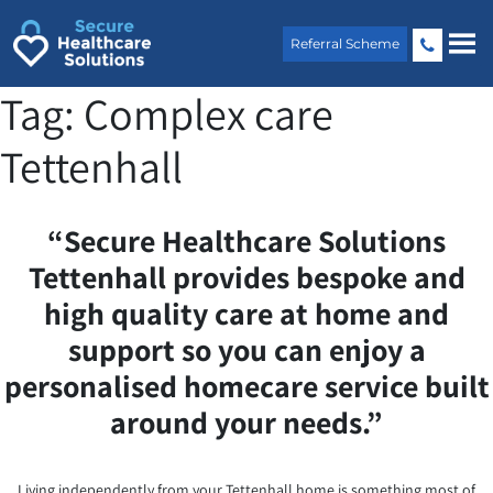
Skip
to
Referral Scheme
content
Tag:
Complex care
Tettenhall
“Secure Healthcare Solutions
Tettenhall provides bespoke and
high quality care at home and
support so you can enjoy a
personalised homecare service built
around your needs.”
Living independently from your Tettenhall home is something most of