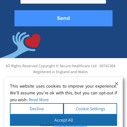
empty.
All Rights Reserved Copyright © Secure Healthcare Ltd - 09742364
Registered in England and Wales
This website uses cookies to improve your experience.
We'll assume you're ok with this, but you can opt-out if
you wish.
Read More
Decline
Cookie Settings
Accept All
Powered by
WPLP Compliance Platform