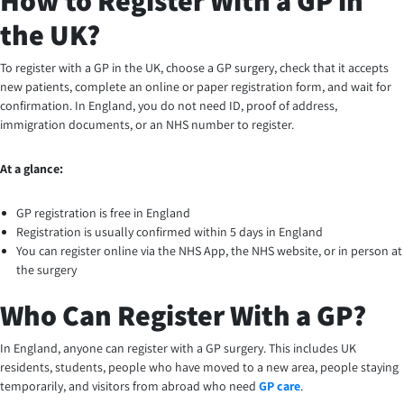
How to Register With a GP in
the UK?
To register with a GP in the UK, choose a GP surgery, check that it accepts
new patients, complete an online or paper registration form, and wait for
confirmation. In England, you do not need ID, proof of address,
immigration documents, or an NHS number to register.
At a glance:
GP registration is free in England
Registration is usually confirmed within 5 days in England
You can register online via the NHS App, the NHS website, or in person at
the surgery
Who Can Register With a GP?
In England, anyone can register with a GP surgery. This includes UK
residents, students, people who have moved to a new area, people staying
temporarily, and visitors from abroad who need
GP care
.