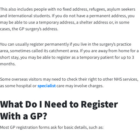
This also includes people with no fixed address, refugees, asylum seekers
and international students. If you do not have a permanent address, you
may be able to use a temporary address, a shelter address or, in some
cases, the GP surgery’s address.
You can usually register permanently if you live in the surgery’s practice
area, sometimes called its catchment area. If you are away from home for a
short stay, you may be able to register as a temporary patient for up to 3
months.
Some overseas visitors may need to check their right to other NHS services,
as some hospital or
specialist
care may involve charges.
What Do I Need to Register
With a GP?
Most GP registration forms ask for basic details, such as: