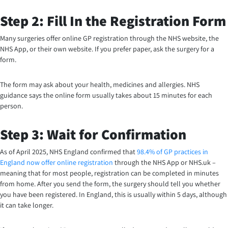
Step 2: Fill In the Registration Form
Many surgeries offer online GP registration through the NHS website, the
NHS App, or their own website. If you prefer paper, ask the surgery for a
form.
The form may ask about your health, medicines and allergies. NHS
guidance says the online form usually takes about 15 minutes for each
person.
Step 3: Wait for Confirmation
As of April 2025, NHS England confirmed that
98.4% of GP practices in
England now offer online registration
through the NHS App or NHS.uk –
meaning that for most people, registration can be completed in minutes
from home. After you send the form, the surgery should tell you whether
you have been registered. In England, this is usually within 5 days, although
it can take longer.