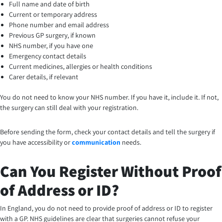
Full name and date of birth
Current or temporary address
Phone number and email address
Previous GP surgery, if known
NHS number, if you have one
Emergency contact details
Current medicines, allergies or health conditions
Carer details, if relevant
You do not need to know your NHS number. If you have it, include it. If not,
the surgery can still deal with your registration.
Before sending the form, check your contact details and tell the surgery if
you have accessibility or
communication
needs.
Can You Register Without Proof
of Address or ID?
In England, you do not need to provide proof of address or ID to register
with a GP. NHS guidelines are clear that surgeries cannot refuse your