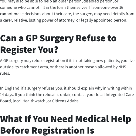
You may also be able to help an older person, disabled person, or
someone who cannot fill in the form themselves. If someone over 16
cannot make decisions about their care, the surgery may need details from
a carer, relative, lasting power of attorney, or legally appointed person.
Can a GP Surgery Refuse to
Register You?
A GP surgery may refuse registration if it is not taking new patients, you live
outside its catchment area, or there is another reason allowed by NHS
rules.
In England, if a surgery refuses you, it should explain why in writing within
14 days. If you think the refusal is unfair, contact your local Integrated Care
Board, local Healthwatch, or Citizens Advice.
What If You Need Medical Help
Before Registration Is