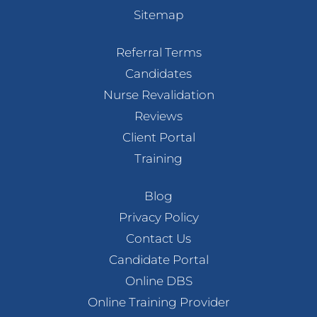
Sitemap
Referral Terms
Candidates
Nurse Revalidation
Reviews
Client Portal
Training
Blog
Privacy Policy
Contact Us
Candidate Portal
Online DBS
Online Training Provider