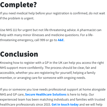
Complete?
If you need medical help before your registration is confirmed, do not wait
if the problem is urgent.
Use NHS 111 for urgent but not life-threatening advice. A pharmacist can
help with many minor illnesses and medicine questions. For a life-
threatening emergency, call 999 or go to
A&E
.
Conclusion
Knowing how to register with a GP in the UK can help you access the right
NHS support more confidently. The process should be clear, fair and
accessible, whether you are registering for yourself, helping a family
member, or arranging care for someone with ongoing needs.
If you or someone you love needs professional support at home alongside
NHS and GP care,
Secure Healthcare Solutions
is here to help. Our
experienced team has been matching individuals and families with trusted
healthcare professionals since 2015.
Get in touch today
and we will help