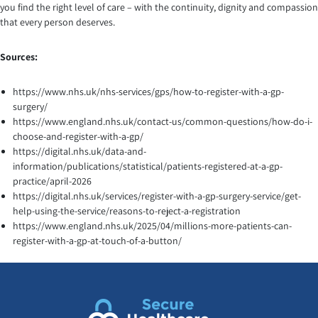
you find the right level of care – with the continuity, dignity and compassion
that every person deserves.
Sources:
https://www.nhs.uk/nhs-services/gps/how-to-register-with-a-gp-
surgery/
https://www.england.nhs.uk/contact-us/common-questions/how-do-i-
choose-and-register-with-a-gp/
https://digital.nhs.uk/data-and-
information/publications/statistical/patients-registered-at-a-gp-
practice/april-2026
https://digital.nhs.uk/services/register-with-a-gp-surgery-service/get-
help-using-the-service/reasons-to-reject-a-registration
https://www.england.nhs.uk/2025/04/millions-more-patients-can-
register-with-a-gp-at-touch-of-a-button/