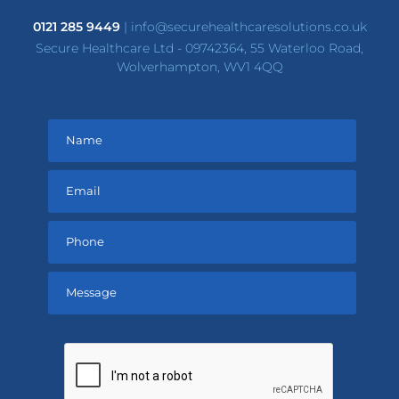
0121 285 9449
|
info@securehealthcaresolutions.co.uk
Secure Healthcare Ltd - 09742364, 55 Waterloo Road,
Wolverhampton, WV1 4QQ
Please
leave
this
field