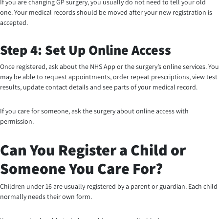
If you are changing GP surgery, you usually do not need to tell your old
one. Your medical records should be moved after your new registration is
accepted.
Step 4: Set Up Online Access
Once registered, ask about the NHS App or the surgery’s online services. You
may be able to request appointments, order repeat prescriptions, view test
results, update contact details and see parts of your medical record.
If you care for someone, ask the surgery about online access with
permission.
Can You Register a Child or
Someone You Care For?
Children under 16 are usually registered by a parent or guardian. Each child
normally needs their own form.