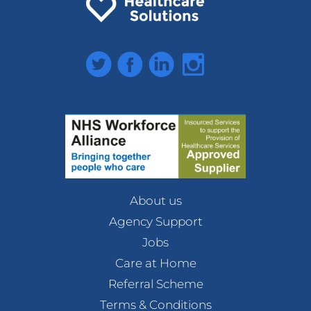
Twitter
Facebook
LinkedIn
Instagram
About us
Agency Support
Jobs
Care at Home
Referral Scheme
Terms & Conditions