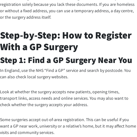
registration solely because you lack these documents. If you are homeless
or without a fixed address, you can use a temporary address, a day centre,
or the surgery address itself.
Step-by-Step: How to Register
With a GP Surgery
Step 1: Find a GP Surgery Near You
In England, use the NHS “Find a GP” service and search by postcode. You
can also check local surgery websites.
Look at whether the surgery accepts new patients, opening times,
transport links, access needs and online services. You may also want to
check whether the surgery accepts your address.
Some surgeries accept out-of-area registration. This can be useful if you
want a GP near work, university or a relative’s home, but it may affect home
visits and community services.