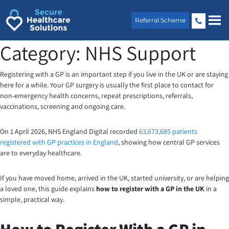
Skip
to
Referral Scheme
content
Category:
NHS Support
Registering with a GP is an important step if you live in the UK or are staying
here for a while. Your GP surgery is usually the first place to contact for
non-emergency health concerns, repeat prescriptions, referrals,
vaccinations, screening and ongoing care.
On 1 April 2026, NHS England Digital recorded
63,673,685 patients
registered with GP practices in England
, showing how central GP services
are to everyday healthcare.
If you have moved home, arrived in the UK, started university, or are helping
a loved one, this guide explains
how to register with a GP in the UK
in a
simple, practical way.