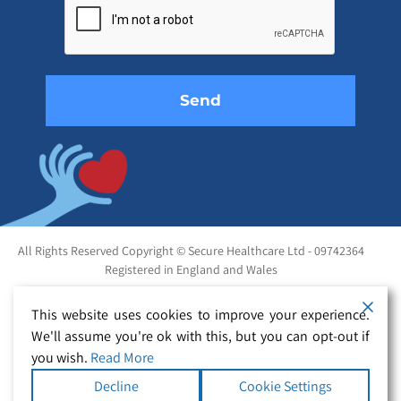
this
field
empty.
All Rights Reserved Copyright © Secure Healthcare Ltd - 09742364
Registered in England and Wales
This website uses cookies to improve your experience.
We'll assume you're ok with this, but you can opt-out if
you wish.
Read More
Decline
Cookie Settings