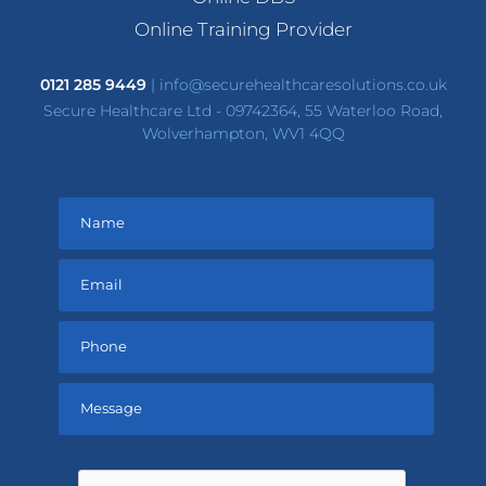
Online Training Provider
0121 285 9449
|
info@securehealthcaresolutions.co.uk
Secure Healthcare Ltd - 09742364, 55 Waterloo Road,
Wolverhampton, WV1 4QQ
Please
leave