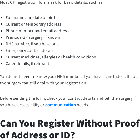
Most GP registration forms ask for basic details, such as:
Full name and date of birth
Current or temporary address
Phone number and email address
Previous GP surgery, if known
NHS number, if you have one
Emergency contact details
Current medicines, allergies or health conditions
Carer details, if relevant
You do not need to know your NHS number. If you have it, include it. If not,
the surgery can still deal with your registration.
Before sending the form, check your contact details and tell the surgery if
you have accessibility or
communication
needs.
Can You Register Without Proof
of Address or ID?