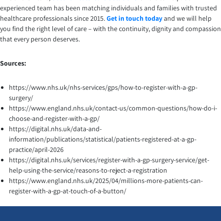
experienced team has been matching individuals and families with trusted
healthcare professionals since 2015.
Get in touch today
and we will help
you find the right level of care – with the continuity, dignity and compassion
that every person deserves.
Sources:
https://www.nhs.uk/nhs-services/gps/how-to-register-with-a-gp-
surgery/
https://www.england.nhs.uk/contact-us/common-questions/how-do-i-
choose-and-register-with-a-gp/
https://digital.nhs.uk/data-and-
information/publications/statistical/patients-registered-at-a-gp-
practice/april-2026
https://digital.nhs.uk/services/register-with-a-gp-surgery-service/get-
help-using-the-service/reasons-to-reject-a-registration
https://www.england.nhs.uk/2025/04/millions-more-patients-can-
register-with-a-gp-at-touch-of-a-button/