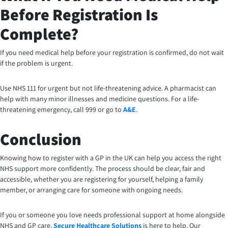
Before Registration Is
Complete?
If you need medical help before your registration is confirmed, do not wait
if the problem is urgent.
Use NHS 111 for urgent but not life-threatening advice. A pharmacist can
help with many minor illnesses and medicine questions. For a life-
threatening emergency, call 999 or go to
A&E
.
Conclusion
Knowing how to register with a GP in the UK can help you access the right
NHS support more confidently. The process should be clear, fair and
accessible, whether you are registering for yourself, helping a family
member, or arranging care for someone with ongoing needs.
If you or someone you love needs professional support at home alongside
NHS and GP care,
Secure Healthcare Solutions
is here to help. Our