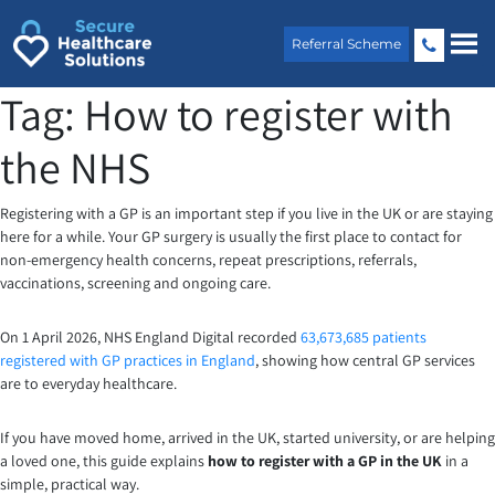
Skip
to
Referral Scheme
content
Tag:
How to register with
the NHS
Registering with a GP is an important step if you live in the UK or are staying
here for a while. Your GP surgery is usually the first place to contact for
non-emergency health concerns, repeat prescriptions, referrals,
vaccinations, screening and ongoing care.
On 1 April 2026, NHS England Digital recorded
63,673,685 patients
registered with GP practices in England
, showing how central GP services
are to everyday healthcare.
If you have moved home, arrived in the UK, started university, or are helping
a loved one, this guide explains
how to register with a GP in the UK
in a
simple, practical way.