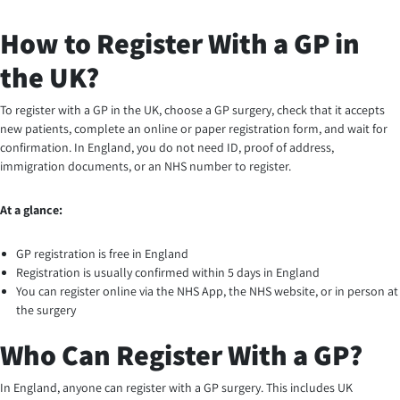
How to Register With a GP in
the UK?
To register with a GP in the UK, choose a GP surgery, check that it accepts
new patients, complete an online or paper registration form, and wait for
confirmation. In England, you do not need ID, proof of address,
immigration documents, or an NHS number to register.
At a glance:
GP registration is free in England
Registration is usually confirmed within 5 days in England
You can register online via the NHS App, the NHS website, or in person at
the surgery
Who Can Register With a GP?
In England, anyone can register with a GP surgery. This includes UK