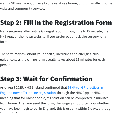
want a GP near work, university or a relative’s home, but it may affect home
visits and community services.
Step 2: Fill In the Registration Form
Many surgeries offer online GP registration through the NHS website, the
NHS App, or their own website. If you prefer paper, ask the surgery for a
form.
The form may ask about your health, medicines and allergies. NHS
guidance says the online form usually takes about 15 minutes for each
person.
Step 3: Wait for Confirmation
As of April 2025, NHS England confirmed that
98.4% of GP practices in
England now offer online registration
through the NHS App or NHS.uk –
meaning that for most people, registration can be completed in minutes
from home. After you send the form, the surgery should tell you whether
you have been registered. In England, this is usually within 5 days, although