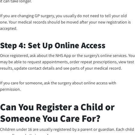
it can take longer.
If you are changing GP surgery, you usually do not need to tell your old
one. Your medical records should be moved after your new registration is
accepted.
Step 4: Set Up Online Access
Once registered, ask about the NHS App or the surgery’s online services. You
may be able to request appointments, order repeat prescriptions, view test
results, update contact details and see parts of your medical record.
If you care for someone, ask the surgery about online access with
permission.
Can You Register a Child or
Someone You Care For?
Children under 16 are usually registered by a parent or guardian. Each child