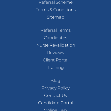
Referral Scheme
Terms & Conditions
Sitemap
Referral Terms
Candidates
Nurse Revalidation
Reviews
Client Portal
Training
Blog
Privacy Policy
Contact Us
Candidate Portal
Online DBS