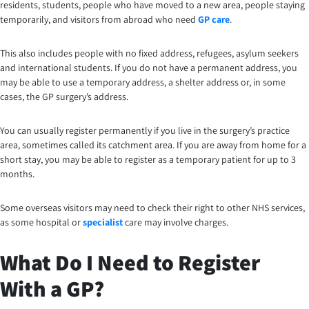
residents, students, people who have moved to a new area, people staying
temporarily, and visitors from abroad who need
GP care
.
This also includes people with no fixed address, refugees, asylum seekers
and international students. If you do not have a permanent address, you
may be able to use a temporary address, a shelter address or, in some
cases, the GP surgery’s address.
You can usually register permanently if you live in the surgery’s practice
area, sometimes called its catchment area. If you are away from home for a
short stay, you may be able to register as a temporary patient for up to 3
months.
Some overseas visitors may need to check their right to other NHS services,
as some hospital or
specialist
care may involve charges.
What Do I Need to Register
With a GP?