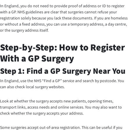
In England, you do not need to provide proof of address or ID to register
with a GP. NHS guidelines are clear that surgeries cannot refuse your
registration solely because you lack these documents. If you are homeless
or without a fixed address, you can use a temporary address, a day centre,
or the surgery address itself.
Step-by-Step: How to Register
With a GP Surgery
Step 1: Find a GP Surgery Near You
In England, use the NHS “Find a GP” service and search by postcode. You
can also check local surgery websites.
Look at whether the surgery accepts new patients, opening times,
transport links, access needs and online services. You may also want to
check whether the surgery accepts your address.
Some surgeries accept out-of-area registration. This can be useful if you