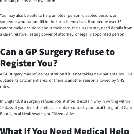
normally needs their own form.
You may also be able to help an older person, disabled person, or
someone who cannot fill in the form themselves. If someone over 16
cannot make decisions about their care, the surgery may need details from
a carer, relative, lasting power of attorney, or legally appointed person.
Can a GP Surgery Refuse to
Register You?
A GP surgery may refuse registration if it is not taking new patients, you live
outside its catchment area, or there is another reason allowed by NHS
rules.
In England, if a surgery refuses you, it should explain why in writing within
14 days. If you think the refusal is unfair, contact your local Integrated Care
Board, local Healthwatch, or Citizens Advice.
What If You Need Medical Help