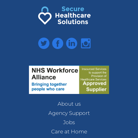
Twitter
Facebook
LinkedIn
Instagram
About us
Agency Support
Jobs
Care at Home