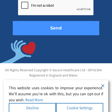
this
field
empty.
All Rights Reserved Copyright © Secure Healthcare Ltd - 09742364
Registered in England and Wales
This website uses cookies to improve your experience.
We'll assume you're ok with this, but you can opt-out if
you wish.
Read More
Decline
Cookie Settings