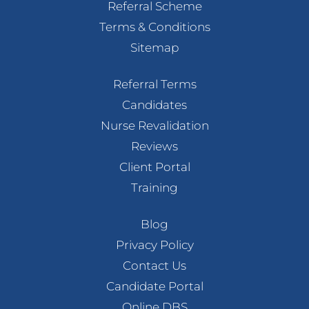
Referral Scheme
Terms & Conditions
Sitemap
Referral Terms
Candidates
Nurse Revalidation
Reviews
Client Portal
Training
Blog
Privacy Policy
Contact Us
Candidate Portal
Online DBS