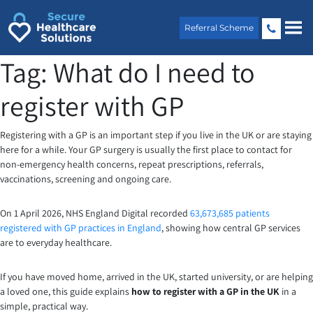
Skip
to
Referral Scheme
content
Tag:
What do I need to
register with GP
Registering with a GP is an important step if you live in the UK or are staying
here for a while. Your GP surgery is usually the first place to contact for
non-emergency health concerns, repeat prescriptions, referrals,
vaccinations, screening and ongoing care.
On 1 April 2026, NHS England Digital recorded
63,673,685 patients
registered with GP practices in England
, showing how central GP services
are to everyday healthcare.
If you have moved home, arrived in the UK, started university, or are helping
a loved one, this guide explains
how to register with a GP in the UK
in a
simple, practical way.