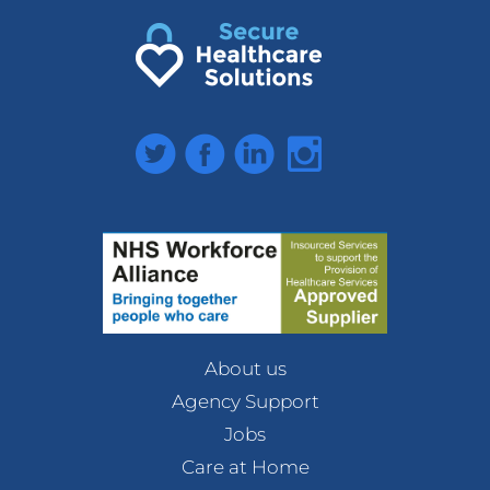
Twitter
Facebook
LinkedIn
Instagram
About us
Agency Support
Jobs
Care at Home