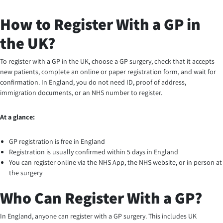
How to Register With a GP in
the UK?
To register with a GP in the UK, choose a GP surgery, check that it accepts
new patients, complete an online or paper registration form, and wait for
confirmation. In England, you do not need ID, proof of address,
immigration documents, or an NHS number to register.
At a glance:
GP registration is free in England
Registration is usually confirmed within 5 days in England
You can register online via the NHS App, the NHS website, or in person at
the surgery
Who Can Register With a GP?
In England, anyone can register with a GP surgery. This includes UK