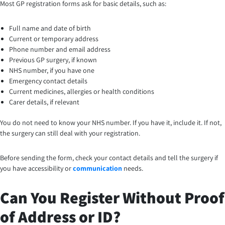
Most GP registration forms ask for basic details, such as:
Full name and date of birth
Current or temporary address
Phone number and email address
Previous GP surgery, if known
NHS number, if you have one
Emergency contact details
Current medicines, allergies or health conditions
Carer details, if relevant
You do not need to know your NHS number. If you have it, include it. If not,
the surgery can still deal with your registration.
Before sending the form, check your contact details and tell the surgery if
you have accessibility or
communication
needs.
Can You Register Without Proof
of Address or ID?