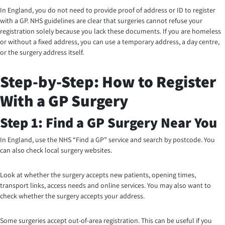
In England, you do not need to provide proof of address or ID to register
with a GP. NHS guidelines are clear that surgeries cannot refuse your
registration solely because you lack these documents. If you are homeless
or without a fixed address, you can use a temporary address, a day centre,
or the surgery address itself.
Step-by-Step: How to Register
With a GP Surgery
Step 1: Find a GP Surgery Near You
In England, use the NHS “Find a GP” service and search by postcode. You
can also check local surgery websites.
Look at whether the surgery accepts new patients, opening times,
transport links, access needs and online services. You may also want to
check whether the surgery accepts your address.
Some surgeries accept out-of-area registration. This can be useful if you