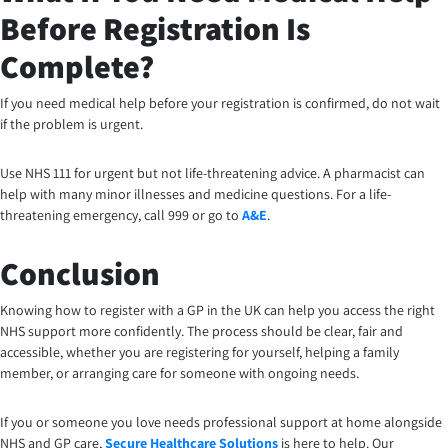
Before Registration Is
Complete?
If you need medical help before your registration is confirmed, do not wait
if the problem is urgent.
Use NHS 111 for urgent but not life-threatening advice. A pharmacist can
help with many minor illnesses and medicine questions. For a life-
threatening emergency, call 999 or go to
A&E
.
Conclusion
Knowing how to register with a GP in the UK can help you access the right
NHS support more confidently. The process should be clear, fair and
accessible, whether you are registering for yourself, helping a family
member, or arranging care for someone with ongoing needs.
If you or someone you love needs professional support at home alongside
NHS and GP care,
Secure Healthcare Solutions
is here to help. Our