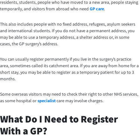
residents, students, people who have moved to a new area, people staying
temporarily, and visitors from abroad who need
GP care
.
This also includes people with no fixed address, refugees, asylum seekers
and international students. If you do not have a permanent address, you
may be able to use a temporary address, a shelter address or, in some
cases, the GP surgery’s address.
You can usually register permanently if you live in the surgery’s practice
area, sometimes called its catchment area. If you are away from home for a
short stay, you may be able to register as a temporary patient for up to 3
months.
Some overseas visitors may need to check their right to other NHS services,
as some hospital or
specialist
care may involve charges.
What Do I Need to Register
With a GP?