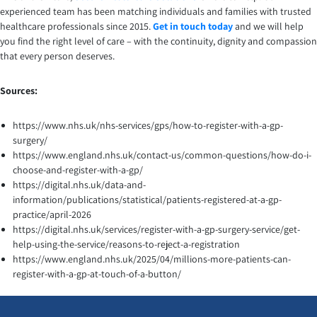
experienced team has been matching individuals and families with trusted
healthcare professionals since 2015.
Get in touch today
and we will help
you find the right level of care – with the continuity, dignity and compassion
that every person deserves.
Sources:
https://www.nhs.uk/nhs-services/gps/how-to-register-with-a-gp-
surgery/
https://www.england.nhs.uk/contact-us/common-questions/how-do-i-
choose-and-register-with-a-gp/
https://digital.nhs.uk/data-and-
information/publications/statistical/patients-registered-at-a-gp-
practice/april-2026
https://digital.nhs.uk/services/register-with-a-gp-surgery-service/get-
help-using-the-service/reasons-to-reject-a-registration
https://www.england.nhs.uk/2025/04/millions-more-patients-can-
register-with-a-gp-at-touch-of-a-button/