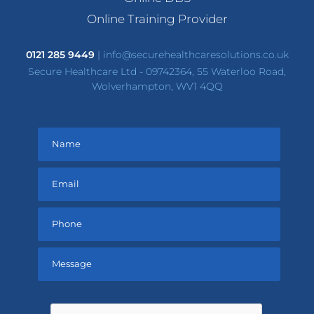
Online Training Provider
0121 285 9449
|
info@securehealthcaresolutions.co.uk
Secure Healthcare Ltd - 09742364, 55 Waterloo Road,
Wolverhampton, WV1 4QQ
Please
leave