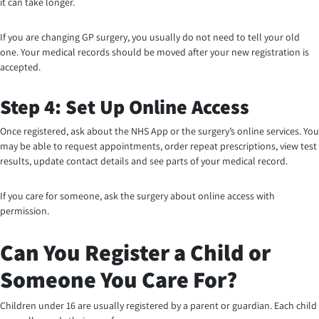
it can take longer.
If you are changing GP surgery, you usually do not need to tell your old
one. Your medical records should be moved after your new registration is
accepted.
Step 4: Set Up Online Access
Once registered, ask about the NHS App or the surgery’s online services. You
may be able to request appointments, order repeat prescriptions, view test
results, update contact details and see parts of your medical record.
If you care for someone, ask the surgery about online access with
permission.
Can You Register a Child or
Someone You Care For?
Children under 16 are usually registered by a parent or guardian. Each child