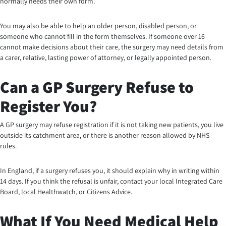
normally needs their own form.
You may also be able to help an older person, disabled person, or
someone who cannot fill in the form themselves. If someone over 16
cannot make decisions about their care, the surgery may need details from
a carer, relative, lasting power of attorney, or legally appointed person.
Can a GP Surgery Refuse to
Register You?
A GP surgery may refuse registration if it is not taking new patients, you live
outside its catchment area, or there is another reason allowed by NHS
rules.
In England, if a surgery refuses you, it should explain why in writing within
14 days. If you think the refusal is unfair, contact your local Integrated Care
Board, local Healthwatch, or Citizens Advice.
What If You Need Medical Help