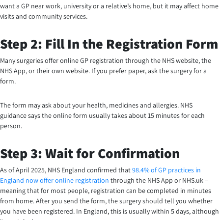
want a GP near work, university or a relative’s home, but it may affect home
visits and community services.
Step 2: Fill In the Registration Form
Many surgeries offer online GP registration through the NHS website, the
NHS App, or their own website. If you prefer paper, ask the surgery for a
form.
The form may ask about your health, medicines and allergies. NHS
guidance says the online form usually takes about 15 minutes for each
person.
Step 3: Wait for Confirmation
As of April 2025, NHS England confirmed that
98.4% of GP practices in
England now offer online registration
through the NHS App or NHS.uk –
meaning that for most people, registration can be completed in minutes
from home. After you send the form, the surgery should tell you whether
you have been registered. In England, this is usually within 5 days, although