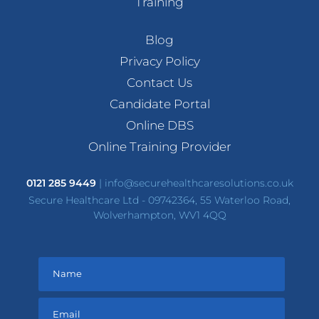
Training
Blog
Privacy Policy
Contact Us
Candidate Portal
Online DBS
Online Training Provider
0121 285 9449
|
info@securehealthcaresolutions.co.uk
Secure Healthcare Ltd - 09742364, 55 Waterloo Road,
Wolverhampton, WV1 4QQ