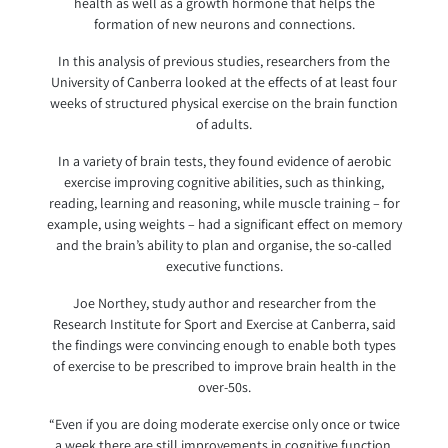
health as well as a growth hormone that helps the
formation of new neurons and connections.
In this analysis of previous studies, researchers from the
University of Canberra looked at the effects of at least four
weeks of structured physical exercise on the brain function
of adults.
In a variety of brain tests, they found evidence of aerobic
exercise improving cognitive abilities, such as thinking,
reading, learning and reasoning, while muscle training – for
example, using weights – had a significant effect on memory
and the brain’s ability to plan and organise, the so-called
executive functions.
Joe Northey, study author and researcher from the
Research Institute for Sport and Exercise at Canberra, said
the findings were convincing enough to enable both types
of exercise to be prescribed to improve brain health in the
over-50s.
“Even if you are doing moderate exercise only once or twice
a week there are still improvements in cognitive function,