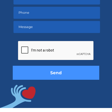
Please
leave
this
field
empty.