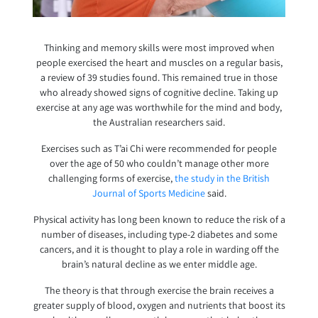
Thinking and memory skills were most improved when
people exercised the heart and muscles on a regular basis,
a review of 39 studies found. This remained true in those
who already showed signs of cognitive decline. Taking up
exercise at any age was worthwhile for the mind and body,
the Australian researchers said.
Exercises such as T’ai Chi were recommended for people
over the age of 50 who couldn’t manage other more
challenging forms of exercise,
the study in the British
Journal of Sports Medicine
said.
Physical activity has long been known to reduce the risk of a
number of diseases, including type-2 diabetes and some
cancers, and it is thought to play a role in warding off the
brain’s natural decline as we enter middle age.
The theory is that through exercise the brain receives a
greater supply of blood, oxygen and nutrients that boost its