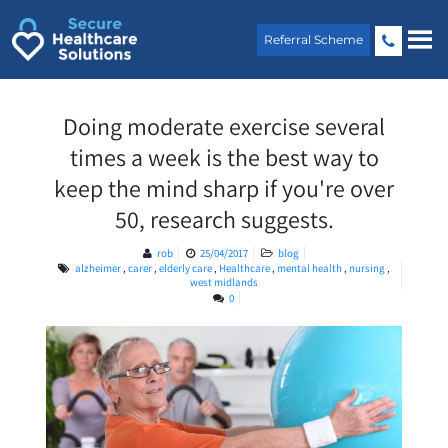
Skip
to
Referral Scheme
content
Doing moderate exercise several
times a week is the best way to
keep the mind sharp if you're over
50, research suggests.
rob
25/04/2017
blog
alzheimer
,
carer
,
elderly care
,
Healthcare
,
mental health
,
nursing
,
west midlands
0