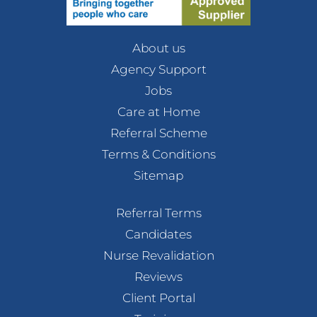
About us
Agency Support
Jobs
Care at Home
Referral Scheme
Terms & Conditions
Sitemap
Referral Terms
Candidates
Nurse Revalidation
Reviews
Client Portal