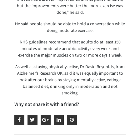
but the improvements were better the more exercise was
done,” he said.
He said people should be able to hold a conversation while
doing moderate exercise.
NHS guidelines recommend that adults do at least 150
minutes of moderate aerobic activity every week and
exercise the major muscles on two or more days a week.
As well as staying physically active, Dr David Reynolds, from
Alzheimer’s Research UK, said it was equally important to
look after our brains by staying mentally active, eating a
balanced diet, drinking only in moderation and not
smoking.
Why not share it with a friend?