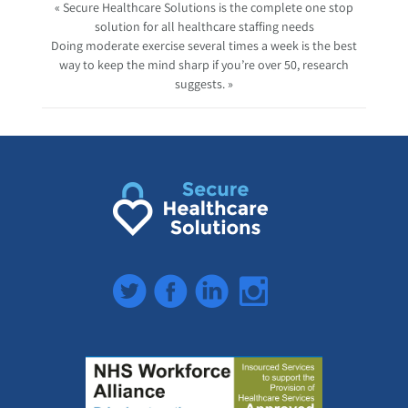
« Secure Healthcare Solutions is the complete one stop
solution for all healthcare staffing needs
Doing moderate exercise several times a week is the best
way to keep the mind sharp if you’re over 50, research
suggests. »
Twitter
Facebook
LinkedIn
Instagram