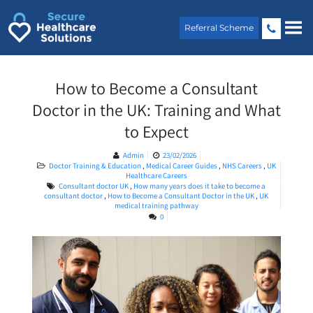
Skip
to
Referral Scheme
content
How to Become a Consultant
Doctor in the UK: Training and What
to Expect
Admin
23/02/2026
Doctor Training & Education
,
Medical Career Guides
,
NHS Careers
,
UK
Healthcare Careers
Consultant doctor UK
,
How many years does it take to become a
consultant doctor
,
How to Become a Consultant Doctor in the UK
,
UK
medical training pathway
0