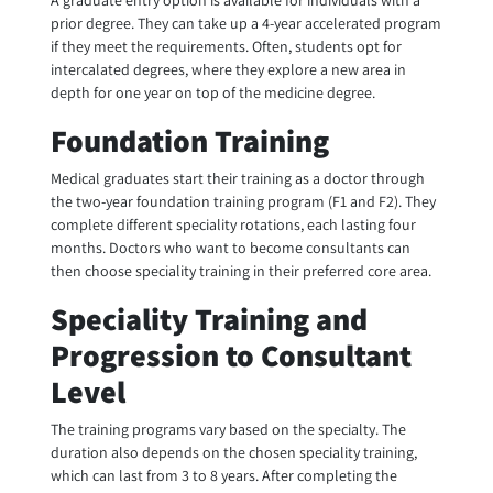
A graduate entry option is available for individuals with a
prior degree. They can take up a 4-year accelerated program
if they meet the requirements. Often, students opt for
intercalated degrees, where they explore a new area in
depth for one year on top of the medicine degree.
Foundation Training
Medical graduates start their training as a doctor through
the two-year foundation training program (F1 and F2). They
complete different speciality rotations, each lasting four
months. Doctors who want to become consultants can
then choose speciality training in their preferred core area.
Speciality Training and
Progression to Consultant
Level
The training programs vary based on the specialty. The
duration also depends on the chosen speciality training,
which can last from 3 to 8 years. After completing the