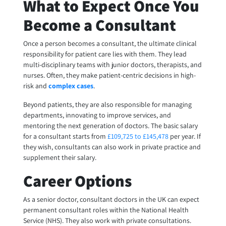
What to Expect Once You
Become a Consultant
Once a person becomes a consultant, the ultimate clinical
responsibility for patient care lies with them. They lead
multi-disciplinary teams with junior doctors, therapists, and
nurses. Often, they make patient-centric decisions in high-
risk and
complex cases
.
Beyond patients, they are also responsible for managing
departments, innovating to improve services, and
mentoring the next generation of doctors. The basic salary
for a consultant starts from
£109,725 to £145,478
per year. If
they wish, consultants can also work in private practice and
supplement their salary.
Career Options
As a senior doctor, consultant doctors in the UK can expect
permanent consultant roles within the National Health
Service (NHS). They also work with private consultations.