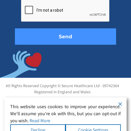
leave
this
field
empty.
All Rights Reserved Copyright © Secure Healthcare Ltd - 09742364
Registered in England and Wales
This website uses cookies to improve your experience.
We'll assume you're ok with this, but you can opt-out if
you wish.
Read More
Decline
Cookie Settings