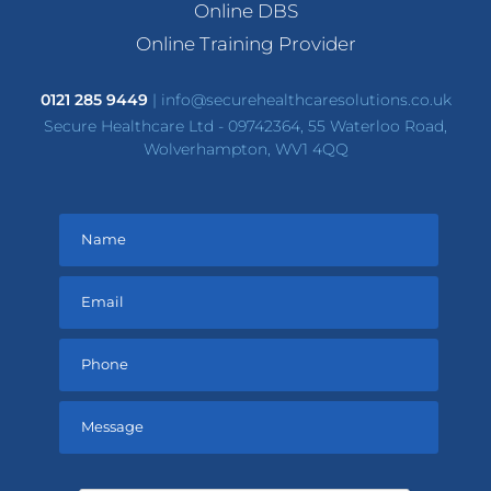
Online DBS
Online Training Provider
0121 285 9449
|
info@securehealthcaresolutions.co.uk
Secure Healthcare Ltd - 09742364, 55 Waterloo Road,
Wolverhampton, WV1 4QQ
Please