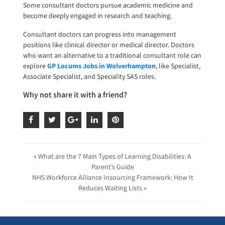
Some consultant doctors pursue academic medicine and
become deeply engaged in research and teaching.
Consultant doctors can progress into management
positions like clinical director or medical director. Doctors
who want an alternative to a traditional consultant role can
explore
GP Locums Jobs in Wolverhampton
, like Specialist,
Associate Specialist, and Speciality SAS roles.
Why not share it with a friend?
« What are the 7 Main Types of Learning Disabilities: A
Parent’s Guide
NHS Workforce Alliance Insourcing Framework: How It
Reduces Waiting Lists »