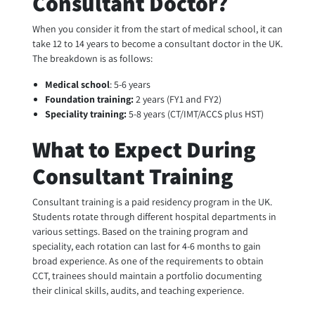
Consultant Doctor?
When you consider it from the start of medical school, it can
take 12 to 14 years to become a consultant doctor in the UK.
The breakdown is as follows:
Medical school
: 5-6 years
Foundation training:
2 years (FY1 and FY2)
Speciality training:
5-8 years (CT/IMT/ACCS plus HST)
What to Expect During
Consultant Training
Consultant training is a paid residency program in the UK.
Students rotate through different hospital departments in
various settings. Based on the training program and
speciality, each rotation can last for 4-6 months to gain
broad experience. As one of the requirements to obtain
CCT, trainees should maintain a portfolio documenting
their clinical skills, audits, and teaching experience.