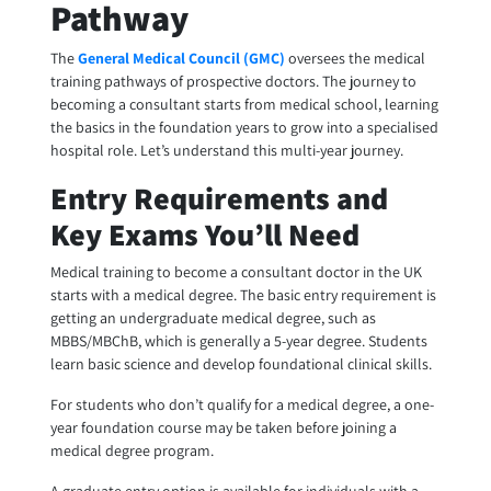
Pathway
The
General Medical Council (GMC)
oversees the medical
training pathways of prospective doctors. The journey to
becoming a consultant starts from medical school, learning
the basics in the foundation years to grow into a specialised
hospital role. Let’s understand this multi-year journey.
Entry Requirements and
Key Exams You’ll Need
Medical training to become a consultant doctor in the UK
starts with a medical degree. The basic entry requirement is
getting an undergraduate medical degree, such as
MBBS/MBChB, which is generally a 5-year degree. Students
learn basic science and develop foundational clinical skills.
For students who don’t qualify for a medical degree, a one-
year foundation course may be taken before joining a
medical degree program.