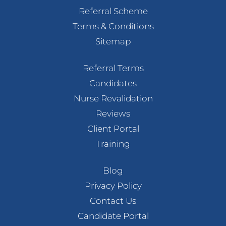
Referral Scheme
Terms & Conditions
Sitemap
Referral Terms
Candidates
Nurse Revalidation
Reviews
Client Portal
Training
Blog
Privacy Policy
Contact Us
Candidate Portal