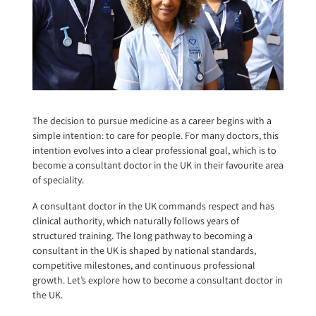
The decision to pursue medicine as a career begins with a
simple intention: to care for people. For many doctors, this
intention evolves into a clear professional goal, which is to
become a consultant doctor in the UK in their favourite area
of speciality.
A consultant doctor in the UK commands respect and has
clinical authority, which naturally follows years of
structured training. The long pathway to becoming a
consultant in the UK is shaped by national standards,
competitive milestones, and continuous professional
growth. Let’s explore how to become a consultant doctor in
the UK.