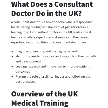
What Does a Consultant
Doctor Do in the UK?
A consultant doctor is a senior doctor who is responsible
for delivering the highest standard of
patient care
in a
leading role. A consultant doctor in the UK leads clinical
teams and offers expert medical services in their area of
expertise. Responsibilities of a consultant doctor are:
Diagnosing, treating, and managing patients
Mentoring resident doctors and supporting their growth
and development
Leading research and innovation to improve patient
outcomes
Playing the role of a clinical leader and following the
best practices
Overview of the UK
Medical Training