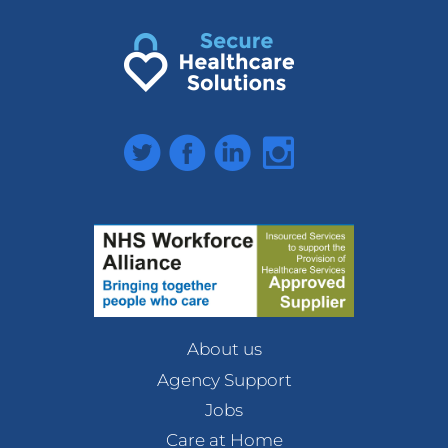
Twitter
Facebook
LinkedIn
Instagram
About us
Agency Support
Jobs
Care at Home