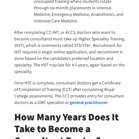
uncoupled training where students rotate
through six-month placements in Internal
Medicine, Emergency Medicine, Anaesthetics, and
Intensive Care Medicine.
After completing CT, IMT, or ACCS, doctors who want to
become consultants must take up Higher Speciality Training
(HST), which is commonly called ST3/ST4+. Recruitment for
HST requires a single online application, and recruitment is
done based on the candidate’s preferred location and
speciality. The HST may last for 4-5 years, again based on the
speciality.
Once HST is complete, consultant doctors get a Certificate
of Completion of Training (CCT) after completing Royal
College assessments. The CCT provides entry for consultant
doctors as a GMC specialist or
general practitioner
.
How Many Years Does It
Take to Become a