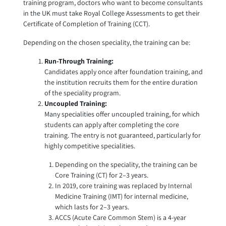
training program, doctors who want to become consultants
in the UK must take Royal College Assessments to get their
Certificate of Completion of Training (CCT).
Depending on the chosen speciality, the training can be:
Run-Through Training:
Candidates apply once after foundation training, and
the institution recruits them for the entire duration
of the speciality program.
Uncoupled Training:
Many specialities offer uncoupled training, for which
students can apply after completing the core
training. The entry is not guaranteed, particularly for
highly competitive specialities.
Depending on the speciality, the training can be
Core Training (CT) for 2–3 years.
In 2019, core training was replaced by Internal
Medicine Training (IMT) for internal medicine,
which lasts for 2–3 years.
ACCS (Acute Care Common Stem) is a 4-year