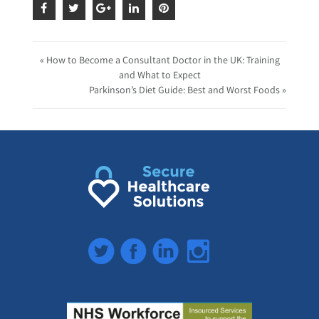
« How to Become a Consultant Doctor in the UK: Training
and What to Expect
Parkinson’s Diet Guide: Best and Worst Foods »
Twitter
Facebook
LinkedIn
Instagram