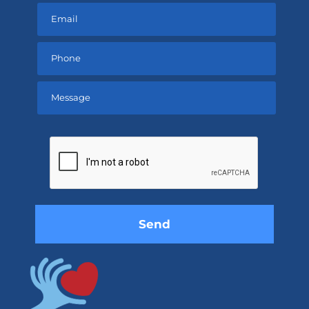
Please
leave
this
field
empty.