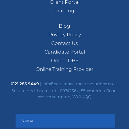
Client Portal
Training
Blog
Privacy Policy
Contact Us
Candidate Portal
Online DBS
Online Training Provider
0121 285 9449
|
info@securehealthcaresolutions.co.uk
Secure Healthcare Ltd - 09742364, 55 Waterloo Road,
Wolverhampton, WV1 4QQ