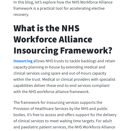
In this blog, let’s explore how the NHS Workforce Alliance
framework is a practical tool for accelerating elective
recovery.
What is the NHS
Workforce Alliance
Insourcing Framework?
Insourcing
allows NHS trusts to tackle backlogs and retain
capacity planning in-house by extending medical and
clinical services using spare and out-of-hours capacity
within the trust. Medical or clinical providers with specialist
capabilities deliver these end-to-end services compliant
with the NHS workforce alliance framework.
The framework for insourcing services supports the
Provision of Healthcare Services by the NHS and public
bodies. It’s free to access and offers support for the delivery
of clinical services to meet waiting time targets. For adult
and paediatric patient services, the NHS Workforce Alliance