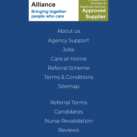
About us
Agency Support
Jobs
Care at Home
Referral Scheme
Terms & Conditions
Sitemap
Referral Terms
Candidates
Nurse Revalidation
Reviews