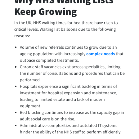
Keep Growing
In the UK, NHS waiting times for healthcare have risen to
critical levels. Waiting list balloons due to the following
reasons:
Volume of new referrals continues to grow due to an
ageing population with increasingly
complex needs
that
outpace completed treatments.
Chronic staff vacancies exist across specialities, limiting
the number of consultations and procedures that can be
performed.
Hospitals experience a significant backlog in terms of
investment for hospital expansion and maintenance,
leading to limited estate and a lack of modern
equipment.
Bed blocking continues to increase as the capacity gap in
adult social care is on the rise.
Administrative complexities and outdated IT systems
hinder the ability of the NHS staff to perform efficiently.