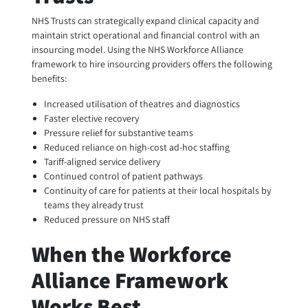
NHS Trusts can strategically expand clinical capacity and
maintain strict operational and financial control with an
insourcing model. Using the NHS Workforce Alliance
framework to hire insourcing providers offers the following
benefits:
Increased utilisation of theatres and diagnostics
Faster elective recovery
Pressure relief for substantive teams
Reduced reliance on high-cost ad-hoc staffing
Tariff-aligned service delivery
Continued control of patient pathways
Continuity of care for patients at their local hospitals by
teams they already trust
Reduced pressure on NHS staff
When the Workforce
Alliance Framework
Works Best