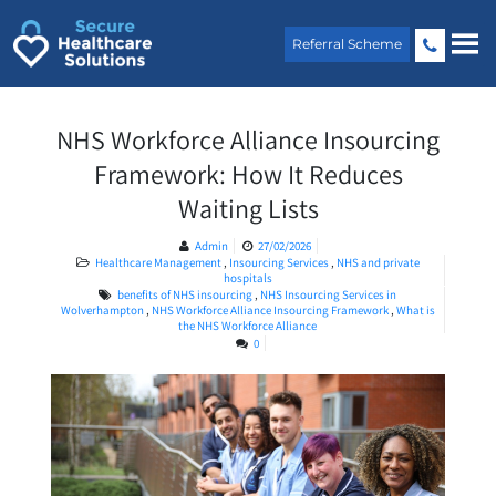
Skip
to
Referral Scheme
content
NHS Workforce Alliance Insourcing
Framework: How It Reduces
Waiting Lists
Admin
27/02/2026
Healthcare Management
,
Insourcing Services
,
NHS and private
hospitals
benefits of NHS insourcing
,
NHS Insourcing Services in
Wolverhampton
,
NHS Workforce Alliance Insourcing Framework
,
What is
the NHS Workforce Alliance
0