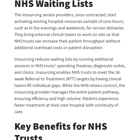
NHS Waiting Lists
The insourcing service providers, once contracted, start
activating existing hospital resources outside of core hours,
such as in the evenings and weekends, for service deliveries.
They bring external clinical teams to work on-site so that
NHS trusts can increase their patient throughput without
additional overhead costs or patient disruption.
Insourcing reduces waiting lists by running additional
sessions in NHS trusts’ operating theatres, diagnostic suites,
and clinics. Insourcing enables NHS trusts to meet the 18-
week Referral to Treatment (RTT) targets by having clinical
teams fill individual gaps. While the NHS retains control, the
insourcing provider manages the entire patient pathway,
ensuring efficiency and high volume. Patients experience
faster treatment at their own hospital with continuity of
care.
Key Benefits for NHS
Trusts