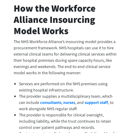
How the Workforce
Alliance Insourcing
Model Works
The NHS Workforce Alliance’s insourcing model provides a
procurement framework. NHS hospitals can use it to hire
external clinical teams for delivering clinical services within
their hospital premises during spare capacity hours, like
evenings and weekends. The end-to-end clinical service
model works in the following manner:
Services are performed on the NHS premises using
existing hospital infrastructure.
The provider supplies a multidisciplinary team, which
can include
consultants
,
nurses
, and
support staff
, to
work alongside NHS regular staff.
The provider is responsible for clinical oversight,
including liability, while the trust continues to retain
control over patient pathways and records.