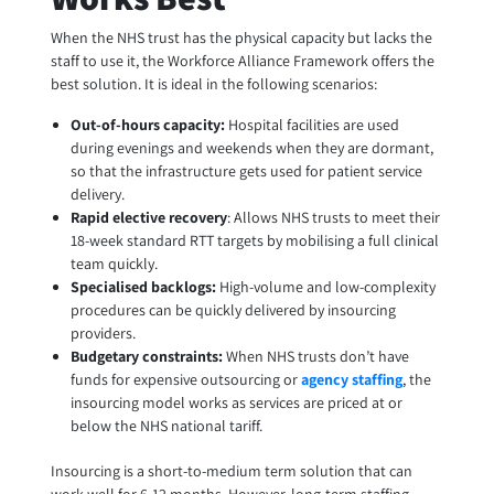
When the NHS trust has the physical capacity but lacks the
staff to use it, the Workforce Alliance Framework offers the
best solution. It is ideal in the following scenarios:
Out-of-hours capacity:
Hospital facilities are used
during evenings and weekends when they are dormant,
so that the infrastructure gets used for patient service
delivery.
Rapid elective recovery
: Allows NHS trusts to meet their
18-week standard RTT targets by mobilising a full clinical
team quickly.
Specialised backlogs:
High-volume and low-complexity
procedures can be quickly delivered by insourcing
providers.
Budgetary constraints:
When NHS trusts don’t have
funds for expensive outsourcing or
agency staffing
, the
insourcing model works as services are priced at or
below the NHS national tariff.
Insourcing is a short-to-medium term solution that can