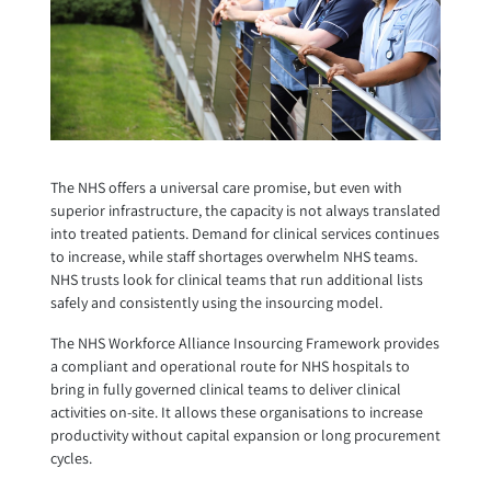
The NHS offers a universal care promise, but even with
superior infrastructure, the capacity is not always translated
into treated patients. Demand for clinical services continues
to increase, while staff shortages overwhelm NHS teams.
NHS trusts look for clinical teams that run additional lists
safely and consistently using the insourcing model.
The NHS Workforce Alliance Insourcing Framework provides
a compliant and operational route for NHS hospitals to
bring in fully governed clinical teams to deliver clinical
activities on-site. It allows these organisations to increase
productivity without capital expansion or long procurement
cycles.