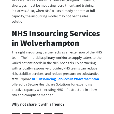
work well for 6-12 months. However, long-term staffing
shortages must be met using recruitment and training
initiatives. Also, when NHS trusts already operate at full
capacity, the insourcing model may not be the ideal
solution.
NHS Insourcing Services
in Wolverhampton
The right insourcing partner acts as an extension of the NHS
team. Their multidisciplinary workforce supply caters to the
varied patient needs in the NHS hospitals. By partnering
with a locally responsive provider, NHS teams can reduce
risk, stabilise services, and reduce pressure on substantive
staff. Explore
NHS Insourcing Services in Wolverhampton
offered by Secure Healthcare Solutions for expanding
elective capacity with existing NHS infrastructure in a low-
risk and compliant manner.
Why not share it with a friend?