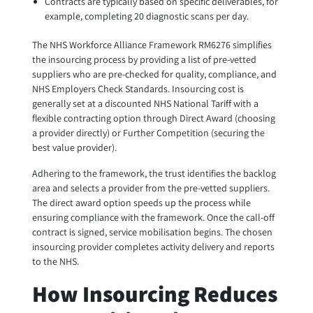
Contracts are typically based on specific deliverables, for
example, completing 20 diagnostic scans per day.
The NHS Workforce Alliance Framework RM6276 simplifies
the insourcing process by providing a list of pre-vetted
suppliers who are pre-checked for quality, compliance, and
NHS Employers Check Standards. Insourcing cost is
generally set at a discounted NHS National Tariff with a
flexible contracting option through Direct Award (choosing
a provider directly) or Further Competition (securing the
best value provider).
Adhering to the framework, the trust identifies the backlog
area and selects a provider from the pre-vetted suppliers.
The direct award option speeds up the process while
ensuring compliance with the framework. Once the call-off
contract is signed, service mobilisation begins. The chosen
insourcing provider completes activity delivery and reports
to the NHS.
How Insourcing Reduces