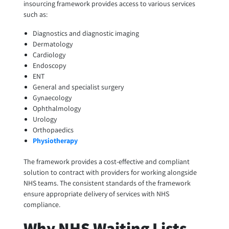
insourcing framework provides access to various services
such as:
Diagnostics and diagnostic imaging
Dermatology
Cardiology
Endoscopy
ENT
General and specialist surgery
Gynaecology
Ophthalmology
Urology
Orthopaedics
Physiotherapy
The framework provides a cost-effective and compliant
solution to contract with providers for working alongside
NHS teams. The consistent standards of the framework
ensure appropriate delivery of services with NHS
compliance.
Why NHS Waiting Lists