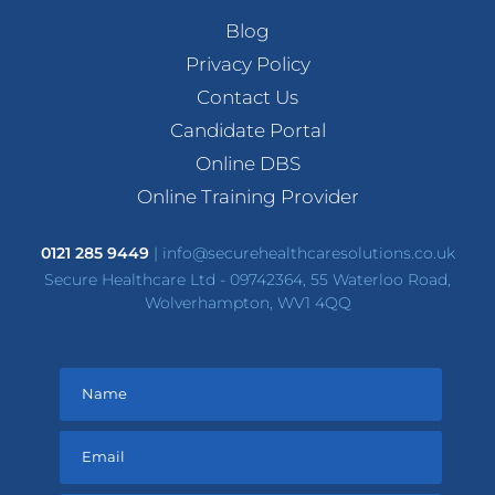
Blog
Privacy Policy
Contact Us
Candidate Portal
Online DBS
Online Training Provider
0121 285 9449
|
info@securehealthcaresolutions.co.uk
Secure Healthcare Ltd - 09742364, 55 Waterloo Road,
Wolverhampton, WV1 4QQ