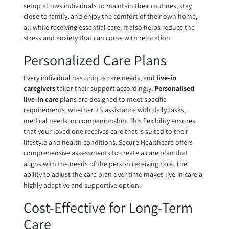
setup allows individuals to maintain their routines, stay
close to family, and enjoy the comfort of their own home,
all while receiving essential care. It also helps reduce the
stress and anxiety that can come with relocation.
Personalized Care Plans
Every individual has unique care needs, and
live-in
caregivers
tailor their support accordingly.
Personalised
live-in care
plans are designed to meet specific
requirements, whether it’s assistance with daily tasks,
medical needs, or companionship. This flexibility ensures
that your loved one receives care that is suited to their
lifestyle and health conditions. Secure Healthcare offers
comprehensive assessments to create a care plan that
aligns with the needs of the person receiving care. The
ability to adjust the care plan over time makes live-in care a
highly adaptive and supportive option.
Cost-Effective for Long-Term
Care