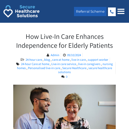
Skip
to
Referral Scheme
content
How Live-In Care Enhances
Independence for Elderly Patients
Admin
09/10/2024
24-hour care
,
blog
,
care at home
,
live-in care
,
support worker
24-hour Care at home
,
Live-in care service
,
live-in caregivers
,
nursing
homes
,
Personalised live-in care
,
Secure Healthcare
,
secure healthcare
solutions
0