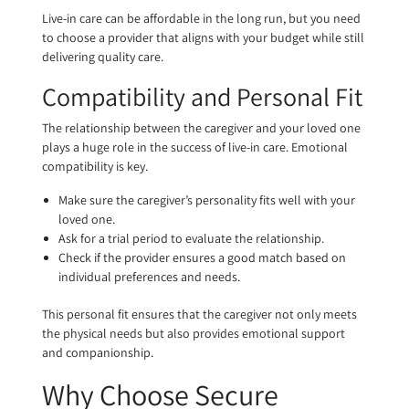
Live-in care can be affordable in the long run, but you need
to choose a provider that aligns with your budget while still
delivering quality care.
Compatibility and Personal Fit
The relationship between the caregiver and your loved one
plays a huge role in the success of live-in care. Emotional
compatibility is key.
Make sure the caregiver’s personality fits well with your
loved one.
Ask for a trial period to evaluate the relationship.
Check if the provider ensures a good match based on
individual preferences and needs.
This personal fit ensures that the caregiver not only meets
the physical needs but also provides emotional support
and companionship.
Why Choose Secure