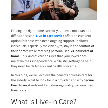
Finding the right home care for your loved ones can be a
difficult decision.
Live-in care service
offers an excellent
option for those who need ongoing support. It allows
individuals, especially the elderly, to stay in the comfort of
their homes while receiving personalised,
24-hour care at
home
. This kind of care ensures that your loved ones
maintain their independence, while still getting the help
they need for daily tasks and health concerns.
In this blog, we will explore the benefits of live-in care for
the elderly, what to look for in a provider, and why
Secure
Healthcare
stands out for delivering quality, personalised
live-in care.
What is Live-in Care?