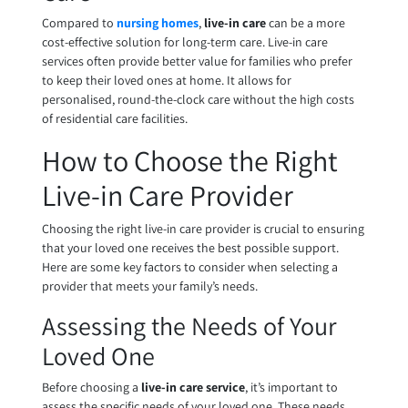
Compared to
nursing homes
,
live-in care
can be a more
cost-effective solution for long-term care. Live-in care
services often provide better value for families who prefer
to keep their loved ones at home. It allows for
personalised, round-the-clock care without the high costs
of residential care facilities.
How to Choose the Right
Live-in Care Provider
Choosing the right live-in care provider is crucial to ensuring
that your loved one receives the best possible support.
Here are some key factors to consider when selecting a
provider that meets your family’s needs.
Assessing the Needs of Your
Loved One
Before choosing a
live-in care service
, it’s important to
assess the specific needs of your loved one. These needs