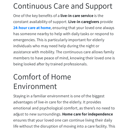
Continuous Care and Support
One of the key benefits of a
live-in care service
is the
constant availability of support.
Live-in caregivers
provide
24-hour care at home
, ensuring that your loved one always
has someone nearby to help with daily tasks or respond to
emergencies. This is particularly important for elderly
individuals who may need help during the night or
assistance with mobility. The continuous care allows family
members to have peace of mind, knowing their loved one is
being looked after by trained professionals.
Comfort of Home
Environment
Staying in a familiar environment is one of the biggest
advantages of live-in care for the elderly. It provides
emotional and psychological comfort, as there’s no need to
adjust to new surroundings.
Home care for independence
ensures that your loved one can continue living their daily
life without the disruption of moving into a care facility. This