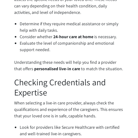
can vary depending on their health condition, daily
activities, and level of independence.
Determine if they require medical assistance or simply
help with daily tasks.
Consider whether
24-hour care at home
is necessary.
Evaluate the level of companionship and emotional
support needed.
Understanding these needs will help you find a provider
that offers
personalised live-in care
to match the situation.
Checking Credentials and
Expertise
When selecting a live-in care provider, always check the
qualifications and experience of the caregivers. This ensures
that your loved one is in safe, capable hands.
Look for providers like Secure Healthcare with certified
and well-trained live-in caregivers.