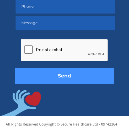
Please
leave
this
field
empty.
All Rights Reserved Copyright © Secure Healthcare Ltd - 09742364