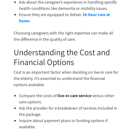
Ask about the caregiver’s experience in handling specific
health conditions like dementia or mobility issues.
Ensure they are equipped to deliver
24-hour care at
home
.
Choosing caregivers with the right expertise can make all
the difference in the quality of care.
Understanding the Cost and
Financial Options
Cost is an important factor when deciding on live-in care for
the elderly. It’s essential to understand the financial
options available.
Compare the costs of
live-in care service
versus other
care options.
Ask the provider for a breakdown of services included in
the package.
Inquire about payment plans or funding options if
available.