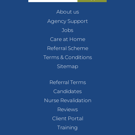
About us
Agency Support
Jobs
Care at Home
Referral Scheme
Terms & Conditions
Sitemap
Referral Terms
Candidates
Nurse Revalidation
Reviews
Client Portal
Training