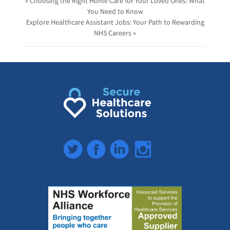
« Choosing the Right Home Care for Your Loved Ones: What
You Need to Know
Explore Healthcare Assistant Jobs: Your Path to Rewarding
NHS Careers »
Twitter
Facebook
LinkedIn
Instagram