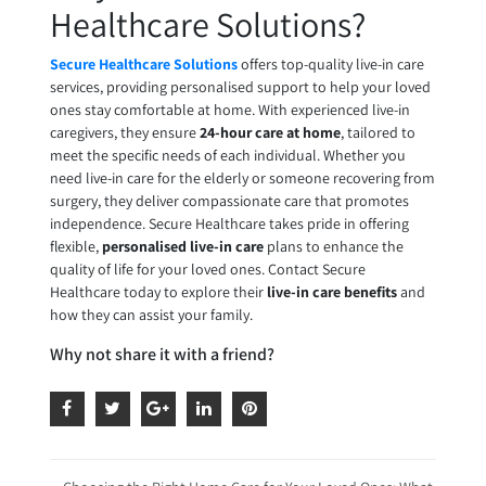
Healthcare Solutions?
Secure Healthcare Solutions
offers top-quality live-in care
services, providing personalised support to help your loved
ones stay comfortable at home. With experienced live-in
caregivers, they ensure
24-hour care at home
, tailored to
meet the specific needs of each individual. Whether you
need live-in care for the elderly or someone recovering from
surgery, they deliver compassionate care that promotes
independence. Secure Healthcare takes pride in offering
flexible,
personalised live-in care
plans to enhance the
quality of life for your loved ones. Contact Secure
Healthcare today to explore their
live-in care benefits
and
how they can assist your family.
Why not share it with a friend?