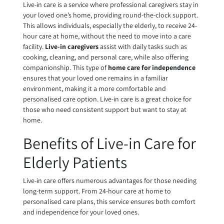
Live-in care is a service where professional caregivers stay in
your loved one’s home, providing round-the-clock support.
This allows individuals, especially the elderly, to receive 24-
hour care at home, without the need to move into a care
facility.
Live-in caregivers
assist with daily tasks such as
cooking, cleaning, and personal care, while also offering
companionship. This type of
home care for independence
ensures that your loved one remains in a familiar
environment, making it a more comfortable and
personalised care option. Live-in care is a great choice for
those who need consistent support but want to stay at
home.
Benefits of Live-in Care for
Elderly Patients
Live-in care offers numerous advantages for those needing
long-term support. From 24-hour care at home to
personalised care plans, this service ensures both comfort
and independence for your loved ones.