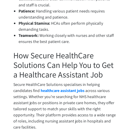
and staff is crucial.
Patience:
Handling various patient needs requires
understanding and patience.
Physical Stamina:
HCAs often perform physically
demanding tasks.
Teamwork:
Working closely with nurses and other staff
ensures the best patient care.
How Secure HealthCare
Solutions Can Help You to Get
a Healthcare Assistant Job
Secure HealthCare Solutions specialises in helping
candidates find
healthcare assistant jobs
across various
settings. Whether you’re searching for NHS healthcare
assistant jobs or positions in private care homes, they offer
tailored support to match your skills with the right
opportunity. Their platform provides access to a wide range
of roles, including nursing assistant jobs in hospitals and
care facilities.