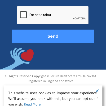
Please
leave
this
field
empty.
All Rights Reserved Copyright © Secure Healthcare Ltd - 09742364
Registered in England and Wales
This website uses cookies to improve your experience.
We'll assume you're ok with this, but you can opt-out if
you wish.
Read More