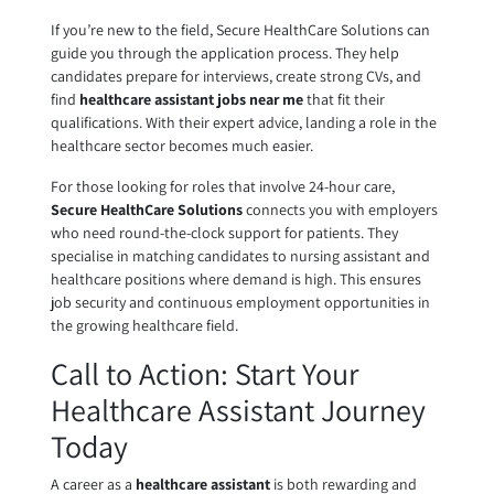
If you’re new to the field, Secure HealthCare Solutions can
guide you through the application process. They help
candidates prepare for interviews, create strong CVs, and
find
healthcare assistant jobs near me
that fit their
qualifications. With their expert advice, landing a role in the
healthcare sector becomes much easier.
For those looking for roles that involve 24-hour care,
Secure HealthCare Solutions
connects you with employers
who need round-the-clock support for patients. They
specialise in matching candidates to nursing assistant and
healthcare positions where demand is high. This ensures
job security and continuous employment opportunities in
the growing healthcare field.
Call to Action: Start Your
Healthcare Assistant Journey
Today
A career as a
healthcare assistant
is both rewarding and