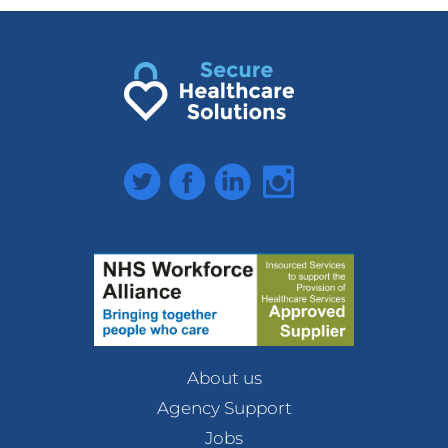
Twitter
Facebook
LinkedIn
Instagram
About us
Agency Support
Jobs