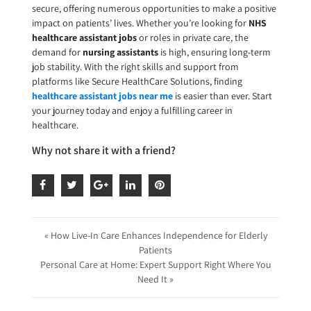
secure, offering numerous opportunities to make a positive
impact on patients’ lives. Whether you’re looking for
NHS
healthcare assistant jobs
or roles in private care, the
demand for
nursing assistants
is high, ensuring long-term
job stability. With the right skills and support from
platforms like Secure HealthCare Solutions, finding
healthcare assistant jobs near me
is easier than ever. Start
your journey today and enjoy a fulfilling career in
healthcare.
Why not share it with a friend?
« How Live-In Care Enhances Independence for Elderly
Patients
Personal Care at Home: Expert Support Right Where You
Need It »