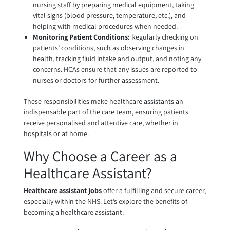
nursing staff by preparing medical equipment, taking
vital signs (blood pressure, temperature, etc.), and
helping with medical procedures when needed.
Monitoring Patient Conditions:
Regularly checking on
patients’ conditions, such as observing changes in
health, tracking fluid intake and output, and noting any
concerns. HCAs ensure that any issues are reported to
nurses or doctors for further assessment.
These responsibilities make healthcare assistants an
indispensable part of the care team, ensuring patients
receive personalised and attentive care, whether in
hospitals or at home.
Why Choose a Career as a
Healthcare Assistant?
Healthcare assistant jobs
offer a fulfilling and secure career,
especially within the NHS. Let’s explore the benefits of
becoming a healthcare assistant.