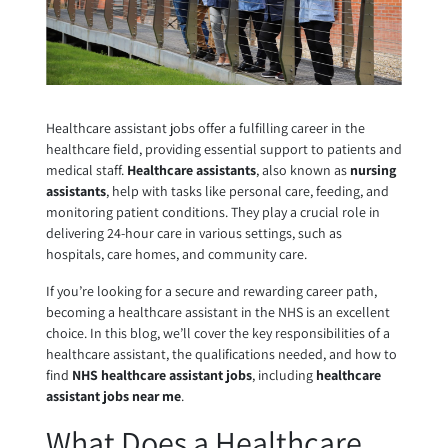
Healthcare assistant jobs offer a fulfilling career in the
healthcare field, providing essential support to patients and
medical staff.
Healthcare assistants
, also known as
nursing
assistants
, help with tasks like personal care, feeding, and
monitoring patient conditions. They play a crucial role in
delivering 24-hour care in various settings, such as
hospitals, care homes, and community care.
If you’re looking for a secure and rewarding career path,
becoming a healthcare assistant in the NHS is an excellent
choice. In this blog, we’ll cover the key responsibilities of a
healthcare assistant, the qualifications needed, and how to
find
NHS healthcare assistant jobs
, including
healthcare
assistant jobs near me
.
What Does a Healthcare