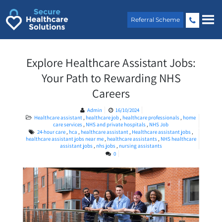
Skip
to
Referral Scheme
content
Explore Healthcare Assistant Jobs:
Your Path to Rewarding NHS
Careers
Admin
16/10/2024
Healthcare assistant
,
healthcare job
,
healthcare professionals
,
home
care services
,
NHS and private hospitals
,
NHS Job
24-hour care
,
hca
,
healthcare assistant
,
Healthcare assistant jobs
,
healthcare assistant jobs near me
,
healthcare assistants
,
NHS healthcare
assistant jobs
,
nhs jobs
,
nursing assistants
0