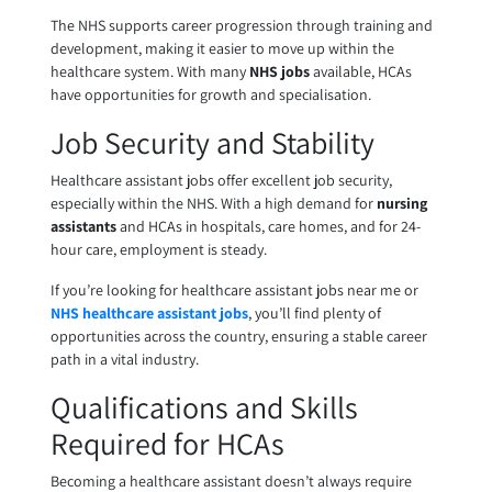
The NHS supports career progression through training and
development, making it easier to move up within the
healthcare system. With many
NHS jobs
available, HCAs
have opportunities for growth and specialisation.
Job Security and Stability
Healthcare assistant jobs offer excellent job security,
especially within the NHS. With a high demand for
nursing
assistants
and HCAs in hospitals, care homes, and for 24-
hour care, employment is steady.
If you’re looking for healthcare assistant jobs near me or
NHS healthcare assistant jobs
, you’ll find plenty of
opportunities across the country, ensuring a stable career
path in a vital industry.
Qualifications and Skills
Required for HCAs
Becoming a healthcare assistant doesn’t always require