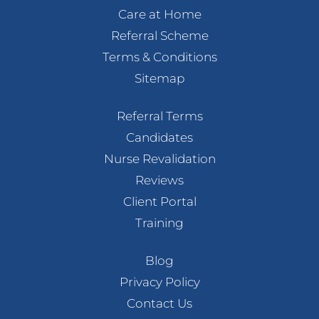
Care at Home
Referral Scheme
Terms & Conditions
Sitemap
Referral Terms
Candidates
Nurse Revalidation
Reviews
Client Portal
Training
Blog
Privacy Policy
Contact Us