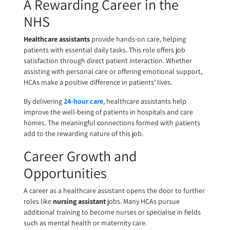
A Rewarding Career in the
NHS
Healthcare assistants
provide hands-on care, helping
patients with essential daily tasks. This role offers job
satisfaction through direct patient interaction. Whether
assisting with personal care or offering emotional support,
HCAs make a positive difference in patients’ lives.
By delivering
24-hour care
, healthcare assistants help
improve the well-being of patients in hospitals and care
homes. The meaningful connections formed with patients
add to the rewarding nature of this job.
Career Growth and
Opportunities
A career as a healthcare assistant opens the door to further
roles like
nursing assistant
jobs. Many HCAs pursue
additional training to become nurses or specialise in fields
such as mental health or maternity care.