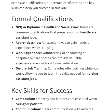
extensive qualifications, but certain certifications and key
skills can help you succeed in this role.
Formal Qualifications
NVQ or Diploma in Health and Social Care:
These are
common qualifications that prepare you for
healthcare
assistant jobs
.
Apprenticeships:
An excellent way to gain hands-on
experience while studying.
Work Experience:
Volunteering or shadowing at
hospitals or care homes can provide valuable
experience, even without formal education.
On-the-Job Training:
Some roles offer training while you
work, allowing you to learn the skills needed for
nursing
assistant jobs
.
Key Skills for Success
Compassion:
Empathy and kindness are essential when
caring for patients.
Communication:
Clear communication with patients