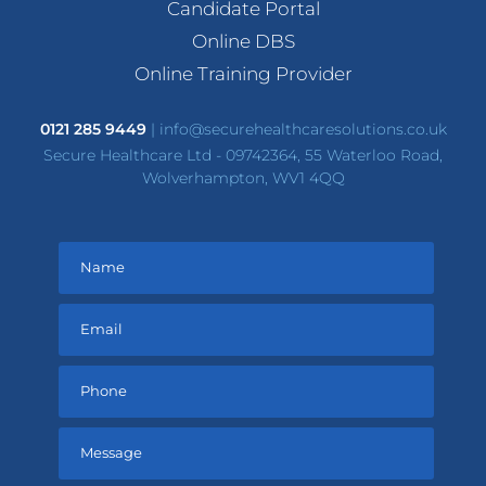
Candidate Portal
Online DBS
Online Training Provider
0121 285 9449
|
info@securehealthcaresolutions.co.uk
Secure Healthcare Ltd - 09742364, 55 Waterloo Road,
Wolverhampton, WV1 4QQ