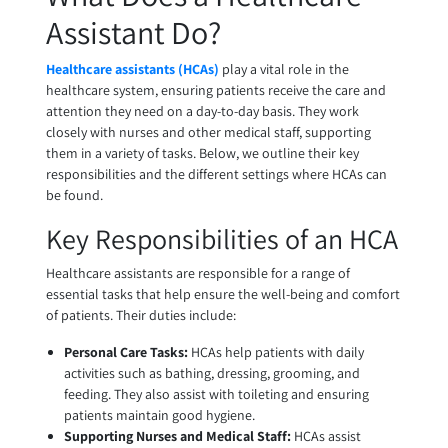
Assistant Do?
Healthcare assistants (HCAs)
play a vital role in the
healthcare system, ensuring patients receive the care and
attention they need on a day-to-day basis. They work
closely with nurses and other medical staff, supporting
them in a variety of tasks. Below, we outline their key
responsibilities and the different settings where HCAs can
be found.
Key Responsibilities of an HCA
Healthcare assistants are responsible for a range of
essential tasks that help ensure the well-being and comfort
of patients. Their duties include:
Personal Care Tasks:
HCAs help patients with daily
activities such as bathing, dressing, grooming, and
feeding. They also assist with toileting and ensuring
patients maintain good hygiene.
Supporting Nurses and Medical Staff:
HCAs assist