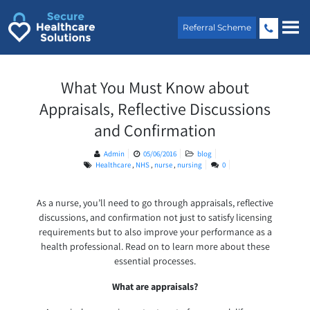
Skip
to
Referral Scheme
content
What You Must Know about
Appraisals, Reflective Discussions
and Confirmation
Admin
05/06/2016
blog
Healthcare
,
NHS
,
nurse
,
nursing
0
As a nurse, you’ll need to go through appraisals, reflective
discussions, and confirmation not just to satisfy licensing
requirements but to also improve your performance as a
health professional. Read on to learn more about these
essential processes.
What are appraisals?