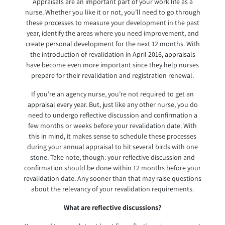
Appraisals are an important part of your work life as a
nurse. Whether you like it or not, you’ll need to go through
these processes to measure your development in the past
year, identify the areas where you need improvement, and
create personal development for the next 12 months. With
the introduction of revalidation in April 2016, appraisals
have become even more important since they help nurses
prepare for their revalidation and registration renewal.
If you’re an agency nurse, you’re not required to get an
appraisal every year. But, just like any other nurse, you do
need to undergo reflective discussion and confirmation a
few months or weeks before your revalidation date. With
this in mind, it makes sense to schedule these processes
during your annual appraisal to hit several birds with one
stone. Take note, though: your reflective discussion and
confirmation should be done within 12 months before your
revalidation date. Any sooner than that may raise questions
about the relevancy of your revalidation requirements.
What are reflective discussions?