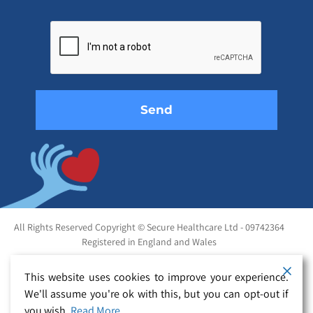
Please
leave
this
field
empty.
All Rights Reserved Copyright © Secure Healthcare Ltd - 09742364
Registered in England and Wales
This website uses cookies to improve your experience.
We'll assume you're ok with this, but you can opt-out if
you wish.
Read More