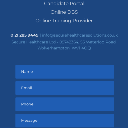
Candidate Portal
Online DBS
Online Training Provider
0121 285 9449
|
info@securehealthcaresolutions.co.uk
Secure Healthcare Ltd - 09742364, 55 Waterloo Road,
Wolverhampton, WV1 4QQ