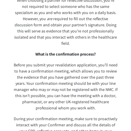
When choosing a partner for reflective discussion, you’re
not required to select someone who has the same
specialism as you and who works with you on a daily basis.
However, you
are
required to fill out the reflective
discussion form and obtain your partner’s signature. Doing
this will serve as evidence that you’re not professionally
isolated and that you interact with others in the healthcare
field.
What is the confirmation process?
Before you submit your revalidation application, you’ll need
to have a confirmation meeting, which allows you to review
the evidence that you have gathered over the past three
years. Your confirmation meeting should be with your line
manager who may or may not be registered with the NMC. If
this isn’t possible, you can have the meeting with a doctor,
pharmacist, or any other UK-registered healthcare
professional whom you work with.
During your confirmation meeting, make sure to proactively
interact with your Confirmer and discuss all the details of