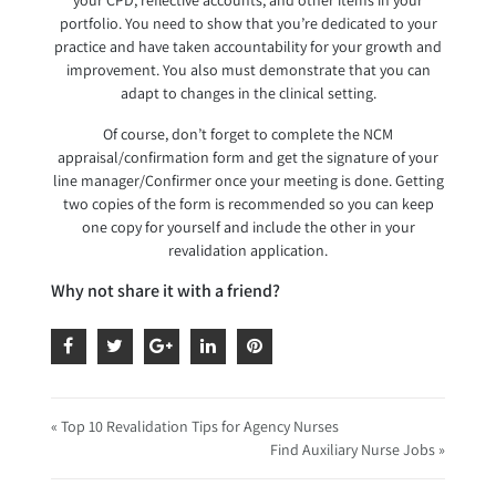
your CPD, reflective accounts, and other items in your
portfolio. You need to show that you’re dedicated to your
practice and have taken accountability for your growth and
improvement. You also must demonstrate that you can
adapt to changes in the clinical setting.
Of course, don’t forget to complete the NCM
appraisal/confirmation form and get the signature of your
line manager/Confirmer once your meeting is done. Getting
two copies of the form is recommended so you can keep
one copy for yourself and include the other in your
revalidation application.
Why not share it with a friend?
« Top 10 Revalidation Tips for Agency Nurses
Find Auxiliary Nurse Jobs »