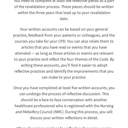
You need to complete at least five reflective pieces as a part
of the revalidation process. These pieces should be written
within the three years that lead up to your revalidation
date.
Your written accounts can be based on your general
practice, feedback from your patients or colleagues, and the
courses you take for your CPD. You can also relate them to
articles that you have read or events that you have
attended — as long as these articles or events are relevant
to your practice and reflect the four themes of the Code. By
writing these accounts, you’ll find it easier to adopt
reflective practices and identify the improvements that you
can make to your practice.
Once you have completed at least five written accounts, you
can undergo the process of reflective discussion. This
should be a face-to-face conversation with another
healthcare professional who is registered with the Nursing
and Midwifery Council (NMC). During this process, you will
discuss your written reflections in detail.