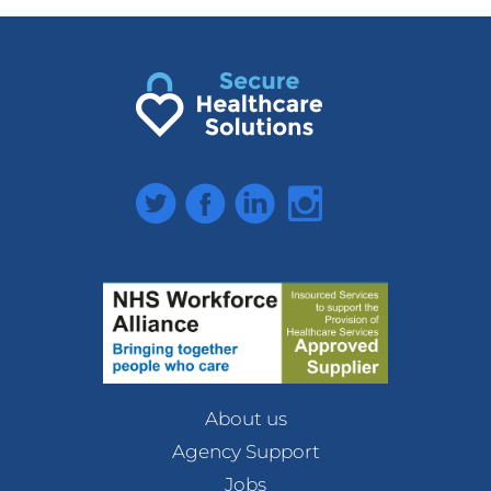
Twitter
Facebook
LinkedIn
Instagram
About us
Agency Support
Jobs