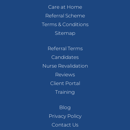
Care at Home
Referral Scheme
Terms & Conditions
Sitemap
Referral Terms
Candidates
Nurse Revalidation
Reviews
Client Portal
Training
Blog
Privacy Policy
Contact Us