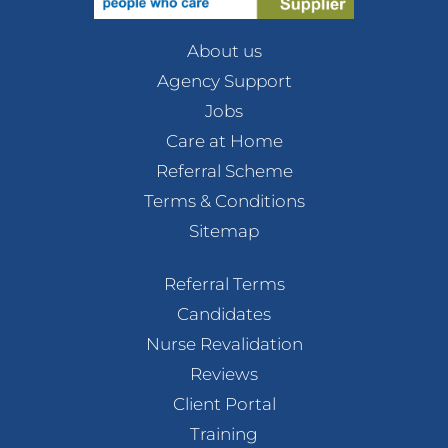
About us
Agency Support
Jobs
Care at Home
Referral Scheme
Terms & Conditions
Sitemap
Referral Terms
Candidates
Nurse Revalidation
Reviews
Client Portal
Training