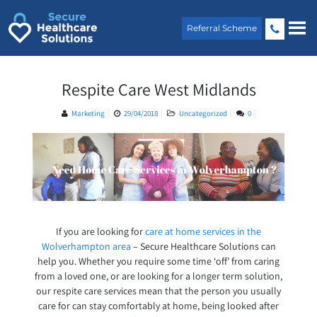
Skip
to
Referral Scheme
content
Respite Care West Midlands
Marketing
29/04/2018
Uncategorized
0
If you are looking for
care at home services in the
Wolverhampton area
– Secure Healthcare Solutions can
help you. Whether you require some time ‘off’ from caring
from a loved one, or are looking for a longer term solution,
our respite care services mean that the person you usually
care for can stay comfortably at home, being looked after