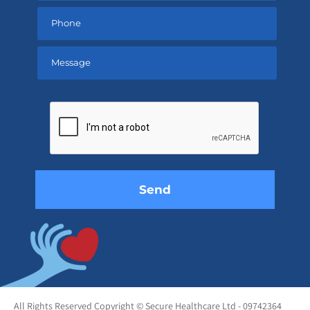
Please
leave
this
field
empty.
All Rights Reserved Copyright © Secure Healthcare Ltd - 09742364