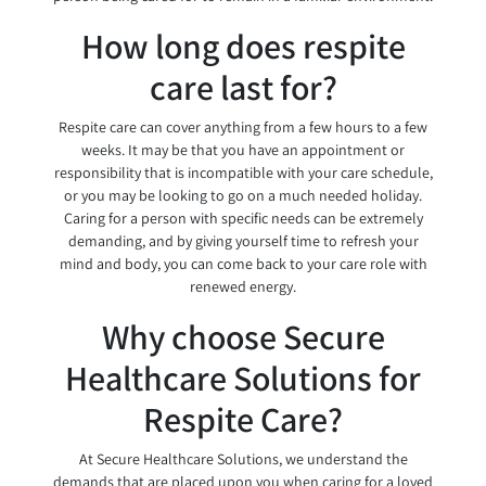
How long does respite
care last for?
Respite care can cover anything from a few hours to a few
weeks. It may be that you have an appointment or
responsibility that is incompatible with your care schedule,
or you may be looking to go on a much needed holiday.
Caring for a person with specific needs can be extremely
demanding, and by giving yourself time to refresh your
mind and body, you can come back to your care role with
renewed energy.
Why choose Secure
Healthcare Solutions for
Respite Care?
At Secure Healthcare Solutions, we understand the
demands that are placed upon you when caring for a loved