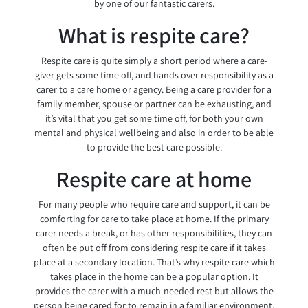
by one of our fantastic carers.
What is respite care?
Respite care is quite simply a short period where a care-
giver gets some time off, and hands over responsibility as a
carer to a care home or agency. Being a care provider for a
family member, spouse or partner can be exhausting, and
it’s vital that you get some time off, for both your own
mental and physical wellbeing and also in order to be able
to provide the best care possible.
Respite care at home
For many people who require care and support, it can be
comforting for care to take place at home. If the primary
carer needs a break, or has other responsibilities, they can
often be put off from considering respite care if it takes
place at a secondary location. That’s why respite care which
takes place in the home can be a popular option. It
provides the carer with a much-needed rest but allows the
person being cared for to remain in a familiar environment.