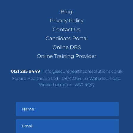
Blog
Privacy Policy
Contact Us
Candidate Portal
Online DBS
Online Training Provider
0121 285 9449
|
info@securehealthcaresolutions.co.uk
Secure Healthcare Ltd - 09742364, 55 Waterloo Road,
Wolverhampton, WV1 4QQ