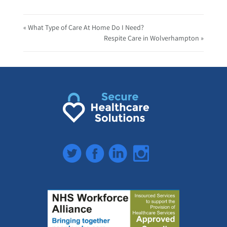
« What Type of Care At Home Do I Need?
Respite Care in Wolverhampton »
Twitter
Facebook
LinkedIn
Instagram