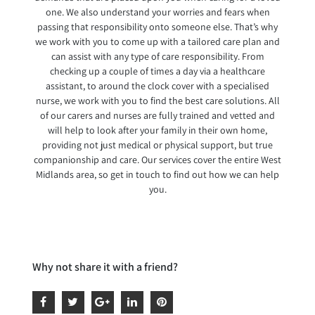
one. We also understand your worries and fears when
passing that responsibility onto someone else. That’s why
we work with you to come up with a tailored care plan and
can assist with any type of care responsibility. From
checking up a couple of times a day via a healthcare
assistant, to around the clock cover with a specialised
nurse, we work with you to find the best care solutions. All
of our carers and nurses are fully trained and vetted and
will help to look after your family in their own home,
providing not just medical or physical support, but true
companionship and care. Our services cover the entire West
Midlands area, so get in touch to find out how we can help
you.
Why not share it with a friend?